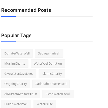
Recommended Posts
Popular Tags
DonateWaterWell
SadaqahJariyah
MuslimCharity
WaterWellDonation
GiveWaterSaveLives
IslamicCharity
OngoingCharity
SadaqahForDeceased
AlMustafaWelfareTrust
CleanWaterForAll
BuildAWaterWell
WaterIsLife