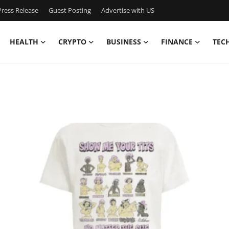
ress Release
Guest Posting
Advertise with US
HEALTH
CRYPTO
BUSINESS
FINANCE
TEC