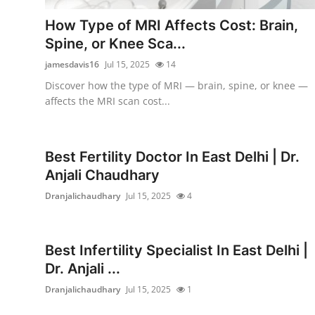
Support Number
How Type of MRI Affects Cost: Brain,
Spine, or Knee Sca...
How To
jamesdavis16
Jul 15, 2025
14
Top 10
Discover how the type of MRI — brain, spine, or knee —
affects the MRI scan cost...
Best Fertility Doctor In East Delhi | Dr.
Anjali Chaudhary
Dranjalichaudhary
Jul 15, 2025
4
Best Infertility Specialist In East Delhi |
Dr. Anjali ...
Dranjalichaudhary
Jul 15, 2025
1