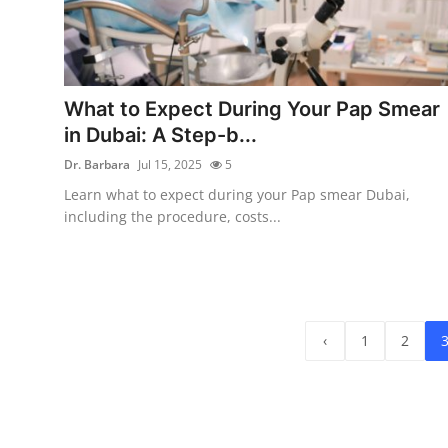
What to Expect During Your Pap Smear
in Dubai: A Step-b...
Dr. Barbara
Jul 15, 2025
5
Learn what to expect during your Pap smear Dubai,
including the procedure, costs...
‹
1
2