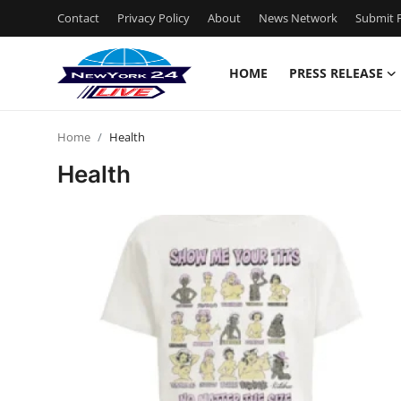
Contact
Privacy Policy
About
News Network
Submit P
HOME
PRESS RELEASE
Home
Home
Health
Contact
Health
Press Release
Privacy Policy
About
News Network
Submit Press Release