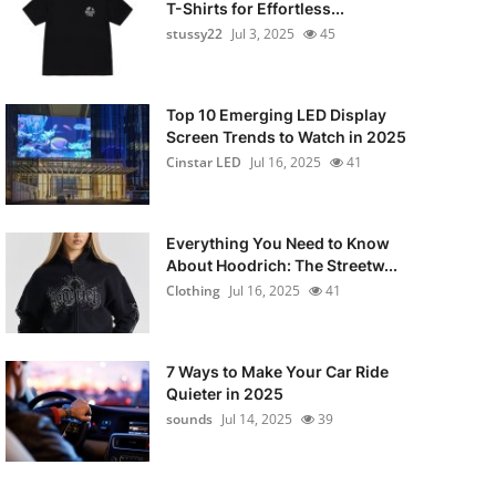
T-Shirts for Effortless...
stussy22
Jul 3, 2025
45
Top 10 Emerging LED Display
Screen Trends to Watch in 2025
Cinstar LED
Jul 16, 2025
41
Everything You Need to Know
About Hoodrich: The Streetw...
Clothing
Jul 16, 2025
41
7 Ways to Make Your Car Ride
Quieter in 2025
sounds
Jul 14, 2025
39