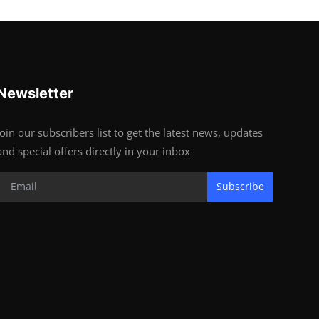
Newsletter
Join our subscribers list to get the latest news, updates
and special offers directly in your inbox
Subscribe