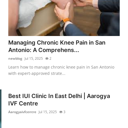
Managing Chronic Knee Pain in San
Antonio: A Comprehens...
newblog
Jul 15, 2025
2
Learn how to manage chronic knee pain in San Antonio
with expert-approved strate...
Best IUI Clinic In East Delhi | Aarogya
IVF Centre
Aarogyaivfcentre
Jul 15, 2025
3