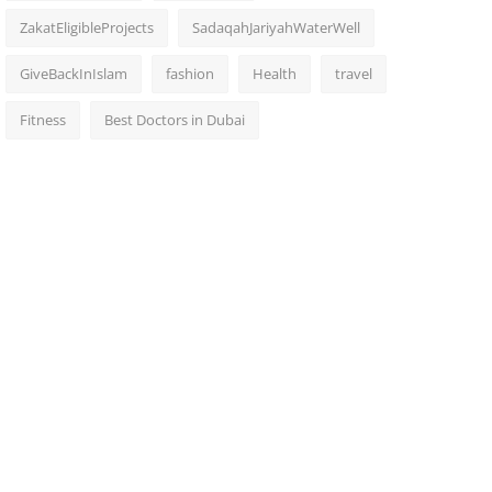
ZakatEligibleProjects
SadaqahJariyahWaterWell
GiveBackInIslam
fashion
Health
travel
Fitness
Best Doctors in Dubai