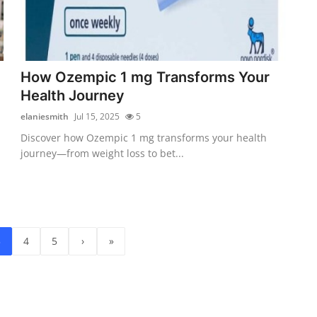
How Ozempic 1 mg Transforms Your
Health Journey
elaniesmith
Jul 15, 2025
5
Discover how Ozempic 1 mg transforms your health
journey—from weight loss to bet...
3
4
5
›
»