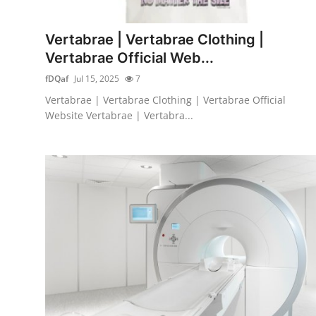
Health
Vertabrae | Vertabrae Clothing |
Guest Posting
Vertabrae Official Web...
fDQaf
Jul 15, 2025
7
Advertise with US
Vertabrae | Vertabrae Clothing | Vertabrae Official
Website Vertabrae | Vertabra...
Crypto
Business
Finance
Tech
Real Estate
General