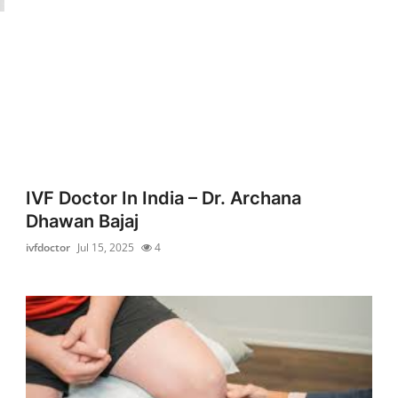
IVF Doctor In India – Dr. Archana
Dhawan Bajaj
ivfdoctor
Jul 15, 2025
4