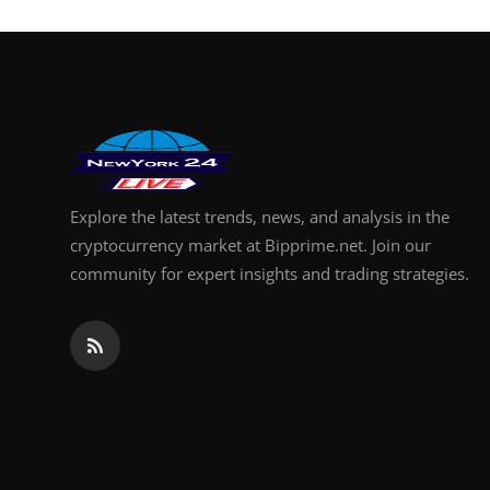
Explore the latest trends, news, and analysis in the
cryptocurrency market at Bipprime.net. Join our
community for expert insights and trading strategies.