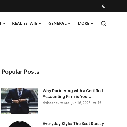
H
REAL ESTATE
GENERAL
MORE
Popular Posts
Why Partnering with a Certified
Accounting Firm is Your...
drdsconsultants
Jun 16, 2025
46
Everyday Style: The Best Stussy