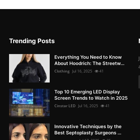
Trending Posts
Everything You Need to Know
About Hoodrich: The Streetw...
Clothing
Jul 16, 2025
41
Top 10 Emerging LED Display
Screen Trends to Watch in 2025
Cinstar LED
Jul 16, 2025
41
Innovative Techniques by the
Best Septoplasty Surgeons ...