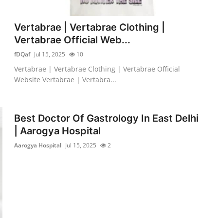
Vertabrae | Vertabrae Clothing |
Vertabrae Official Web...
fDQaf
Jul 15, 2025
10
Vertabrae | Vertabrae Clothing | Vertabrae Official
Website Vertabrae | Vertabra...
Best Doctor Of Gastrology In East Delhi
| Aarogya Hospital
Aarogya Hospital
Jul 15, 2025
2