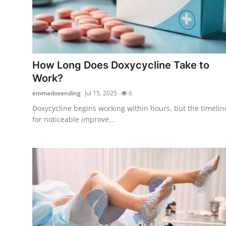
How Long Does Doxycycline Take to
Work?
emmadosending
Jul 15, 2025
6
Doxycycline begins working within hours, but the timelin
for noticeable improve...