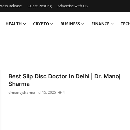
ress Release
Guest Posting
Advertise with US
HEALTH
CRYPTO
BUSINESS
FINANCE
TEC
Best Slip Disc Doctor In Delhi | Dr. Manoj
Sharma
drmanojsharma
Jul 15, 2025
4