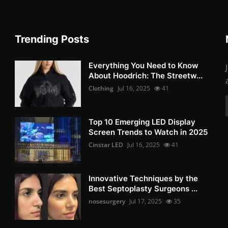
Trending Posts
Everything You Need to Know
About Hoodrich: The Streetw...
Clothing
Jul 16, 2025
41
Top 10 Emerging LED Display
Screen Trends to Watch in 2025
Cinstar LED
Jul 16, 2025
41
Innovative Techniques by the
Best Septoplasty Surgeons ...
nosesurgery
Jul 17, 2025
35