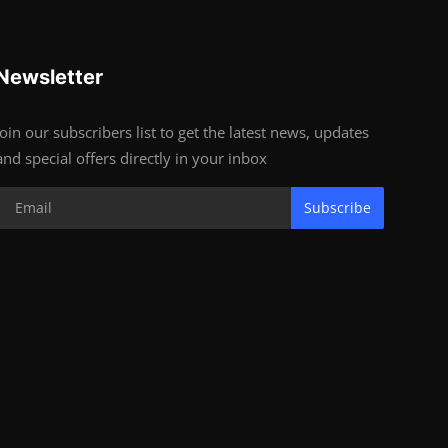
Newsletter
Join our subscribers list to get the latest news, updates
and special offers directly in your inbox
Subscribe