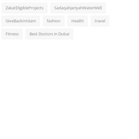
ZakatEligibleProjects
SadaqahJariyahWaterWell
GiveBackInIslam
fashion
Health
travel
Fitness
Best Doctors in Dubai