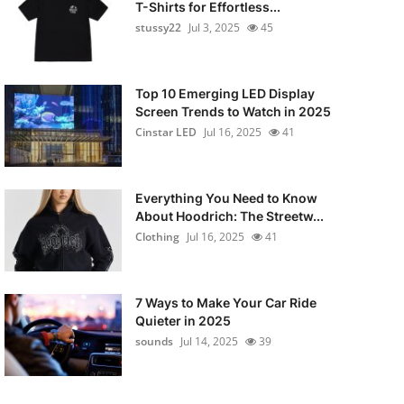
T-Shirts for Effortless...
stussy22
Jul 3, 2025
45
Top 10 Emerging LED Display
Screen Trends to Watch in 2025
Cinstar LED
Jul 16, 2025
41
Everything You Need to Know
About Hoodrich: The Streetw...
Clothing
Jul 16, 2025
41
7 Ways to Make Your Car Ride
Quieter in 2025
sounds
Jul 14, 2025
39