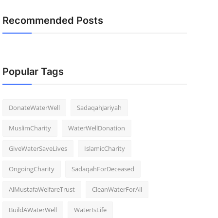
Recommended Posts
Popular Tags
DonateWaterWell
SadaqahJariyah
MuslimCharity
WaterWellDonation
GiveWaterSaveLives
IslamicCharity
OngoingCharity
SadaqahForDeceased
AlMustafaWelfareTrust
CleanWaterForAll
BuildAWaterWell
WaterIsLife