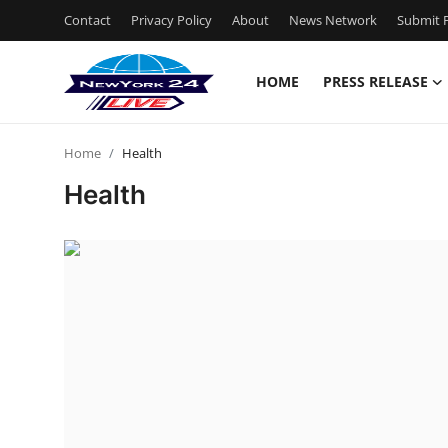
Contact
Privacy Policy
About
News Network
Submit P
HOME
PRESS RELEASE
Home
Home
Health
Contact
Health
Press Release
Privacy Policy
About
News Network
Submit Press Release