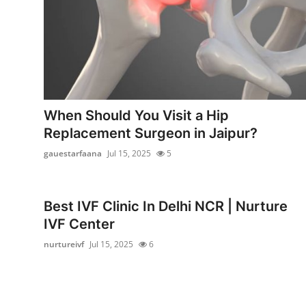
Support Number
How To
Top 10
When Should You Visit a Hip
Replacement Surgeon in Jaipur?
gauestarfaana
Jul 15, 2025
5
Best IVF Clinic In Delhi NCR | Nurture
IVF Center
nurtureivf
Jul 15, 2025
6