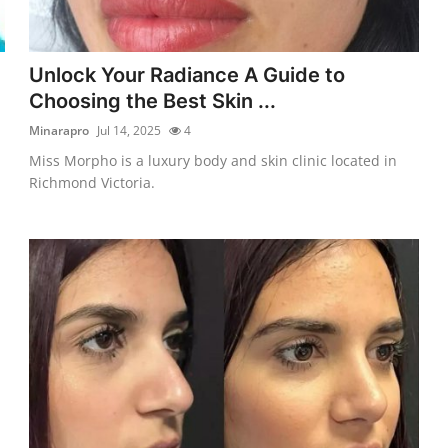
Unlock Your Radiance A Guide to
Choosing the Best Skin ...
Minarapro
Jul 14, 2025
4
Miss Morpho is a luxury body and skin clinic located in
Richmond Victoria.