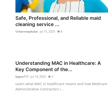
Safe, Professional, and Reliable maid
cleaning service ...
Urbanmopdubai
Jul 15, 2025
8
Understanding MAC in Healthcare: A
Key Component of the...
bajwa111
Jul 14, 2025
3
Learn what MAC in healthcare means and how Medicare
Administrative Contractors i...