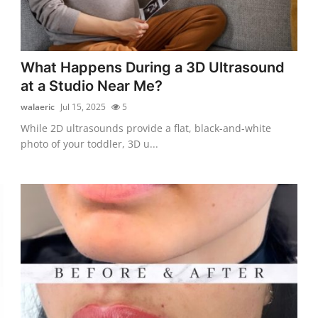
What Happens During a 3D Ultrasound
at a Studio Near Me?
walaeric
Jul 15, 2025
5
While 2D ultrasounds provide a flat, black-and-white
photo of your toddler, 3D u...