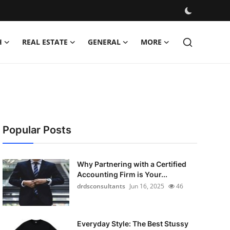
H
REAL ESTATE
GENERAL
MORE
Popular Posts
Why Partnering with a Certified
Accounting Firm is Your...
drdsconsultants
Jun 16, 2025
46
Everyday Style: The Best Stussy