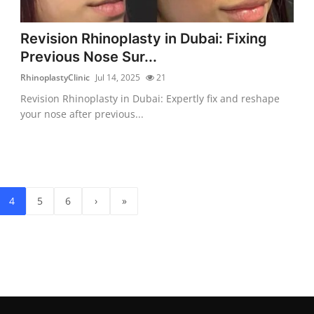
Revision Rhinoplasty in Dubai: Fixing
Previous Nose Sur...
RhinoplastyClinic
Jul 14, 2025
21
Revision Rhinoplasty in Dubai: Expertly fix and reshape
your nose after previous...
4
5
6
›
»