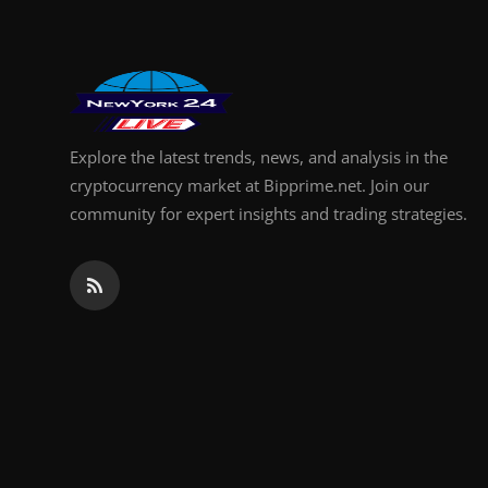
Explore the latest trends, news, and analysis in the
cryptocurrency market at Bipprime.net. Join our
community for expert insights and trading strategies.