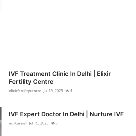
IVF Treatment Clinic In Delhi | Elixir
Fertility Centre
elixirfertilitycentre
Jul 15, 2025
4
IVF Expert Doctor In Delhi | Nurture IVF
nurtureivf
Jul 15, 2025
3