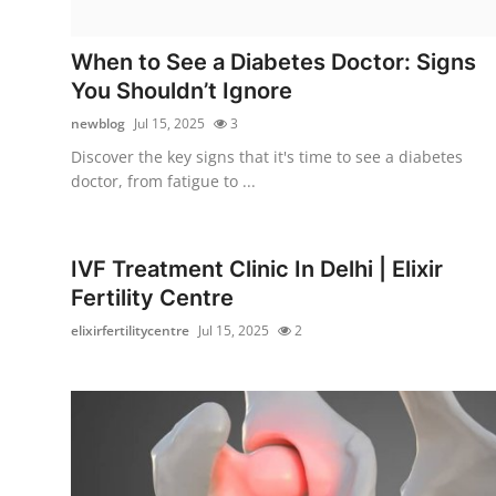
Health
When to See a Diabetes Doctor: Signs
Guest Posting
You Shouldn’t Ignore
newblog
Jul 15, 2025
3
Advertise with US
Discover the key signs that it's time to see a diabetes
doctor, from fatigue to ...
Crypto
Business
IVF Treatment Clinic In Delhi | Elixir
Fertility Centre
Finance
elixirfertilitycentre
Jul 15, 2025
2
Tech
Real Estate
General