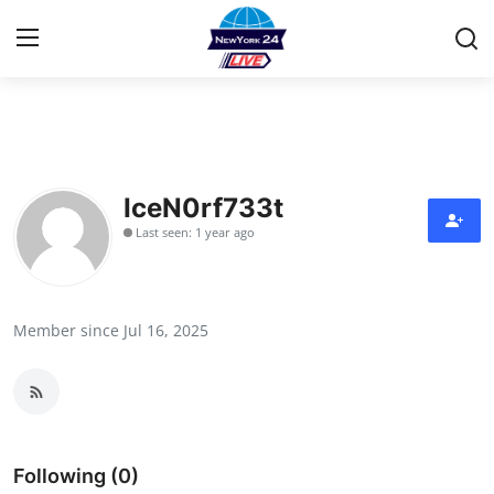
Home
Press Release
IceN0rf733t
Last seen: 1 year ago
Contact
Privacy Policy
Member since Jul 16, 2025
About
News Network
Health
Following (0)