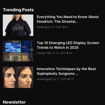
Trending Posts
Everything You Need to Know About
Hoodrich: The Streetw...
Clothing
Jul 16, 2025
41
Top 10 Emerging LED Display Screen
Trends to Watch in 2025
Cinstar LED
Jul 16, 2025
41
Innovative Techniques by the Best
Septoplasty Surgeons ...
nosesurgery
Jul 17, 2025
35
Newsletter