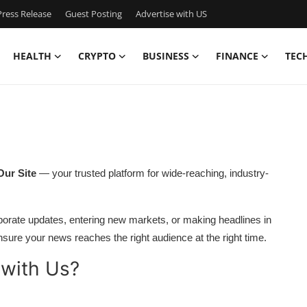
ress Release
Guest Posting
Advertise with US
HEALTH
CRYPTO
BUSINESS
FINANCE
TEC
Our Site
— your trusted platform for wide-reaching, industry-
orate updates, entering new markets, or making headlines in
sure your news reaches the right audience at the right time.
 with Us?