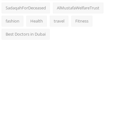
SadaqahForDeceased
AlMustafaWelfareTrust
fashion
Health
travel
Fitness
Best Doctors in Dubai