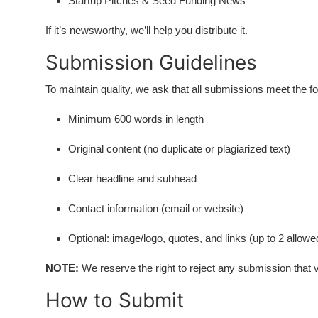
Startup Pitches & Seed Funding News
If it’s newsworthy, we’ll help you distribute it.
Submission Guidelines
To maintain quality, we ask that all submissions meet the f
Minimum 600 words in length
Original content (no duplicate or plagiarized text)
Clear headline and subhead
Contact information (email or website)
Optional: image/logo, quotes, and links (up to 2 allowe
NOTE:
We reserve the right to reject any submission that vi
How to Submit