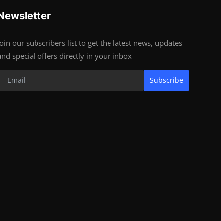
Newsletter
Join our subscribers list to get the latest news, updates
and special offers directly in your inbox
Subscribe