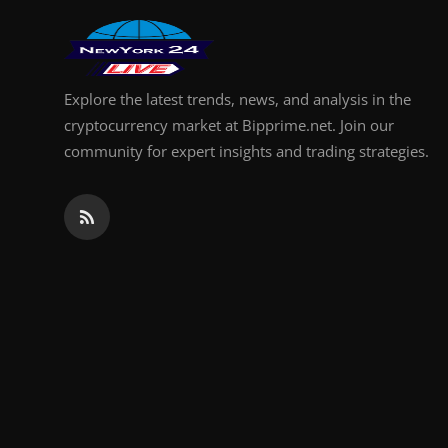
Explore the latest trends, news, and analysis in the
cryptocurrency market at Bipprime.net. Join our
community for expert insights and trading strategies.