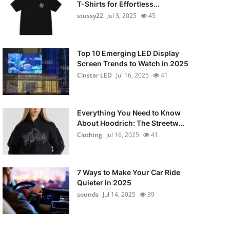
T-Shirts for Effortless...
stussy22
Jul 3, 2025
45
Top 10 Emerging LED Display
Screen Trends to Watch in 2025
Cinstar LED
Jul 16, 2025
41
Everything You Need to Know
About Hoodrich: The Streetw...
Clothing
Jul 16, 2025
41
7 Ways to Make Your Car Ride
Quieter in 2025
sounds
Jul 14, 2025
39