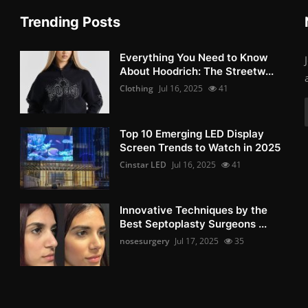
Trending Posts
Everything You Need to Know
About Hoodrich: The Streetw...
Clothing
Jul 16, 2025
41
Top 10 Emerging LED Display
Screen Trends to Watch in 2025
Cinstar LED
Jul 16, 2025
41
Innovative Techniques by the
Best Septoplasty Surgeons ...
nosesurgery
Jul 17, 2025
35