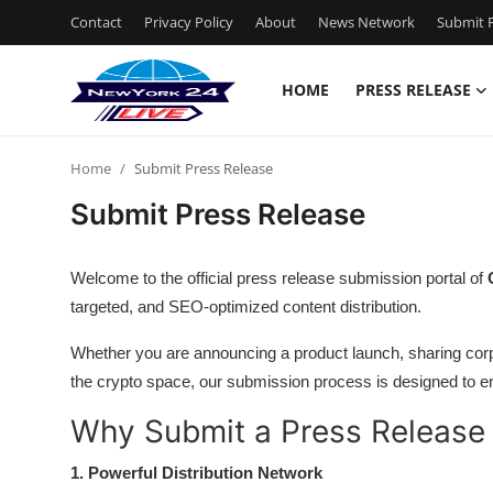
Contact
Privacy Policy
About
News Network
Submit P
HOME
PRESS RELEASE
Home
Home
Submit Press Release
Press Release
Submit Press Release
Contact
Welcome to the official press release submission portal of
Privacy Policy
targeted, and SEO-optimized content distribution.
Whether you are announcing a product launch, sharing corp
About
the crypto space, our submission process is designed to en
News Network
Why Submit a Press Release
Health
1. Powerful Distribution Network