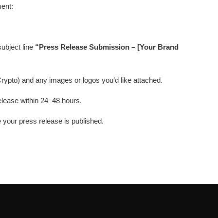
ment:
subject line
“Press Release Submission – [Your Brand
Crypto) and any images or logos you’d like attached.
elease within 24–48 hours.
e your press release is published.