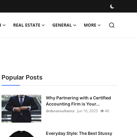
H
REAL ESTATE
GENERAL
MORE
Popular Posts
Why Partnering with a Certified
Accounting Firm is Your...
drdsconsultants
Jun 16, 2025
46
Everyday Style: The Best Stussy