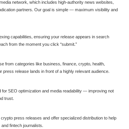
 media network, which includes high-authority news websites,
yndication partners. Our goal is simple — maximum visibility and
indexing capabilities, ensuring your release appears in search
reach from the moment you click “submit.”
from categories like business, finance, crypto, health,
r press release lands in front of a highly relevant audience.
d for SEO optimization and media readability — improving not
d trust.
rypto press releases and offer specialized distribution to help
and fintech journalists.