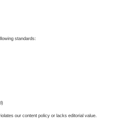
ollowing standards:
d)
olates our content policy or lacks editorial value.