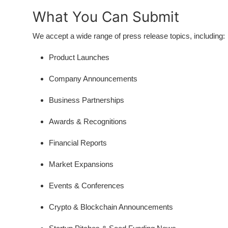
Support Number
What You Can Submit
How To
We accept a wide range of press release topics, including:
Product Launches
Top 10
Company Announcements
Business Partnerships
Awards & Recognitions
Financial Reports
Market Expansions
Events & Conferences
Crypto & Blockchain Announcements