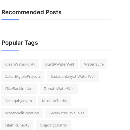
Recommended Posts
Popular Tags
CleanWaterForAll
BuildAWaterWell
WaterIsLife
ZakatEligibleProjects
SadaqahJariyahWaterWell
GiveBackInIslam
DonateWaterWell
SadaqahJariyah
MuslimCharity
WaterWellDonation
GiveWaterSaveLives
IslamicCharity
OngoingCharity