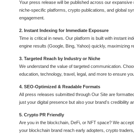
Your press release will be published across our expansive
Submit Press Release
niche-specific platforms, crypto publications, and global s
engagement.
Guest Posting
2. Instant Indexing for Immediate Exposure
Crypto
Time is critical in news. Our platform is built with instant 
engine results (Google, Bing, Yahoo) quickly, maximizing 
Advertise with US
3. Targeted Reach by Industry or Niche
Business
We understand the value of targeted communication. Choose 
education, technology, travel, legal, and more to ensure you
Finance
4. SEO-Optimized & Readable Formats
All press releases submitted through Our Site are formatte
Tech
just your digital presence but also your brand's credibility an
Real Estate
5. Crypto PR Friendly
Are you in the blockchain, DeFi, or NFT space? We accept c
General
your blockchain brand reach early adopters, crypto traders, 