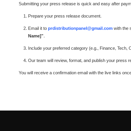
Submitting your press release is quick and easy after pay
Prepare your press release document.
Email it to
prdistributionpanel@gmail.com
with the 
Name]”
.
Include your preferred category (e.g., Finance, Tech, 
Our team will review, format, and publish your press r
You will receive a confirmation email with the live links onc