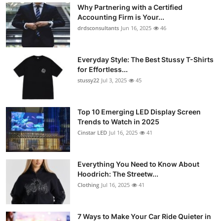
Why Partnering with a Certified
Accounting Firm is Your...
drdsconsultants
Jun 16, 2025
46
Everyday Style: The Best Stussy T-Shirts
for Effortless...
stussy22
Jul 3, 2025
45
Top 10 Emerging LED Display Screen
Trends to Watch in 2025
Cinstar LED
Jul 16, 2025
41
Everything You Need to Know About
Hoodrich: The Streetw...
Clothing
Jul 16, 2025
41
7 Ways to Make Your Car Ride Quieter in