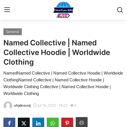
General
Home
Named Collective | Named
Press Release
Collective Hoodie | Worldwide
Clothing
Contact
NamedNamed Collective | Named Collective Hoodie | Worldwide
Privacy Policy
ClothingNamed Collective | Named Collective Hoodie |
Worldwide Clothing Collective | Named Collective Hoodie |
About
Worldwide Clothing
uhjdnscxij
Jul 16, 2025 - 18:23
6
News Network
Health