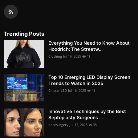
Trending Posts
Everything You Need to Know About
Hoodrich: The Streetw...
Clothing
Jul 16, 2025
41
Top 10 Emerging LED Display Screen
Trends to Watch in 2025
Cinstar LED
Jul 16, 2025
41
Innovative Techniques by the Best
Septoplasty Surgeons ...
nosesurgery
Jul 17, 2025
35