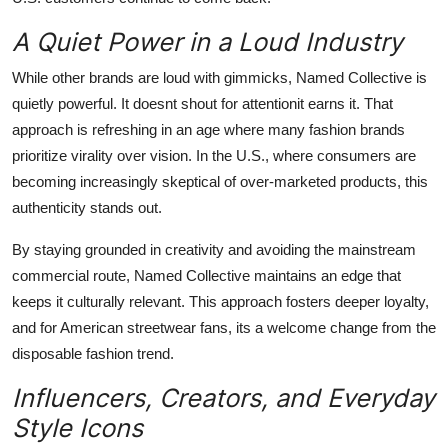
A Quiet Power in a Loud Industry
While other brands are loud with gimmicks, Named Collective is
quietly powerful. It doesnt shout for attentionit earns it. That
approach is refreshing in an age where many fashion brands
prioritize virality over vision. In the U.S., where consumers are
becoming increasingly skeptical of over-marketed products, this
authenticity stands out.
By staying grounded in creativity and avoiding the mainstream
commercial route, Named Collective maintains an edge that
keeps it culturally relevant. This approach fosters deeper loyalty,
and for American streetwear fans, its a welcome change from the
disposable fashion trend.
Influencers, Creators, and Everyday
Style Icons