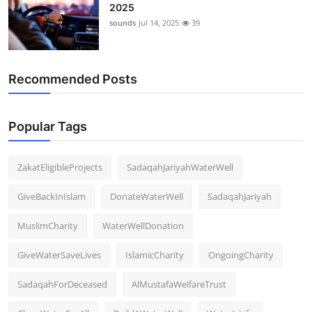
2025
sounds
Jul 14, 2025
39
Recommended Posts
Popular Tags
ZakatEligibleProjects
SadaqahJariyahWaterWell
GiveBackInIslam
DonateWaterWell
SadaqahJariyah
MuslimCharity
WaterWellDonation
GiveWaterSaveLives
IslamicCharity
OngoingCharity
SadaqahForDeceased
AlMustafaWelfareTrust