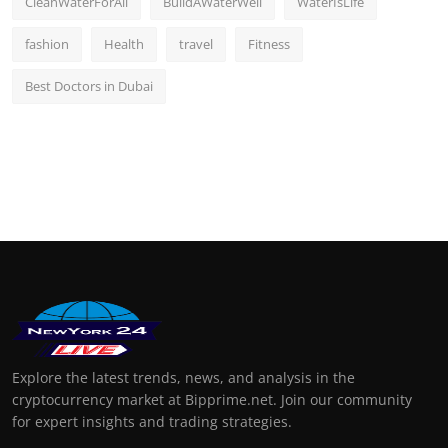
CleanWaterForAll
BuildAWaterWell
WaterIsLife
fashion
Health
travel
Fitness
Best Doctors in Dubai
Explore the latest trends, news, and analysis in the
cryptocurrency market at Bipprime.net. Join our community
for expert insights and trading strategies.