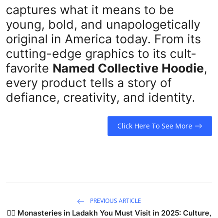
captures what it means to be
young, bold, and unapologetically
original in America today. From its
cutting-edge graphics to its cult-
favorite
Named Collective Hoodie
,
every product tells a story of
defiance, creativity, and identity.
Click Here To See More
PREVIOUS ARTICLE
🧘‍♂️ Monasteries in Ladakh You Must Visit in 2025: Culture,