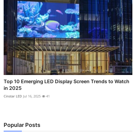
Top 10 Emerging LED Display Screen Trends to Watch
in 2025
Cinstar LED
Jul 16, 2025
41
Popular Posts