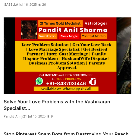
ISABELLA
Jul 16, 2025
26
Solve Your Love Problems with the Vashikaran
Specialist...
Pandit_Anilji21
Jul 16, 2025
9
Stop Pinterest Spam Bots from Destroying Your Reach