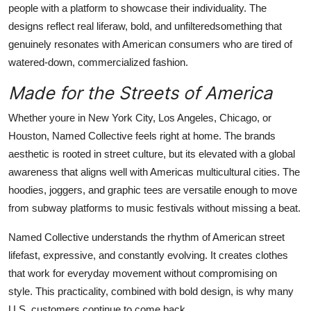
people with a platform to showcase their individuality. The
designs reflect real liferaw, bold, and unfilteredsomething that
genuinely resonates with American consumers who are tired of
watered-down, commercialized fashion.
Made for the Streets of America
Whether youre in New York City, Los Angeles, Chicago, or
Houston, Named Collective feels right at home. The brands
aesthetic is rooted in street culture, but its elevated with a global
awareness that aligns well with Americas multicultural cities. The
hoodies, joggers, and graphic tees are versatile enough to move
from subway platforms to music festivals without missing a beat.
Named Collective understands the rhythm of American street
lifefast, expressive, and constantly evolving. It creates clothes
that work for everyday movement without compromising on
style. This practicality, combined with bold design, is why many
U.S. customers continue to come back.