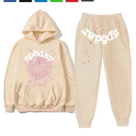
Submit Press Release
Guest Posting
Crypto
Advertise with US
Business
Finance
Tech
Real Estate
General