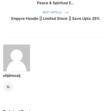
Peace & Spiritual E...
NEXT ARTICLE
Empyre Hoodie || Limited Stock || Save Upto 29%
uhjdnscxij