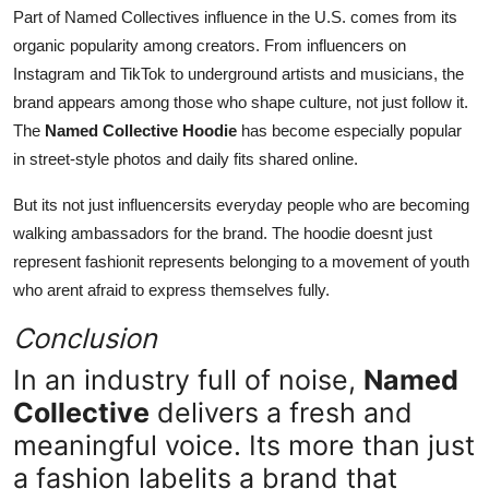
Part of Named Collectives influence in the U.S. comes from its
organic popularity among creators. From influencers on
Instagram and TikTok to underground artists and musicians, the
brand appears among those who shape culture, not just follow it.
The
Named Collective Hoodie
has become especially popular
in street-style photos and daily fits shared online.
But its not just influencersits everyday people who are becoming
walking ambassadors for the brand. The hoodie doesnt just
represent fashionit represents belonging to a movement of youth
who arent afraid to express themselves fully.
Conclusion
In an industry full of noise,
Named
Collective
delivers a fresh and
meaningful voice. Its more than just
a fashion labelits a brand that