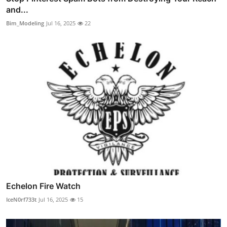
and...
Bim_Modeling
Jul 16, 2025
22
Echelon Fire Watch
IceN0rf733t
Jul 16, 2025
15