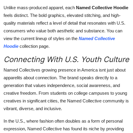
Unlike mass-produced apparel, each
Named Collective Hoodie
feels distinct. The bold graphics, elevated stitching, and high-
quality materials reflect a level of detail that resonates with U.S.
consumers who value both aesthetic and substance. You can
view the current lineup of styles on the
Named Collective
Hoodie
collection page.
Connecting With U.S. Youth Culture
Named Collectives growing presence in America isnt just about
apparelits about connection. The brand speaks directly to a
generation that values independence, social awareness, and
creative freedom. From students on college campuses to young
creatives in significant cities, the Named Collective community is
vibrant, diverse, and inclusive.
In the U.S., where fashion often doubles as a form of personal
expression, Named Collective has found its niche by providing