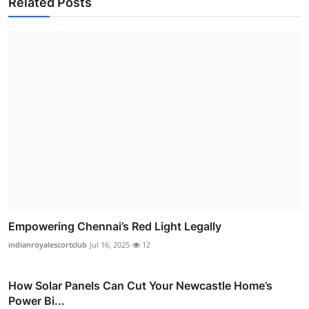
Related Posts
Empowering Chennai’s Red Light Legally
indianroyalescortclub
Jul 16, 2025
12
How Solar Panels Can Cut Your Newcastle Home’s
Power Bi...