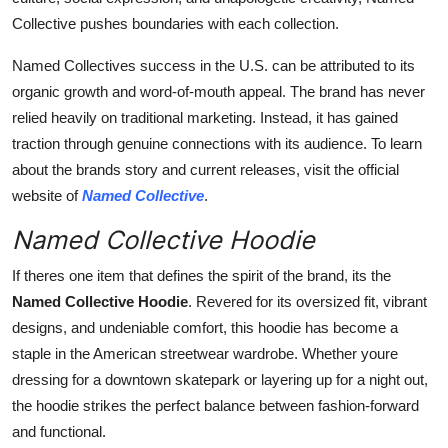
Collective pushes boundaries with each collection.
Named Collectives success in the U.S. can be attributed to its
organic growth and word-of-mouth appeal. The brand has never
relied heavily on traditional marketing. Instead, it has gained
traction through genuine connections with its audience. To learn
about the brands story and current releases, visit the official
website of
Named Collective
.
Named Collective Hoodie
If theres one item that defines the spirit of the brand, its the
Named Collective Hoodie
. Revered for its oversized fit, vibrant
designs, and undeniable comfort, this hoodie has become a
staple in the American streetwear wardrobe. Whether youre
dressing for a downtown skatepark or layering up for a night out,
the hoodie strikes the perfect balance between fashion-forward
and functional.