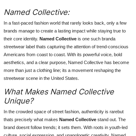
Support Number
Named Collective:
How To
In a fast-paced fashion world that rarely looks back, only a few
brands manage to create a lasting impact while staying true to
Top 10
their core identity.
Named Collective
is one such branda
streetwear label thats capturing the attention of trend-conscious
Americans from coast to coast. With its powerful voice, bold
aesthetics, and a clear purpose, Named Collective has become
more than just a clothing line; its a movement reshaping the
streetwear scene in the United States.
What Makes Named Collective
Unique?
In the crowded space of street fashion, authenticity is rarebut
thats precisely what makes
Named Collective
stand out. The
brand doesnt follow trends; it sets them. With roots in youth-led
culture, social expression, and unapologetic creativity, Named