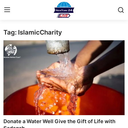
Tag: IslamicCharity
Home
Press Release
Contact
Privacy Policy
About
News Network
Health
Donate a Water Well Give the Gift of Life with