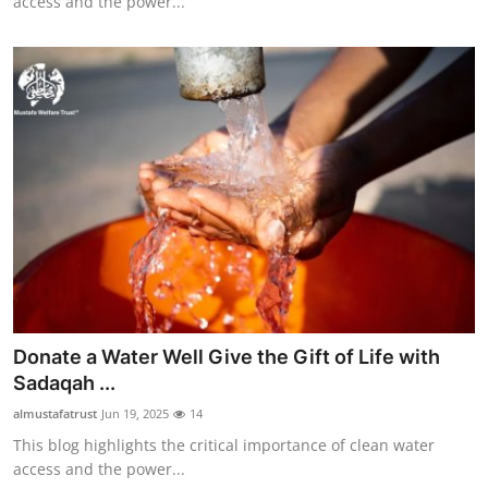
access and the power...
Donate a Water Well Give the Gift of Life with
Sadaqah ...
almustafatrust
Jun 19, 2025
14
This blog highlights the critical importance of clean water
access and the power...