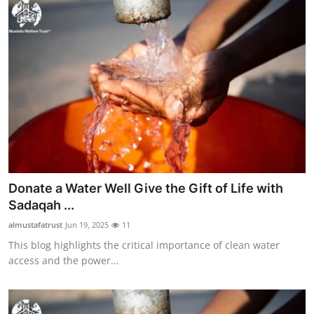
Donate a Water Well Give the Gift of Life with
Sadaqah ...
almustafatrust
Jun 19, 2025
11
This blog highlights the critical importance of clean water
access and the power...