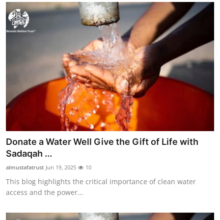
Donate a Water Well Give the Gift of Life with
Sadaqah ...
almustafatrust
Jun 19, 2025
10
This blog highlights the critical importance of clean water
access and the power...