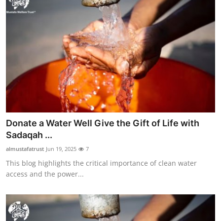
Donate a Water Well Give the Gift of Life with
Sadaqah ...
almustafatrust
Jun 19, 2025
7
This blog highlights the critical importance of clean water
access and the power...