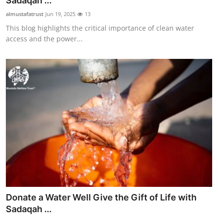
Sadaqah ...
Submit Press Release
almustafatrust
Jun 19, 2025
13
This blog highlights the critical importance of clean water
Guest Posting
access and the power...
Crypto
Advertise with US
Business
Finance
Tech
Real Estate
Donate a Water Well Give the Gift of Life with
General
Sadaqah ...