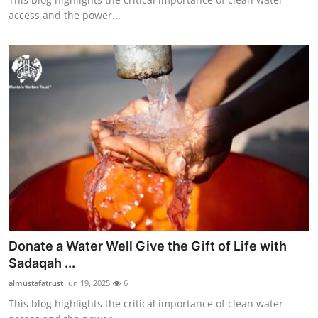
access and the power...
Donate a Water Well Give the Gift of Life with
Sadaqah ...
almustafatrust
Jun 19, 2025
6
This blog highlights the critical importance of clean water