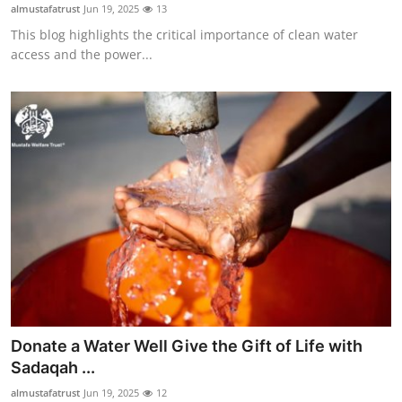
almustafatrust
Jun 19, 2025
13
Support Number
This blog highlights the critical importance of clean water
access and the power...
How To
Top 10
Donate a Water Well Give the Gift of Life with
Sadaqah ...
almustafatrust
Jun 19, 2025
12