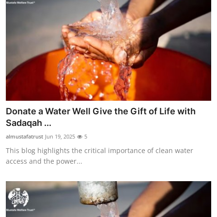
Donate a Water Well Give the Gift of Life with
Sadaqah ...
almustafatrust
Jun 19, 2025
5
This blog highlights the critical importance of clean water
access and the power...