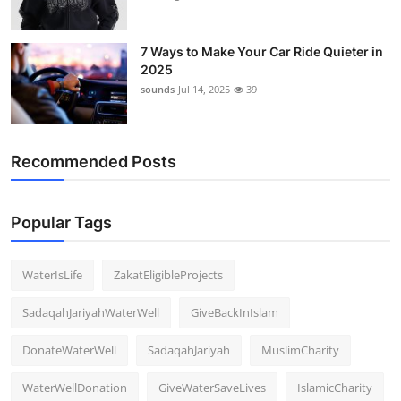
7 Ways to Make Your Car Ride Quieter in
2025
sounds
Jul 14, 2025
39
Recommended Posts
Popular Tags
WaterIsLife
ZakatEligibleProjects
SadaqahJariyahWaterWell
GiveBackInIslam
DonateWaterWell
SadaqahJariyah
MuslimCharity
WaterWellDonation
GiveWaterSaveLives
IslamicCharity