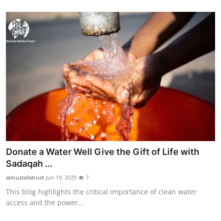
Donate a Water Well Give the Gift of Life with
Sadaqah ...
almustafatrust
Jun 19, 2025
7
This blog highlights the critical importance of clean water
access and the power...