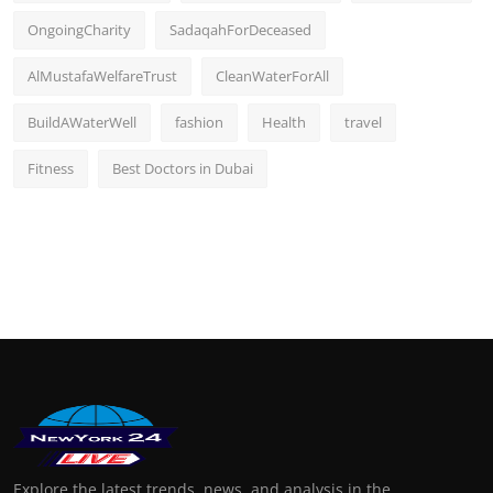
OngoingCharity
SadaqahForDeceased
AlMustafaWelfareTrust
CleanWaterForAll
BuildAWaterWell
fashion
Health
travel
Fitness
Best Doctors in Dubai
Explore the latest trends, news, and analysis in the