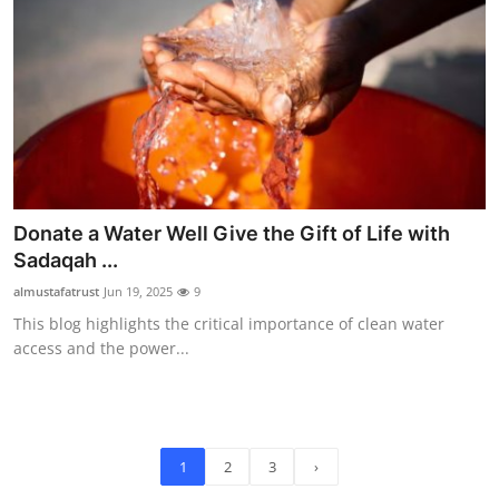
Donate a Water Well Give the Gift of Life with
Sadaqah ...
almustafatrust
Jun 19, 2025
9
This blog highlights the critical importance of clean water
access and the power...
1
2
3
›