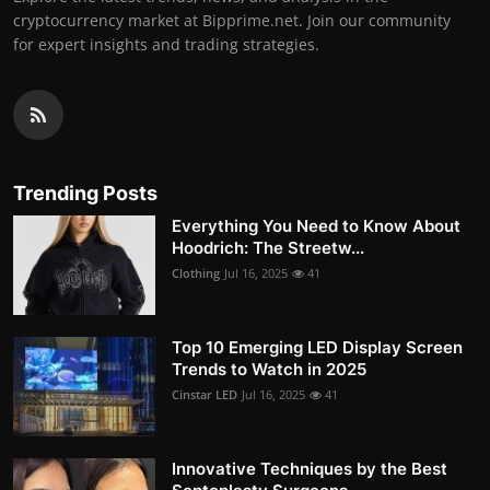
cryptocurrency market at Bipprime.net. Join our community
for expert insights and trading strategies.
Trending Posts
Everything You Need to Know About
Hoodrich: The Streetw...
Clothing
Jul 16, 2025
41
Top 10 Emerging LED Display Screen
Trends to Watch in 2025
Cinstar LED
Jul 16, 2025
41
Innovative Techniques by the Best