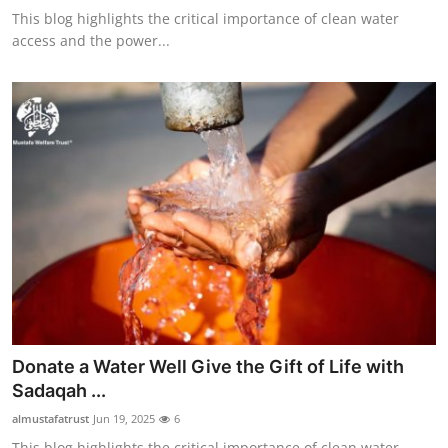
This blog highlights the critical importance of clean water
access and the power...
Donate a Water Well Give the Gift of Life with
Sadaqah ...
almustafatrust
Jun 19, 2025
6
This blog highlights the critical importance of clean water