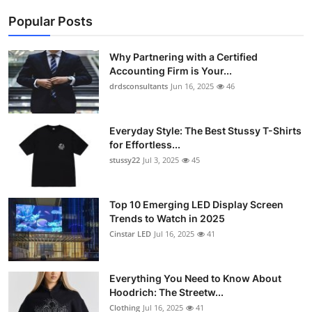
Popular Posts
Why Partnering with a Certified
Accounting Firm is Your...
drdsconsultants
Jun 16, 2025
46
Everyday Style: The Best Stussy T-Shirts
for Effortless...
stussy22
Jul 3, 2025
45
Top 10 Emerging LED Display Screen
Trends to Watch in 2025
Cinstar LED
Jul 16, 2025
41
Everything You Need to Know About
Hoodrich: The Streetw...
Clothing
Jul 16, 2025
41