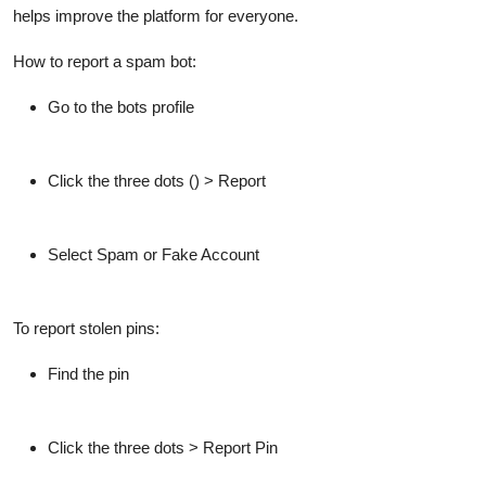
helps improve the platform for everyone.
How to report a spam bot:
Go to the bots profile
Click the three dots () >
Report
Select
Spam
or
Fake Account
To report stolen pins:
Find the pin
Click the three dots >
Report Pin