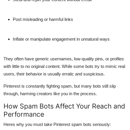
Support Number
How To
Post misleading or harmful links
Top 10
Inflate or manipulate engagement in unnatural ways
They often have generic usernames, low-quality pins, or profiles
with little to no original content. While some bots try to mimic real
users, their behavior is usually erratic and suspicious.
Pinterest is constantly fighting spam, but many bots still slip
through, harming creators like you in the process.
How Spam Bots Affect Your Reach and
Performance
Heres why you must take
Pinterest spam bots seriously
: