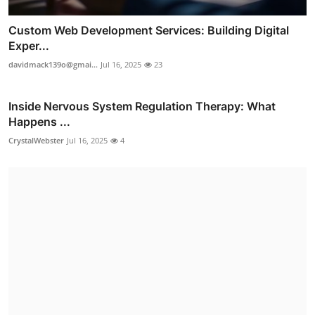
Custom Web Development Services: Building Digital
Exper...
davidmack139o@gmai...
Jul 16, 2025
23
Inside Nervous System Regulation Therapy: What
Happens ...
CrystalWebster
Jul 16, 2025
4