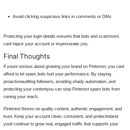
Avoid clicking suspicious links in comments or DMs
Protecting your login details ensures that bots and scammers
cant hijack your account or impersonate you.
Final Thoughts
If youre serious about growing your brand on Pinterest, you cant
afford to let spam bots hurt your performance. By staying
proactiveauditing followers, avoiding shady automation, and
protecting your contentyou can
stop Pinterest spam bots
from
ruining your reach.
Pinterest thrives on quality content, authentic engagement, and
trust. Keep your account clean, consistent, and protectedand
youll continue to grow real, engaged traffic that supports your