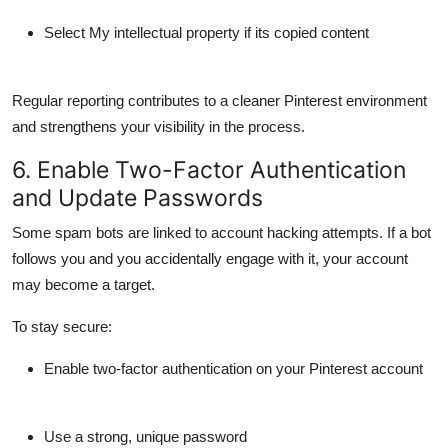
Select
My intellectual property
if its copied content
Regular reporting contributes to a cleaner Pinterest environment
and strengthens your visibility in the process.
6. Enable Two-Factor Authentication
and Update Passwords
Some spam bots are linked to
account hacking attempts
. If a bot
follows you and you accidentally engage with it, your account
may become a target.
To stay secure:
Enable
two-factor authentication
on your Pinterest account
Use a
strong, unique password