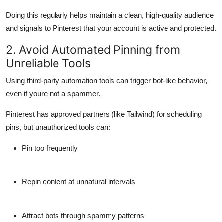
Doing this regularly helps maintain a clean, high-quality audience
and signals to Pinterest that your account is active and protected.
2. Avoid Automated Pinning from
Unreliable Tools
Using third-party automation tools can trigger bot-like behavior,
even if youre not a spammer.
Pinterest has approved partners (like
Tailwind
) for scheduling
pins, but
unauthorized tools
can:
Pin too frequently
Repin content at unnatural intervals
Attract bots through spammy patterns