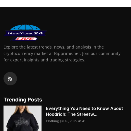
Explore the latest trends, news, and analysis in the
cryptocurrency market at Bipprime.net. Join our community
for expert insights and trading strategies.
Trending Posts
Everything You Need to Know About
Hoodrich: The Streetw...
Clothing
Jul 16, 2025
41