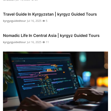
Travel Guide In Kyrgyzstan | kyrgyz Guided Tours
kyrgyzguidedtour
Jul 16, 2025
5
Nomadic Life In Central Asia | kyrgyz Guided Tours
kyrgyzguidedtour
Jul 16, 2025
11