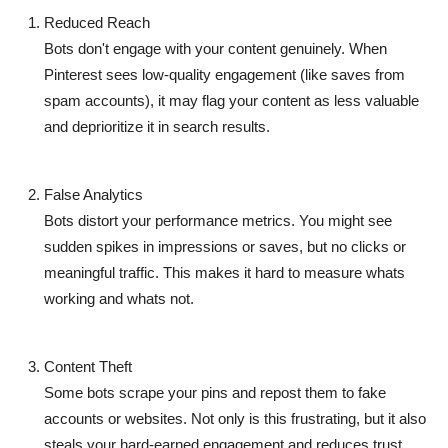
Reduced Reach
Bots don't engage with your content genuinely. When
Pinterest sees low-quality engagement (like saves from
spam accounts), it may flag your content as less valuable
and
deprioritize it in search results
.
False Analytics
Bots distort your performance metrics. You might see
sudden spikes in impressions or saves, but no clicks or
meaningful traffic. This makes it hard to measure whats
working and whats not.
Content Theft
Some bots scrape your pins and repost them to fake
accounts or websites. Not only is this frustrating, but it also
steals your hard-earned engagement
and reduces trust.