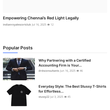
Empowering Chennai’s Red Light Legally
indianroyalescortclub
Jul 16, 2025
12
Popular Posts
Why Partnering with a Certified
Accounting Firm is Your...
drdsconsultants
Jun 16, 2025
46
Everyday Style: The Best Stussy T-Shirts
for Effortless...
stussy22
Jul 3, 2025
45