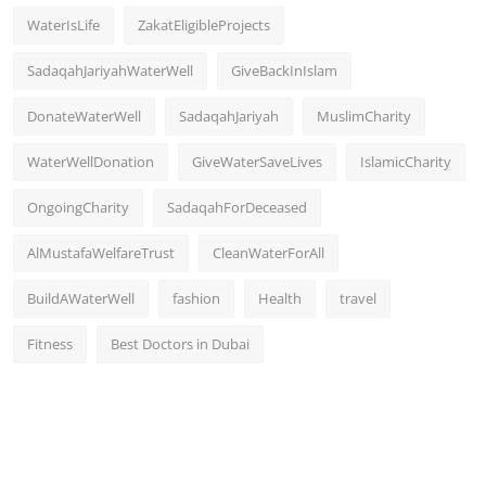
WaterIsLife
ZakatEligibleProjects
SadaqahJariyahWaterWell
GiveBackInIslam
DonateWaterWell
SadaqahJariyah
MuslimCharity
WaterWellDonation
GiveWaterSaveLives
IslamicCharity
OngoingCharity
SadaqahForDeceased
AlMustafaWelfareTrust
CleanWaterForAll
BuildAWaterWell
fashion
Health
travel
Fitness
Best Doctors in Dubai