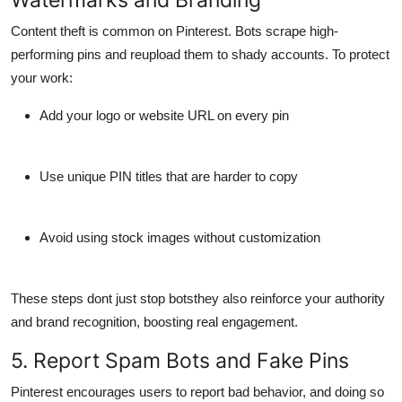
Content theft is common on Pinterest. Bots scrape high-
performing pins and reupload them to shady accounts. To protect
your work:
Add
your logo or website URL
on every pin
Use
unique PIN titles
that are harder to copy
Avoid using stock images without customization
These steps dont just stop botsthey also reinforce your
authority
and brand recognition
, boosting real engagement.
5. Report Spam Bots and Fake Pins
Pinterest encourages users to report bad behavior, and doing so