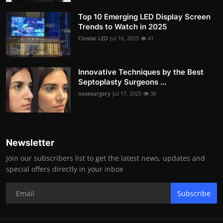
Top 10 Emerging LED Display Screen
Trends to Watch in 2025
Cinstar LED
Jul 16, 2025
41
Innovative Techniques by the Best
Septoplasty Surgeons ...
nosesurgery
Jul 17, 2025
36
Newsletter
Join our subscribers list to get the latest news, updates and
special offers directly in your inbox
Subscribe