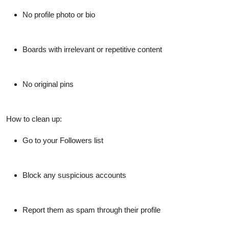
No profile photo or bio
Boards with irrelevant or repetitive content
No original pins
How to clean up:
Go to your
Followers list
Block any suspicious accounts
Report them as spam through their profile