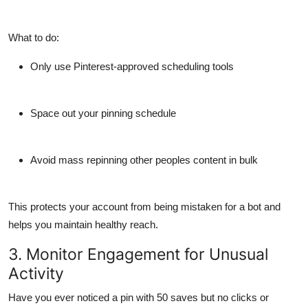
What to do:
Only use Pinterest-approved scheduling tools
Space out your pinning schedule
Avoid mass repinning other peoples content in bulk
This protects your account from being mistaken for a bot and
helps you maintain healthy reach.
3. Monitor Engagement for Unusual
Activity
Have you ever noticed a pin with 50 saves but no clicks or