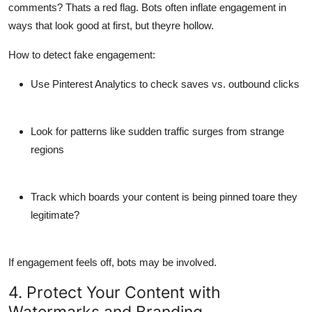
comments? Thats a red flag. Bots often inflate engagement in
ways that look good at first, but theyre hollow.
How to detect fake engagement:
Use Pinterest Analytics to check saves vs. outbound clicks
Look for patterns like sudden traffic surges from strange
regions
Track which boards your content is being pinned toare they
legitimate?
If engagement feels off, bots may be involved.
4. Protect Your Content with
Watermarks and Branding