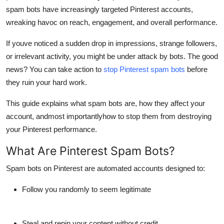
spam bots have increasingly targeted Pinterest accounts,
Health
wreaking havoc on
reach, engagement, and overall performance
.
Guest Posting
If youve noticed a sudden drop in impressions, strange followers,
or irrelevant activity, you might be under attack by bots. The good
Advertise with US
news? You can take action to
stop Pinterest spam bots
before
they ruin your hard work.
Crypto
This guide explains what spam bots are, how they affect your
Business
account, andmost importantlyhow to stop them from destroying
your Pinterest performance.
Finance
What Are Pinterest Spam Bots?
Tech
Spam bots on Pinterest
are automated accounts designed to:
Real Estate
Follow you randomly to seem legitimate
General
Steal and repin your content without credit