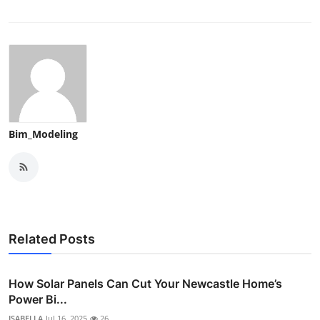
Bim_Modeling
Related Posts
How Solar Panels Can Cut Your Newcastle Home’s
Power Bi...
ISABELLA
Jul 16, 2025
26