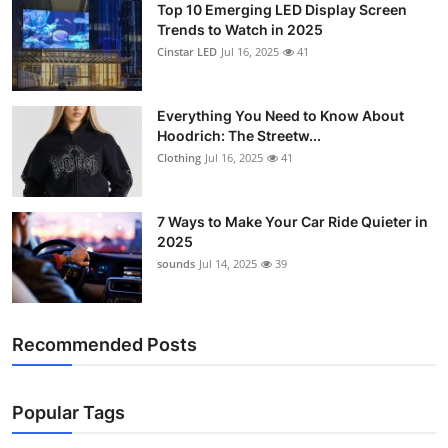
Top 10 Emerging LED Display Screen
Trends to Watch in 2025
Cinstar LED
Jul 16, 2025
41
Everything You Need to Know About
Hoodrich: The Streetw...
Clothing
Jul 16, 2025
41
7 Ways to Make Your Car Ride Quieter in
2025
sounds
Jul 14, 2025
39
Recommended Posts
Popular Tags