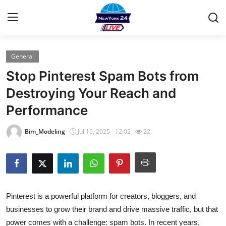
General
Home
Stop Pinterest Spam Bots from
Contact
Destroying Your Reach and
Performance
Press Release
Bim_Modeling
Jul 16, 2025 - 12:02
22
Privacy Policy
About
News Network
Pinterest is a powerful platform for creators, bloggers, and
businesses to grow their brand and drive massive traffic, but that
Submit Press Release
power comes with a challenge:
spam bots
. In recent years,