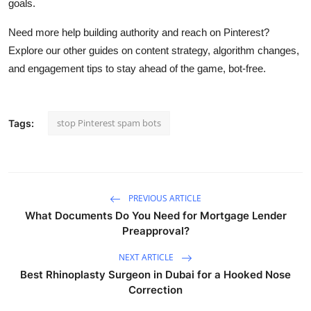
goals.
Need more help building authority and reach on Pinterest?
Explore our other guides on content strategy, algorithm changes,
and engagement tips to stay ahead of the game, bot-free.
stop Pinterest spam bots
Tags:
PREVIOUS ARTICLE
What Documents Do You Need for Mortgage Lender
Preapproval?
NEXT ARTICLE
Best Rhinoplasty Surgeon in Dubai for a Hooked Nose
Correction