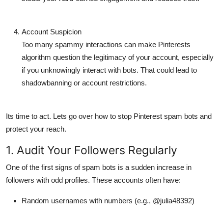
Account Suspicion
Too many spammy interactions can make Pinterests
algorithm question the legitimacy of your account, especially
if you unknowingly interact with bots. That could lead to
shadowbanning
or account restrictions.
Its time to act. Lets go over how to
stop Pinterest spam bots
and
protect your reach.
1. Audit Your Followers Regularly
One of the first signs of spam bots is a sudden increase in
followers with odd profiles. These accounts often have:
Random usernames with numbers (e.g., @julia48392)