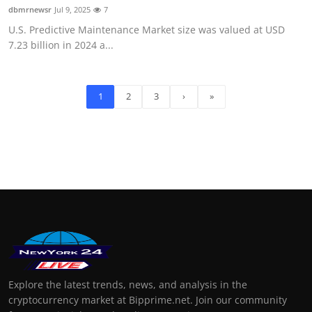
dbmrnewsr
Jul 9, 2025
7
U.S. Predictive Maintenance Market size was valued at USD
7.23 billion in 2024 a...
1
2
3
›
»
Explore the latest trends, news, and analysis in the
cryptocurrency market at Bipprime.net. Join our community