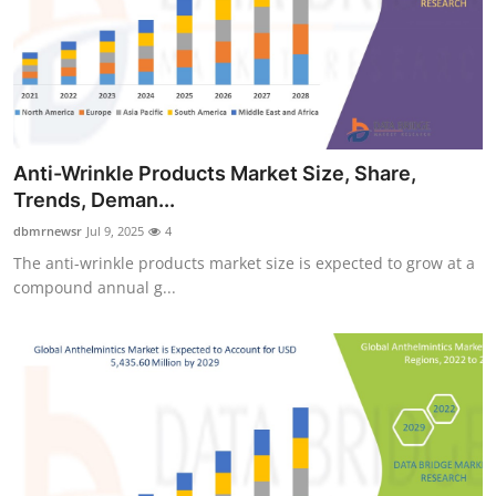
Support Number
How To
Top 10
Anti-Wrinkle Products Market Size, Share,
Trends, Deman...
dbmrnewsr
Jul 9, 2025
4
The anti-wrinkle products market size is expected to grow at a
compound annual g...