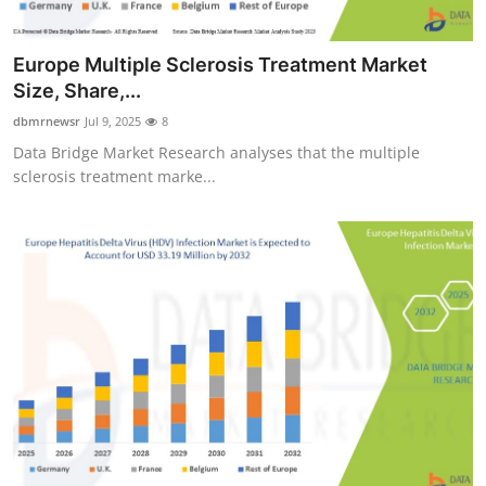
Europe Multiple Sclerosis Treatment Market
Size, Share,...
dbmrnewsr
Jul 9, 2025
8
Data Bridge Market Research analyses that the multiple
sclerosis treatment marke...