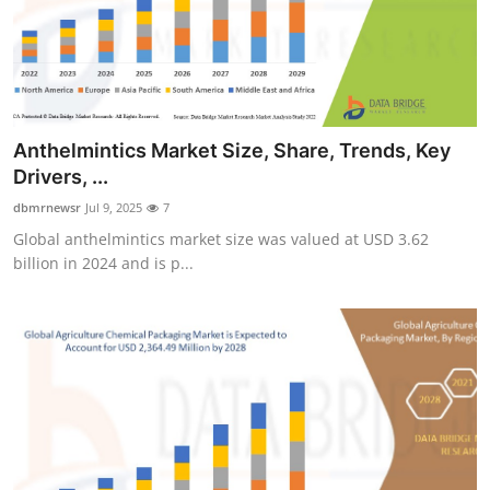
Anthelmintics Market Size, Share, Trends, Key
Drivers, ...
dbmrnewsr
Jul 9, 2025
7
Global anthelmintics market size was valued at USD 3.62
billion in 2024 and is p...