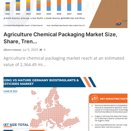
Agriculture Chemical Packaging Market Size,
Share, Tren...
dbmrnewsr
Jul 9, 2025
4
Agriculture chemical packaging market reach at an estimated
value of 2,364.49 mi...