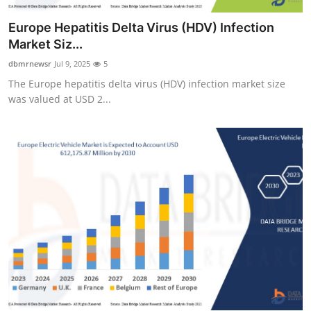
Europe Hepatitis Delta Virus (HDV) Infection
Market Siz...
dbmrnewsr
Jul 9, 2025
5
The Europe hepatitis delta virus (HDV) infection market size
was valued at USD 2...