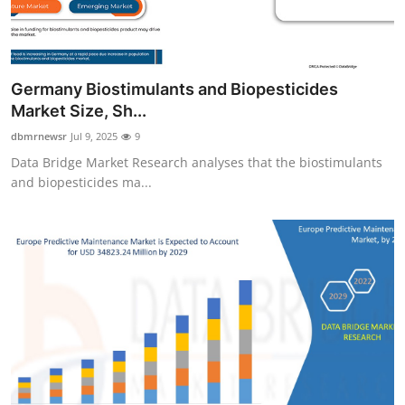
Germany Biostimulants and Biopesticides
Market Size, Sh...
dbmrnewsr
Jul 9, 2025
9
Data Bridge Market Research analyses that the biostimulants
and biopesticides ma...