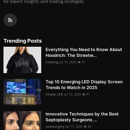
for expert insights and trading strategies.
Trending Posts
Everything You Need to Know About
Hoodrich: The Streetw...
Clothing
Jul 16, 2025
41
Top 10 Emerging LED Display Screen
Trends to Watch in 2025
Cinstar LED
Jul 16, 2025
41
Innovative Techniques by the Best
Septoplasty Surgeons ...
nosesurgery
Jul 17, 2025
36