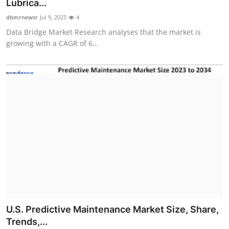
Lubrica...
dbmrnewsr
Jul 9, 2025
4
Data Bridge Market Research analyses that the market is
growing with a CAGR of 6...
U.S. Predictive Maintenance Market Size, Share,
Trends,...