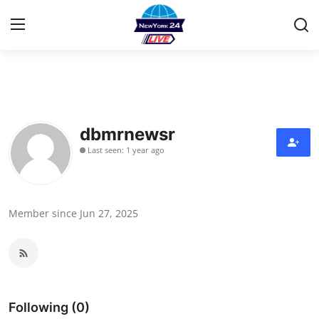
Home
Contact
dbmrnewsr
Last seen: 1 year ago
Press Release
Privacy Policy
Member since Jun 27, 2025
About
News Network
Submit Press Release
Following (0)