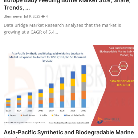
Europe Baby Feeding Bottle Market Size, Share,
Trends, ...
dbmrnewsr
Jul 9, 2025
4
Data Bridge Market Research analyses that the market is
growing at a CAGR of 5.4...
Asia-Pacific Synthetic and Biodegradable Marine