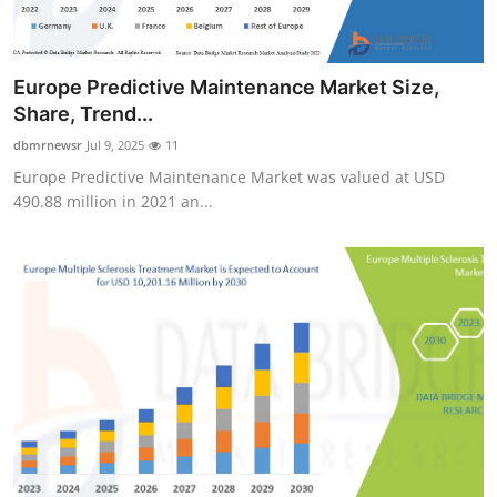
Europe Predictive Maintenance Market Size,
Share, Trend...
dbmrnewsr
Jul 9, 2025
11
Europe Predictive Maintenance Market was valued at USD
490.88 million in 2021 an...