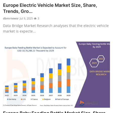
Europe Electric Vehicle Market Size, Share,
Trends, Gro...
dbmrnewsr
Jul 9, 2025
3
Data Bridge Market Research analyses that the electric vehicle
market is expecte...