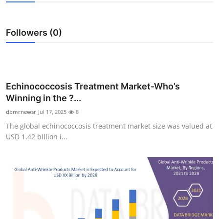
Health
Followers (0)
Guest Posting
Advertise with US
Crypto
Echinococcosis Treatment Market-Who’s
Winning in the ?...
Business
dbmrnewsr
Jul 17, 2025
8
The global echinococcosis treatment market size was valued at
Finance
USD 1.42 billion i...
Tech
Real Estate
General