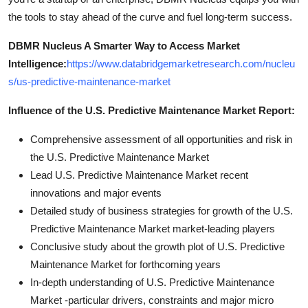
the tools to stay ahead of the curve and fuel long-term success.
DBMR Nucleus A Smarter Way to Access Market
Intelligence:
https://www.databridgemarketresearch.com/nucleu
s/us-predictive-maintenance-market
Influence of the U.S. Predictive Maintenance Market Report:
Comprehensive assessment of all opportunities and risk in
the U.S. Predictive Maintenance Market
Lead U.S. Predictive Maintenance Market recent
innovations and major events
Detailed study of business strategies for growth of the U.S.
Predictive Maintenance Market market-leading players
Conclusive study about the growth plot of U.S. Predictive
Maintenance Market for forthcoming years
In-depth understanding of U.S. Predictive Maintenance
Market -particular drivers, constraints and major micro