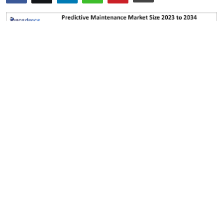
Submit Press Release
Guest Posting
Crypto
Advertise with US
Business
Finance
Tech
Real Estate
General