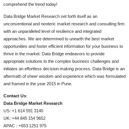
comprehend the trend today!
Data Bridge Market Research set forth itself as an
unconventional and neoteric market research and consulting firm
with an unparalleled level of resilience and integrated
approaches. We are determined to unearth the best market
opportunities and foster efficient information for your business to
thrive in the market. Data Bridge endeavors to provide
appropriate solutions to the complex business challenges and
initiates an effortless decision-making process. Data Bridge is an
aftermath of sheer wisdom and experience which was formulated
and framed in the year 2015 in Pune.
Contact Us:
Data Bridge Market Research
US: +1 614 591 3140
UK: +44 845 154 9652
APAC : +653 1251 975