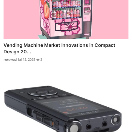
Vending Machine Market Innovations in Compact
Design 20...
rutuwad
Jul 15, 2025
3