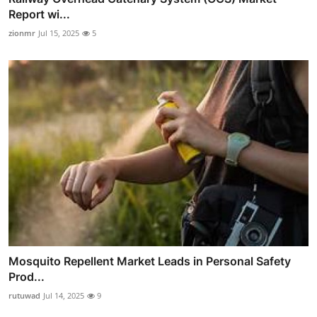
Report wi...
zionmr
Jul 15, 2025
5
Mosquito Repellent Market Leads in Personal Safety
Prod...
rutuwad
Jul 14, 2025
9