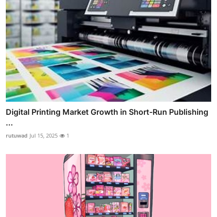
Digital Printing Market Growth in Short-Run Publishing
...
rutuwad
Jul 15, 2025
1