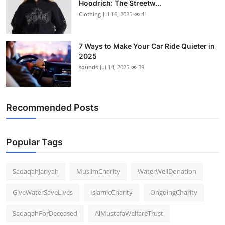
Hoodrich: The Streetw...
Clothing
Jul 16, 2025
41
7 Ways to Make Your Car Ride Quieter in
2025
sounds
Jul 14, 2025
39
Recommended Posts
Popular Tags
SadaqahJariyah
MuslimCharity
WaterWellDonation
GiveWaterSaveLives
IslamicCharity
OngoingCharity
SadaqahForDeceased
AlMustafaWelfareTrust