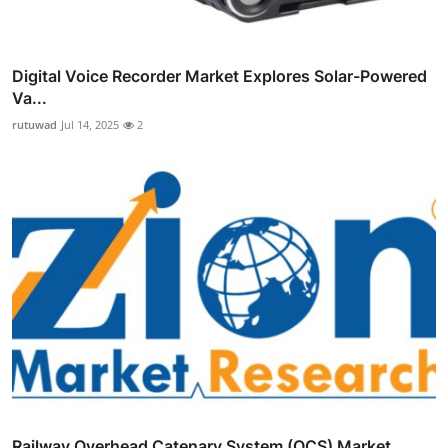
Digital Voice Recorder Market Explores Solar-Powered
Va...
rutuwad
Jul 14, 2025
2
Railway Overhead Catenary System (OCS) Market