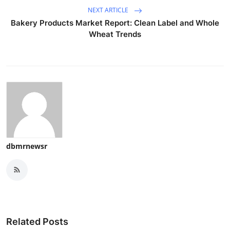
NEXT ARTICLE
Bakery Products Market Report: Clean Label and Whole
Wheat Trends
dbmrnewsr
Related Posts