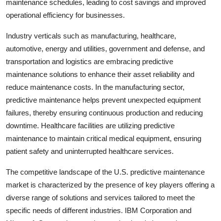
maintenance schedules, leading to cost savings and improved
operational efficiency for businesses.
Industry verticals such as manufacturing, healthcare,
automotive, energy and utilities, government and defense, and
transportation and logistics are embracing predictive
maintenance solutions to enhance their asset reliability and
reduce maintenance costs. In the manufacturing sector,
predictive maintenance helps prevent unexpected equipment
failures, thereby ensuring continuous production and reducing
downtime. Healthcare facilities are utilizing predictive
maintenance to maintain critical medical equipment, ensuring
patient safety and uninterrupted healthcare services.
The competitive landscape of the U.S. predictive maintenance
market is characterized by the presence of key players offering a
diverse range of solutions and services tailored to meet the
specific needs of different industries. IBM Corporation and