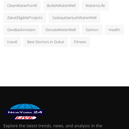
CleanWaterForAll
BuildAWaterWell
WaterIsLife
ZakatEligibleProjects
SadaqahJariyahWaterWell
GiveBackInIslam
DonateWaterWell
fashion
Health
travel
Best Doctors in Dubai
Fitness
Explore the latest trends, news, and analysis in the