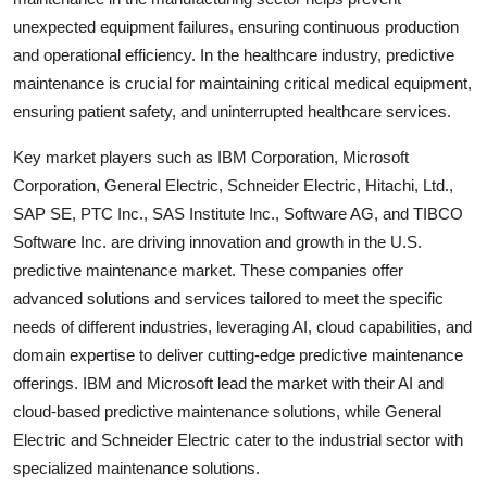
unexpected equipment failures, ensuring continuous production
and operational efficiency. In the healthcare industry, predictive
maintenance is crucial for maintaining critical medical equipment,
ensuring patient safety, and uninterrupted healthcare services.
Key market players such as IBM Corporation, Microsoft
Corporation, General Electric, Schneider Electric, Hitachi, Ltd.,
SAP SE, PTC Inc., SAS Institute Inc., Software AG, and TIBCO
Software Inc. are driving innovation and growth in the U.S.
predictive maintenance market. These companies offer
advanced solutions and services tailored to meet the specific
needs of different industries, leveraging AI, cloud capabilities, and
domain expertise to deliver cutting-edge predictive maintenance
offerings. IBM and Microsoft lead the market with their AI and
cloud-based predictive maintenance solutions, while General
Electric and Schneider Electric cater to the industrial sector with
specialized maintenance solutions.