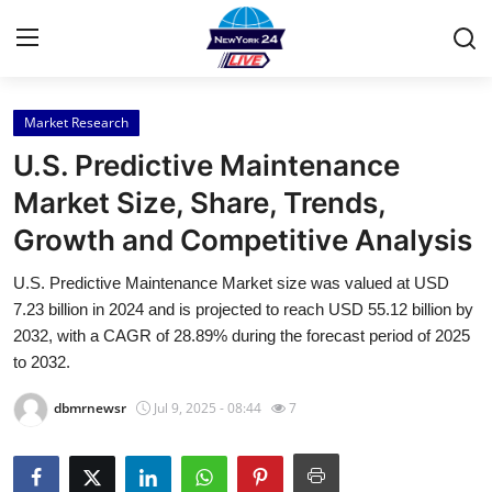
Market Research
Home
U.S. Predictive Maintenance
Press Release
Market Size, Share, Trends,
Growth and Competitive Analysis
Contact
U.S. Predictive Maintenance Market size was valued at USD
Privacy Policy
7.23 billion in 2024 and is projected to reach USD 55.12 billion by
2032, with a CAGR of 28.89% during the forecast period of 2025
About
to 2032.
dbmrnewsr
Jul 9, 2025 - 08:44
7
News Network
Health