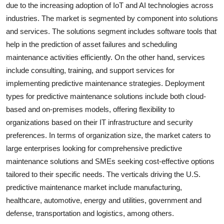
due to the increasing adoption of IoT and AI technologies across
industries. The market is segmented by component into solutions
and services. The solutions segment includes software tools that
help in the prediction of asset failures and scheduling
maintenance activities efficiently. On the other hand, services
include consulting, training, and support services for
implementing predictive maintenance strategies. Deployment
types for predictive maintenance solutions include both cloud-
based and on-premises models, offering flexibility to
organizations based on their IT infrastructure and security
preferences. In terms of organization size, the market caters to
large enterprises looking for comprehensive predictive
maintenance solutions and SMEs seeking cost-effective options
tailored to their specific needs. The verticals driving the U.S.
predictive maintenance market include manufacturing,
healthcare, automotive, energy and utilities, government and
defense, transportation and logistics, among others.