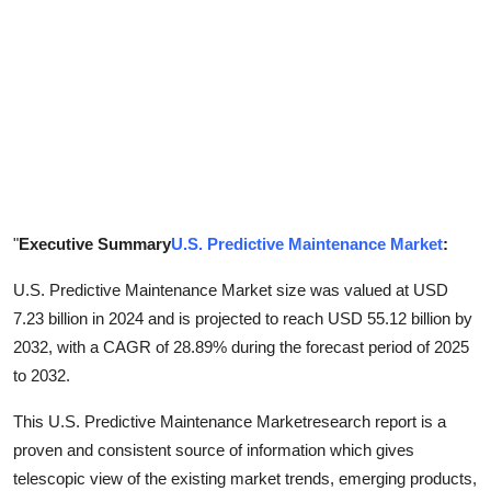
Support Number
How To
Top 10
"
Executive Summary
U.S. Predictive Maintenance Market
:
U.S. Predictive Maintenance Market size was valued at USD
7.23 billion in 2024 and is projected to reach USD 55.12 billion by
2032, with a CAGR of 28.89% during the forecast period of 2025
to 2032.
This U.S. Predictive Maintenance Marketresearch report is a
proven and consistent source of information which gives
telescopic view of the existing market trends, emerging products,