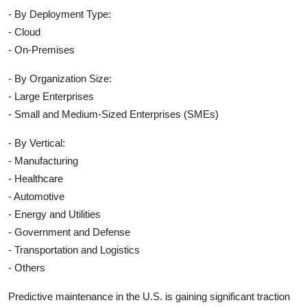
- By Deployment Type:
- Cloud
- On-Premises
- By Organization Size:
- Large Enterprises
- Small and Medium-Sized Enterprises (SMEs)
- By Vertical:
- Manufacturing
- Healthcare
- Automotive
- Energy and Utilities
- Government and Defense
- Transportation and Logistics
- Others
Predictive maintenance in the U.S. is gaining significant traction