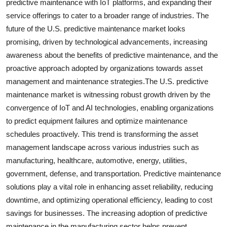
predictive maintenance with IoT platforms, and expanding their
service offerings to cater to a broader range of industries. The
future of the U.S. predictive maintenance market looks
promising, driven by technological advancements, increasing
awareness about the benefits of predictive maintenance, and the
proactive approach adopted by organizations towards asset
management and maintenance strategies.The U.S. predictive
maintenance market is witnessing robust growth driven by the
convergence of IoT and AI technologies, enabling organizations
to predict equipment failures and optimize maintenance
schedules proactively. This trend is transforming the asset
management landscape across various industries such as
manufacturing, healthcare, automotive, energy, utilities,
government, defense, and transportation. Predictive maintenance
solutions play a vital role in enhancing asset reliability, reducing
downtime, and optimizing operational efficiency, leading to cost
savings for businesses. The increasing adoption of predictive
maintenance in the manufacturing sector helps prevent