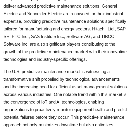
deliver advanced predictive maintenance solutions. General
Electric and Schneider Electric are renowned for their industrial
expertise, providing predictive maintenance solutions specifically
tailored for manufacturing and energy sectors. Hitachi, Ltd., SAP
SE, PTC Inc., SAS Institute Inc., Software AG, and TIBCO
Software Inc. are also significant players contributing to the
growth of the predictive maintenance market with their innovative
technologies and industry-specific offerings.
The U.S. predictive maintenance market is witnessing a
transformative shift propelled by technological advancements
and the increasing need for efficient asset management solutions
across various industries. One notable trend within this market is
the convergence of IoT and AI technologies, enabling
organizations to proactively monitor equipment health and predict
potential failures before they occur. This predictive maintenance
approach not only minimizes downtime but also optimizes