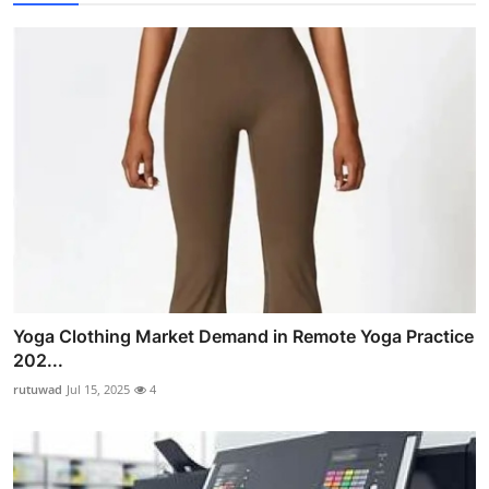
Yoga Clothing Market Demand in Remote Yoga Practice
202...
rutuwad
Jul 15, 2025
4