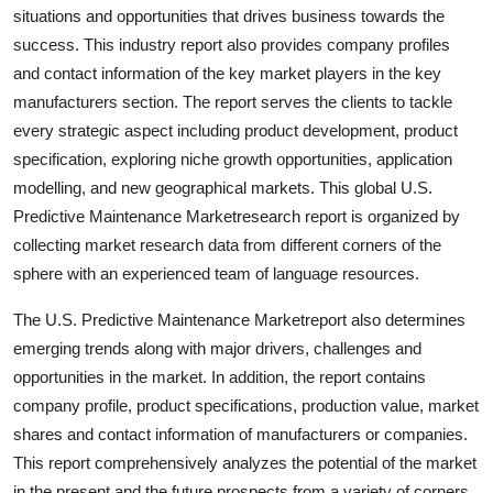
situations and opportunities that drives business towards the
success. This industry report also provides company profiles
and contact information of the key market players in the key
manufacturers section. The report serves the clients to tackle
every strategic aspect including product development, product
specification, exploring niche growth opportunities, application
modelling, and new geographical markets. This global U.S.
Predictive Maintenance Marketresearch report is organized by
collecting market research data from different corners of the
sphere with an experienced team of language resources.
The U.S. Predictive Maintenance Marketreport also determines
emerging trends along with major drivers, challenges and
opportunities in the market. In addition, the report contains
company profile, product specifications, production value, market
shares and contact information of manufacturers or companies.
This report comprehensively analyzes the potential of the market
in the present and the future prospects from a variety of corners.