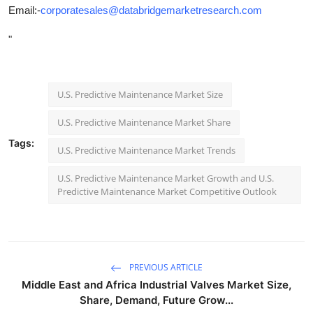
Email:-
corporatesales@databridgemarketresearch.com
"
U.S. Predictive Maintenance Market Size
U.S. Predictive Maintenance Market Share
Tags:
U.S. Predictive Maintenance Market Trends
U.S. Predictive Maintenance Market Growth and U.S.
Predictive Maintenance Market Competitive Outlook
PREVIOUS ARTICLE
Middle East and Africa Industrial Valves Market Size,
Share, Demand, Future Grow...