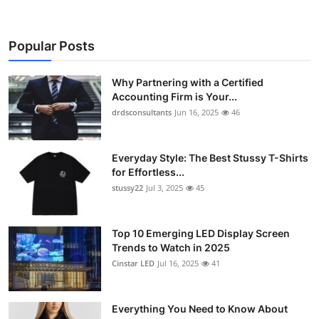
Popular Posts
Why Partnering with a Certified
Accounting Firm is Your...
drdsconsultants
Jun 16, 2025
46
Everyday Style: The Best Stussy T-Shirts
for Effortless...
stussy22
Jul 3, 2025
45
Top 10 Emerging LED Display Screen
Trends to Watch in 2025
Cinstar LED
Jul 16, 2025
41
Everything You Need to Know About