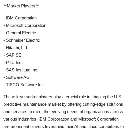
**Market Players**
- IBM Corporation
- Microsoft Corporation
- General Electric
- Schneider Electric
- Hitachi, Ltd.
- SAP SE
- PTC Inc.
- SAS Institute Inc.
- Software AG
- TIBCO Software Inc.
These key market players play a crucial role in shaping the U.S.
predictive maintenance market by offering cutting-edge solutions
and services to meet the evolving needs of organizations across
various industries. IBM Corporation and Microsoft Corporation
are prominent players leveraging their AI and cloud capabilities to