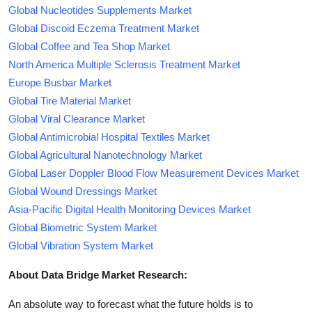
Global Nucleotides Supplements Market
Global Discoid Eczema Treatment Market
Global Coffee and Tea Shop Market
North America Multiple Sclerosis Treatment Market
Europe Busbar Market
Global Tire Material Market
Global Viral Clearance Market
Global Antimicrobial Hospital Textiles Market
Global Agricultural Nanotechnology Market
Global Laser Doppler Blood Flow Measurement Devices Market
Global Wound Dressings Market
Asia-Pacific Digital Health Monitoring Devices Market
Global Biometric System Market
Global Vibration System Market
About Data Bridge Market Research:
An absolute way to forecast what the future holds is to