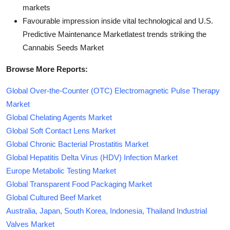
markets
Favourable impression inside vital technological and U.S.
Predictive Maintenance Marketlatest trends striking the
Cannabis Seeds Market
Browse More Reports:
Global Over-the-Counter (OTC) Electromagnetic Pulse Therapy
Market
Global Chelating Agents Market
Global Soft Contact Lens Market
Global Chronic Bacterial Prostatitis Market
Global Hepatitis Delta Virus (HDV) Infection Market
Europe Metabolic Testing Market
Global Transparent Food Packaging Market
Global Cultured Beef Market
Australia, Japan, South Korea, Indonesia, Thailand Industrial
Valves Market