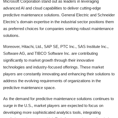
Microsoft Corporation stand out as leaders in leveraging
advanced AI and cloud capabilities to deliver cutting-edge
predictive maintenance solutions. General Electric and Schneider
Electric's domain expertise in the industrial sector positions them
as preferred choices for companies seeking robust maintenance
solutions.
Moreover, Hitachi, Ltd., SAP SE, PTC Inc., SAS Institute Inc.,
Software AG, and TIBCO Software Inc. are contributing
significantly to market growth through their innovative
technologies and industry-focused offerings. These market
players are constantly innovating and enhancing their solutions to
address the evolving requirements of organizations in the
predictive maintenance space.
As the demand for predictive maintenance solutions continues to
surge in the U.S., market players are expected to focus on
developing more sophisticated analytics tools, integrating