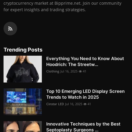
cryptocurrency market at Bipprime.net. Join our community
for expert insights and trading strategies.
Trending Posts
Everything You Need to Know About
Hoodrich: The Streetw...
Clothing
Jul 16, 2025
41
Top 10 Emerging LED Display Screen
Trends to Watch in 2025
Cinstar LED
Jul 16, 2025
41
Innovative Techniques by the Best
Septoplasty Surgeons ...