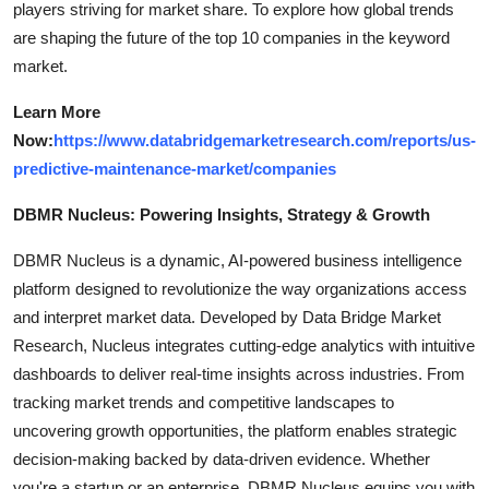
players striving for market share. To explore how global trends
are shaping the future of the top 10 companies in the keyword
market.
Learn More
Now:
https://www.databridgemarketresearch.com/reports/us-
predictive-maintenance-market/companies
DBMR Nucleus: Powering Insights, Strategy & Growth
DBMR Nucleus is a dynamic, AI-powered business intelligence
platform designed to revolutionize the way organizations access
and interpret market data. Developed by Data Bridge Market
Research, Nucleus integrates cutting-edge analytics with intuitive
dashboards to deliver real-time insights across industries. From
tracking market trends and competitive landscapes to
uncovering growth opportunities, the platform enables strategic
decision-making backed by data-driven evidence. Whether
you're a startup or an enterprise, DBMR Nucleus equips you with