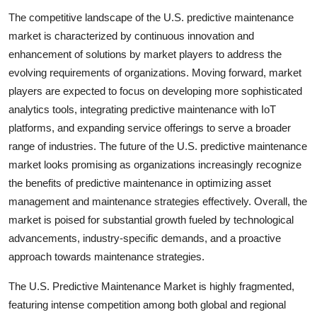
The competitive landscape of the U.S. predictive maintenance
market is characterized by continuous innovation and
enhancement of solutions by market players to address the
evolving requirements of organizations. Moving forward, market
players are expected to focus on developing more sophisticated
analytics tools, integrating predictive maintenance with IoT
platforms, and expanding service offerings to serve a broader
range of industries. The future of the U.S. predictive maintenance
market looks promising as organizations increasingly recognize
the benefits of predictive maintenance in optimizing asset
management and maintenance strategies effectively. Overall, the
market is poised for substantial growth fueled by technological
advancements, industry-specific demands, and a proactive
approach towards maintenance strategies.
The U.S. Predictive Maintenance Market is highly fragmented,
featuring intense competition among both global and regional