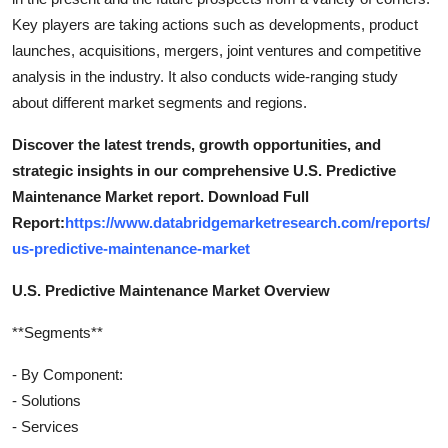
Key players are taking actions such as developments, product
launches, acquisitions, mergers, joint ventures and competitive
analysis in the industry. It also conducts wide-ranging study
about different market segments and regions.
Discover the latest trends, growth opportunities, and
strategic insights in our comprehensive U.S. Predictive
Maintenance Market report. Download Full
Report:
https://www.databridgemarketresearch.com/reports/
us-predictive-maintenance-market
U.S. Predictive Maintenance Market Overview
**Segments**
- By Component:
- Solutions
- Services