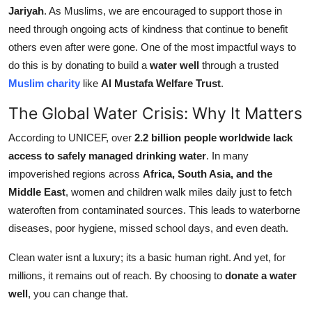
Jariyah
. As Muslims, we are encouraged to support those in
Support Number
need through ongoing acts of kindness that continue to benefit
How To
others even after were gone. One of the most impactful ways to
do this is by donating to build a
water well
through a trusted
Top 10
Muslim charity
like
Al Mustafa Welfare Trust
.
The Global Water Crisis: Why It Matters
According to UNICEF, over
2.2 billion people worldwide lack
access to safely managed drinking water
. In many
impoverished regions across
Africa, South Asia, and the
Middle East
, women and children walk miles daily just to fetch
wateroften from contaminated sources. This leads to waterborne
diseases, poor hygiene, missed school days, and even death.
Clean water isnt a luxury; its a basic human right. And yet, for
millions, it remains out of reach. By choosing to
donate a water
well
, you can change that.