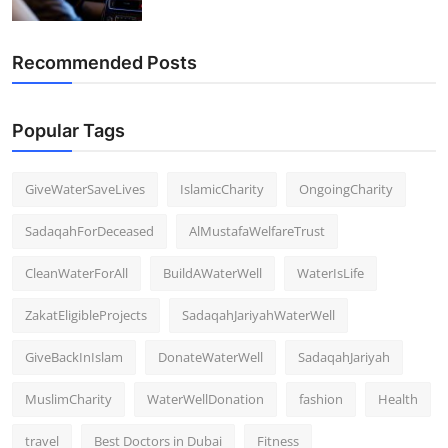
Recommended Posts
Popular Tags
GiveWaterSaveLives
IslamicCharity
OngoingCharity
SadaqahForDeceased
AlMustafaWelfareTrust
CleanWaterForAll
BuildAWaterWell
WaterIsLife
ZakatEligibleProjects
SadaqahJariyahWaterWell
GiveBackInIslam
DonateWaterWell
SadaqahJariyah
MuslimCharity
WaterWellDonation
fashion
Health
travel
Best Doctors in Dubai
Fitness