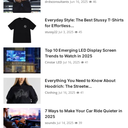
drdsconsultants
Jun 16, 2025
46
Everyday Style: The Best Stussy T-Shirts
for Effortless...
stussy22
Jul 3, 2025
45
Top 10 Emerging LED Display Screen
Trends to Watch in 2025
Cinstar LED
Jul 16, 2025
41
Everything You Need to Know About
Hoodrich: The Streetw...
Clothing
Jul 16, 2025
41
7 Ways to Make Your Car Ride Quieter in
2025
sounds
Jul 14, 2025
39