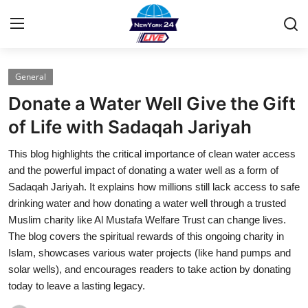
General
Home
Donate a Water Well Give the Gift
Contact
of Life with Sadaqah Jariyah
This blog highlights the critical importance of clean water access
Press Release
and the powerful impact of donating a water well as a form of
Sadaqah Jariyah. It explains how millions still lack access to safe
Privacy Policy
drinking water and how donating a water well through a trusted
Muslim charity like Al Mustafa Welfare Trust can change lives.
About
The blog covers the spiritual rewards of this ongoing charity in
Islam, showcases various water projects (like hand pumps and
News Network
solar wells), and encourages readers to take action by donating
today to leave a lasting legacy.
Submit Press Release