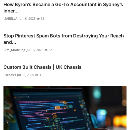
How Byron’s Became a Go-To Accountant in Sydney’s
Inner...
ISABELLA
Jul 16, 2025
18
Stop Pinterest Spam Bots from Destroying Your Reach
and...
Bim_Modeling
Jul 16, 2025
22
Custom Built Chassis | UK Chassis
uschasis
Jul 16, 2025
3