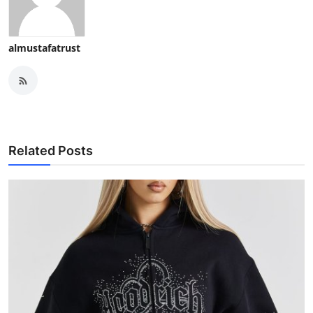
almustafatrust
Related Posts