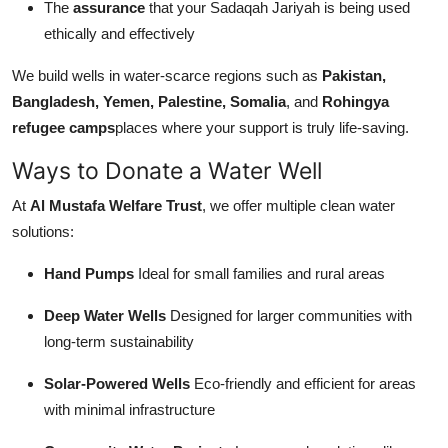
The
assurance
that your Sadaqah Jariyah is being used
ethically and effectively
We build wells in water-scarce regions such as
Pakistan,
Bangladesh, Yemen, Palestine, Somalia
, and
Rohingya
refugee camps
places where your support is truly life-saving.
Ways to Donate a Water Well
At
Al Mustafa Welfare Trust
, we offer multiple clean water
solutions:
Hand Pumps
Ideal for small families and rural areas
Deep Water Wells
Designed for larger communities with
long-term sustainability
Solar-Powered Wells
Eco-friendly and efficient for areas
with minimal infrastructure