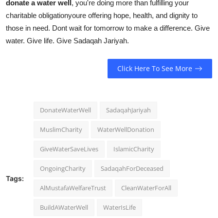
donate a water well
, you're doing more than fulfilling your
charitable obligationyoure offering hope, health, and dignity to
those in need. Dont wait for tomorrow to make a difference. Give
water. Give life. Give Sadaqah Jariyah.
Click Here To See More
DonateWaterWell
SadaqahJariyah
MuslimCharity
WaterWellDonation
GiveWaterSaveLives
IslamicCharity
OngoingCharity
SadaqahForDeceased
Tags:
AlMustafaWelfareTrust
CleanWaterForAll
BuildAWaterWell
WaterIsLife