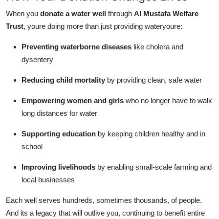
When you
donate a water well
through
Al Mustafa Welfare
Trust
, youre doing more than just providing wateryoure:
Preventing waterborne diseases
like cholera and
dysentery
Reducing child mortality
by providing clean, safe water
Empowering women and girls
who no longer have to walk
long distances for water
Supporting education
by keeping children healthy and in
school
Improving livelihoods
by enabling small-scale farming and
local businesses
Each well serves hundreds, sometimes thousands, of people.
And its a legacy that will outlive you, continuing to benefit entire