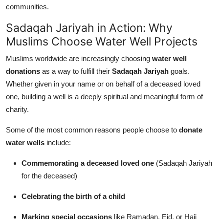
communities.
Sadaqah Jariyah in Action: Why
Muslims Choose Water Well Projects
Muslims worldwide are increasingly choosing
water well
donations
as a way to fulfill their
Sadaqah Jariyah
goals.
Whether given in your name or on behalf of a deceased loved
one, building a well is a deeply spiritual and meaningful form of
charity.
Some of the most common reasons people choose to
donate
water wells
include:
Commemorating a deceased loved one
(Sadaqah Jariyah
for the deceased)
Celebrating the birth of a child
Marking special occasions
like Ramadan, Eid, or Hajj