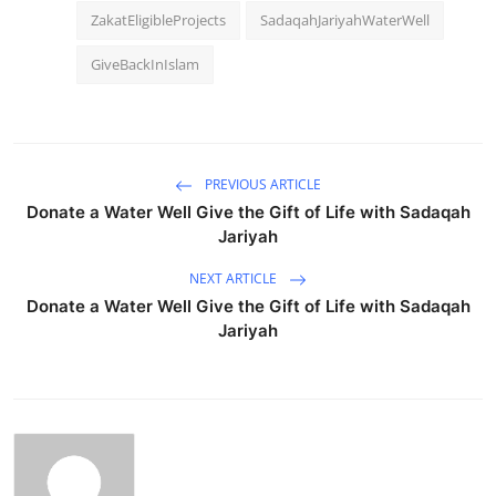
ZakatEligibleProjects
SadaqahJariyahWaterWell
GiveBackInIslam
PREVIOUS ARTICLE
Donate a Water Well Give the Gift of Life with Sadaqah
Jariyah
NEXT ARTICLE
Donate a Water Well Give the Gift of Life with Sadaqah
Jariyah