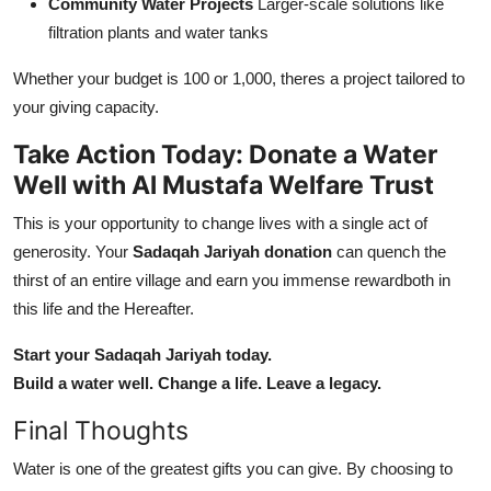
Community Water Projects
Larger-scale solutions like
filtration plants and water tanks
Whether your budget is 100 or 1,000, theres a project tailored to
your giving capacity.
Take Action Today: Donate a Water
Well with Al Mustafa Welfare Trust
This is your opportunity to change lives with a single act of
generosity. Your
Sadaqah Jariyah donation
can quench the
thirst of an entire village and earn you immense rewardboth in
this life and the Hereafter.
Start your Sadaqah Jariyah today.
Build a water well. Change a life. Leave a legacy.
Final Thoughts
Water is one of the greatest gifts you can give. By choosing to