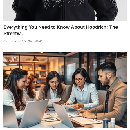
Everything You Need to Know About Hoodrich: The
Streetw...
Clothing
Jul 16, 2025
41