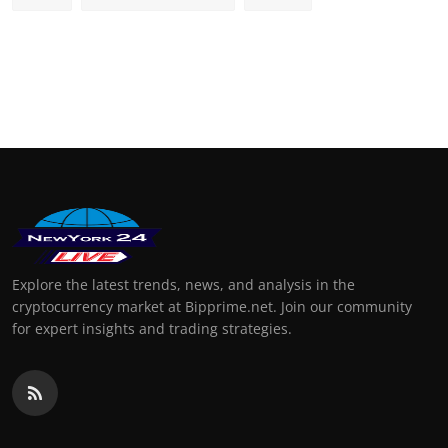
Explore the latest trends, news, and analysis in the
cryptocurrency market at Bipprime.net. Join our community
for expert insights and trading strategies.