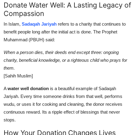
Donate Water Well: A Lasting Legacy of
Compassion
In Islam,
Sadaqah Jariyah
refers to a charity that continues to
benefit people long after the initial act is done. The Prophet
Muhammad (PBUH) said:
When a person dies, their deeds end except three: ongoing
charity, beneficial knowledge, or a righteous child who prays for
them.
[Sahih Muslim]
A
water well donation
is a beautiful example of Sadaqah
Jariyah. Every time someone drinks from that well, performs
wudu, or uses it for cooking and cleaning, the donor receives
continuous reward. Its a ripple effect of blessings that never
stops.
How Your Donation Changes Lives