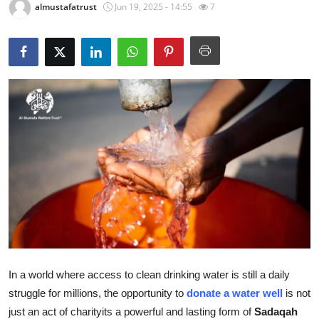
almustafatrust
Jun 19, 2025 - 14:55
7
Health
Guest Posting
Advertise with US
Crypto
Business
Finance
Tech
Real Estate
In a world where access to clean drinking water is still a daily
struggle for millions, the opportunity to
donate a water well
is not
General
just an act of charityits a powerful and lasting form of
Sadaqah