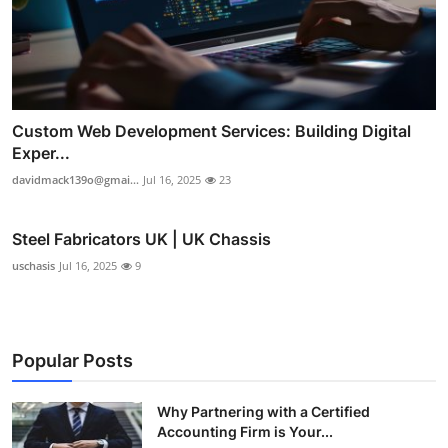
Custom Web Development Services: Building Digital
Exper...
davidmack139o@gmai...
Jul 16, 2025
23
Steel Fabricators UK | UK Chassis
uschasis
Jul 16, 2025
9
Popular Posts
Why Partnering with a Certified
Accounting Firm is Your...