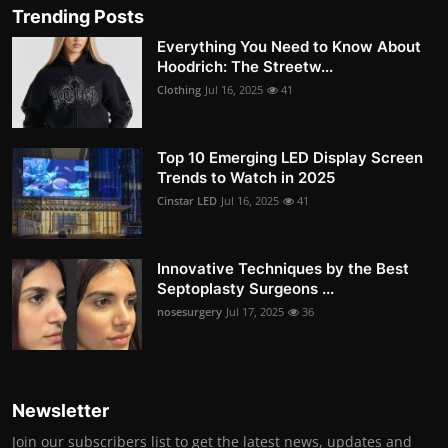
Trending Posts
Everything You Need to Know About
Hoodrich: The Streetw...
Clothing
Jul 16, 2025
41
Top 10 Emerging LED Display Screen
Trends to Watch in 2025
Cinstar LED
Jul 16, 2025
41
Innovative Techniques by the Best
Septoplasty Surgeons ...
nosesurgery
Jul 17, 2025
36
Newsletter
Join our subscribers list to get the latest news, updates and