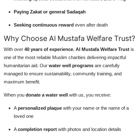
Paying Zakat or general Sadaqah
Seeking continuous reward
even after death
Why Choose Al Mustafa Welfare Trust?
With over
40 years of experience
,
Al Mustafa Welfare Trust
is
one of the most reliable Muslim charities delivering impactful
humanitarian aid. Our
water well programs
are carefully
managed to ensure sustainability, community training, and
maximum benefit.
When you
donate a water well
with us, you receive:
A
personalized plaque
with your name or the name of a
loved one
A
completion report
with photos and location details