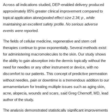
Across all indications studied, DEP-enabled delivery produced
approximately 85% greater clinical improvement compared to
topical application alone
(pooled effect size 2.34; p , while
maintaining an excellent safety profile. No serious adverse
events were reported.
The fields of cellular medicine, regenerative and stem cell
therapies continue to grow exponentially. Several methods exist
for administering macromolecules to the skin. Our study shows
the ability to gain absorption into the dermis topically without the
need for needles or any other instrument or device, with no
discomfort to our patients. This concept of predictive permeation
without needles, pain or downtime is a tremendous addition to our
armamentarium for treating multiple issues such as aging skin,
acne, alopecia, wounds and scars, said Greg Chernoff, MD, lead
author of the study.
The analysis demonstrated statistically significant improvements