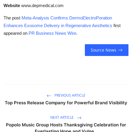
Website
www.depmedical.com
The post
Meta-Analysis Confirms DermoElectroPoration
Enhances Exosome Delivery in Regenerative Aesthetics
first
appeared on
PR Business News Wire
.
Source News
PREVIOUS ARTICLE
Top Press Release Company for Powerful Brand Visibility
NEXT ARTICLE
Popolo Music Group Hosts Thanksgiving Celebration for
Everlasting Hope and Vulne...