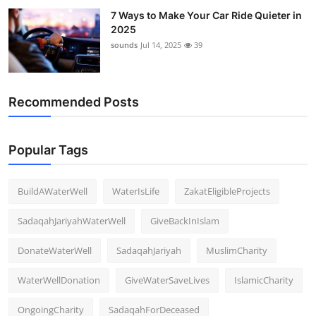
7 Ways to Make Your Car Ride Quieter in
2025
sounds
Jul 14, 2025
39
Recommended Posts
Popular Tags
BuildAWaterWell
WaterIsLife
ZakatEligibleProjects
SadaqahJariyahWaterWell
GiveBackInIslam
DonateWaterWell
SadaqahJariyah
MuslimCharity
WaterWellDonation
GiveWaterSaveLives
IslamicCharity
OngoingCharity
SadaqahForDeceased