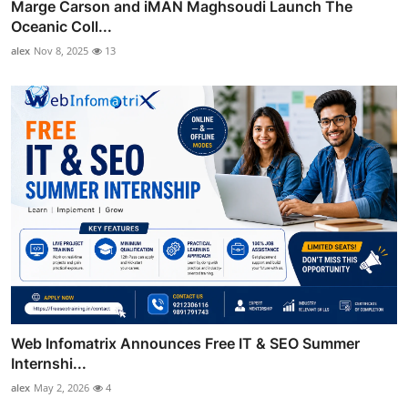
Marge Carson and iMAN Maghsoudi Launch The
Oceanic Coll...
alex
Nov 8, 2025
13
Web Infomatrix Announces Free IT & SEO Summer
Internshi...
alex
May 2, 2026
4