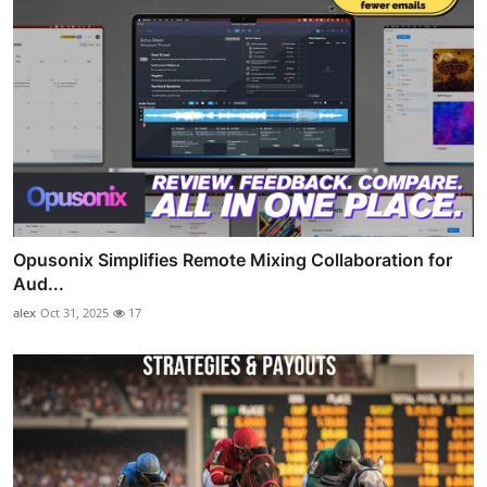
Opusonix Simplifies Remote Mixing Collaboration for
Aud...
alex
Oct 31, 2025
17