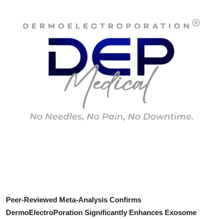
Submit Press Release
Guest Posting
Crypto
Advertise with US
Business
Finance
Tech
Real Estate
Peer-Reviewed Meta-Analysis Confirms
General
DermoElectroPoration Significantly Enhances Exosome