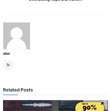
alex
Related Posts