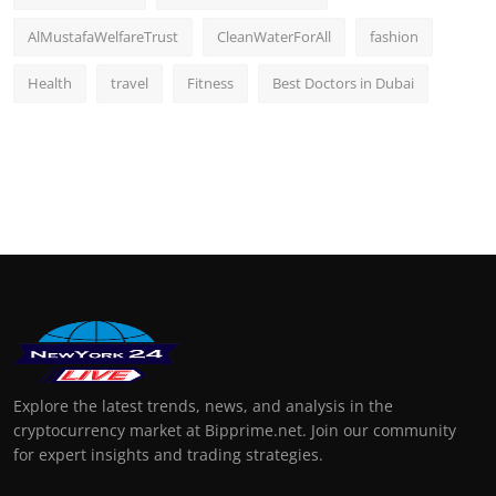
AlMustafaWelfareTrust
CleanWaterForAll
fashion
Health
travel
Fitness
Best Doctors in Dubai
Explore the latest trends, news, and analysis in the
cryptocurrency market at Bipprime.net. Join our community
for expert insights and trading strategies.