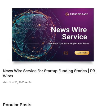
News Wire Service For Startup Funding Stories | PR
Wires
alex
Nov 26, 2025
24
Popular Posts