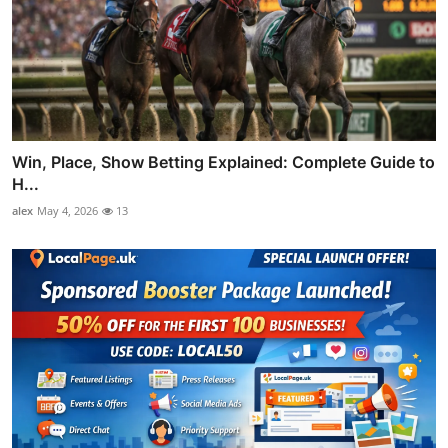
Win, Place, Show Betting Explained: Complete Guide to
H...
alex
May 4, 2026
13