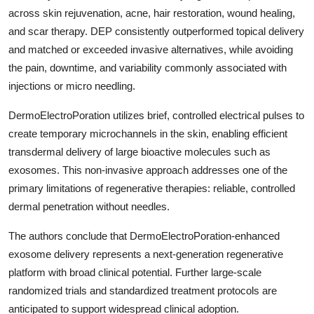
across skin rejuvenation, acne, hair restoration, wound healing,
and scar therapy. DEP consistently outperformed topical delivery
and matched or exceeded invasive alternatives, while avoiding
the pain, downtime, and variability commonly associated with
injections or micro needling.
DermoElectroPoration utilizes brief, controlled electrical pulses to
create temporary microchannels in the skin, enabling efficient
transdermal delivery of large bioactive molecules such as
exosomes. This non-invasive approach addresses one of the
primary limitations of regenerative therapies: reliable, controlled
dermal penetration without needles.
The authors conclude that DermoElectroPoration-enhanced
exosome delivery represents a next-generation regenerative
platform with broad clinical potential. Further large-scale
randomized trials and standardized treatment protocols are
anticipated to support widespread clinical adoption.