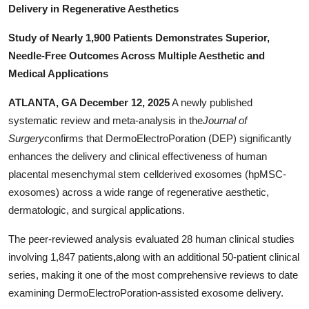
Delivery in Regenerative Aesthetics
Support Number
Study of Nearly 1,900 Patients Demonstrates Superior,
How To
Needle-Free Outcomes Across Multiple Aesthetic and
Medical Applications
Top 10
ATLANTA, GA December 12, 2025
A newly published
systematic review and meta-analysis in the
Journal of
Surgery
confirms that DermoElectroPoration (DEP) significantly
enhances the delivery and clinical effectiveness of human
placental mesenchymal stem cellderived exosomes (hpMSC-
exosomes) across a wide range of regenerative aesthetic,
dermatologic, and surgical applications.
The peer-reviewed analysis evaluated 28 human clinical studies
involving 1,847 patients
,
along with an additional 50-patient clinical
series, making it one of the most comprehensive reviews to date
examining DermoElectroPoration-assisted exosome delivery.