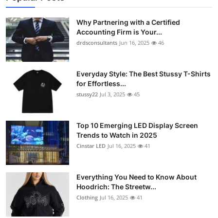
Why Partnering with a Certified
Accounting Firm is Your...
drdsconsultants
Jun 16, 2025
46
Everyday Style: The Best Stussy T-Shirts
for Effortless...
stussy22
Jul 3, 2025
45
Top 10 Emerging LED Display Screen
Trends to Watch in 2025
Cinstar LED
Jul 16, 2025
41
Everything You Need to Know About
Hoodrich: The Streetw...
Clothing
Jul 16, 2025
41