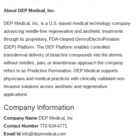
About DEP Medical, Inc.
DEP Medical, Inc. is a U.S.-based medical technology company
advancing needle-free regenerative and aesthetic treatments
through its proprietary, FDA-cleared DermoElectroPoration
(DEP) Platform. The DEP Platform enables controlled
transdermal delivery of bioactive compounds into the dermis
without needles, pain, or downtimean approach the company
refers to as Predictive Permeation
. DEP Medical supports
physicians and medical practices with clinically validated non-
invasive solutions across aesthetic and regenerative
applications.
Company Information
Company Name
DEP Medical, Inc
Contact Number
772-634-6771
Email Id
info@depmedical.com