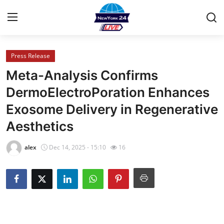
Press Release
Home
Meta-Analysis Confirms
Press Release
DermoElectroPoration Enhances
Exosome Delivery in Regenerative
Contact
Aesthetics
Privacy Policy
alex
Dec 14, 2025 - 15:10
16
About
News Network
Health