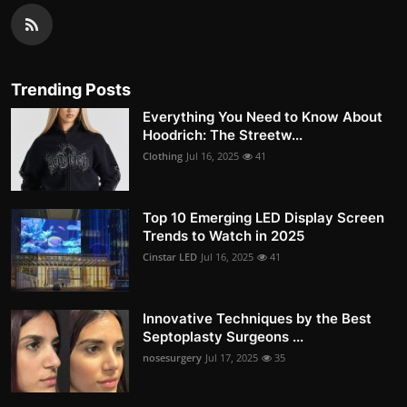
Trending Posts
Everything You Need to Know About
Hoodrich: The Streetw...
Clothing
Jul 16, 2025
41
Top 10 Emerging LED Display Screen
Trends to Watch in 2025
Cinstar LED
Jul 16, 2025
41
Innovative Techniques by the Best
Septoplasty Surgeons ...
nosesurgery
Jul 17, 2025
35