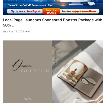
Local Page Launches Sponsored Booster Package with
50% ...
alex
Apr 18, 2026
6