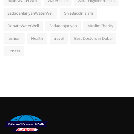
BuildAWaterWell
WaterIsLife
ZakatEligibleProjects
SadaqahJariyahWaterWell
GiveBackInIslam
DonateWaterWell
SadaqahJariyah
MuslimCharity
fashion
Health
travel
Best Doctors in Dubai
Fitness