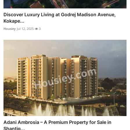
Discover Luxury Living at Godrej Madison Avenue,
Kokape...
Housiey
Jul 12, 2025
3
Adani Ambrosia – A Premium Property for Sale in
Shantig...