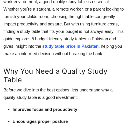
work environment, a good-quality study table is essential.
Support Number
Whether you're a student, a remote worker, or a parent looking to
furnish your childs room, choosing the right table can greatly
How To
impact productivity and posture. But with rising furniture costs,
finding a study table that fits your budget is not always easy. This
Top 10
guide explores 5 budget-friendly study tables in Pakistan and
gives insight into the
study table price in Pakistan
, helping you
make an informed decision without breaking the bank.
Why You Need a Quality Study
Table
Before we dive into the best options, lets understand why a
quality study table is a good investment:
Improves focus and productivity
Encourages proper posture