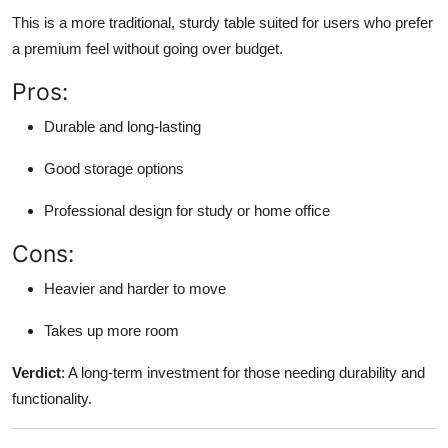
This is a more traditional, sturdy table suited for users who prefer
a premium feel without going over budget.
Pros:
Durable and long-lasting
Good storage options
Professional design for study or home office
Cons:
Heavier and harder to move
Takes up more room
Verdict
: A long-term investment for those needing durability and
functionality.