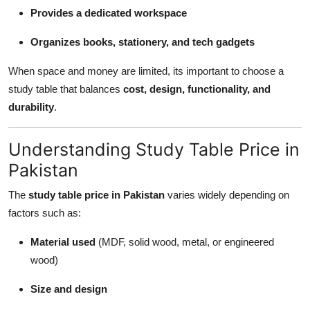
Provides a dedicated workspace
Organizes books, stationery, and tech gadgets
When space and money are limited, its important to choose a
study table that balances
cost, design, functionality, and
durability
.
Understanding Study Table Price in
Pakistan
The
study table price in Pakistan
varies widely depending on
factors such as:
Material used
(MDF, solid wood, metal, or engineered
wood)
Size and design