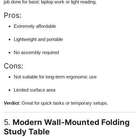
job done for basic laptop work or light reading.
Pros:
Extremely affordable
Lightweight and portable
No assembly required
Cons:
Not suitable for long-term ergonomic use
Limited surface area
Verdict
: Great for quick tasks or temporary setups.
5.
Modern Wall-Mounted Folding
Study Table