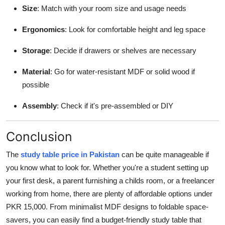
Size
: Match with your room size and usage needs
Ergonomics
: Look for comfortable height and leg space
Storage
: Decide if drawers or shelves are necessary
Material
: Go for water-resistant MDF or solid wood if
possible
Assembly
: Check if it's pre-assembled or DIY
Conclusion
The
study table price in Pakistan
can be quite manageable if
you know what to look for. Whether you're a student setting up
your first desk, a parent furnishing a childs room, or a freelancer
working from home, there are plenty of affordable options under
PKR 15,000. From minimalist MDF designs to foldable space-
savers, you can easily find a budget-friendly study table that