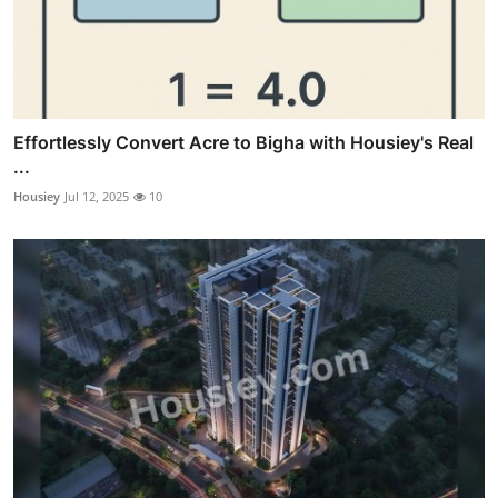
Effortlessly Convert Acre to Bigha with Housiey's Real
...
Housiey
Jul 12, 2025
10