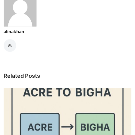
alinakhan
Related Posts