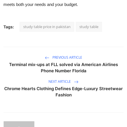
meets both your needs and your budget.
study table price in pakistan
study table
Tags:
PREVIOUS ARTICLE
Terminal mix-ups at FLL solved via American Airlines
Phone Number Florida
NEXT ARTICLE
Chrome Hearts Clothing Defines Edge-Luxury Streetwear
Fashion