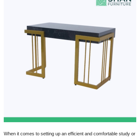
Health
Guest Posting
Advertise with US
Crypto
Business
Finance
Tech
Real Estate
General
When it comes to setting up an efficient and comfortable study or