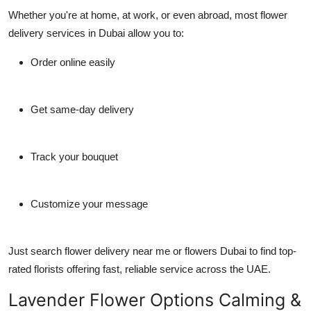
Whether you're at home, at work, or even abroad, most
flower
delivery services in Dubai
allow you to:
Order online easily
Get same-day delivery
Track your bouquet
Customize your message
Just search
flower delivery near me
or
flowers Dubai
to find top-
rated florists offering fast, reliable service across the UAE.
Lavender Flower Options Calming &