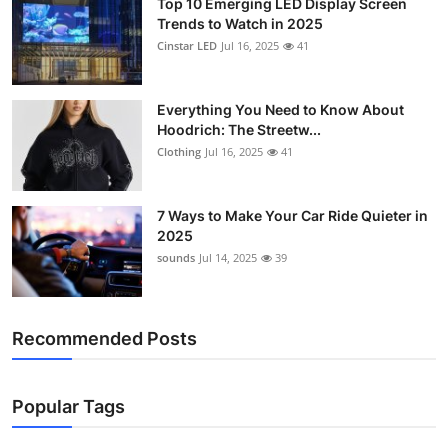
Top 10 Emerging LED Display Screen
Trends to Watch in 2025
Cinstar LED
Jul 16, 2025
41
Everything You Need to Know About
Hoodrich: The Streetw...
Clothing
Jul 16, 2025
41
7 Ways to Make Your Car Ride Quieter in
2025
sounds
Jul 14, 2025
39
Recommended Posts
Popular Tags