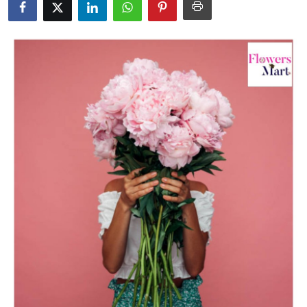
Submit Press Release
Guest Posting
Crypto
Advertise with US
Business
Finance
Tech
Real Estate
General