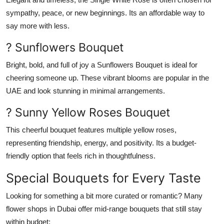
sympathy, peace, or new beginnings. Its an affordable way to
say more with less.
? Sunflowers Bouquet
Bright, bold, and full of joy a
Sunflowers Bouquet
is ideal for
cheering someone up. These vibrant blooms are popular in the
UAE and look stunning in minimal arrangements.
? Sunny Yellow Roses Bouquet
This cheerful bouquet features multiple
yellow roses
,
representing friendship, energy, and positivity. Its a budget-
friendly option that feels rich in thoughtfulness.
Special Bouquets for Every Taste
Looking for something a bit more curated or romantic? Many
flower shops in Dubai
offer mid-range bouquets that still stay
within budget: