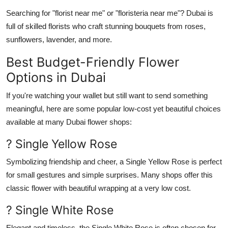
Searching for "
florist near me
" or "
floristeria near me
"? Dubai is
full of skilled florists who craft stunning bouquets from
roses
,
sunflowers
,
lavender
, and more.
Best Budget-Friendly Flower
Options in Dubai
If you're watching your wallet but still want to send something
meaningful, here are some popular low-cost yet beautiful choices
available at many
Dubai flower shops
:
? Single Yellow Rose
Symbolizing friendship and cheer, a
Single Yellow Rose
is perfect
for small gestures and simple surprises. Many shops offer this
classic flower with beautiful wrapping at a very low cost.
? Single White Rose
Elegant and timeless, the
Single White Rose
is often chosen for