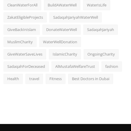
CleanWaterForAll
BuildAWaterWell
WaterIsLife
ZakatEligibleProjects
SadaqahJariyahWaterWell
GiveBackInIslam
DonateWaterWell
SadaqahJariyah
MuslimCharity
WaterWellDonation
GiveWaterSaveLives
IslamicCharity
OngoingCharity
SadaqahForDeceased
AlMustafaWelfareTrust
fashion
Health
travel
Fitness
Best Doctors in Dubai