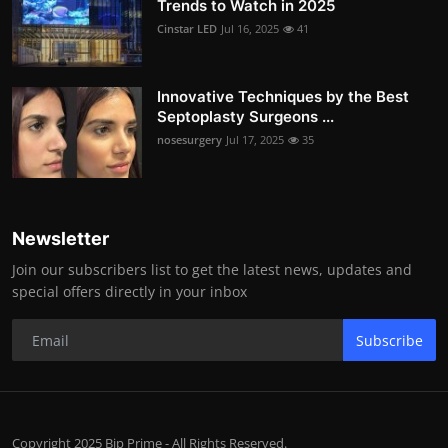
Trends to Watch in 2025
Cinstar LED
Jul 16, 2025
41
Innovative Techniques by the Best
Septoplasty Surgeons ...
nosesurgery
Jul 17, 2025
35
Newsletter
Join our subscribers list to get the latest news, updates and
special offers directly in your inbox
Subscribe
Copyright 2025 Bip Prime - All Rights Reserved.