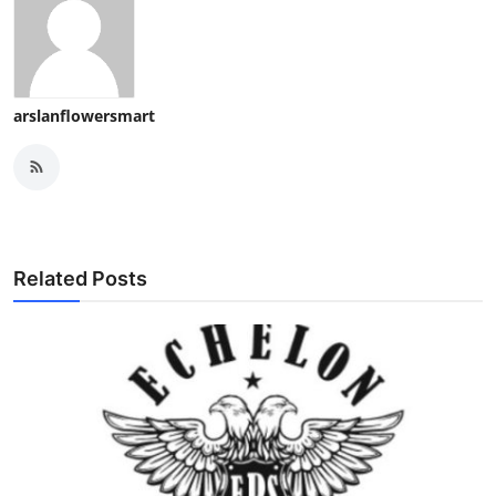
arslanflowersmart
Related Posts