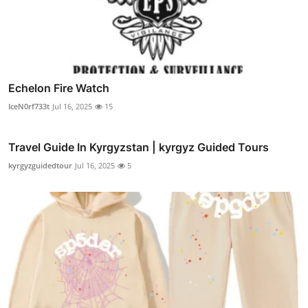
Echelon Fire Watch
IceN0rf733t
Jul 16, 2025
15
Travel Guide In Kyrgyzstan | kyrgyz Guided Tours
kyrgyzguidedtour
Jul 16, 2025
5