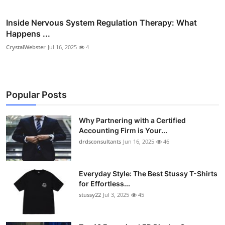
Inside Nervous System Regulation Therapy: What
Happens ...
CrystalWebster
Jul 16, 2025
4
Popular Posts
Why Partnering with a Certified
Accounting Firm is Your...
drdsconsultants
Jun 16, 2025
46
Everyday Style: The Best Stussy T-Shirts
for Effortless...
stussy22
Jul 3, 2025
45