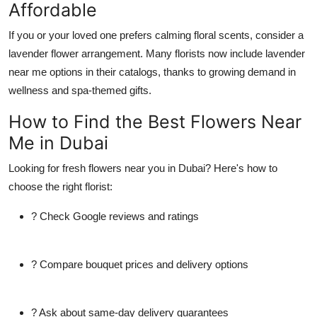
Affordable
If you or your loved one prefers calming floral scents, consider a
lavender flower
arrangement. Many florists now include
lavender
near me
options in their catalogs, thanks to growing demand in
wellness and spa-themed gifts.
How to Find the Best Flowers Near
Me in Dubai
Looking for fresh
flowers near you
in Dubai? Here's how to
choose the right florist:
? Check Google reviews and ratings
? Compare bouquet prices and delivery options
? Ask about same-day delivery guarantees