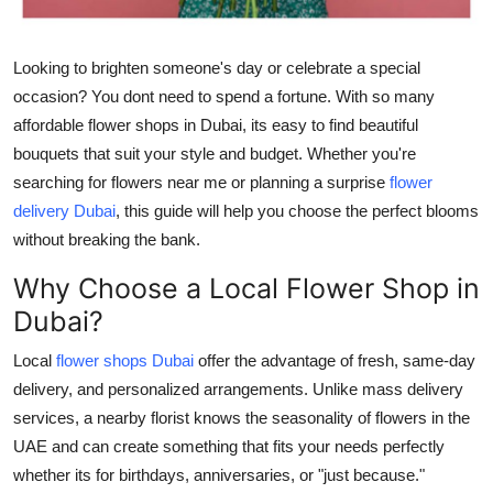
Support Number
Looking to brighten someone's day or celebrate a special
How To
occasion? You dont need to spend a fortune. With so many
affordable flower shops in Dubai
, its easy to find
beautiful
Top 10
bouquets
that suit your style and budget. Whether you're
searching for
flowers near me
or planning a surprise
flower
delivery Dubai
, this guide will help you choose the perfect blooms
without breaking the bank.
Why Choose a Local Flower Shop in
Dubai?
Local
flower shops Dubai
offer the advantage of
fresh, same-day
delivery
, and personalized arrangements. Unlike mass delivery
services, a nearby florist knows the seasonality of
flowers in the
UAE
and can create something that fits your needs perfectly
whether its for birthdays, anniversaries, or "just because."