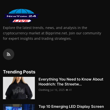
Explore the latest trends, news, and analysis in the
cryptocurrency market at Bipprime.net. Join our community
for expert insights and trading strategies.
Trending Posts
Everything You Need to Know About
Hoodrich: The Streetw...
Clothing
Jul 16, 2025
41
Top 10 Emerging LED Display Screen