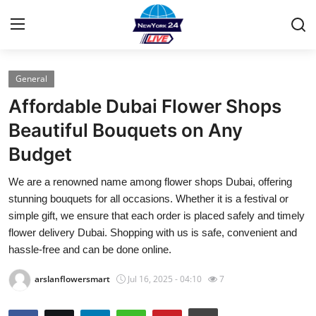
General
Home
Affordable Dubai Flower Shops
Press Release
Beautiful Bouquets on Any
Budget
Contact
We are a renowned name among flower shops Dubai, offering
Privacy Policy
stunning bouquets for all occasions. Whether it is a festival or
simple gift, we ensure that each order is placed safely and timely
About
flower delivery Dubai. Shopping with us is safe, convenient and
hassle-free and can be done online.
News Network
arslanflowersmart
Jul 16, 2025 - 04:10
7
Health