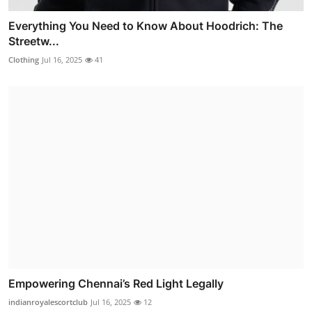
Everything You Need to Know About Hoodrich: The
Streetw...
Clothing
Jul 16, 2025
41
Empowering Chennai’s Red Light Legally
indianroyalescortclub
Jul 16, 2025
12