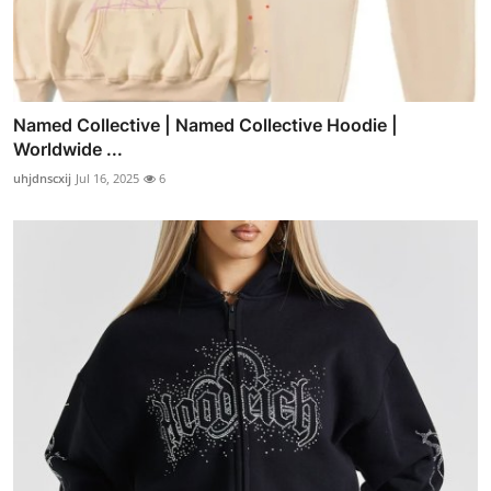
Named Collective | Named Collective Hoodie |
Worldwide ...
uhjdnscxij
Jul 16, 2025
6