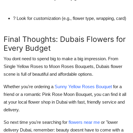
? Look for customization (e.g., flower type, wrapping, card)
Final Thoughts: Dubais Flowers for
Every Budget
You dont need to spend big to make a big impression. From
Single Yellow Roses
to
Moon Roses Bouquets
, Dubais flower
scene is full of beautiful and affordable options.
Whether you're ordering a
Sunny Yellow Roses Bouquet
for a
friend or a romantic
Pink Rose Moon Bouquet
, you can find it all
at your local
flower shop in Dubai
with fast, friendly service and
delivery.
So next time you're searching for
flowers near me
or "
lower
delivery Dubai
, remember: beauty doesnt have to come with a