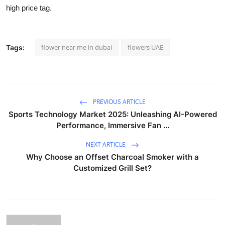
high price tag.
flower near me in dubai
flowers UAE
Tags:
PREVIOUS ARTICLE
Sports Technology Market 2025: Unleashing AI-Powered
Performance, Immersive Fan ...
NEXT ARTICLE
Why Choose an Offset Charcoal Smoker with a
Customized Grill Set?