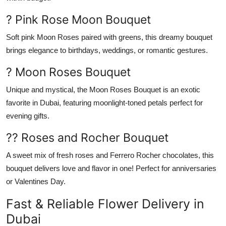
? Pink Rose Moon Bouquet
Soft pink
Moon Roses
paired with greens, this dreamy bouquet
brings elegance to birthdays, weddings, or romantic gestures.
? Moon Roses Bouquet
Unique and mystical, the
Moon Roses Bouquet
is an exotic
favorite in Dubai, featuring moonlight-toned petals perfect for
evening gifts.
?? Roses and Rocher Bouquet
A sweet mix of fresh
roses
and
Ferrero Rocher chocolates
, this
bouquet delivers love and flavor in one! Perfect for anniversaries
or Valentines Day.
Fast & Reliable Flower Delivery in
Dubai