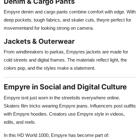
Denim & Cargo Pants
Empyre denim and cargo pants combine comfort with edge. With
deep pockets, tough fabrics, and skater cuts, theyre perfect for
movementand for looking strong on camera.
Jackets & Outerwear
From windbreakers to parkas, Empyres jackets are made for
cold streets and digital frames. The materials reflect light, the
colors pop, and the styles make a statement.
Empyre in Social and Digital Culture
Empyre isnt just worn in the streetsits everywhere online.
Skaters film tricks wearing Empyre jeans. Influencers post outfits
with Empyre hoodies. Creators use Empyre style in videos,
edits, and reels.
In this HD World 1000, Empyre has become part of: