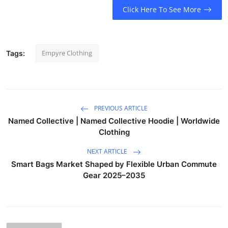
Click Here To See More
Empyre Clothing
Tags:
PREVIOUS ARTICLE
Named Collective | Named Collective Hoodie | Worldwide
Clothing
NEXT ARTICLE
Smart Bags Market Shaped by Flexible Urban Commute
Gear 2025–2035