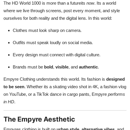
The HD World 1000 is more than a futureits
now
. Its a world
where we live through screens, post every moment, and style
ourselves for both reality and the digital lens. In this world:
Clothes must look sharp on camera.
Outfits must speak loudly on social media.
Every design must connect with digital culture.
Brands must be
bold
,
visible
, and
authentic
.
Empyre Clothing understands this world. Its fashion is
designed
to be seen
. Whether its a skating video shot in 4K, a fashion vlog
on YouTube, or a TikTok dance in cargo pants, Empyre
performs
in HD
.
The Empyre Aesthetic
Empyres clothing is built on
urban style
,
alternative vibes
, and