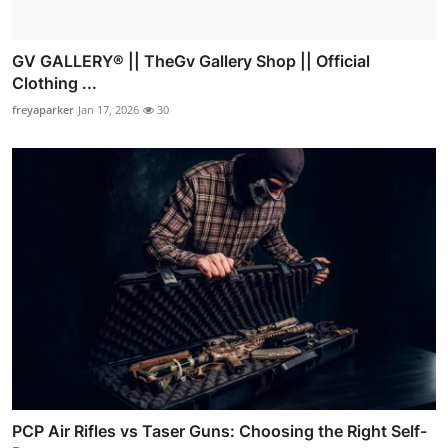
GV GALLERY® || TheGv Gallery Shop || Official
Clothing ...
freyaparker
Jan 17, 2026
30
PCP Air Rifles vs Taser Guns: Choosing the Right Self-