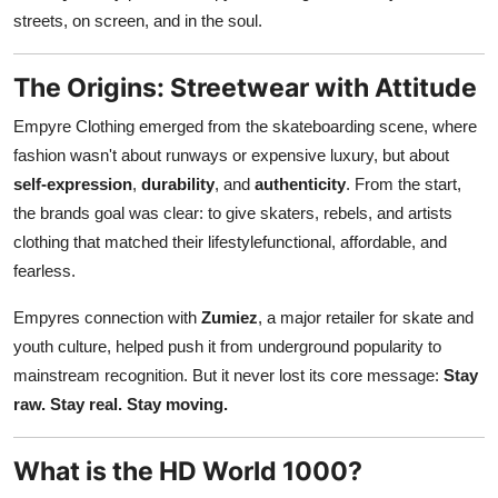
Support Number
streets, on screen, and in the soul.
How To
The Origins: Streetwear with Attitude
Empyre Clothing emerged from the skateboarding scene, where
Top 10
fashion wasn't about runways or expensive luxury, but about
self-expression
,
durability
, and
authenticity
. From the start,
the brands goal was clear: to give skaters, rebels, and artists
clothing that matched their lifestylefunctional, affordable, and
fearless.
Empyres connection with
Zumiez
, a major retailer for skate and
youth culture, helped push it from underground popularity to
mainstream recognition. But it never lost its core message:
Stay
raw. Stay real. Stay moving.
What is the HD World 1000?