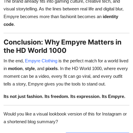
The brand already fits into gaming culture, creative tech, and
visual storytelling. As the lines between real life and digital blur,
Empyre becomes more than fashionit becomes an
identity
code
.
Conclusion: Why Empyre Matters in
the HD World 1000
In the end,
Empyre Clothing
is the perfect match for a world lived
in
motion
,
style
, and
pixels
. In the HD World 1000, where every
moment can be a video, every fit can go viral, and every outfit
tells a story, Empyre gives you the tools to stand out.
Its not just fashion. Its freedom. Its expression. Its Empyre.
Would you like a visual lookbook version of this for Instagram or
a shortened blog summary?