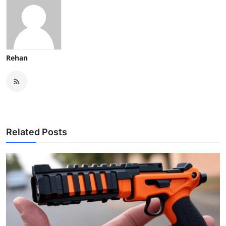
Rehan
Related Posts