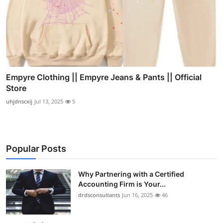
Empyre Clothing || Empyre Jeans & Pants || Official
Store
uhjdnscxij
Jul 13, 2025
5
Popular Posts
Why Partnering with a Certified
Accounting Firm is Your...
drdsconsultants
Jun 16, 2025
46