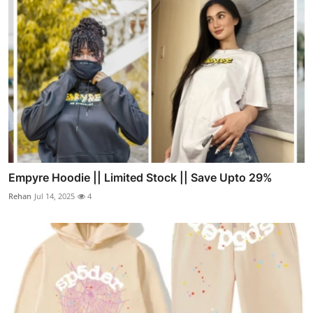
Empyre Hoodie || Limited Stock || Save Upto 29%
Rehan
Jul 14, 2025
4