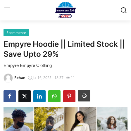
Ecommerce
Home
Empyre Hoodie || Limited Stock ||
Press Release
Save Upto 29%
Empyre Empyre Clothing
Contact
Rehan
Jul 16, 2025 - 18:37
11
Privacy Policy
About
News Network
Health