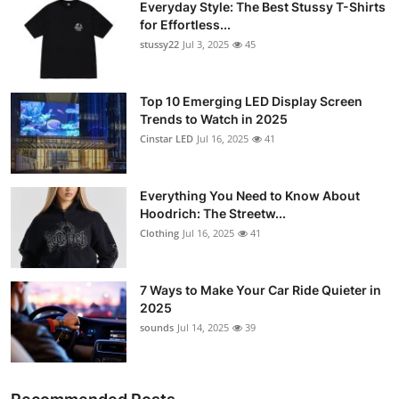
Everyday Style: The Best Stussy T-Shirts
for Effortless...
stussy22
Jul 3, 2025
45
Top 10 Emerging LED Display Screen
Trends to Watch in 2025
Cinstar LED
Jul 16, 2025
41
Everything You Need to Know About
Hoodrich: The Streetw...
Clothing
Jul 16, 2025
41
7 Ways to Make Your Car Ride Quieter in
2025
sounds
Jul 14, 2025
39