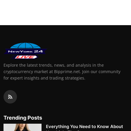
Explore the latest trends, news, and analysis in the
cryptocurrency market at Bipprime.net. Join our community
for expert insights and trading strategies.
Trending Posts
Everything You Need to Know About