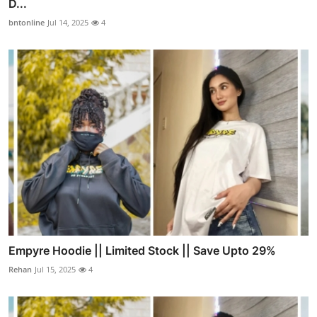
D...
bntonline
Jul 14, 2025
4
Empyre Hoodie || Limited Stock || Save Upto 29%
Rehan
Jul 15, 2025
4