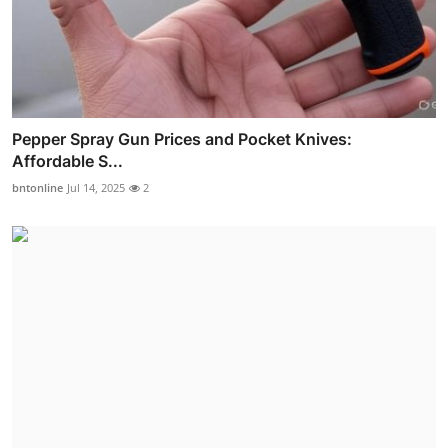
Pepper Spray Gun Prices and Pocket Knives:
Affordable S...
bntonline
Jul 14, 2025
2