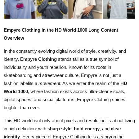
Submit Press Release
Guest Posting
Empyre Clothing in the HD World 1000 Long Content
Crypto
Overview
In the constantly evolving digital world of style, creativity, and
Advertise with US
identity,
Empyre Clothing
stands tall as a true symbol of
individuality and youth rebellion. Known for its roots in
Business
skateboarding and streetwear culture, Empyre is not just a
Finance
fashion labelits a
movement
. As we enter the realm of the
HD
World 1000
, where fashion exists across ultra-clear visuals,
Tech
digital spaces, and social platforms, Empyre Clothing shines
brighter than ever.
Real Estate
This HD world isnt only about pixels and resolutionit's about living
in high definition: with
sharp style
,
bold energy
, and
clear
General
identity
. Every piece of Empyre Clothing tells a storyon the