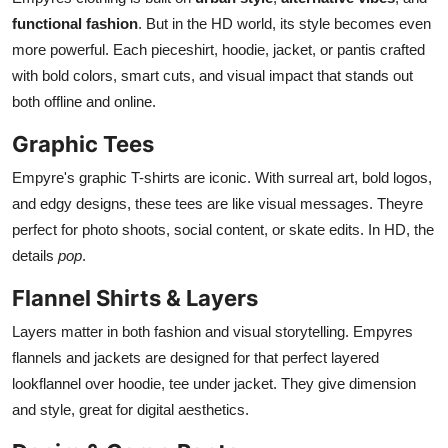
functional fashion
. But in the HD world, its style becomes even
more powerful. Each pieceshirt, hoodie, jacket, or pantis crafted
with bold colors, smart cuts, and visual impact that stands out
both offline and online.
Graphic Tees
Empyre's graphic T-shirts are iconic. With surreal art, bold logos,
and edgy designs, these tees are like visual messages. Theyre
perfect for photo shoots, social content, or skate edits. In HD, the
details
pop
.
Flannel Shirts & Layers
Layers matter in both fashion and visual storytelling. Empyres
flannels and jackets are designed for that perfect layered
lookflannel over hoodie, tee under jacket. They give dimension
and style, great for digital aesthetics.