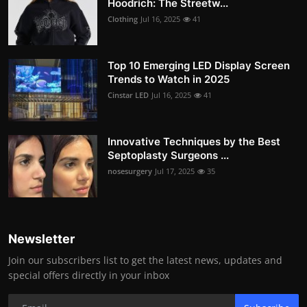
Hoodrich: The Streetw...
Clothing
Jul 16, 2025
41
Top 10 Emerging LED Display Screen
Trends to Watch in 2025
Cinstar LED
Jul 16, 2025
41
Innovative Techniques by the Best
Septoplasty Surgeons ...
nosesurgery
Jul 17, 2025
35
Newsletter
Join our subscribers list to get the latest news, updates and
special offers directly in your inbox