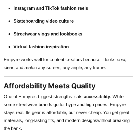
Instagram and TikTok fashion reels
Skateboarding video culture
Streetwear vlogs and lookbooks
Virtual fashion inspiration
Empyre works well for content creators because it looks
cool
,
clear
, and
real
on any screen, any angle, any frame.
Affordability Meets Quality
One of Empyres biggest strengths is its
accessibility
. While
some streetwear brands go for hype and high prices, Empyre
stays real. Its gear is affordable, but never cheap. You get great
materials, long-lasting fits, and modern designswithout breaking
the bank.