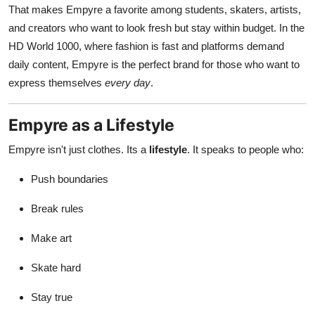
That makes Empyre a favorite among students, skaters, artists,
and creators who want to look fresh but stay within budget. In the
HD World 1000, where fashion is fast and platforms demand
daily content, Empyre is the perfect brand for those who want to
express themselves
every day
.
Empyre as a Lifestyle
Empyre isn't just clothes. Its a
lifestyle
. It speaks to people who:
Push boundaries
Break rules
Make art
Skate hard
Stay true