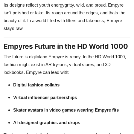
Its designs reflect youth energygritty, wild, and proud. Empyre
isn't polished or fake. Its rough around the edges, and thats the
beauty of it. In a world filled with filters and fakeness, Empyre
stays raw.
Empyres Future in the HD World 1000
The future is digitaland Empyre is ready. In the HD World 1000,
fashion might exist in AR try-ons, virtual stores, and 3D
lookbooks. Empyre can lead with:
Digital fashion collabs
Virtual influencer partnerships
Skater avatars in video games wearing Empyre fits
AI-designed graphics and drops