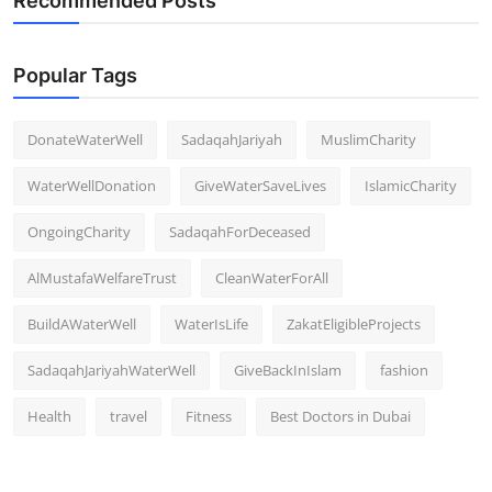
Recommended Posts
Popular Tags
DonateWaterWell
SadaqahJariyah
MuslimCharity
WaterWellDonation
GiveWaterSaveLives
IslamicCharity
OngoingCharity
SadaqahForDeceased
AlMustafaWelfareTrust
CleanWaterForAll
BuildAWaterWell
WaterIsLife
ZakatEligibleProjects
SadaqahJariyahWaterWell
GiveBackInIslam
fashion
Health
travel
Fitness
Best Doctors in Dubai