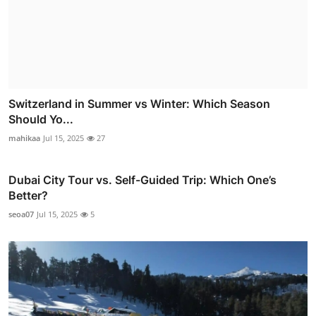
Switzerland in Summer vs Winter: Which Season
Should Yo...
mahikaa
Jul 15, 2025
27
Dubai City Tour vs. Self-Guided Trip: Which One’s
Better?
seoa07
Jul 15, 2025
5