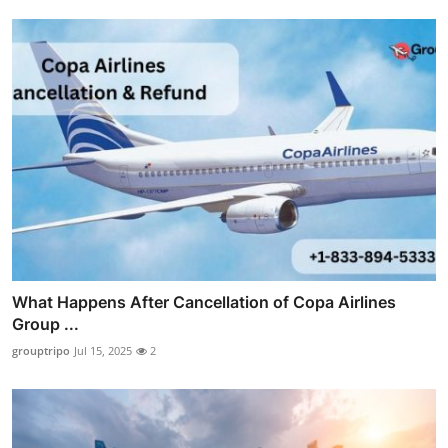
What Happens After Cancellation of Copa Airlines
Group ...
grouptripo
Jul 15, 2025
2