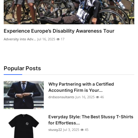
Experience Europe’s Disability Awareness Tour
Adversity into Adv...
Jul 16, 2025
17
Popular Posts
Why Partnering with a Certified
Accounting Firm is Your...
drdsconsultants
Jun 16, 2025
46
Everyday Style: The Best Stussy T-Shirts
for Effortless...
stussy22
Jul 3, 2025
45