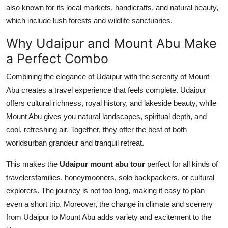
also known for its local markets, handicrafts, and natural beauty,
which include lush forests and wildlife sanctuaries.
Why Udaipur and Mount Abu Make
a Perfect Combo
Combining the elegance of Udaipur with the serenity of Mount
Abu creates a travel experience that feels complete. Udaipur
offers cultural richness, royal history, and lakeside beauty, while
Mount Abu gives you natural landscapes, spiritual depth, and
cool, refreshing air. Together, they offer the best of both
worldsurban grandeur and tranquil retreat.
This makes the
Udaipur mount abu tour
perfect for all kinds of
travelersfamilies, honeymooners, solo backpackers, or cultural
explorers. The journey is not too long, making it easy to plan
even a short trip. Moreover, the change in climate and scenery
from Udaipur to Mount Abu adds variety and excitement to the