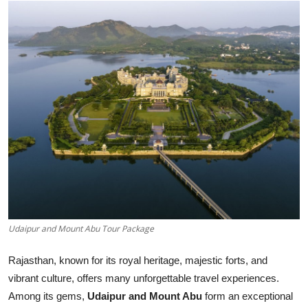
Health
Guest Posting
Advertise with US
Crypto
Business
Finance
Tech
Udaipur and Mount Abu Tour Package
Real Estate
Rajasthan, known for its royal heritage, majestic forts, and
vibrant culture, offers many unforgettable travel experiences.
General
Among its gems,
Udaipur and Mount Abu
form an exceptional