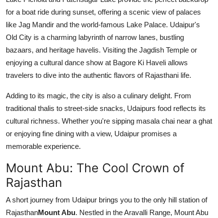
for a boat ride during sunset, offering a scenic view of palaces
like Jag Mandir and the world-famous Lake Palace. Udaipur's
Old City is a charming labyrinth of narrow lanes, bustling
bazaars, and heritage havelis. Visiting the Jagdish Temple or
enjoying a cultural dance show at Bagore Ki Haveli allows
travelers to dive into the authentic flavors of Rajasthani life.
Adding to its magic, the city is also a culinary delight. From
traditional thalis to street-side snacks, Udaipurs food reflects its
cultural richness. Whether you're sipping masala chai near a ghat
or enjoying fine dining with a view, Udaipur promises a
memorable experience.
Mount Abu: The Cool Crown of
Rajasthan
A short journey from Udaipur brings you to the only hill station of
Rajasthan
Mount Abu
. Nestled in the Aravalli Range, Mount Abu