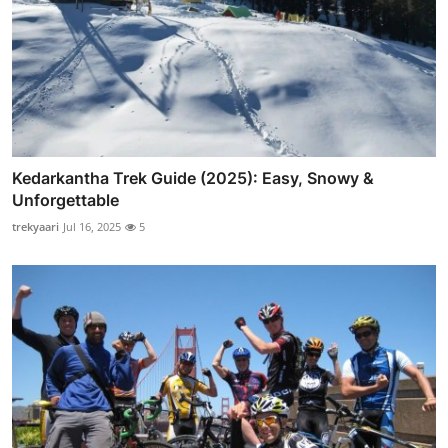
Kedarkantha Trek Guide (2025): Easy, Snowy &
Unforgettable
trekyaari
Jul 16, 2025
5