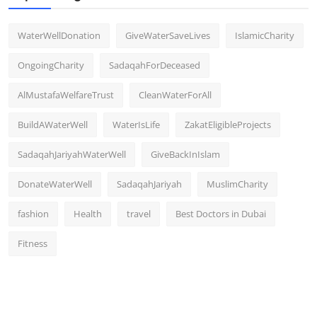
WaterWellDonation
GiveWaterSaveLives
IslamicCharity
OngoingCharity
SadaqahForDeceased
AlMustafaWelfareTrust
CleanWaterForAll
BuildAWaterWell
WaterIsLife
ZakatEligibleProjects
SadaqahJariyahWaterWell
GiveBackInIslam
DonateWaterWell
SadaqahJariyah
MuslimCharity
fashion
Health
travel
Best Doctors in Dubai
Fitness