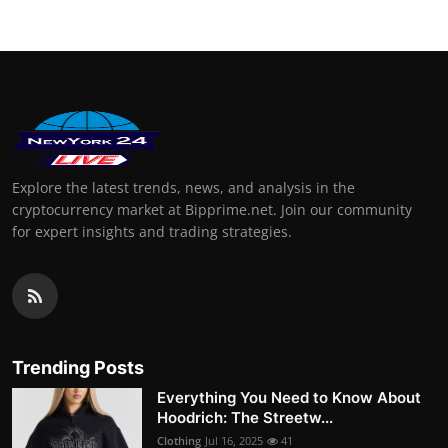
Explore the latest trends, news, and analysis in the
cryptocurrency market at Bipprime.net. Join our community
for expert insights and trading strategies.
Trending Posts
Everything You Need to Know About
Hoodrich: The Streetw...
Clothing
Jul 16, 2025
41