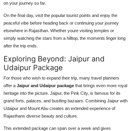
on your journey so far.
On the final day, visit the popular tourist points and enjoy the
peaceful vibe before heading back or continuing your journey
elsewhere in Rajasthan. Whether youre visiting temples or
simply watching the stars from a hilltop, the moments linger long
after the trip ends.
Exploring Beyond: Jaipur and
Udaipur Package
For those who wish to expand their trip, many travel planners
offer a
Jaipur and Udaipur package
that brings even more royal
heritage into the picture. Jaipur, the Pink City, is famous for its
grand forts, palaces, and bustling bazaars. Combining Jaipur with
Udaipur and Mount Abu creates an extended experience of
Rajasthans diverse beauty and culture.
This extended package can span over a week and gives