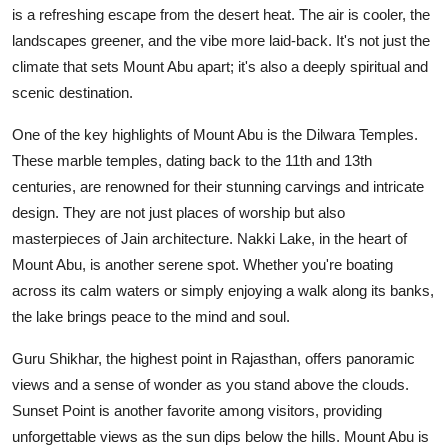
is a refreshing escape from the desert heat. The air is cooler, the
landscapes greener, and the vibe more laid-back. It's not just the
climate that sets Mount Abu apart; it's also a deeply spiritual and
scenic destination.
One of the key highlights of Mount Abu is the Dilwara Temples.
These marble temples, dating back to the 11th and 13th
centuries, are renowned for their stunning carvings and intricate
design. They are not just places of worship but also
masterpieces of Jain architecture. Nakki Lake, in the heart of
Mount Abu, is another serene spot. Whether you're boating
across its calm waters or simply enjoying a walk along its banks,
the lake brings peace to the mind and soul.
Guru Shikhar, the highest point in Rajasthan, offers panoramic
views and a sense of wonder as you stand above the clouds.
Sunset Point is another favorite among visitors, providing
unforgettable views as the sun dips below the hills. Mount Abu is