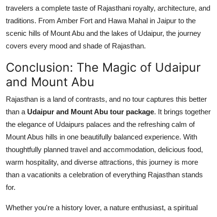
travelers a complete taste of Rajasthani royalty, architecture, and
traditions. From Amber Fort and Hawa Mahal in Jaipur to the
scenic hills of Mount Abu and the lakes of Udaipur, the journey
covers every mood and shade of Rajasthan.
Conclusion: The Magic of Udaipur
and Mount Abu
Rajasthan is a land of contrasts, and no tour captures this better
than a
Udaipur and Mount Abu tour package
. It brings together
the elegance of Udaipurs palaces and the refreshing calm of
Mount Abus hills in one beautifully balanced experience. With
thoughtfully planned travel and accommodation, delicious food,
warm hospitality, and diverse attractions, this journey is more
than a vacationits a celebration of everything Rajasthan stands
for.
Whether you're a history lover, a nature enthusiast, a spiritual