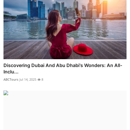
Discovering Dubai And Abu Dhabi's Wonders: An All-
Inclu...
ABCTours
Jul 14, 2025
8