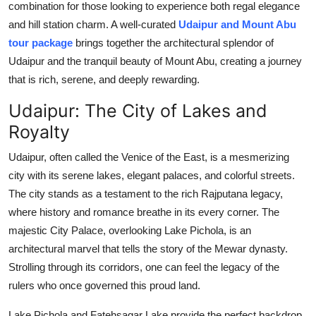
combination for those looking to experience both regal elegance
Support Number
and hill station charm. A well-curated
Udaipur and Mount Abu
tour package
brings together the architectural splendor of
How To
Udaipur and the tranquil beauty of Mount Abu, creating a journey
that is rich, serene, and deeply rewarding.
Top 10
Udaipur: The City of Lakes and
Royalty
Udaipur, often called the Venice of the East, is a mesmerizing
city with its serene lakes, elegant palaces, and colorful streets.
The city stands as a testament to the rich Rajputana legacy,
where history and romance breathe in its every corner. The
majestic City Palace, overlooking Lake Pichola, is an
architectural marvel that tells the story of the Mewar dynasty.
Strolling through its corridors, one can feel the legacy of the
rulers who once governed this proud land.
Lake Pichola and Fatehsagar Lake provide the perfect backdrop