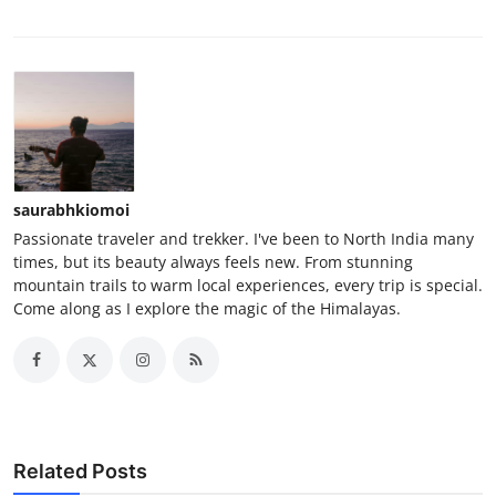
saurabhkiomoi
Passionate traveler and trekker. I've been to North India many
times, but its beauty always feels new. From stunning
mountain trails to warm local experiences, every trip is special.
Come along as I explore the magic of the Himalayas.
Related Posts