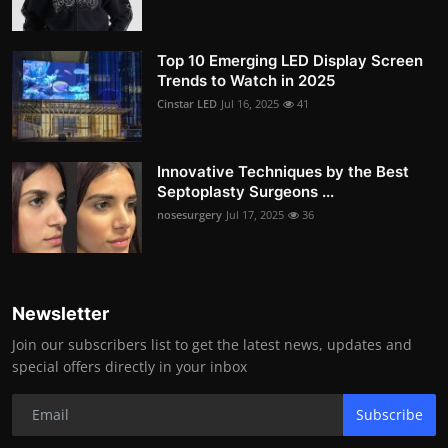
Top 10 Emerging LED Display Screen
Trends to Watch in 2025
Cinstar LED
Jul 16, 2025
41
Innovative Techniques by the Best
Septoplasty Surgeons ...
nosesurgery
Jul 17, 2025
36
Newsletter
Join our subscribers list to get the latest news, updates and
special offers directly in your inbox
Subscribe