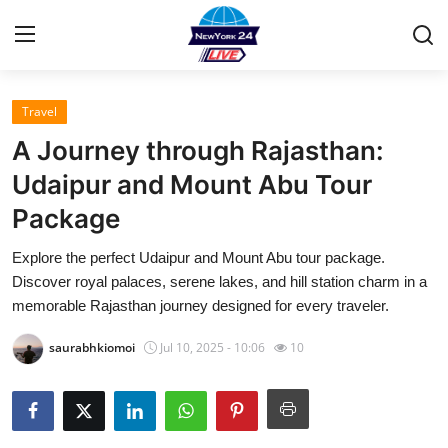
Travel
Home
A Journey through Rajasthan:
Contact
Udaipur and Mount Abu Tour
Package
Press Release
Explore the perfect Udaipur and Mount Abu tour package.
Privacy Policy
Discover royal palaces, serene lakes, and hill station charm in a
memorable Rajasthan journey designed for every traveler.
About
saurabhkiomoi
Jul 10, 2025 - 10:06
10
News Network
Submit Press Release