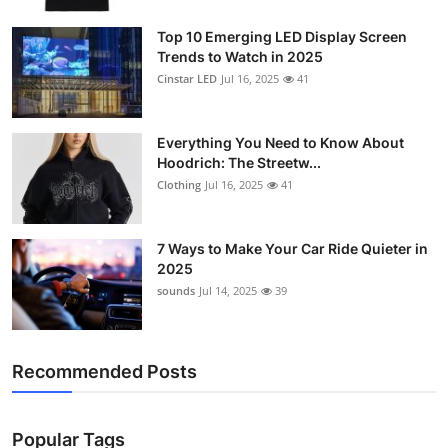
Top 10 Emerging LED Display Screen
Trends to Watch in 2025
Cinstar LED
Jul 16, 2025
41
Everything You Need to Know About
Hoodrich: The Streetw...
Clothing
Jul 16, 2025
41
7 Ways to Make Your Car Ride Quieter in
2025
sounds
Jul 14, 2025
39
Recommended Posts
Popular Tags