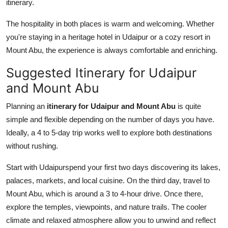
itinerary.
The hospitality in both places is warm and welcoming. Whether
you're staying in a heritage hotel in Udaipur or a cozy resort in
Mount Abu, the experience is always comfortable and enriching.
Suggested Itinerary for Udaipur
and Mount Abu
Planning an
itinerary for Udaipur and Mount Abu
is quite
simple and flexible depending on the number of days you have.
Ideally, a 4 to 5-day trip works well to explore both destinations
without rushing.
Start with Udaipurspend your first two days discovering its lakes,
palaces, markets, and local cuisine. On the third day, travel to
Mount Abu, which is around a 3 to 4-hour drive. Once there,
explore the temples, viewpoints, and nature trails. The cooler
climate and relaxed atmosphere allow you to unwind and reflect