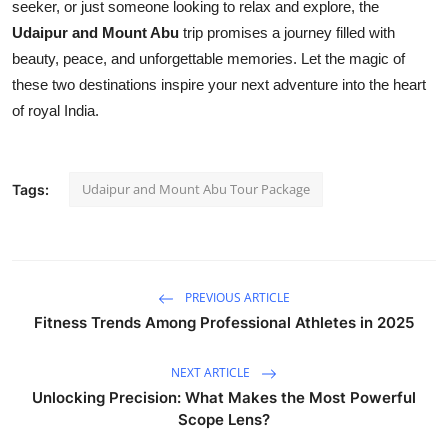
seeker, or just someone looking to relax and explore, the
Udaipur and Mount Abu
trip promises a journey filled with
beauty, peace, and unforgettable memories. Let the magic of
these two destinations inspire your next adventure into the heart
of royal India.
Udaipur and Mount Abu Tour Package
Tags:
PREVIOUS ARTICLE
Fitness Trends Among Professional Athletes in 2025
NEXT ARTICLE
Unlocking Precision: What Makes the Most Powerful
Scope Lens?