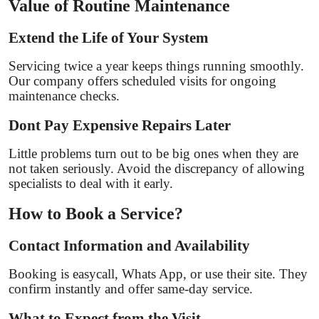
Value of Routine Maintenance
Extend the Life of Your System
Servicing twice a year keeps things running smoothly.
Our company offers scheduled visits for ongoing
maintenance checks.
Dont Pay Expensive Repairs Later
Little problems turn out to be big ones when they are
not taken seriously. Avoid the discrepancy of allowing
specialists to deal with it early.
How to Book a Service?
Contact Information and Availability
Booking is easycall, Whats App, or use their site. They
confirm instantly and offer same-day service.
What to Expect from the Visit