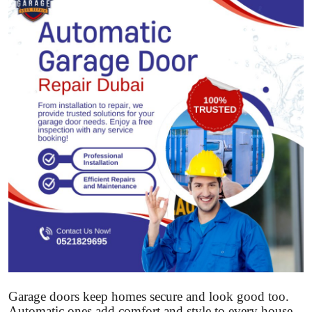
Submit Press Release
Guest Posting
Crypto
Advertise with US
Business
Finance
Tech
Real Estate
General
Garage doors keep homes secure and look good too.
Automatic ones add comfort and style to every house.