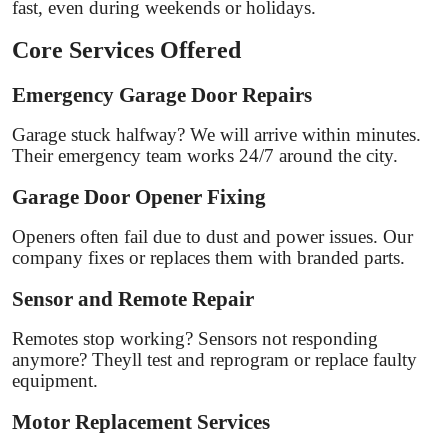
fast, even during weekends or holidays.
Core Services Offered
Emergency Garage Door Repairs
Garage stuck halfway? We will arrive within minutes.
Their emergency team works 24/7 around the city.
Garage Door Opener Fixing
Openers often fail due to dust and power issues. Our
company fixes or replaces them with branded parts.
Sensor and Remote Repair
Remotes stop working? Sensors not responding
anymore? Theyll test and reprogram or replace faulty
equipment.
Motor Replacement Services