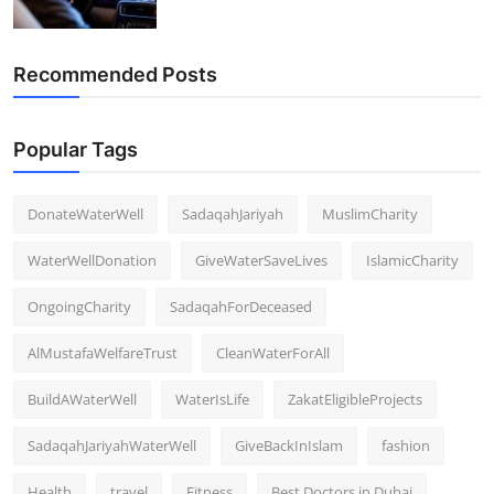
Recommended Posts
Popular Tags
DonateWaterWell
SadaqahJariyah
MuslimCharity
WaterWellDonation
GiveWaterSaveLives
IslamicCharity
OngoingCharity
SadaqahForDeceased
AlMustafaWelfareTrust
CleanWaterForAll
BuildAWaterWell
WaterIsLife
ZakatEligibleProjects
SadaqahJariyahWaterWell
GiveBackInIslam
fashion
Health
travel
Fitness
Best Doctors in Dubai