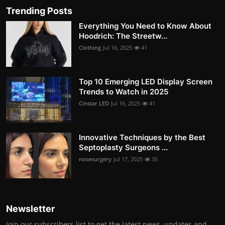
Trending Posts
Everything You Need to Know About
Hoodrich: The Streetw...
Clothing
Jul 16, 2025
41
Top 10 Emerging LED Display Screen
Trends to Watch in 2025
Cinstar LED
Jul 16, 2025
41
Innovative Techniques by the Best
Septoplasty Surgeons ...
nosesurgery
Jul 17, 2025
35
Newsletter
Join our subscribers list to get the latest news, updates and