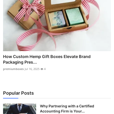
How Custom Hemp Gift Boxes Elevate Brand
Packaging Pres...
premiumboxes
Jul 16, 2025
4
Popular Posts
Why Partnering with a Certified
Accounting Firm is Your...