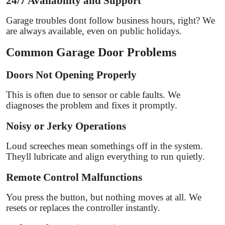
24/7 Availability and Support
Garage troubles dont follow business hours, right? We
are always available, even on public holidays.
Common Garage Door Problems
Doors Not Opening Properly
This is often due to sensor or cable faults. We
diagnoses the problem and fixes it promptly.
Noisy or Jerky Operations
Loud screeches mean somethings off in the system.
Theyll lubricate and align everything to run quietly.
Remote Control Malfunctions
You press the button, but nothing moves at all. We
resets or replaces the controller instantly.