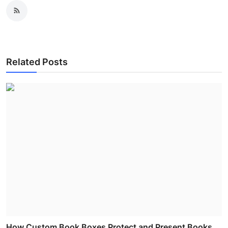
Related Posts
How Custom Book Boxes Protect and Present Books