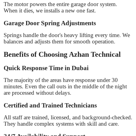
The motor powers the entire garage door system.
When it dies, we installs a new one fast.
Garage Door Spring Adjustments
Springs handle the door's heavy lifting every time. We
balances and adjusts them for smooth operation.
Benefits of Choosing Azhan Technical
Quick Response Time in Dubai
The majority of the areas have response under 30
minutes. Even the call outs in the middle of the night
are processed without delays.
Certified and Trained Technicians
All staff are trained, licensed, and background-checked.
They handle complex systems with skill and care.