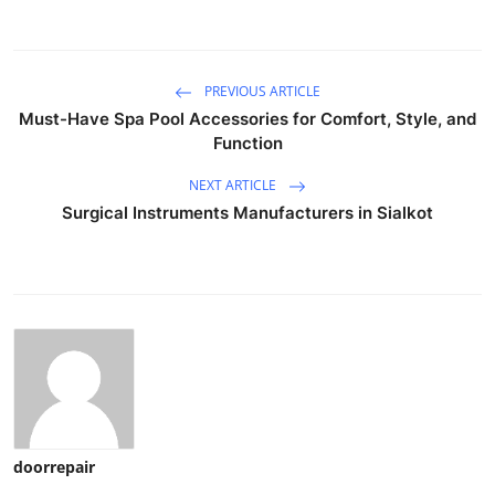
PREVIOUS ARTICLE
Must-Have Spa Pool Accessories for Comfort, Style, and
Function
NEXT ARTICLE
Surgical Instruments Manufacturers in Sialkot
doorrepair