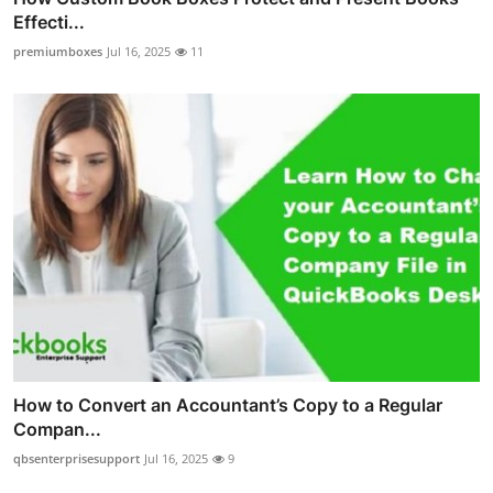
Effecti...
premiumboxes
Jul 16, 2025
11
How to Convert an Accountant’s Copy to a Regular
Compan...
qbsenterprisesupport
Jul 16, 2025
9