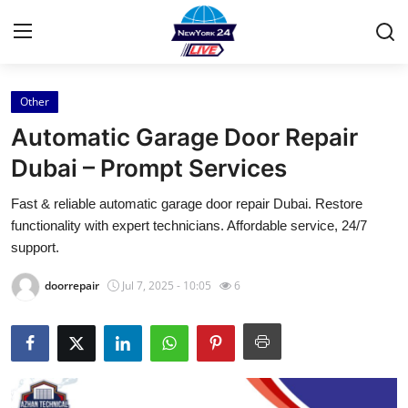
Other
Home
Automatic Garage Door Repair
Press Release
Dubai – Prompt Services
Fast & reliable automatic garage door repair Dubai. Restore
Contact
functionality with expert technicians. Affordable service, 24/7
support.
Privacy Policy
doorrepair
Jul 7, 2025 - 10:05
6
About
News Network
Health