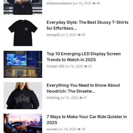
drdsconsultants
Jun 16, 2025
46
Everyday Style: The Best Stussy T-Shirts
for Effortless...
stussy22
Jul 3, 2025
45
Top 10 Emerging LED Display Screen
Trends to Watch in 2025
Cinstar LED
Jul 16, 2025
41
Everything You Need to Know About
Hoodrich: The Streetw...
Clothing
Jul 16, 2025
41
7 Ways to Make Your Car Ride Quieter in
2025
sounds
Jul 14, 2025
39