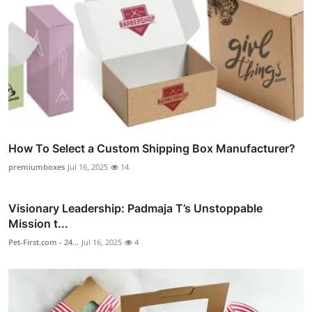
How To Select a Custom Shipping Box Manufacturer?
premiumboxes
Jul 16, 2025
14
Visionary Leadership: Padmaja T’s Unstoppable
Mission t...
Pet-First.com - 24...
Jul 16, 2025
4