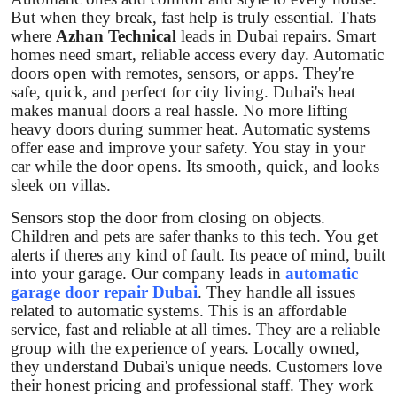
Support Number
But when they break, fast help is truly essential. Thats
where
Azhan Technical
leads in Dubai repairs. Smart
homes need smart, reliable access every day. Automatic
How To
doors open with remotes, sensors, or apps. They're
safe, quick, and perfect for city living. Dubai's heat
Top 10
makes manual doors a real hassle. No more lifting
heavy doors during summer heat. Automatic systems
offer ease and improve your safety. You stay in your
car while the door opens. Its smooth, quick, and looks
sleek on villas.
Sensors stop the door from closing on objects.
Children and pets are safer thanks to this tech. You get
alerts if theres any kind of fault. Its peace of mind, built
into your garage. Our company leads in
automatic
garage door repair Dubai
. They handle all issues
related to automatic systems. This is an affordable
service, fast and reliable at all times. They are a reliable
group with the experience of years. Locally owned,
they understand Dubai's unique needs. Customers love
their honest pricing and professional staff. They work