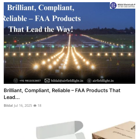
Brilliant, Compliant, Reliable – FAA Products That
Lead...
Bildal
Jul 16, 2025
18