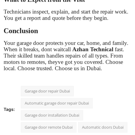
Technicians inspect, explain, and start the repair work.
You get a report and quote before they begin.
Conclusion
Your garage door protects your car, home, and family.
When it breaks, dont waitcall
Azhan Technical
fast.
Their skilled team handles repairs of all types. From
motors to remotes, theyve got you covered. Choose
local. Choose trusted. Choose us in Dubai.
Garage door repair Dubai
Automatic garage door repair Dubai
Tags:
Garage door installation Dubai
Garage door remote Dubai
Automatic doors Dubai