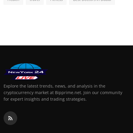
Explore the latest trends, news, and analysis in the
cryptocurrency market at Bipprime.net. Join our community
for expert insights and trading strategies.