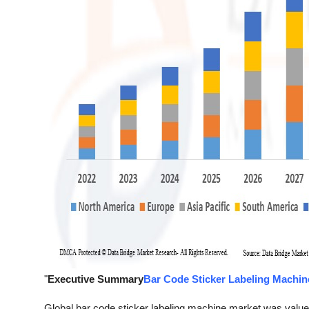
"
Executive Summary
Bar Code Sticker Labeling Machin
Global bar code sticker labeling machine market was value