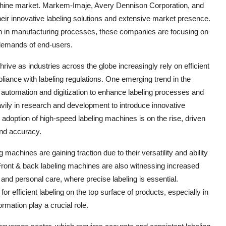
achine market. Markem-Imaje, Avery Dennison Corporation, and
 innovative labeling solutions and extensive market presence.
on in manufacturing processes, these companies are focusing on
 demands of end-users.
ive as industries across the globe increasingly rely on efficient
liance with labeling regulations. One emerging trend in the
 automation and digitization to enhance labeling processes and
avily in research and development to introduce innovative
 adoption of high-speed labeling machines is on the rise, driven
nd accuracy.
machines are gaining traction due to their versatility and ability
Front & back labeling machines are also witnessing increased
and personal care, where precise labeling is essential.
or efficient labeling on the top surface of products, especially in
mation play a crucial role.