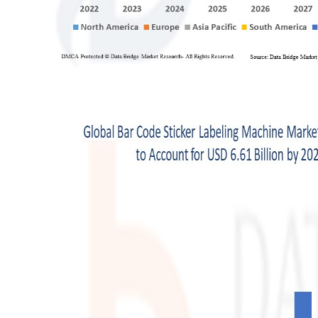
Support Number
How To
Top 10