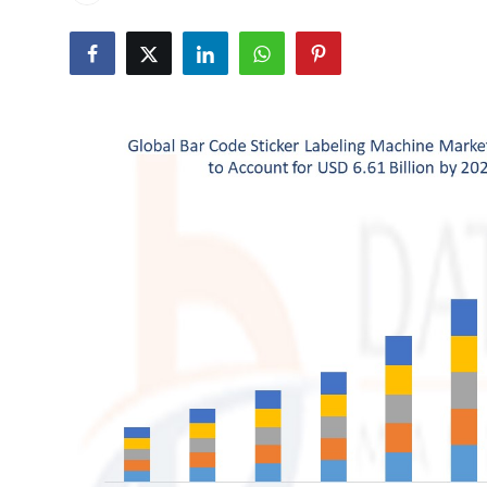
Health
Guest Posting
Advertise with US
Crypto
Business
Finance
Tech
Real Estate
General