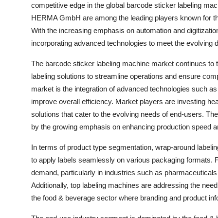
competitive edge in the global barcode sticker labeling m
HERMA GmbH are among the leading players known for their
With the increasing emphasis on automation and digitizati
incorporating advanced technologies to meet the evolving
The barcode sticker labeling machine market continues to thr
labeling solutions to streamline operations and ensure comp
market is the integration of advanced technologies such as
improve overall efficiency. Market players are investing he
solutions that cater to the evolving needs of end-users. The
by the growing emphasis on enhancing production speed a
In terms of product type segmentation, wrap-around labeling 
to apply labels seamlessly on various packaging formats. 
demand, particularly in industries such as pharmaceuticals 
Additionally, top labeling machines are addressing the need f
the food & beverage sector where branding and product infor