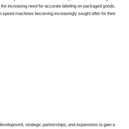
y the increasing need for accurate labeling on packaged goods.
gh-speed machines becoming increasingly sought after for their
development, strategic partnerships, and expansions to gain a