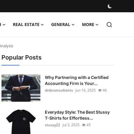
H
REAL ESTATE
GENERAL
MORE
Analysis
Popular Posts
Why Partnering with a Certified
Accounting Firm is Your...
drdsconsultants
Jun 16, 2025
46
Everyday Style: The Best Stussy
T-Shirts for Effortless...
stussy22
Jul 3, 2025
45