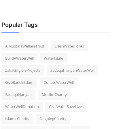
Popular Tags
AlMustafaWelfareTrust
CleanWaterForAll
BuildAWaterWell
WaterIsLife
ZakatEligibleProjects
SadaqahJariyahWaterWell
GiveBackInIslam
DonateWaterWell
SadaqahJariyah
MuslimCharity
WaterWellDonation
GiveWaterSaveLives
IslamicCharity
OngoingCharity