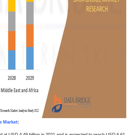
e Market
:
d at USD 4.49 billion in 2021 and is expected to reach USD 6.61