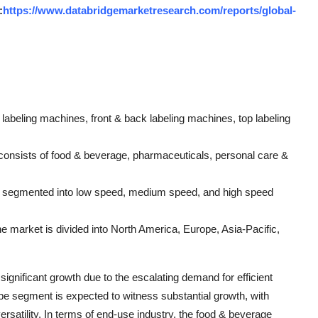
:
https://www.databridgemarketresearch.com/reports/global-
abeling machines, front & back labeling machines, top labeling
consists of food & beverage, pharmaceuticals, personal care &
 is segmented into low speed, medium speed, and high speed
e market is divided into North America, Europe, Asia-Pacific,
ignificant growth due to the escalating demand for efficient
ype segment is expected to witness substantial growth, with
ersatility. In terms of end-use industry, the food & beverage