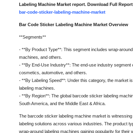
Labeling Machine Market report. Download Full Report
bar-code-sticker-labeling-machine-market
Bar Code Sticker Labeling Machine Market Overview
**Segments**
- **By Product Type**: This segment includes wrap-around l
machines, and others.
- **By End-Use Industry**: The end-use industry segment 
cosmetics, automotive, and others.
- **By Labeling Speed**: Under this category, the market
labeling machines.
- **By Region**: The global barcode sticker labeling machin
South America, and the Middle East & Africa.
The barcode sticker labeling machine market is witnessing s
labeling solutions across various industries. The product t
wrap-around labeling machines gaining popularity for their v