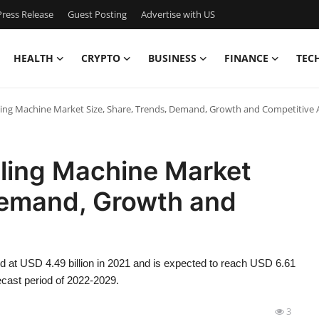
ress Release
Guest Posting
Advertise with US
HEALTH
CRYPTO
BUSINESS
FINANCE
TEC
ling Machine Market Size, Share, Trends, Demand, Growth and Competitive 
eling Machine Market
 Demand, Growth and
d at USD 4.49 billion in 2021 and is expected to reach USD 6.61
ecast period of 2022-2029.
3