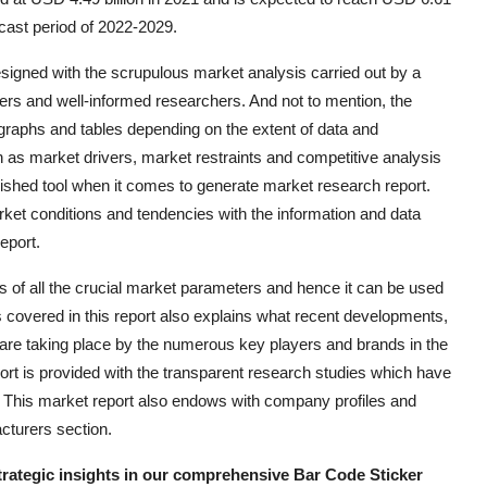
ecast period of 2022-2029.
signed with the scrupulous market analysis carried out by a
ters and well-informed researchers. And not to mention, the
 graphs and tables depending on the extent of data and
h as market drivers, market restraints and competitive analysis
ished tool when it comes to generate market research report.
t conditions and tendencies with the information and data
eport.
of all the crucial market parameters and hence it can be used
 covered in this report also explains what recent developments,
 are taking place by the numerous key players and brands in the
t is provided with the transparent research studies which have
. This market report also endows with company profiles and
cturers section.
strategic insights in our comprehensive Bar Code Sticker