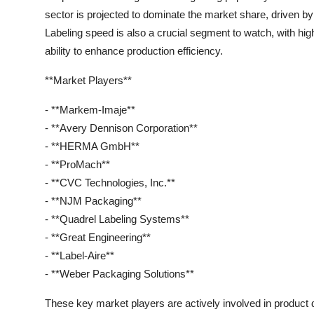
sector is projected to dominate the market share, driven b
Labeling speed is also a crucial segment to watch, with hi
ability to enhance production efficiency.
**Market Players**
- **Markem-Imaje**
- **Avery Dennison Corporation**
- **HERMA GmbH**
- **ProMach**
- **CVC Technologies, Inc.**
- **NJM Packaging**
- **Quadrel Labeling Systems**
- **Great Engineering**
- **Label-Aire**
- **Weber Packaging Solutions**
These key market players are actively involved in product 