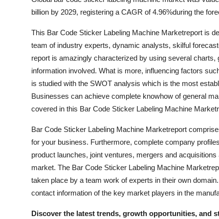
billion by 2029, registering a CAGR of 4.96%during the for
This Bar Code Sticker Labeling Machine Marketreport is de
team of industry experts, dynamic analysts, skilful forecas
report is amazingly characterized by using several charts,
information involved. What is more, influencing factors suc
is studied with the SWOT analysis which is the most establ
Businesses can achieve complete knowhow of general marke
covered in this Bar Code Sticker Labeling Machine Marketr
Bar Code Sticker Labeling Machine Marketreport comprises 
for your business. Furthermore, complete company profiles
product launches, joint ventures, mergers and acquisitions
market. The Bar Code Sticker Labeling Machine Marketrepor
taken place by a team work of experts in their own domain
contact information of the key market players in the manufa
Discover the latest trends, growth opportunities, and 