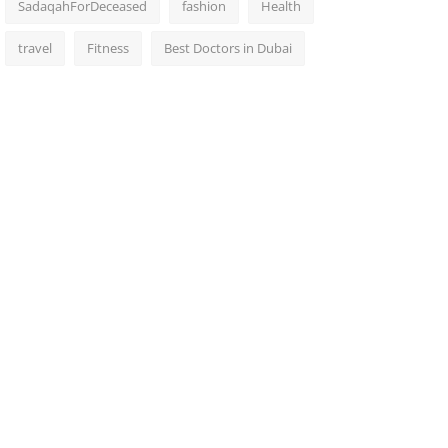
SadaqahForDeceased
fashion
Health
travel
Fitness
Best Doctors in Dubai