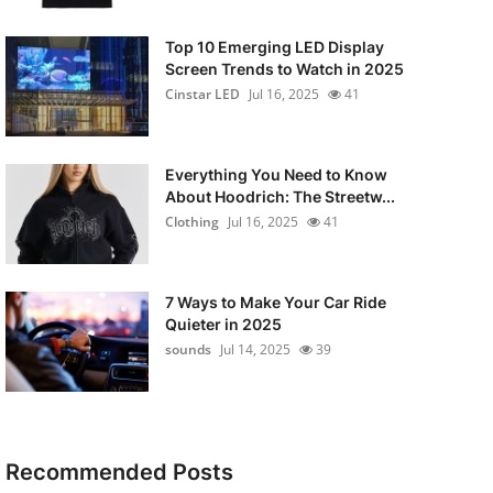
Top 10 Emerging LED Display
Screen Trends to Watch in 2025
Cinstar LED
Jul 16, 2025
41
Everything You Need to Know
About Hoodrich: The Streetw...
Clothing
Jul 16, 2025
41
7 Ways to Make Your Car Ride
Quieter in 2025
sounds
Jul 14, 2025
39
Recommended Posts