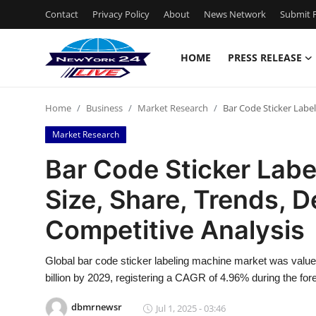
Contact
Privacy Policy
About
News Network
Submit P
HOME
PRESS RELEASE
Home
Home
Business
Market Research
Bar Code Sticker Labe
Contact
Market Research
Press Release
Bar Code Sticker Lab
Size, Share, Trends,
Privacy Policy
Competitive Analysis
About
Global bar code sticker labeling machine market was value
News Network
billion by 2029, registering a CAGR of 4.96% during the for
Submit Press Release
dbmrnewsr
Jul 1, 2025 - 03:46