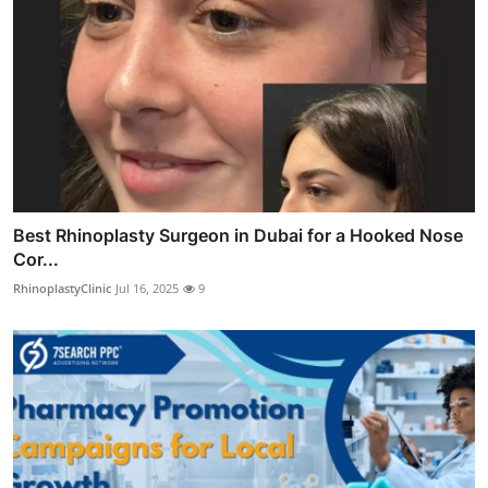
Best Rhinoplasty Surgeon in Dubai for a Hooked Nose
Cor...
RhinoplastyClinic
Jul 16, 2025
9