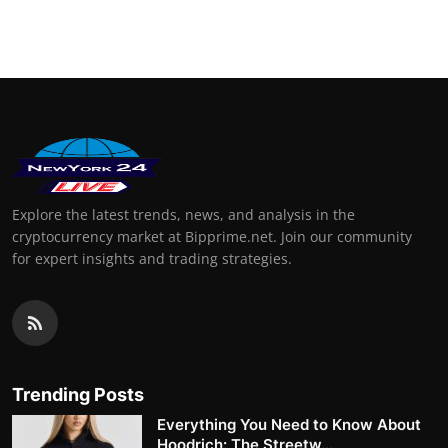
Explore the latest trends, news, and analysis in the
cryptocurrency market at Bipprime.net. Join our community
for expert insights and trading strategies.
Trending Posts
Everything You Need to Know About
Hoodrich: The Streetw...