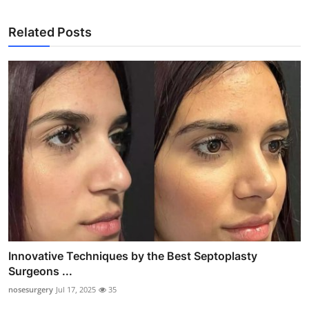
Related Posts
Innovative Techniques by the Best Septoplasty
Surgeons ...
nosesurgery
Jul 17, 2025
35