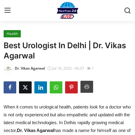
Health
Home
Best Urologist In Delhi | Dr. Vikas
Press Release
Agarwal
Contact
Dr. Vikas Agarwal
Jul 16, 2025 - 06:37
1
Privacy Policy
About
When it comes to urological health, patients look for a doctor who
News Network
is not only experienced but also empathetic and updated with the
latest medical technologies. In Delhis rapidly growing medical
Health
sector,
Dr. Vikas Agarwal
has made a name for himself as one of