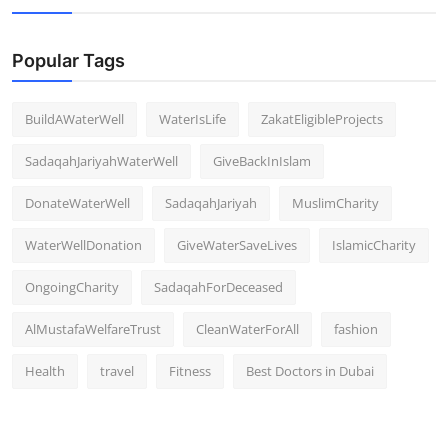
Popular Tags
BuildAWaterWell
WaterIsLife
ZakatEligibleProjects
SadaqahJariyahWaterWell
GiveBackInIslam
DonateWaterWell
SadaqahJariyah
MuslimCharity
WaterWellDonation
GiveWaterSaveLives
IslamicCharity
OngoingCharity
SadaqahForDeceased
AlMustafaWelfareTrust
CleanWaterForAll
fashion
Health
travel
Fitness
Best Doctors in Dubai