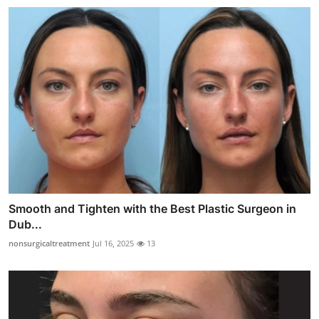
Smooth and Tighten with the Best Plastic Surgeon in
Dub...
nonsurgicaltreatment
Jul 16, 2025
13