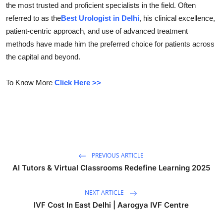
the most trusted and proficient specialists in the field. Often
Submit Press Release
referred to as the
Best Urologist in Delhi
, his clinical excellence,
patient-centric approach, and use of advanced treatment
Guest Posting
methods have made him the preferred choice for patients across
the capital and beyond.
Crypto
To Know More
Click Here >>
Advertise with US
Business
Finance
PREVIOUS ARTICLE
Tech
AI Tutors & Virtual Classrooms Redefine Learning 2025
Real Estate
NEXT ARTICLE
IVF Cost In East Delhi | Aarogya IVF Centre
General