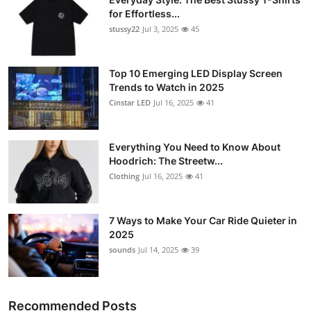
for Effortless...
stussy22
Jul 3, 2025
45
Top 10 Emerging LED Display Screen
Trends to Watch in 2025
Cinstar LED
Jul 16, 2025
41
Everything You Need to Know About
Hoodrich: The Streetw...
Clothing
Jul 16, 2025
41
7 Ways to Make Your Car Ride Quieter in
2025
sounds
Jul 14, 2025
39
Recommended Posts