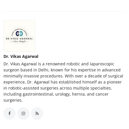
Support Number
How To
Top 10
Dr. Vikas Agarwal
Dr. Vikas Agarwal is a renowned robotic and laparoscopic
surgeon based in Delhi, known for his expertise in advanced
minimally invasive procedures. With over a decade of surgical
experience, Dr. Agarwal has established himself as a pioneer
in robotic-assisted surgeries across multiple specialties,
including gastrointestinal, urology, hernia, and cancer
surgeries.