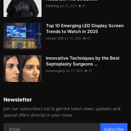
Clothing
Jul 16, 2025
41
Top 10 Emerging LED Display Screen
Trends to Watch in 2025
Cinstar LED
Jul 16, 2025
41
Innovative Techniques by the Best
Septoplasty Surgeons ...
nosesurgery
Jul 17, 2025
35
Newsletter
Join our subscribers list to get the latest news, updates and
special offers directly in your inbox
Subscribe