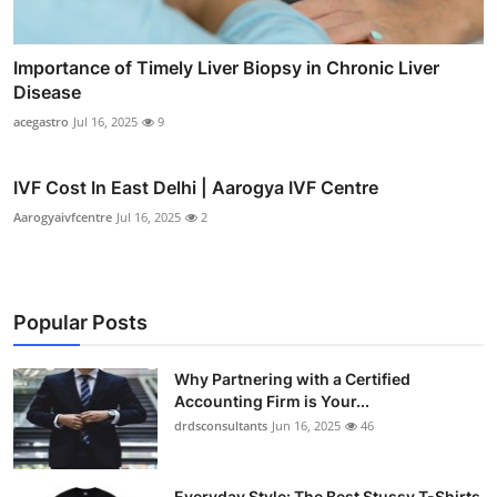
Importance of Timely Liver Biopsy in Chronic Liver
Disease
acegastro
Jul 16, 2025
9
IVF Cost In East Delhi | Aarogya IVF Centre
Aarogyaivfcentre
Jul 16, 2025
2
Popular Posts
Why Partnering with a Certified
Accounting Firm is Your...
drdsconsultants
Jun 16, 2025
46
Everyday Style: The Best Stussy T-Shirts