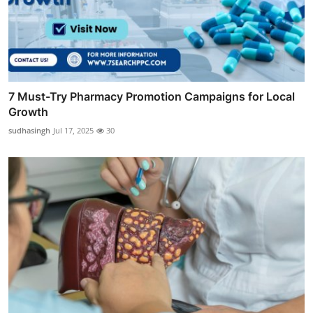
7 Must-Try Pharmacy Promotion Campaigns for Local
Growth
sudhasingh
Jul 17, 2025
30