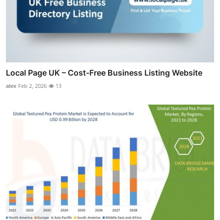
Local Page UK – Cost-Free Business Listing Website
alex
Feb 2, 2026
13