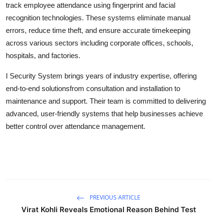
track employee attendance using fingerprint and facial
Health
recognition technologies. These systems eliminate manual
errors, reduce time theft, and ensure accurate timekeeping
Guest Posting
across various sectors including corporate offices, schools,
hospitals, and factories.
Advertise with US
I Security System brings years of industry expertise, offering
Crypto
end-to-end solutionsfrom consultation and installation to
maintenance and support. Their team is committed to delivering
Business
advanced, user-friendly systems that help businesses achieve
better control over attendance management.
Finance
Tech
Real Estate
PREVIOUS ARTICLE
General
Virat Kohli Reveals Emotional Reason Behind Test