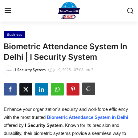
Business
Home
Biometric Attendance System In
Contact
Delhi | I Security System
Press Release
I Security System
Jul 9, 2025 - 07:08
3
Privacy Policy
About
Enhance your organization's security and workforce efficiency
News Network
with the most trusted
Biometric Attendance System in Delhi
offered by
I Security System
. Known for its precision and
Submit Press Release
durability, their biometric systems provide a seamless way to