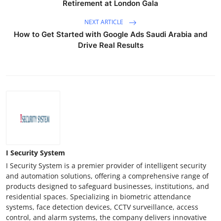
Retirement at London Gala
Support Number
NEXT ARTICLE
How To
How to Get Started with Google Ads Saudi Arabia and
Drive Real Results
Top 10
I Security System
I Security System is a premier provider of intelligent security
and automation solutions, offering a comprehensive range of
products designed to safeguard businesses, institutions, and
residential spaces. Specializing in biometric attendance
systems, face detection devices, CCTV surveillance, access
control, and alarm systems, the company delivers innovative