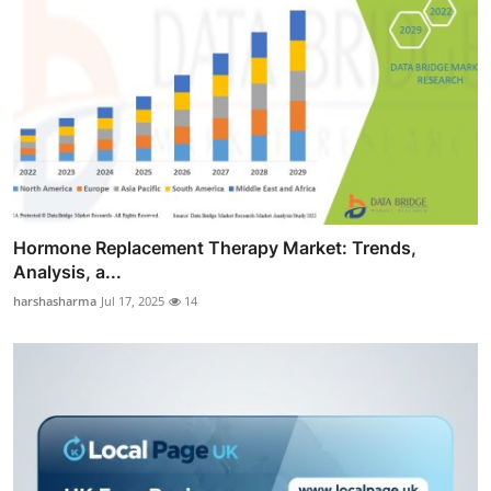
Hormone Replacement Therapy Market: Trends,
Analysis, a...
harshasharma
Jul 17, 2025
14