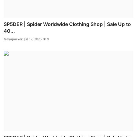
SP5DER | Spider Worldwide Clothing Shop | Sale Up to
40...
freyaparker
Jul 17, 2025
9