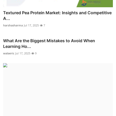
Textured Pea Protein Market: Insights and Competitive
A...
harshasharma
Jul 17, 2025
7
What Are the Biggest Mistakes to Avoid When
Learning Ho...
walaeric
Jul 17, 2025
9