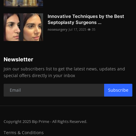
Innovative Techniques by the Best
Septoplasty Surgeons ...
nosesurgery
Jul 17, 2025
35
Newsletter
Join our subscribers list to get the latest news, updates and
special offers directly in your inbox
Subscribe
Copyright 2025 Bip Prime - All Rights Reserved.
Terms & Conditions