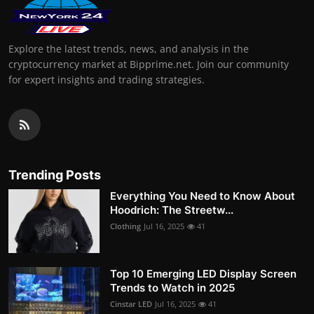
Explore the latest trends, news, and analysis in the
cryptocurrency market at Bipprime.net. Join our community
for expert insights and trading strategies.
Trending Posts
Everything You Need to Know About
Hoodrich: The Streetw...
Clothing
Jul 16, 2025
41
Top 10 Emerging LED Display Screen
Trends to Watch in 2025
Cinstar LED
Jul 16, 2025
41