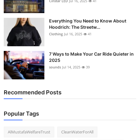
Cinstar LED
Jul 16, 2025
41
Everything You Need to Know About
Hoodrich: The Streetw...
Clothing
Jul 16, 2025
41
7 Ways to Make Your Car Ride Quieter in
2025
sounds
Jul 14, 2025
39
Recommended Posts
Popular Tags
AlMustafaWelfareTrust
CleanWaterForAll