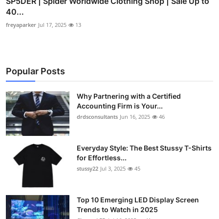
SP5DER | Spider Worldwide Clothing Shop | Sale Up to
40...
freyaparker
Jul 17, 2025
13
Popular Posts
Why Partnering with a Certified
Accounting Firm is Your...
drdsconsultants
Jun 16, 2025
46
Everyday Style: The Best Stussy T-Shirts
for Effortless...
stussy22
Jul 3, 2025
45
Top 10 Emerging LED Display Screen
Trends to Watch in 2025