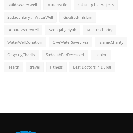
BuildAWaterWell
WaterIsLife
ZakatEligibleProjects
SadaqahJariyahWaterWell
GiveBackInIslam
DonateWaterWell
SadaqahJariyah
MuslimCharity
WaterWellDonation
GiveWaterSaveLives
IslamicCharity
OngoingCharity
SadaqahForDeceased
fashion
Health
travel
Fitness
Best Doctors in Dubai