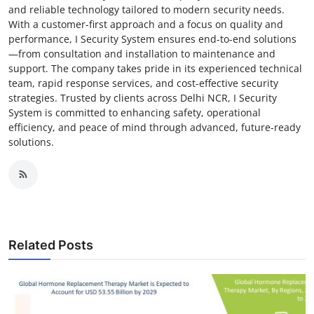
and reliable technology tailored to modern security needs.
With a customer-first approach and a focus on quality and
performance, I Security System ensures end-to-end solutions
—from consultation and installation to maintenance and
support. The company takes pride in its experienced technical
team, rapid response services, and cost-effective security
strategies. Trusted by clients across Delhi NCR, I Security
System is committed to enhancing safety, operational
efficiency, and peace of mind through advanced, future-ready
solutions.
Related Posts