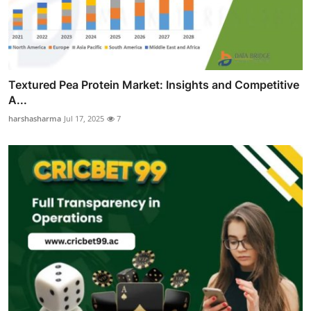
Textured Pea Protein Market: Insights and Competitive
A...
harshasharma
Jul 17, 2025
7