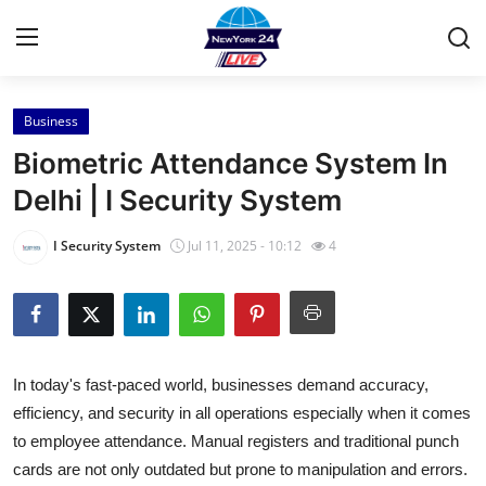
Business
Home
Biometric Attendance System In
Press Release
Delhi | I Security System
Contact
I Security System
Jul 11, 2025 - 10:12
4
Privacy Policy
About
In today's fast-paced world, businesses demand accuracy,
News Network
efficiency, and security in all operations especially when it comes
to employee attendance. Manual registers and traditional punch
Health
cards are not only outdated but prone to manipulation and errors.