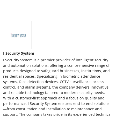
Support Number
How To
Top 10
I Security System
I Security System is a premier provider of intelligent security
and automation solutions, offering a comprehensive range of
products designed to safeguard businesses, institutions, and
residential spaces. Specializing in biometric attendance
systems, face detection devices, CCTV surveillance, access
control, and alarm systems, the company delivers innovative
and reliable technology tailored to modern security needs.
With a customer-first approach and a focus on quality and
performance, I Security System ensures end-to-end solutions
—from consultation and installation to maintenance and
support. The company takes pride in its experienced technical