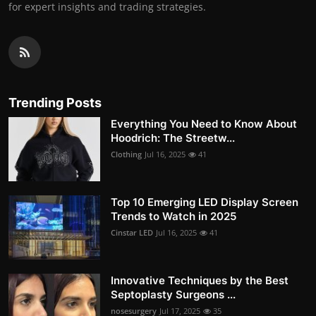
for expert insights and trading strategies.
Trending Posts
Everything You Need to Know About
Hoodrich: The Streetw...
Clothing
Jul 16, 2025
41
Top 10 Emerging LED Display Screen
Trends to Watch in 2025
Cinstar LED
Jul 16, 2025
41
Innovative Techniques by the Best
Septoplasty Surgeons ...
nosesurgery
Jul 17, 2025
35