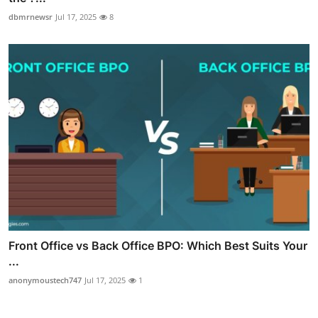
dbmrnewsr
Jul 17, 2025
8
Front Office vs Back Office BPO: Which Best Suits Your
...
anonymoustech747
Jul 17, 2025
1