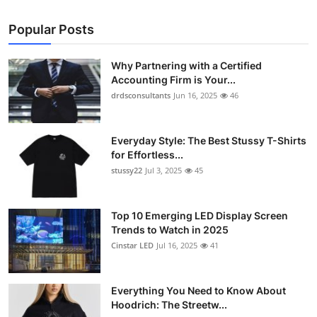
Popular Posts
Why Partnering with a Certified
Accounting Firm is Your...
drdsconsultants
Jun 16, 2025
46
Everyday Style: The Best Stussy T-Shirts
for Effortless...
stussy22
Jul 3, 2025
45
Top 10 Emerging LED Display Screen
Trends to Watch in 2025
Cinstar LED
Jul 16, 2025
41
Everything You Need to Know About
Hoodrich: The Streetw...