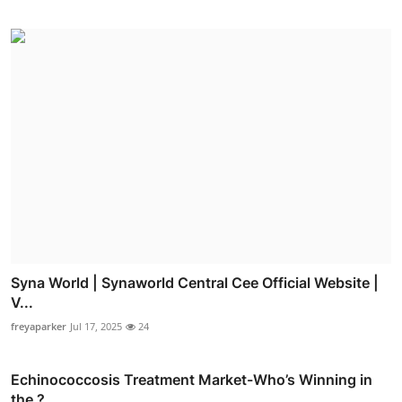
Syna World | Synaworld Central Cee Official Website |
V...
freyaparker
Jul 17, 2025
24
Echinococcosis Treatment Market-Who’s Winning in
the ?...