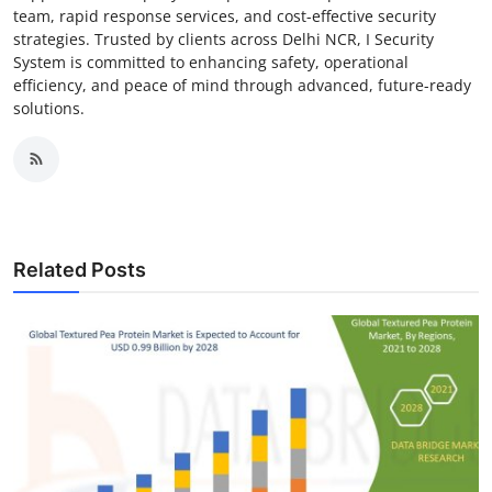
team, rapid response services, and cost-effective security
strategies. Trusted by clients across Delhi NCR, I Security
System is committed to enhancing safety, operational
efficiency, and peace of mind through advanced, future-ready
solutions.
Related Posts