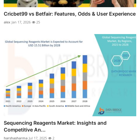
Cricbet99 vs Betfair: Features, Odds & User Experience
alex
Jan 17, 2026
25
Sequencing Reagents Market: Insights and
Competitive An...
harshasharma
Jul 17, 2025
2