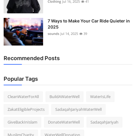
Clothing
Jul 16, 2025
41
7 Ways to Make Your Car Ride Quieter in
2025
sounds
Jul 14, 2025
39
Recommended Posts
Popular Tags
CleanWaterForAll
BuildAWaterWell
WaterIsLife
ZakatEligibleProjects
SadaqahJariyahWaterWell
GiveBackInIslam
DonateWaterWell
SadaqahJariyah
MuslimCharity
WaterWellDonation