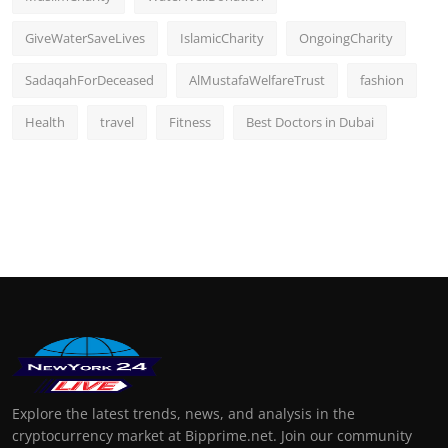
GiveWaterSaveLives
IslamicCharity
OngoingCharity
SadaqahForDeceased
AlMustafaWelfareTrust
fashion
Health
travel
Fitness
Best Doctors in Dubai
Explore the latest trends, news, and analysis in the
cryptocurrency market at Bipprime.net. Join our community