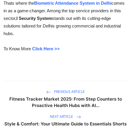
Thats where the
Biometric Attendance System in Delhi
comes
Submit Press Release
in as a game-changer. Among the top service providers in this
sector,
I Security System
stands out with its cutting-edge
Guest Posting
solutions tailored for Delhis growing commercial and industrial
hubs.
Crypto
To Know More
Click Here >>
Advertise with US
Business
Finance
PREVIOUS ARTICLE
Tech
Fitness Tracker Market 2025: From Step Counters to
Proactive Health Hubs with AI...
Real Estate
NEXT ARTICLE
General
Style & Comfort: Your Ultimate Guide to Essentials Shorts