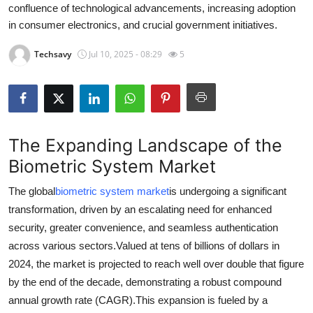
confluence of technological advancements, increasing adoption
Submit Press Release
in consumer electronics, and crucial government initiatives.
Guest Posting
Techsavy
Jul 10, 2025 - 08:29
5
Crypto
Advertise with US
The Expanding Landscape of the
Business
Biometric System Market
Finance
The global
biometric system market
is undergoing a significant
transformation, driven by an escalating need for enhanced
Tech
security, greater convenience, and seamless authentication
across various sectors.
Valued at tens of billions of dollars in
Real Estate
2024, the market is projected to reach well over double that figure
by the end of the decade, demonstrating a robust compound
General
annual growth rate (CAGR).
This expansion is fueled by a