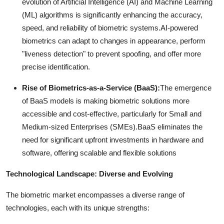
evolution of Artificial Intelligence (AI) and Machine Learning
(ML) algorithms is significantly enhancing the accuracy,
speed, and reliability of biometric systems.
AI-powered
biometrics can adapt to changes in appearance, perform
"liveness detection" to prevent spoofing, and offer more
precise identification.
Rise of Biometrics-as-a-Service (BaaS):
The emergence
of BaaS models is making biometric solutions more
accessible and cost-effective, particularly for Small and
Medium-sized Enterprises (SMEs).
BaaS eliminates the
need for significant upfront investments in hardware and
software, offering scalable and flexible solutions
Technological Landscape: Diverse and Evolving
The biometric market encompasses a diverse range of
technologies, each with its unique strengths: