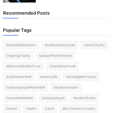
Recommended Posts
Popular Tags
WaterWellDonation
GiveWaterSaveLives
IslamicCharity
OngoingCharity
SadaqahForDeceased
AlMustafaWelfareTrust
CleanWaterForAll
BuildAWaterWell
WaterIsLife
ZakatEligibleProjects
SadaqahJariyahWaterWell
GiveBackInIslam
DonateWaterWell
SadaqahJariyah
MuslimCharity
fashion
Health
travel
Best Doctors in Dubai