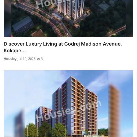
Discover Luxury Living at Godrej Madison Avenue,
Kokape...
Housiey
Jul 12, 2025
3