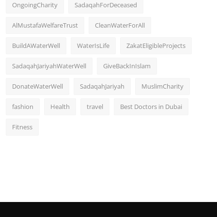
OngoingCharity
SadaqahForDeceased
AlMustafaWelfareTrust
CleanWaterForAll
BuildAWaterWell
WaterIsLife
ZakatEligibleProjects
SadaqahJariyahWaterWell
GiveBackInIslam
DonateWaterWell
SadaqahJariyah
MuslimCharity
fashion
Health
travel
Best Doctors in Dubai
Fitness