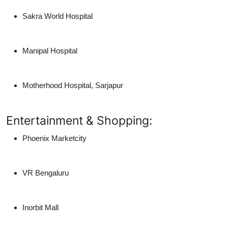
Sakra World Hospital
Manipal Hospital
Motherhood Hospital, Sarjapur
Entertainment & Shopping:
Phoenix Marketcity
VR Bengaluru
Inorbit Mall