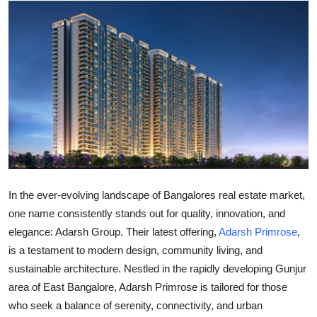
Submit Press Release
Guest Posting
Crypto
Advertise with US
Business
Finance
In the ever-evolving landscape of Bangalores real estate market,
one name consistently stands out for quality, innovation, and
Tech
elegance:
Adarsh Group
. Their latest offering,
Adarsh Primrose
,
is a testament to modern design, community living, and
Real Estate
sustainable architecture. Nestled in the rapidly developing
Gunjur
area of
East Bangalore
, Adarsh Primrose is tailored for those
General
who seek a balance of serenity, connectivity, and urban