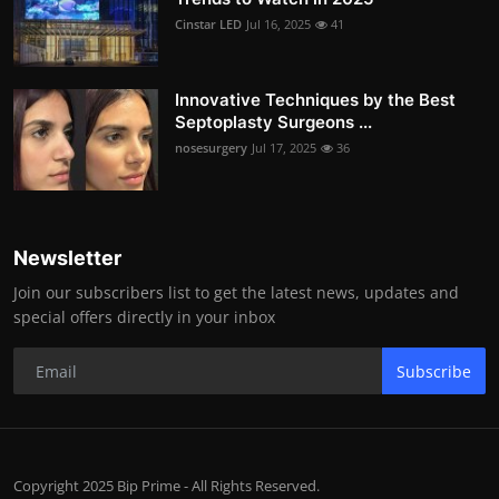
Cinstar LED
Jul 16, 2025
41
Innovative Techniques by the Best
Septoplasty Surgeons ...
nosesurgery
Jul 17, 2025
36
Newsletter
Join our subscribers list to get the latest news, updates and
special offers directly in your inbox
Subscribe
Copyright 2025 Bip Prime - All Rights Reserved.