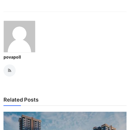
povapoll
Related Posts