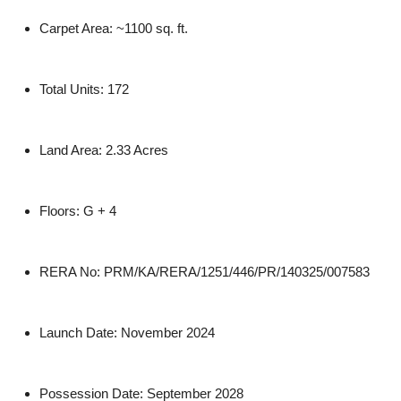
Carpet Area:
~1100 sq. ft.
Total Units:
172
Land Area:
2.33 Acres
Floors:
G + 4
RERA No:
PRM/KA/RERA/1251/446/PR/140325/007583
Launch Date:
November 2024
Possession Date:
September 2028