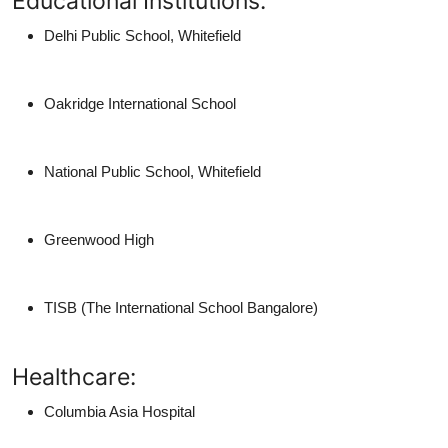
Educational Institutions:
Delhi Public School, Whitefield
Oakridge International School
National Public School, Whitefield
Greenwood High
TISB (The International School Bangalore)
Healthcare:
Columbia Asia Hospital