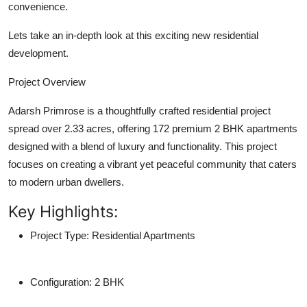
convenience.
Support Number
Lets take an in-depth look at this exciting new residential
How To
development.
Top 10
Project Overview
Adarsh Primrose
is a thoughtfully crafted residential project
spread over
2.33 acres
, offering
172 premium 2 BHK apartments
designed with a blend of luxury and functionality. This project
focuses on creating a vibrant yet peaceful community that caters
to modern urban dwellers.
Key Highlights:
Project Type:
Residential Apartments
Configuration:
2 BHK