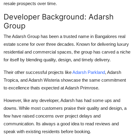
resale prospects
over time.
Developer Background: Adarsh
Group
The Adarsh Group has been a trusted name in Bangalores real
estate scene for over three decades. Known for delivering luxury
residential and commercial spaces, the group has carved a niche
for itself by blending quality, design, and timely delivery.
Their other successful projects like
Adarsh Parkland
,
Adarsh
Tropica
, and
Adarsh Wisteria
showcase the same commitment
to excellence thats expected at Adarsh Primrose.
However, like any developer, Adarsh has had some ups and
downs. While most customers praise their quality and design, a
few have raised concerns over project delays and
communication. Its always a good idea to read reviews and
speak with existing residents before booking.