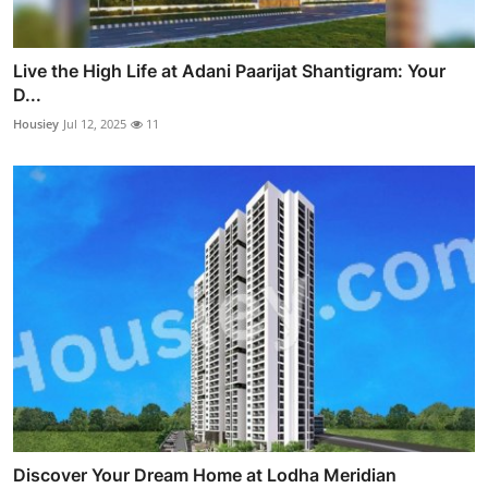
Live the High Life at Adani Paarijat Shantigram: Your
D...
Housiey
Jul 12, 2025
11
Discover Your Dream Home at Lodha Meridian