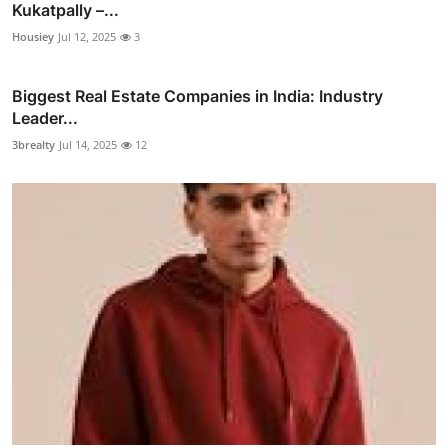
Kukatpally –...
Housiey
Jul 12, 2025
3
Biggest Real Estate Companies in India: Industry
Leader...
3brealty
Jul 14, 2025
12