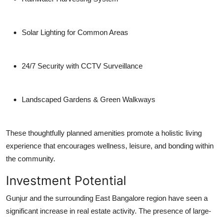
Solar Lighting for Common Areas
24/7 Security with CCTV Surveillance
Landscaped Gardens & Green Walkways
These thoughtfully planned amenities promote a holistic living
experience that encourages wellness, leisure, and bonding within
the community.
Investment Potential
Gunjur and the surrounding East Bangalore region have seen a
significant increase in real estate activity. The presence of large-