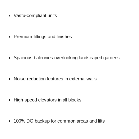
Vastu-compliant units
Premium fittings and finishes
Spacious balconies overlooking landscaped gardens
Noise-reduction features in external walls
High-speed elevators in all blocks
100% DG backup for common areas and lifts