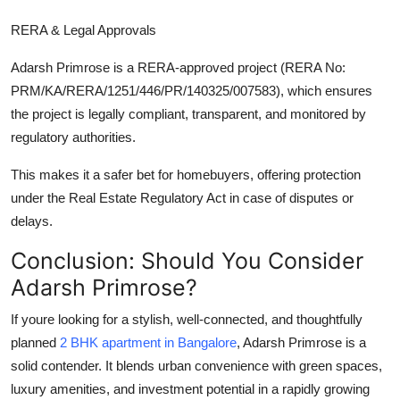
RERA & Legal Approvals
Adarsh Primrose is a
RERA-approved
project (RERA No:
PRM/KA/RERA/1251/446/PR/140325/007583), which ensures
the project is legally compliant, transparent, and monitored by
regulatory authorities.
This makes it a safer bet for homebuyers, offering protection
under the Real Estate Regulatory Act in case of disputes or
delays.
Conclusion: Should You Consider
Adarsh Primrose?
If youre looking for a stylish, well-connected, and thoughtfully
planned
2 BHK apartment in Bangalore
,
Adarsh Primrose
is a
solid contender. It blends urban convenience with green spaces,
luxury amenities, and investment potential in a rapidly growing