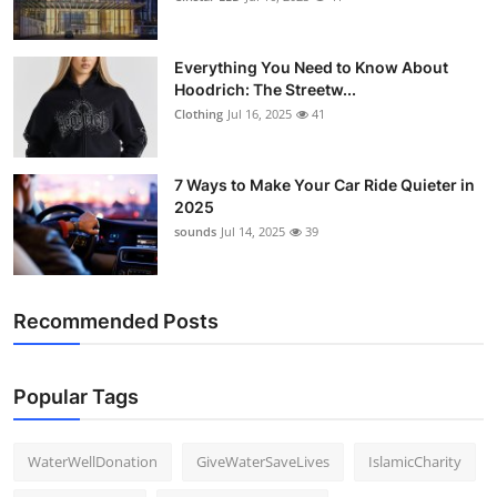
Everything You Need to Know About
Hoodrich: The Streetw...
Clothing
Jul 16, 2025
41
7 Ways to Make Your Car Ride Quieter in
2025
sounds
Jul 14, 2025
39
Recommended Posts
Popular Tags
WaterWellDonation
GiveWaterSaveLives
IslamicCharity