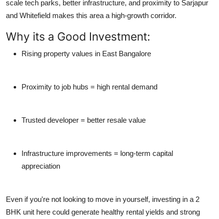
scale tech parks, better infrastructure, and proximity to Sarjapur
and Whitefield makes this area a
high-growth corridor
.
Why its a Good Investment:
Rising property values in East Bangalore
Proximity to job hubs = high rental demand
Trusted developer = better resale value
Infrastructure improvements = long-term capital
appreciation
Even if you're not looking to move in yourself, investing in a 2
BHK unit here could generate
healthy rental yields
and
strong