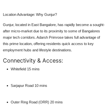
Location Advantage: Why Gunjur?
Gunjur, located in East Bangalore, has rapidly become a sought-
after micro-market due to its proximity to some of Bangalores
major tech corridors. Adarsh Primrose takes full advantage of
this prime location, offering residents quick access to key
employment hubs and lifestyle destinations.
Connectivity & Access:
Whitefield
15 mins
Sarjapur Road
10 mins
Outer Ring Road (ORR)
20 mins