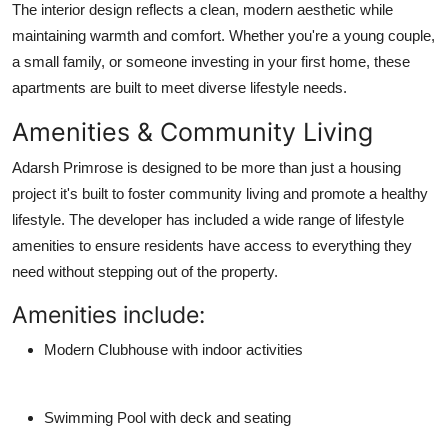
The interior design reflects a clean, modern aesthetic while
maintaining warmth and comfort. Whether you're a young couple,
a small family, or someone investing in your first home, these
apartments are built to meet diverse lifestyle needs.
Amenities & Community Living
Adarsh Primrose is designed to be more than just a housing
project it's built to foster
community living
and promote a
healthy
lifestyle
. The developer has included a wide range of lifestyle
amenities to ensure residents have access to everything they
need without stepping out of the property.
Amenities include:
Modern Clubhouse
with indoor activities
Swimming Pool
with deck and seating