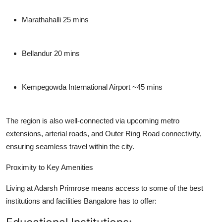
Marathahalli
25 mins
Bellandur
20 mins
Kempegowda International Airport
~45 mins
The region is also well-connected via upcoming metro
extensions, arterial roads, and Outer Ring Road connectivity,
ensuring seamless travel within the city.
Proximity to Key Amenities
Living at Adarsh Primrose means access to some of the best
institutions and facilities Bangalore has to offer: