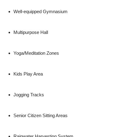
Well-equipped Gymnasium
Multipurpose Hall
Yoga/Meditation Zones
Kids Play Area
Jogging Tracks
Senior Citizen Sitting Areas
Rainwater Harvesting System