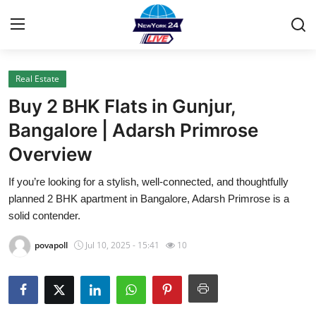
Real Estate
Home
Buy 2 BHK Flats in Gunjur,
Press Release
Bangalore | Adarsh Primrose
Overview
Contact
If you’re looking for a stylish, well-connected, and thoughtfully
Privacy Policy
planned 2 BHK apartment in Bangalore, Adarsh Primrose is a
solid contender.
About
povapoll
Jul 10, 2025 - 15:41
10
News Network
Health