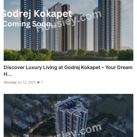
Discover Luxury Living at Godrej Kokapet – Your Dream
H...
Housiey
Jul 12, 2025
7