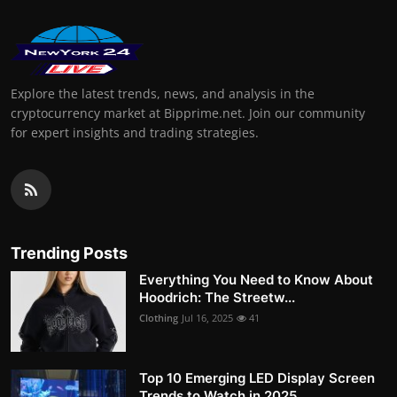
Explore the latest trends, news, and analysis in the
cryptocurrency market at Bipprime.net. Join our community
for expert insights and trading strategies.
Trending Posts
Everything You Need to Know About
Hoodrich: The Streetw...
Clothing
Jul 16, 2025
41
Top 10 Emerging LED Display Screen
Trends to Watch in 2025