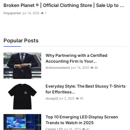
Broken Planet ® | Official Clothing Store | Sale Up to ...
freyaparker
Jul 14, 2025
1
Popular Posts
Why Partnering with a Certified
Accounting Firm is Your...
drdsconsultants
Jun 16, 2025
46
Everyday Style: The Best Stussy T-Shirts
for Effortless...
stussy22
Jul 3, 2025
45
Top 10 Emerging LED Display Screen
Trends to Watch in 2025
Cinstar LED
Jul 16, 2025
41