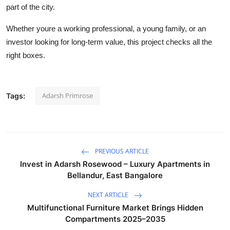
part of the city.
Whether youre a working professional, a young family, or an
investor looking for long-term value, this project checks all the
right boxes.
Adarsh Primrose
Tags:
PREVIOUS ARTICLE
Invest in Adarsh Rosewood – Luxury Apartments in
Bellandur, East Bangalore
NEXT ARTICLE
Multifunctional Furniture Market Brings Hidden
Compartments 2025–2035