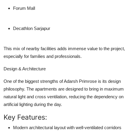
Forum Mall
Decathlon Sarjapur
This mix of nearby facilities adds immense value to the project,
especially for families and professionals.
Design & Architecture
One of the biggest strengths of Adarsh Primrose is its design
philosophy. The apartments are designed to bring in
maximum
natural light
and
cross ventilation
, reducing the dependency on
artificial lighting during the day.
Key Features:
Modern architectural layout with well-ventilated corridors