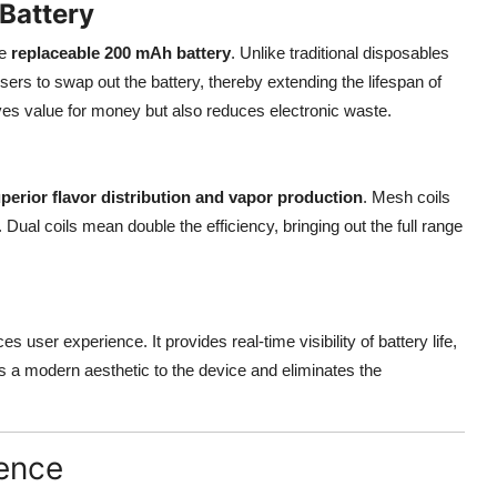
Battery
he
replaceable 200 mAh battery
. Unlike traditional disposables
users to swap out the battery, thereby extending the lifespan of
oves value for money but also reduces electronic waste.
perior flavor distribution and vapor production
. Mesh coils
Dual coils mean double the efficiency, bringing out the full range
s user experience. It provides real-time visibility of battery life,
ds a modern aesthetic to the device and eliminates the
ience