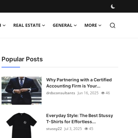
H
REAL ESTATE
GENERAL
MORE
Popular Posts
Why Partnering with a Certified
Accounting Firm is Your...
drdsconsultants
Jun 16, 2025
46
Everyday Style: The Best Stussy
T-Shirts for Effortless...
stussy22
Jul 3, 2025
45