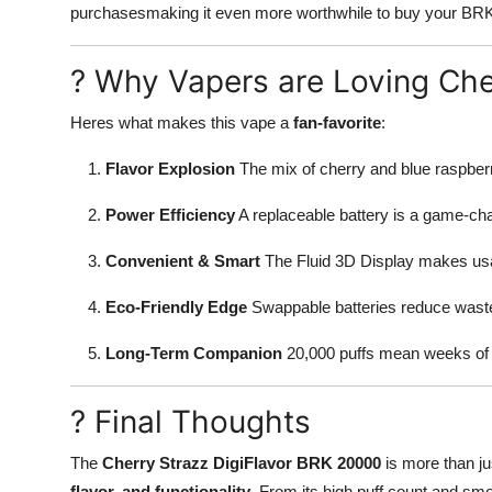
purchasesmaking it even more worthwhile to buy your BRK
? Why Vapers are Loving Ch
Heres what makes this vape a
fan-favorite
:
Flavor Explosion
The mix of cherry and blue raspberry
Power Efficiency
A replaceable battery is a game-cha
Convenient & Smart
The Fluid 3D Display makes usag
Eco-Friendly Edge
Swappable batteries reduce waste 
Long-Term Companion
20,000 puffs mean weeks of 
? Final Thoughts
The
Cherry Strazz DigiFlavor BRK 20000
is more than ju
flavor, and functionality
. From its high puff count and smo