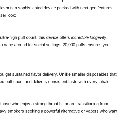
 flavorits a sophisticated device packed with next-gen features
ser look:
ltra-high puff count, this device offers
incredible longevity
.
a vape around for social settings, 20,000 puffs ensures you
 get sustained flavor delivery. Unlike smaller disposables that
d puff count and delivers consistent taste with every inhale.
r those who enjoy a strong throat hit or are transitioning from
or heavy smokers seeking a powerful alternative or vapers who want