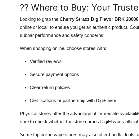
?? Where to Buy: Your Trust
Looking to grab the
Cherry Strazz DigiFlavor BRK 20000
online or local, to ensure you get an authentic product. Co
subpar performance and safety concerns.
When shopping online, choose stores with:
Verified reviews
Secure payment options
Clear return policies
Certifications or partnership with DigiFlavor
Physical stores offer the advantage of immediate availabi
sure to check whether the store carries DigiFlavor's official
Some top online vape stores may also offer bundle deals, d