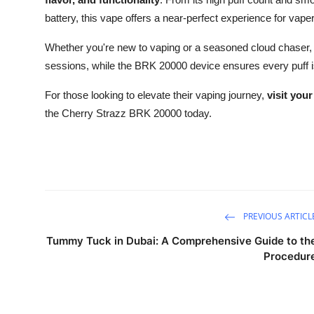
battery, this vape offers a near-perfect experience for vapers
Whether you're new to vaping or a seasoned cloud chaser,
sessions, while the BRK 20000 device ensures every puff is a
For those looking to elevate their vaping journey,
visit your
the Cherry Strazz BRK 20000 today.
PREVIOUS ARTICL
Tummy Tuck in Dubai: A Comprehensive Guide to th
Procedur