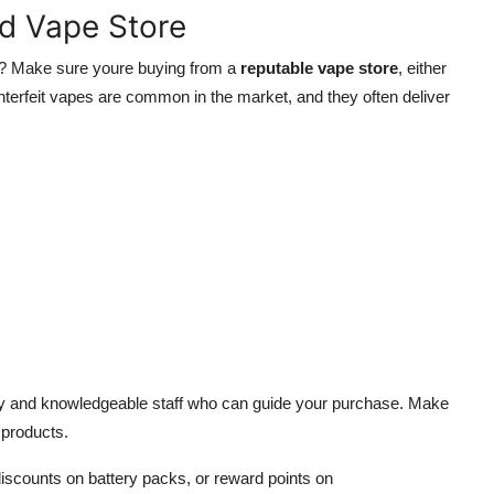
ed Vape Store
? Make sure youre buying from a
reputable vape store
, either
unterfeit vapes are common in the market, and they often deliver
lity and knowledgeable staff who can guide your purchase. Make
 products.
iscounts on battery packs, or reward points on