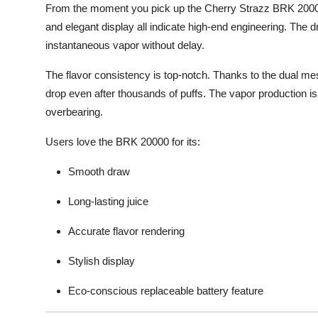
From the moment you pick up the Cherry Strazz BRK 20000
and elegant display all indicate high-end engineering. The 
instantaneous vapor without delay.
The flavor consistency is top-notch. Thanks to the dual mesh
drop even after thousands of puffs. The vapor production is
overbearing.
Users love the BRK 20000 for its:
Smooth draw
Long-lasting juice
Accurate flavor rendering
Stylish display
Eco-conscious replaceable battery feature