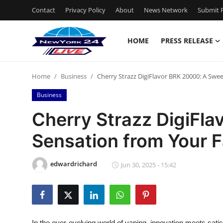
Contact
Privacy Policy
About
News Network
Submit P
HOME
PRESS RELEASE
Home
Home
Business
Cherry Strazz DigiFlavor BRK 20000: A Swe
Press Release
Business
Contact
Cherry Strazz DigiFl
Sensation from Your F
Privacy Policy
About
edwardrichard
Jun 30, 2025 - 15:42
News Network
Health
In the ever-evolving world of vaping, innovation meets satis