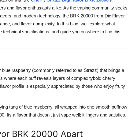
ers and flavor enthusiasts alike. As the vaping community seeks
flavors, and modern technology, the BRK 20000 from DigiFlavor
ance, and flavor complexity. In this blog, well explore what
 technical specifications, and guide you on where to find this
ty blue raspberry (commonly referred to as Strazz) that brings a
es where each puff reveals layers of complexitybold cherry
 flavor profile is especially appreciated by those who enjoy fruity
ifying tang of blue raspberry, all wrapped into one smooth puffnow
 Its a flavor that doesn't just vape well; it lingers and satisfies.
avor BRK 20000 Apart