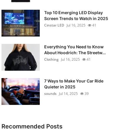
Top 10 Emerging LED Display
Screen Trends to Watch in 2025
Cinstar LED
Jul 16, 2025
41
Everything You Need to Know
About Hoodrich: The Streetw...
Clothing
Jul 16, 2025
41
7 Ways to Make Your Car Ride
Quieter in 2025
sounds
Jul 14, 2025
39
Recommended Posts