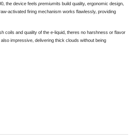
, the device feels
premium
its build quality, ergonomic design,
draw-activated firing mechanism works flawlessly, providing
 coils and quality of the e-liquid, theres no harshness or flavor
 also impressive, delivering thick clouds without being