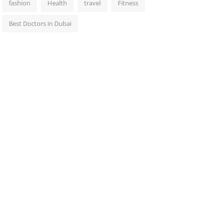
fashion
Health
travel
Fitness
Best Doctors in Dubai