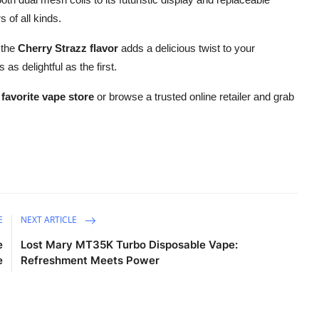
 of all kinds.
 the
Cherry Strazz flavor
adds a delicious twist to your
s delightful as the first.
 favorite vape store
or browse a trusted online retailer and grab
E
NEXT ARTICLE
e
Lost Mary MT35K Turbo Disposable Vape:
e
Refreshment Meets Power