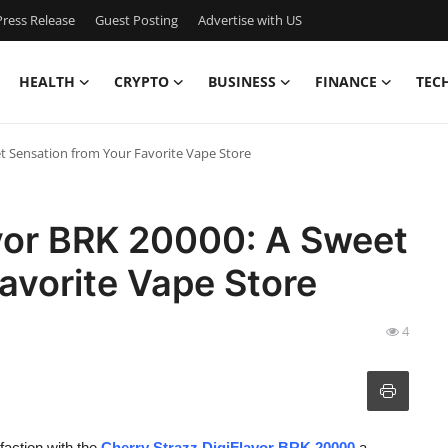
ress Release
Guest Posting
Advertise with US
HEALTH
CRYPTO
BUSINESS
FINANCE
TEC
et Sensation from Your Favorite Vape Store
avor BRK 20000: A Sweet
avorite Vape Store
4
faction with the
Cherry Strazz DigiFlavor BRK 20000
a