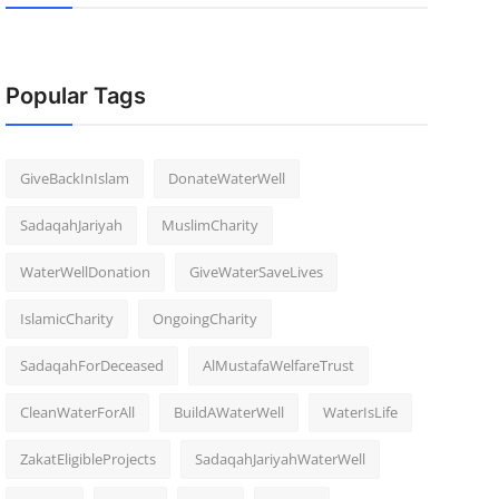
Popular Tags
GiveBackInIslam
DonateWaterWell
SadaqahJariyah
MuslimCharity
WaterWellDonation
GiveWaterSaveLives
IslamicCharity
OngoingCharity
SadaqahForDeceased
AlMustafaWelfareTrust
CleanWaterForAll
BuildAWaterWell
WaterIsLife
ZakatEligibleProjects
SadaqahJariyahWaterWell