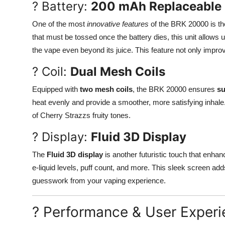
? Battery:
200 mAh Replaceable 
One of the most
innovative features
of the BRK 20000 is t
that must be tossed once the battery dies, this unit allows 
the vape even beyond its juice. This feature not only impr
? Coil:
Dual Mesh Coils
Equipped with
two mesh coils
, the BRK 20000 ensures
su
heat evenly and provide a smoother, more satisfying inhale. 
of Cherry Strazzs fruity tones.
? Display:
Fluid 3D Display
The
Fluid 3D display
is another futuristic touch that enhance
e-liquid levels, puff count, and more. This sleek screen ad
guesswork from your vaping experience.
? Performance & User Exper