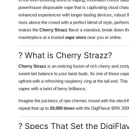
Submit Press Release
powerhouse disposable vape that is captivating cloud chas
enhanced experiences with longer-lasting devices, robust 
Guest Posting
rises above the crowd with a perfect blend of style, perform
makes the
Cherry Strazz
flavor a standout, break down the
Crypto
masterpiece at a trusted
vape store
near you or online.
Advertise with US
? What is Cherry Strazz?
Business
Cherry Strazz
is an enticing fusion of rich cherry and zes
sweet-tart balance to your taste buds. Its one of those vap
Finance
upfront with a refreshing raspberry zing at the tail end. This
vapes with a twist of berry brilliance.
Tech
Imagine the juiciness of ripe cherries mixed with the electr
Real Estate
repeat that up to
20,000 times
with the DigiFlavor BRK 20000.
General
? Specs That Set the DigiFl