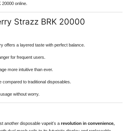
 20000 online.
erry Strazz BRK 20000
 offers a layered taste with perfect balance.
nger for frequent users.
e more intuitive than ever.
compared to traditional disposables.
usage without worry.
st another disposable vapeit's a
revolution in convenience,
oth dual mesh coils to its futuristic display and replaceable