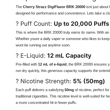
Support Number
The
Cherry Strazz DigiFlavor BRK 20000
isnt just about
designed for performance and convenience. Lets take a clo
How To
? Puff Count:
Up to 20,000 Puffs
Top 10
This is where the BRK 20000 truly earns its name. With an u
Whether youre a daily vaper or someone who likes to keep 
wont be running out anytime soon.
? E-Liquid:
12 mL Capacity
Pre-filled with
12 mL of e-liquid
, the BRK 20000 ensures you
run dry quickly, this generous capacity supports the extende
? Nicotine Strength:
5% (50mg)
Each puff delivers a satisfying
50mg
of nicotine, perfect fo
traditional cigarettes. This nicotine level is well-suited f
a more concentrated hit in fewer puffs.