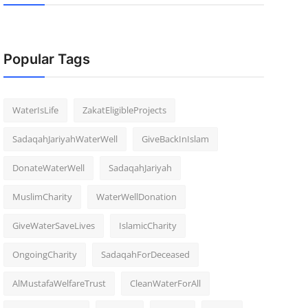
Popular Tags
WaterIsLife
ZakatEligibleProjects
SadaqahJariyahWaterWell
GiveBackInIslam
DonateWaterWell
SadaqahJariyah
MuslimCharity
WaterWellDonation
GiveWaterSaveLives
IslamicCharity
OngoingCharity
SadaqahForDeceased
AlMustafaWelfareTrust
CleanWaterForAll