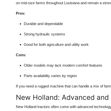
on mid-size farms throughout Louisiana and remain a stron
Pros:
Durable and dependable
Strong hydraulic systems
Good for both agriculture and utility work
Cons:
Older models may lack modern comfort features
Parts availability varies by region
If you need a rugged machine that can handle a mix of far
New Holland: Advanced and
New Holland tractors often come with advanced technology 