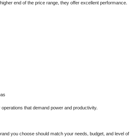
higher end of the price range, they offer excellent performance.
eas
or operations that demand power and productivity.
 brand you choose should match your needs, budget, and level of