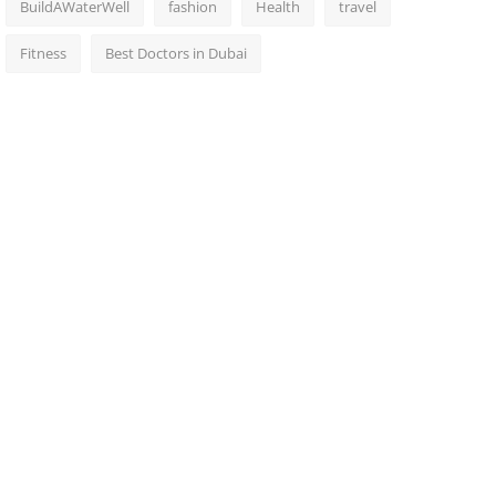
BuildAWaterWell
fashion
Health
travel
Fitness
Best Doctors in Dubai