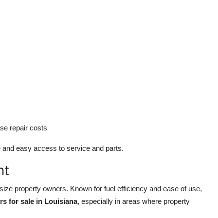
se repair costs
e and easy access to service and parts.
nt
size property owners. Known for fuel efficiency and ease of use,
rs for sale in Louisiana
, especially in areas where property