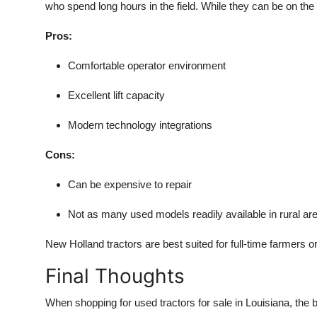
who spend long hours in the field. While they can be on the 
Pros:
Comfortable operator environment
Excellent lift capacity
Modern technology integrations
Cons:
Can be expensive to repair
Not as many used models readily available in rural ar
New Holland tractors are best suited for full-time farmers 
Final Thoughts
When shopping for used tractors for sale in Louisiana, the