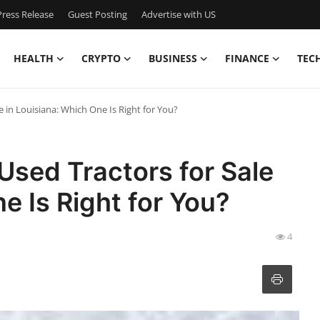
ress Release
Guest Posting
Advertise with US
HEALTH
CRYPTO
BUSINESS
FINANCE
TEC
 in Louisiana: Which One Is Right for You?
sed Tractors for Sale
e Is Right for You?
4