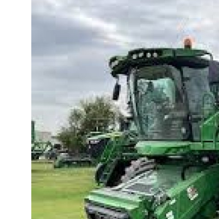
Health
Guest Posting
Advertise with US
Crypto
Business
Finance
Tech
Real Estate
General