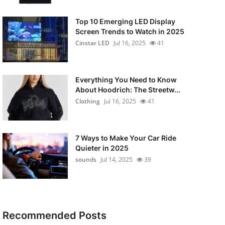
Top 10 Emerging LED Display
Screen Trends to Watch in 2025
Cinstar LED
Jul 16, 2025
41
Everything You Need to Know
About Hoodrich: The Streetw...
Clothing
Jul 16, 2025
41
7 Ways to Make Your Car Ride
Quieter in 2025
sounds
Jul 14, 2025
39
Recommended Posts