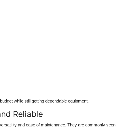
 budget while still getting dependable equipment.
nd Reliable
versatility and ease of maintenance. They are commonly seen