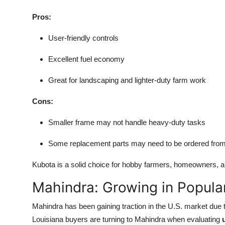
Pros:
User-friendly controls
Excellent fuel economy
Great for landscaping and lighter-duty farm work
Cons:
Smaller frame may not handle heavy-duty tasks
Some replacement parts may need to be ordered from 
Kubota is a solid choice for hobby farmers, homeowners, a
Mahindra: Growing in Popular
Mahindra has been gaining traction in the U.S. market due 
Louisiana buyers are turning to Mahindra when evaluating