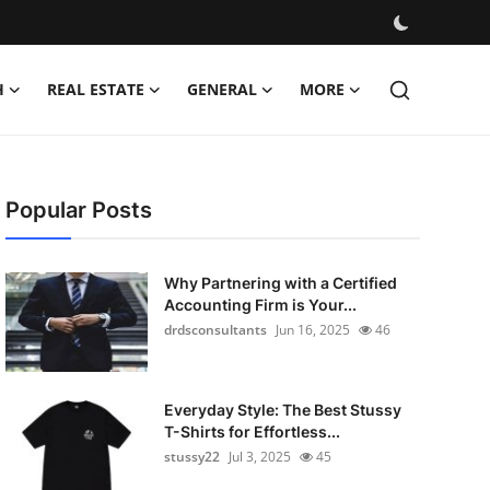
H
REAL ESTATE
GENERAL
MORE
Popular Posts
Why Partnering with a Certified
Accounting Firm is Your...
drdsconsultants
Jun 16, 2025
46
Everyday Style: The Best Stussy
T-Shirts for Effortless...
stussy22
Jul 3, 2025
45