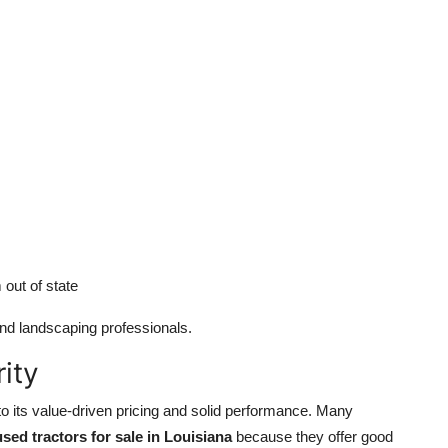
out of state
nd landscaping professionals.
ity
to its value-driven pricing and solid performance. Many
used tractors for sale in Louisiana
because they offer good