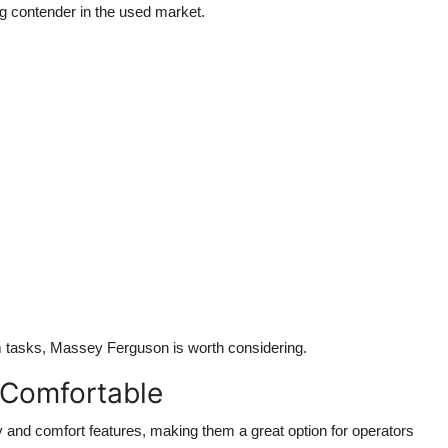
g contender in the used market.
m tasks, Massey Ferguson is worth considering.
 Comfortable
and comfort features, making them a great option for operators