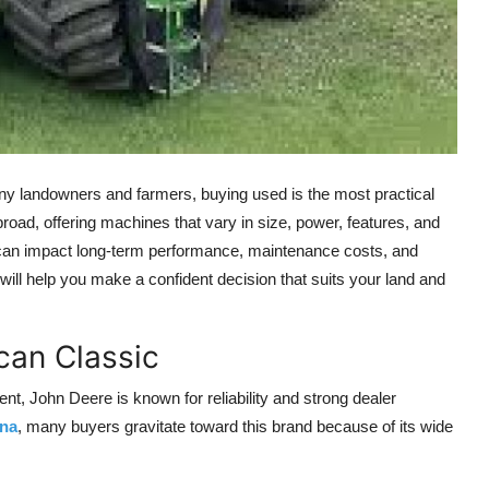
many landowners and farmers, buying used is the most practical
 broad, offering machines that vary in size, power, features, and
 can impact long-term performance, maintenance costs, and
ill help you make a confident decision that suits your land and
can Classic
t, John Deere is known for reliability and strong dealer
ana
, many buyers gravitate toward this brand because of its wide