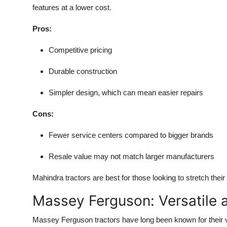
features at a lower cost.
Pros:
Competitive pricing
Durable construction
Simpler design, which can mean easier repairs
Cons:
Fewer service centers compared to bigger brands
Resale value may not match larger manufacturers
Mahindra tractors are best for those looking to stretch their
Massey Ferguson: Versatile a
Massey Ferguson tractors have long been known for their 