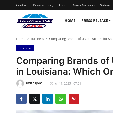
Contact
Privacy Policy
About
News Network
Submit P
HOME
PRESS RELEASE
Home
Home
Business
Comparing Brands of Used Tractors for Sale
Contact
Business
Press Release
Comparing Brands of U
in Louisiana: Which On
Privacy Policy
About
smithsjons
Jul 11, 2025 - 07:21
News Network
Submit Press Release