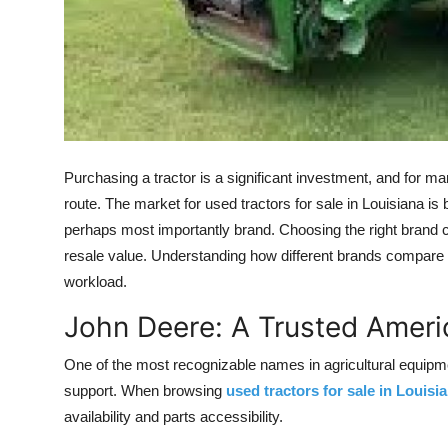
Support Number
How To
Top 10
Purchasing a tractor is a significant investment, and for 
route. The market for used tractors for sale in Louisiana is
perhaps most importantly brand. Choosing the right brand
resale value. Understanding how different brands compare w
workload.
John Deere: A Trusted Ameri
One of the most recognizable names in agricultural equipmen
support. When browsing
used tractors for sale in Louisi
availability and parts accessibility.