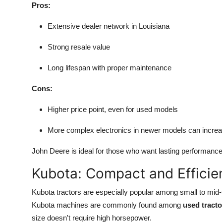
Pros:
Extensive dealer network in Louisiana
Strong resale value
Long lifespan with proper maintenance
Cons:
Higher price point, even for used models
More complex electronics in newer models can increa
John Deere is ideal for those who want lasting performanc
Kubota: Compact and Efficie
Kubota tractors are especially popular among small to mid-
Kubota machines are commonly found among
used tracto
size doesn't require high horsepower.