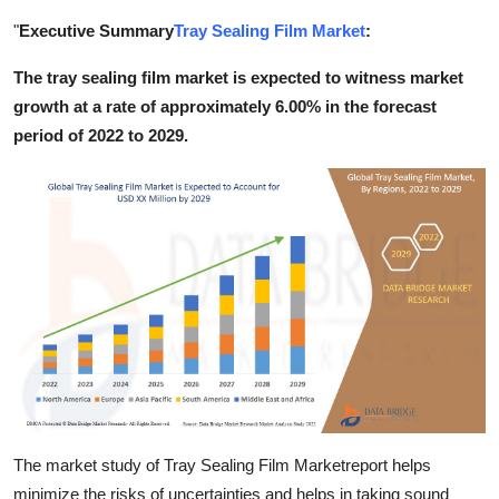
Submit Press Release
"
Executive Summary
Tray Sealing Film Market
:
The tray sealing film market is expected to witness market
Guest Posting
growth at a rate of approximately 6.00% in the forecast
Crypto
period of 2022 to 2029.
Advertise with US
Business
Finance
Tech
Real Estate
General
The market study of Tray Sealing Film Marketreport helps
minimize the risks of uncertainties and helps in taking sound