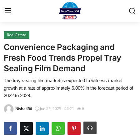
Real Estate
Home
Convenience Packaging and
Press Release
Fresh Food Trends Propel Tray
Sealing Film Demand
Contact
The tray sealing film market is expected to witness market
Privacy Policy
growth at a rate of approximately 6.00% in the forecast period of
2022 to 2029.
About
Nisha456
Jun 25, 2025 - 06:21
6
News Network
Health