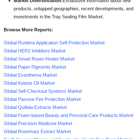
Market Diversification:
Exhaustive information about new
products, untapped geographies, recent developments, and
investments in the Tray Sealing Film Market.
Browse More Reports:
Global Runtime Application Self-Protection Market
Global HER2 Inhibitors Market
Global Smart Room Heater Market
Global Paper Pigments Market
Global Exanthema Market
Global Ketone Oil Market
Global Self-Checkout Systems Market
Global Passive Fire Protection Market
Global Quillaia Extracts Market
Global Foam-based Beauty and Personal Care Products Market
Global Precision Medicine Market
Global Rosemary Extract Market