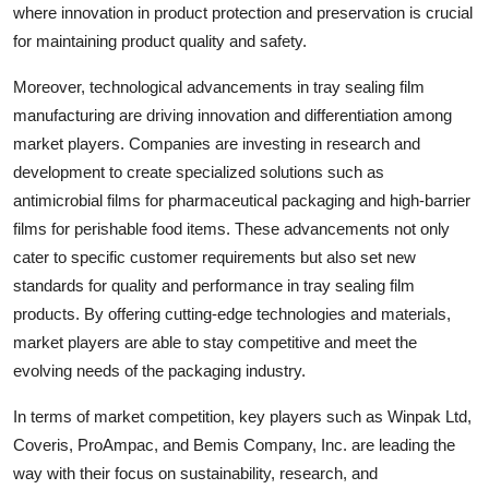
where innovation in product protection and preservation is crucial
for maintaining product quality and safety.
Moreover, technological advancements in tray sealing film
manufacturing are driving innovation and differentiation among
market players. Companies are investing in research and
development to create specialized solutions such as
antimicrobial films for pharmaceutical packaging and high-barrier
films for perishable food items. These advancements not only
cater to specific customer requirements but also set new
standards for quality and performance in tray sealing film
products. By offering cutting-edge technologies and materials,
market players are able to stay competitive and meet the
evolving needs of the packaging industry.
In terms of market competition, key players such as Winpak Ltd,
Coveris, ProAmpac, and Bemis Company, Inc. are leading the
way with their focus on sustainability, research, and