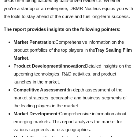
decision-making backed by data-driven evidence. Whether
you're a startup or an enterprise, DBMR Nucleus equips you with
the tools to stay ahead of the curve and fuel long-term success.
The report provides insights on the following pointers:
Market Penetration
:Comprehensive information on the
product portfolios of the top players in the
Tray Sealing Film
Market
.
Product Development/Innovation
:Detailed insights on the
upcoming technologies, R&D activities, and product
launches in the market.
Competitive Assessment:
In-depth assessment of the
market strategies, geographic and business segments of
the leading players in the market.
Market Development:
Comprehensive information about
emerging markets. This report analyzes the market for
various segments across geographies.