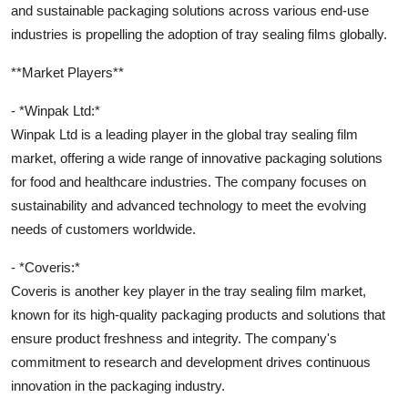
and sustainable packaging solutions across various end-use
industries is propelling the adoption of tray sealing films globally.
**Market Players**
- *Winpak Ltd:*
Winpak Ltd is a leading player in the global tray sealing film
market, offering a wide range of innovative packaging solutions
for food and healthcare industries. The company focuses on
sustainability and advanced technology to meet the evolving
needs of customers worldwide.
- *Coveris:*
Coveris is another key player in the tray sealing film market,
known for its high-quality packaging products and solutions that
ensure product freshness and integrity. The company's
commitment to research and development drives continuous
innovation in the packaging industry.