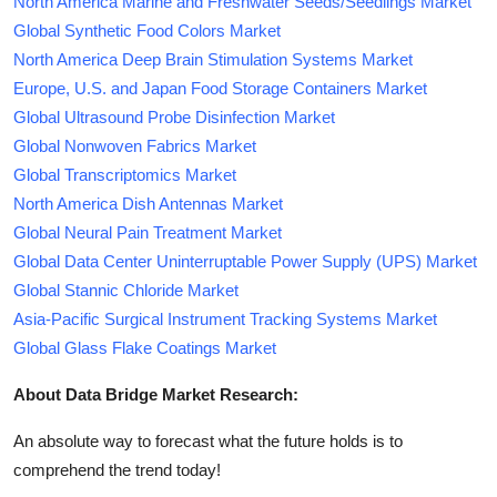
North America Marine and Freshwater Seeds/Seedlings Market
Global Synthetic Food Colors Market
North America Deep Brain Stimulation Systems Market
Europe, U.S. and Japan Food Storage Containers Market
Global Ultrasound Probe Disinfection Market
Global Nonwoven Fabrics Market
Global Transcriptomics Market
North America Dish Antennas Market
Global Neural Pain Treatment Market
Global Data Center Uninterruptable Power Supply (UPS) Market
Global Stannic Chloride Market
Asia-Pacific Surgical Instrument Tracking Systems Market
Global Glass Flake Coatings Market
About Data Bridge Market Research:
An absolute way to forecast what the future holds is to
comprehend the trend today!