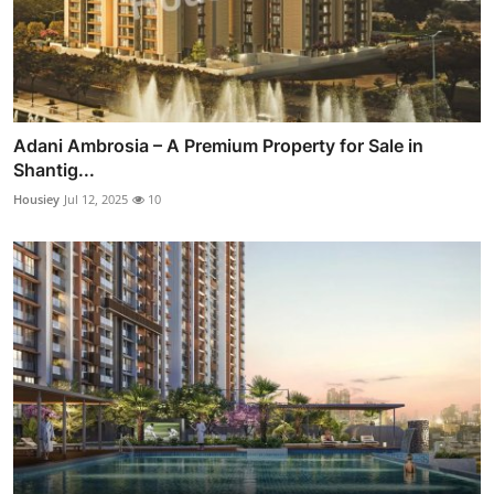
Adani Ambrosia – A Premium Property for Sale in
Shantig...
Housiey
Jul 12, 2025
10