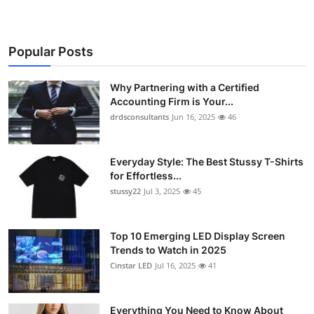
Popular Posts
Why Partnering with a Certified
Accounting Firm is Your...
drdsconsultants
Jun 16, 2025
46
Everyday Style: The Best Stussy T-Shirts
for Effortless...
stussy22
Jul 3, 2025
45
Top 10 Emerging LED Display Screen
Trends to Watch in 2025
Cinstar LED
Jul 16, 2025
41
Everything You Need to Know About