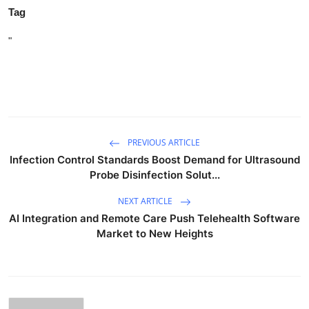
Tag
"
PREVIOUS ARTICLE
Infection Control Standards Boost Demand for Ultrasound
Probe Disinfection Solut...
NEXT ARTICLE
AI Integration and Remote Care Push Telehealth Software
Market to New Heights