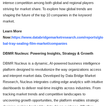
intense competition among both global and regional players
striving for market share. To explore how global trends are
shaping the future of the top 10 companies in the keyword
market.
Learn More
Now:
https://www.databridgemarketresearch.com/reports/glo
bal-tray-sealing-film-market/companies
DBMR Nucleus: Powering Insights, Strategy & Growth
DBMR Nucleus is a dynamic, AI-powered business intelligence
platform designed to revolutionize the way organizations access
and interpret market data. Developed by Data Bridge Market
Research, Nucleus integrates cutting-edge analytics with intuitive
dashboards to deliver real-time insights across industries. From
tracking market trends and competitive landscapes to
uncovering growth opportunities, the platform enables strategic