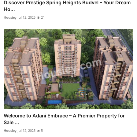
Discover Prestige Spring Heights Budvel – Your Dream
Ho...
Housiey
Jul 12, 2025
21
Welcome to Adani Embrace – A Premier Property for
Sale ...
Housiey
Jul 12, 2025
5