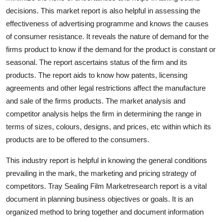
Support Number
decisions. This market report is also helpful in assessing the
effectiveness of advertising programme and knows the causes
How To
of consumer resistance. It reveals the nature of demand for the
firms product to know if the demand for the product is constant or
Top 10
seasonal. The report ascertains status of the firm and its
products. The report aids to know how patents, licensing
agreements and other legal restrictions affect the manufacture
and sale of the firms products. The market analysis and
competitor analysis helps the firm in determining the range in
terms of sizes, colours, designs, and prices, etc within which its
products are to be offered to the consumers.
This industry report is helpful in knowing the general conditions
prevailing in the mark, the marketing and pricing strategy of
competitors. Tray Sealing Film Marketresearch report is a vital
document in planning business objectives or goals. It is an
organized method to bring together and document information