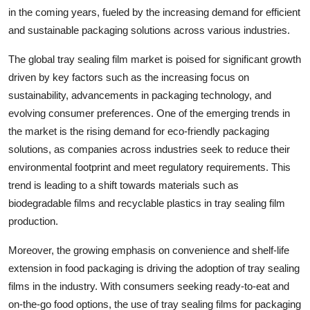
in the coming years, fueled by the increasing demand for efficient
and sustainable packaging solutions across various industries.
The global tray sealing film market is poised for significant growth
driven by key factors such as the increasing focus on
sustainability, advancements in packaging technology, and
evolving consumer preferences. One of the emerging trends in
the market is the rising demand for eco-friendly packaging
solutions, as companies across industries seek to reduce their
environmental footprint and meet regulatory requirements. This
trend is leading to a shift towards materials such as
biodegradable films and recyclable plastics in tray sealing film
production.
Moreover, the growing emphasis on convenience and shelf-life
extension in food packaging is driving the adoption of tray sealing
films in the industry. With consumers seeking ready-to-eat and
on-the-go food options, the use of tray sealing films for packaging