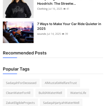
Hoodrich: The Streetw...
Clothing
Jul 16, 2025
41
7 Ways to Make Your Car Ride Quieter in
2025
sounds
Jul 14, 2025
39
Recommended Posts
Popular Tags
SadaqahForDeceased
AlMustafaWelfareTrust
CleanWaterForAll
BuildAWaterWell
WaterIsLife
ZakatEligibleProjects
SadaqahJariyahWaterWell