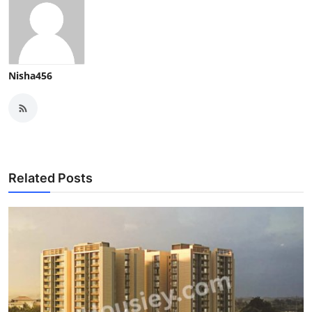
Nisha456
Related Posts