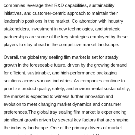
companies leverage their R&D capabilities, sustainability
initiatives, and customer-centric approach to maintain their
leadership positions in the market. Collaboration with industry
stakeholders, investment in new technologies, and strategic
partnerships are some of the key strategies employed by these
players to stay ahead in the competitive market landscape.
Overall, the global tray sealing film market is set for steady
growth in the foreseeable future, driven by the growing demand
for efficient, sustainable, and high-performance packaging
solutions across various industries. As companies continue to
prioritize product quality, safety, and environmental sustainability,
the market is expected to witness further innovation and
evolution to meet changing market dynamics and consumer
preferences.The global tray sealing film market is experiencing
significant growth driven by several key factors that are shaping
the industry landscape. One of the primary drivers of market