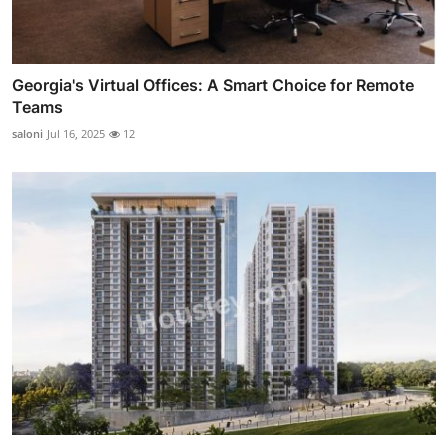
Georgia's Virtual Offices: A Smart Choice for Remote
Teams
saloni
Jul 16, 2025
12