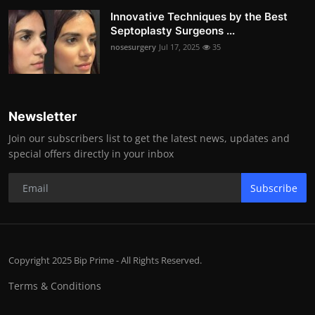
Innovative Techniques by the Best
Septoplasty Surgeons ...
nosesurgery
Jul 17, 2025
35
Newsletter
Join our subscribers list to get the latest news, updates and
special offers directly in your inbox
Subscribe
Copyright 2025 Bip Prime - All Rights Reserved.
Terms & Conditions