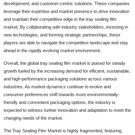
development, and customer-centric solutions. These companies
leverage their expertise and market presence to drive innovation
and maintain their competitive edge in the tray sealing film
market. By collaborating with industry stakeholders, investing in
new technologies, and forming strategic partnerships, these
players are able to navigate the competitive landscape and stay
ahead in the rapidly evolving market environment.
Overall, the global tray sealing film market is poised for steady
growth fueled by the increasing demand for efficient, sustainable,
and high-performance packaging solutions across various
industries. As market dynamics continue to evolve and
consumer preferences shift towards more environmentally-
friendly and convenient packaging options, the industry is
expected to witness further innovation and adaptation to meet the
changing needs of the market.
The Tray Sealing Film Market is highly fragmented, featuring