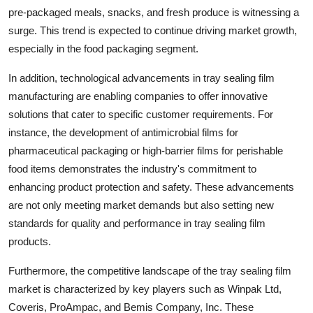
pre-packaged meals, snacks, and fresh produce is witnessing a
surge. This trend is expected to continue driving market growth,
especially in the food packaging segment.
In addition, technological advancements in tray sealing film
manufacturing are enabling companies to offer innovative
solutions that cater to specific customer requirements. For
instance, the development of antimicrobial films for
pharmaceutical packaging or high-barrier films for perishable
food items demonstrates the industry's commitment to
enhancing product protection and safety. These advancements
are not only meeting market demands but also setting new
standards for quality and performance in tray sealing film
products.
Furthermore, the competitive landscape of the tray sealing film
market is characterized by key players such as Winpak Ltd,
Coveris, ProAmpac, and Bemis Company, Inc. These