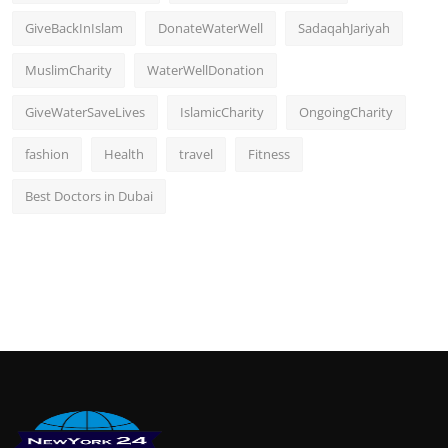
GiveBackInIslam
DonateWaterWell
SadaqahJariyah
MuslimCharity
WaterWellDonation
GiveWaterSaveLives
IslamicCharity
OngoingCharity
fashion
Health
travel
Fitness
Best Doctors in Dubai