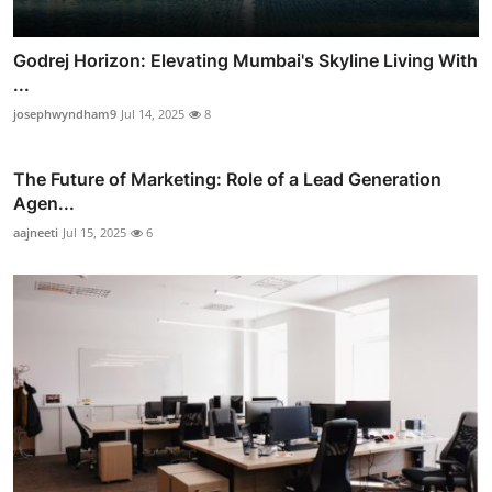
Godrej Horizon: Elevating Mumbai's Skyline Living With
...
josephwyndham9
Jul 14, 2025
8
The Future of Marketing: Role of a Lead Generation
Agen...
aajneeti
Jul 15, 2025
6