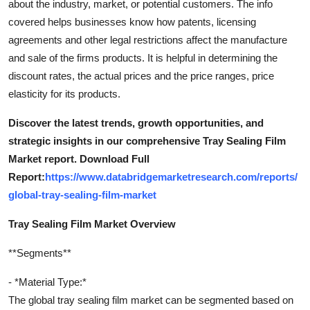
about the industry, market, or potential customers. The info
covered helps businesses know how patents, licensing
agreements and other legal restrictions affect the manufacture
and sale of the firms products. It is helpful in determining the
discount rates, the actual prices and the price ranges, price
elasticity for its products.
Discover the latest trends, growth opportunities, and
strategic insights in our comprehensive Tray Sealing Film
Market report. Download Full
Report:
https://www.databridgemarketresearch.com/reports/
global-tray-sealing-film-market
Tray Sealing Film Market Overview
**Segments**
- *Material Type:*
The global tray sealing film market can be segmented based on