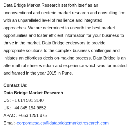
Data Bridge Market Research set forth itself as an
unconventional and neoteric market research and consulting firm
with an unparalleled level of resilience and integrated
approaches. We are determined to unearth the best market
opportunities and foster efficient information for your business to
thrive in the market. Data Bridge endeavors to provide
appropriate solutions to the complex business challenges and
initiates an effortless decision-making process. Data Bridge is an
aftermath of sheer wisdom and experience which was formulated
and framed in the year 2015 in Pune.
Contact Us:
Data Bridge Market Research
US: +1 614 591 3140
UK: +44 845 154 9652
APAC : +653 1251 975
Email:-
corporatesales@databridgemarketresearch.com