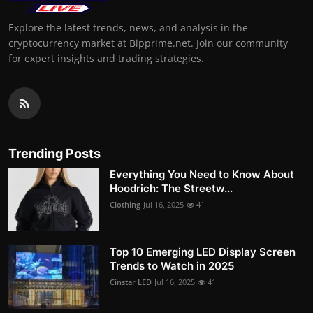
Explore the latest trends, news, and analysis in the
cryptocurrency market at Bipprime.net. Join our community
for expert insights and trading strategies.
Trending Posts
Everything You Need to Know About
Hoodrich: The Streetw...
Clothing
Jul 16, 2025
41
Top 10 Emerging LED Display Screen
Trends to Watch in 2025
Cinstar LED
Jul 16, 2025
41