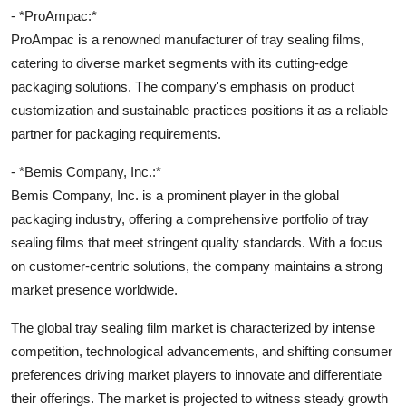
- *ProAmpac:*
ProAmpac is a renowned manufacturer of tray sealing films,
catering to diverse market segments with its cutting-edge
packaging solutions. The company's emphasis on product
customization and sustainable practices positions it as a reliable
partner for packaging requirements.
- *Bemis Company, Inc.:*
Bemis Company, Inc. is a prominent player in the global
packaging industry, offering a comprehensive portfolio of tray
sealing films that meet stringent quality standards. With a focus
on customer-centric solutions, the company maintains a strong
market presence worldwide.
The global tray sealing film market is characterized by intense
competition, technological advancements, and shifting consumer
preferences driving market players to innovate and differentiate
their offerings. The market is projected to witness steady growth