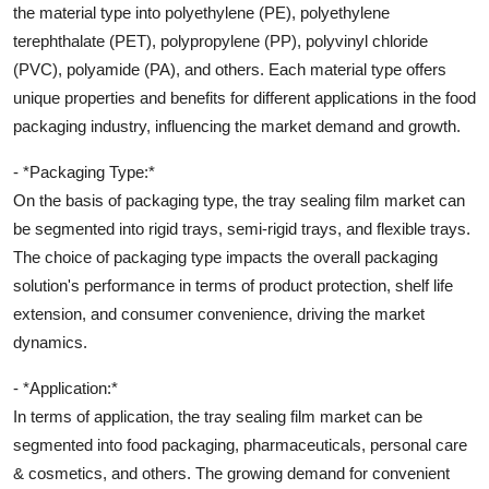
the material type into polyethylene (PE), polyethylene
terephthalate (PET), polypropylene (PP), polyvinyl chloride
(PVC), polyamide (PA), and others. Each material type offers
unique properties and benefits for different applications in the food
packaging industry, influencing the market demand and growth.
- *Packaging Type:*
On the basis of packaging type, the tray sealing film market can
be segmented into rigid trays, semi-rigid trays, and flexible trays.
The choice of packaging type impacts the overall packaging
solution's performance in terms of product protection, shelf life
extension, and consumer convenience, driving the market
dynamics.
- *Application:*
In terms of application, the tray sealing film market can be
segmented into food packaging, pharmaceuticals, personal care
& cosmetics, and others. The growing demand for convenient