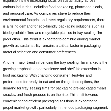
expansion is the increasing focus on sustainability across
various industries, including food packaging, pharmaceuticals,
and personal care. As companies strive to reduce their
environmental footprint and meet regulatory requirements, there
is a rising demand for eco-friendly packaging solutions such as
biodegradable films and recyclable plastics in tray sealing film
production. This trend is expected to continue driving market
growth as sustainability remains a critical factor in packaging
material selection and consumer preferences.
Another major trend influencing the tray sealing film market is the
growing emphasis on convenience and shelf-life extension in
food packaging. With changing consumer lifestyles and
preferences for ready-to-eat and on-the-go food options, the
demand for tray sealing films for packaging pre-packaged meals,
snacks, and fresh produce is on the rise. This shift towards
convenient and efficient packaging solutions is expected to
propel market growth, particularly in the food packaging segment,