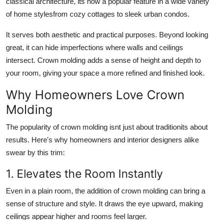
classical architecture, its now a popular feature in a wide variety
Support Number
of home stylesfrom cozy cottages to sleek urban condos.
How To
It serves both aesthetic and practical purposes. Beyond looking
great, it can hide imperfections where walls and ceilings
Top 10
intersect. Crown molding adds a sense of height and depth to
your room, giving your space a more refined and finished look.
Why Homeowners Love Crown
Molding
The popularity of crown molding isnt just about traditionits about
results. Here's why homeowners and interior designers alike
swear by this trim:
1. Elevates the Room Instantly
Even in a plain room, the addition of crown molding can bring a
sense of structure and style. It draws the eye upward, making
ceilings appear higher and rooms feel larger.