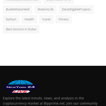
BuildAWaterWell
WaterIsLife
ZakatEligibleProjects
fashion
Health
travel
Fitness
Best Doctors in Dubai
Explore the latest trends, news, and analysis in the
cryptocurrency market at Bipprime.net. Join our community