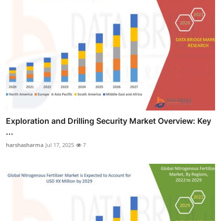
Exploration and Drilling Security Market Overview: Key
...
harshasharma
Jul 17, 2025
7