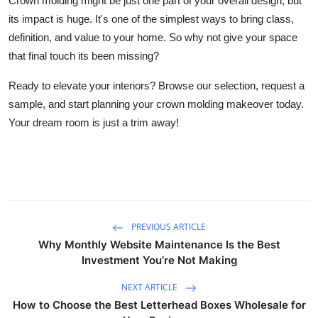
Crown molding might be just one part of your overall design, but
its impact is huge. It's one of the simplest ways to bring class,
definition, and value to your home. So why not give your space
that final touch its been missing?
Ready to elevate your interiors? Browse our selection, request a
sample, and start planning your crown molding makeover today.
Your dream room is just a trim away!
PREVIOUS ARTICLE
Why Monthly Website Maintenance Is the Best
Investment You’re Not Making
NEXT ARTICLE
How to Choose the Best Letterhead Boxes Wholesale for