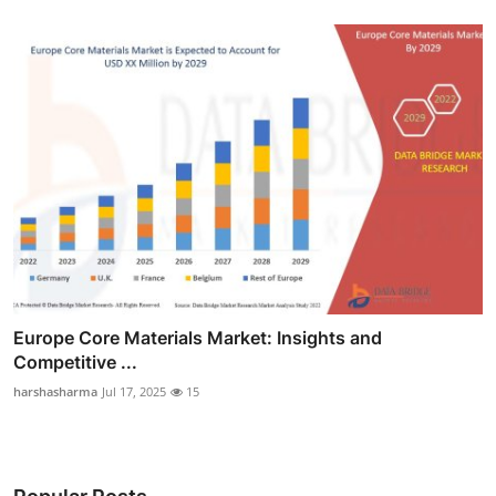
Europe Core Materials Market: Insights and
Competitive ...
harshasharma
Jul 17, 2025
15