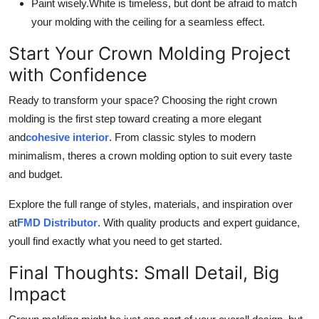
Paint wisely.
White is timeless, but dont be afraid to match
your molding with the ceiling for a seamless effect.
Start Your Crown Molding Project
with Confidence
Ready to transform your space? Choosing the right crown
molding is the first step toward creating a more elegant
and
cohesive interior
. From classic styles to modern
minimalism, theres a crown molding option to suit every taste
and budget.
Explore the full range of styles, materials, and inspiration over
at
FMD Distributor
. With quality products and expert guidance,
youll find exactly what you need to get started.
Final Thoughts: Small Detail, Big
Impact