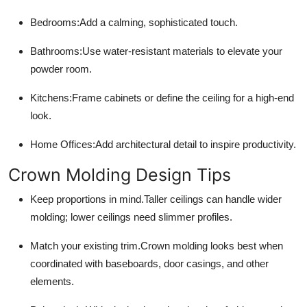
Bedrooms:
Add a calming, sophisticated touch.
Bathrooms:
Use water-resistant materials to elevate your
powder room.
Kitchens:
Frame cabinets or define the ceiling for a high-end
look.
Home Offices:
Add architectural detail to inspire productivity.
Crown Molding Design Tips
Keep proportions in mind.
Taller ceilings can handle wider
molding; lower ceilings need slimmer profiles.
Match your existing trim.
Crown molding looks best when
coordinated with baseboards, door casings, and other
elements.