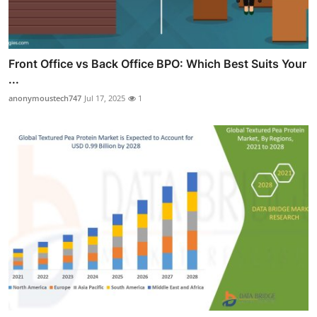
Front Office vs Back Office BPO: Which Best Suits Your
...
anonymoustech747
Jul 17, 2025
1