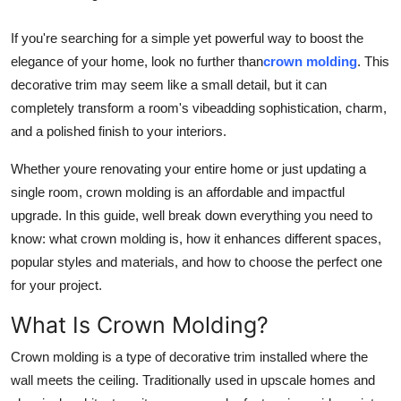
Health
If you're searching for a simple yet powerful way to boost the
elegance of your home, look no further than
crown molding
. This
Guest Posting
decorative trim may seem like a small detail, but it can
completely transform a room's vibeadding sophistication, charm,
Advertise with US
and a polished finish to your interiors.
Crypto
Whether youre renovating your entire home or just updating a
single room, crown molding is an affordable and impactful
Business
upgrade. In this guide, well break down everything you need to
know: what crown molding is, how it enhances different spaces,
Finance
popular styles and materials, and how to choose the perfect one
Tech
for your project.
What Is Crown Molding?
Real Estate
Crown molding is a type of decorative trim installed where the
General
wall meets the ceiling. Traditionally used in upscale homes and