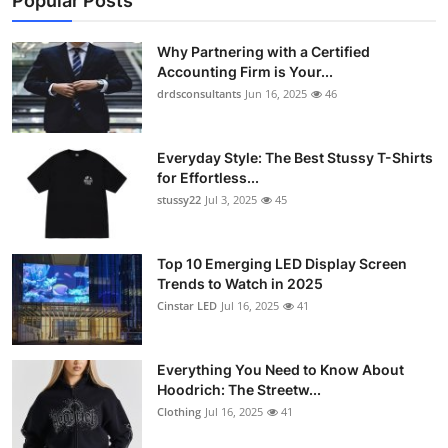
Popular Posts
Why Partnering with a Certified
Accounting Firm is Your...
drdsconsultants
Jun 16, 2025
46
Everyday Style: The Best Stussy T-Shirts
for Effortless...
stussy22
Jul 3, 2025
45
Top 10 Emerging LED Display Screen
Trends to Watch in 2025
Cinstar LED
Jul 16, 2025
41
Everything You Need to Know About
Hoodrich: The Streetw...
Clothing
Jul 16, 2025
41