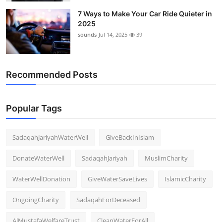
7 Ways to Make Your Car Ride Quieter in
2025
sounds
Jul 14, 2025
39
Recommended Posts
Popular Tags
SadaqahJariyahWaterWell
GiveBackInIslam
DonateWaterWell
SadaqahJariyah
MuslimCharity
WaterWellDonation
GiveWaterSaveLives
IslamicCharity
OngoingCharity
SadaqahForDeceased
AlMustafaWelfareTrust
CleanWaterForAll