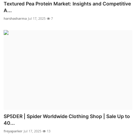
Textured Pea Protein Market: Insights and Competitive
A...
harshasharma
Jul 17, 2025
7
SP5DER | Spider Worldwide Clothing Shop | Sale Up to
40...
freyaparker
Jul 17, 2025
13