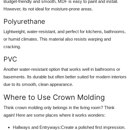
Budget-friendly and smooth, MDF is easy to paint and install.
However, its not ideal for moisture-prone areas.
Polyurethane
Lightweight, water-resistant, and perfect for kitchens, bathrooms,
or humid climates. This material also resists warping and
cracking.
PVC
Another water-resistant option that works well in bathrooms or
basements. Its durable but often better suited for modern interiors
due to its smooth, clean appearance.
Where to Use Crown Molding
Think crown molding only belongs in the living room? Think
again! Here are some places where it works wonders:
Hallways and Entryways:
Create a polished first impression.