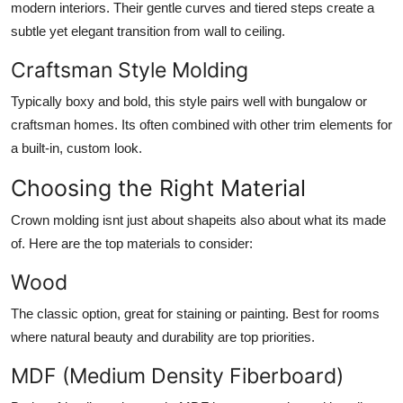
modern interiors. Their gentle curves and tiered steps create a
subtle yet elegant transition from wall to ceiling.
Craftsman Style Molding
Typically boxy and bold, this style pairs well with bungalow or
craftsman homes. Its often combined with other trim elements for
a built-in, custom look.
Choosing the Right Material
Crown molding isnt just about shapeits also about what its made
of. Here are the top materials to consider:
Wood
The classic option, great for staining or painting. Best for rooms
where natural beauty and durability are top priorities.
MDF (Medium Density Fiberboard)