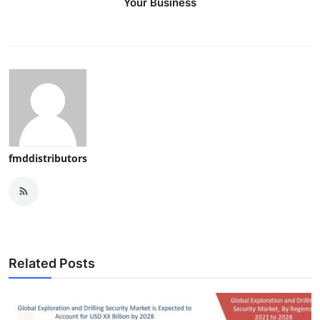
Your Business
fmddistributors
Related Posts