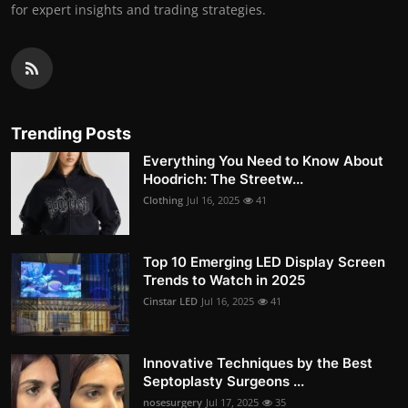
for expert insights and trading strategies.
Trending Posts
Everything You Need to Know About
Hoodrich: The Streetw...
Clothing
Jul 16, 2025
41
Top 10 Emerging LED Display Screen
Trends to Watch in 2025
Cinstar LED
Jul 16, 2025
41
Innovative Techniques by the Best
Septoplasty Surgeons ...
nosesurgery
Jul 17, 2025
35