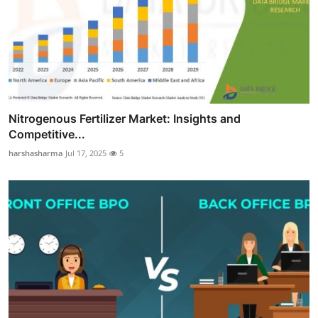
Nitrogenous Fertilizer Market: Insights and
Competitive...
harshasharma
Jul 17, 2025
5