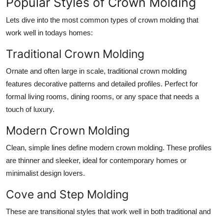
Popular Styles of Crown Molding
Lets dive into the most common types of crown molding that
work well in todays homes:
Traditional Crown Molding
Ornate and often large in scale, traditional crown molding
features decorative patterns and detailed profiles. Perfect for
formal living rooms, dining rooms, or any space that needs a
touch of luxury.
Modern Crown Molding
Clean, simple lines define modern crown molding. These profiles
are thinner and sleeker, ideal for contemporary homes or
minimalist design lovers.
Cove and Step Molding
These are transitional styles that work well in both traditional and