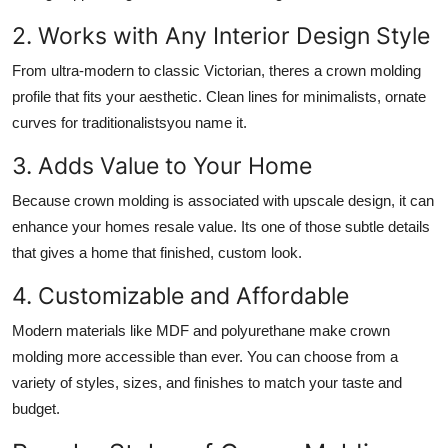
2. Works with Any Interior Design Style
From ultra-modern to classic Victorian, theres a crown molding
profile that fits your aesthetic. Clean lines for minimalists, ornate
curves for traditionalistsyou name it.
3. Adds Value to Your Home
Because crown molding is associated with upscale design, it can
enhance your homes resale value. Its one of those subtle details
that gives a home that finished, custom look.
4. Customizable and Affordable
Modern materials like MDF and polyurethane make crown
molding more accessible than ever. You can choose from a
variety of styles, sizes, and finishes to match your taste and
budget.