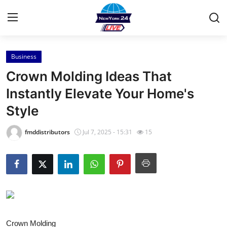
Business
Home
Crown Molding Ideas That
Contact
Instantly Elevate Your Home's
Style
Press Release
fmddistributors
Jul 7, 2025 - 15:31
15
Privacy Policy
About
News Network
Submit Press Release
Crown Molding