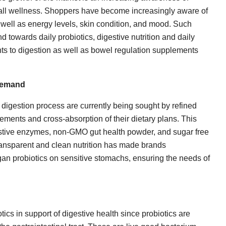
erall wellness. Shoppers have become increasingly aware of
 well as energy levels, skin condition, and mood. Such
 towards daily probiotics, digestive nutrition and daily
s to digestion as well as bowel regulation supplements
 Demand
digestion process are currently being sought by refined
lements and cross-absorption of their dietary plans. This
gestive enzymes, non-GMO gut health powder, and sugar free
transparent and clean nutrition has made brands
an probiotics on sensitive stomachs, ensuring the needs of
cs in support of digestive health since probiotics are