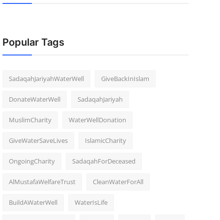
Popular Tags
SadaqahJariyahWaterWell
GiveBackInIslam
DonateWaterWell
SadaqahJariyah
MuslimCharity
WaterWellDonation
GiveWaterSaveLives
IslamicCharity
OngoingCharity
SadaqahForDeceased
AlMustafaWelfareTrust
CleanWaterForAll
BuildAWaterWell
WaterIsLife