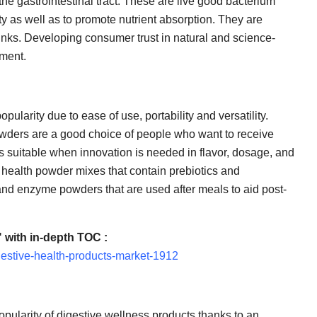
the gastrointestinal tract. These are live good bacterium
rity as well as to promote nutrient absorption. They are
inks. Developing consumer trust in natural and science-
gment.
ularity due to ease of use, portability and versatility.
powders are a good choice of people who want to receive
s suitable when innovation is needed in flavor, dosage, and
 health powder mixes that contain prebiotics and
g and enzyme powders that are used after meals to aid post-
 with in-depth TOC :
gestive-health-products-market-1912
pularity of digestive wellness products thanks to an