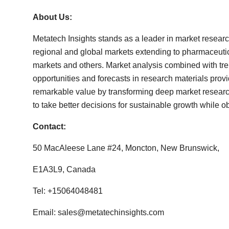
About Us:
Metatech Insights stands as a leader in market resear
regional and global markets extending to pharmaceut
markets and others. Market analysis combined with tre
opportunities and forecasts in research materials prov
remarkable value by transforming deep market research 
to take better decisions for sustainable growth while ob
Contact:
50 MacAleese Lane #24, Moncton, New Brunswick,
E1A3L9, Canada
Tel: +15064048481
Email:
sales@metatechinsights.com