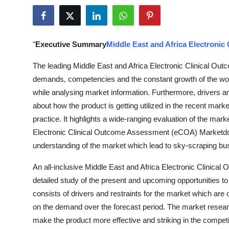
Health
Guest Posting
"
Executive Summary
Middle East and Africa Electroni
Advertise with US
The leading Middle East and Africa Electronic Clinical Ou
demands, competencies and the constant growth of the worki
Crypto
while analysing market information. Furthermore, drivers a
about how the product is getting utilized in the recent mar
Business
practice. It highlights a wide-ranging evaluation of the mar
Electronic Clinical Outcome Assessment (eCOA) Marketdoc
Finance
understanding of the market which lead to sky-scraping bu
Tech
An all-inclusive Middle East and Africa Electronic Clinic
detailed study of the present and upcoming opportunities to 
Real Estate
consists of drivers and restraints for the market which are
on the demand over the forecast period. The market researc
General
make the product more effective and striking in the compet