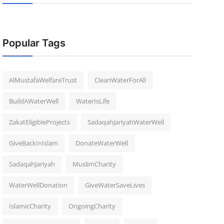
Popular Tags
AlMustafaWelfareTrust
CleanWaterForAll
BuildAWaterWell
WaterIsLife
ZakatEligibleProjects
SadaqahJariyahWaterWell
GiveBackInIslam
DonateWaterWell
SadaqahJariyah
MuslimCharity
WaterWellDonation
GiveWaterSaveLives
IslamicCharity
OngoingCharity