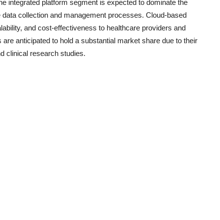
 The integrated platform segment is expected to dominate the
ne data collection and management processes. Cloud-based
scalability, and cost-effectiveness to healthcare providers and
e anticipated to hold a substantial market share due to their
 clinical research studies.