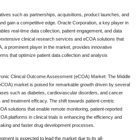
iatives such as partnerships, acquisitions, product launches, and
d gain a competitive edge. Oracle Corporation, a key player in
les real-time data collection, patient engagement, and data
s extensive clinical research services and eCOA solutions that
A, a prominent player in the market, provides innovative
forms that optimize patient data collection and analysis
tronic Clinical Outcome Assessment (eCOA) Market: The Middle
eCOA) market is poised for remarkable growth driven by several
eases such as diabetes, cardiovascular disorders, and cancer
 and treatment efficacy. The shift towards patient-centric
COA solutions that enable remote monitoring, patient-reported
A platforms in clinical trials is enhancing the efficiency and
-making and faster drug development processes.
gment is expected to lead the market due to its all-