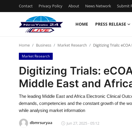
Contact
Privacy Policy
About
News Network
Submit P
HOME
PRESS RELEASE
Home
Home
Business
Market Research
Digitizing Trials: eCO
Contact
Market Research
Press Release
Digitizing Trials: eC
Middle East and Afric
Privacy Policy
About
The leading Middle East and Africa Electronic Clinical Ou
demands, competencies and the constant growth of the worki
News Network
while analysing market information
dbmrsuryaa
Jun 27, 2025 - 05:12
Submit Press Release