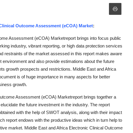
c Clinical Outcome Assessment (eCOA) Market
:
tcome Assessment (eCOA) Marketreport brings into focus public
ng industry, vibrant reporting, or high data protection services
nd restraints of the market assessed in this report makes aware
ket environment and also provide estimations about the future
kets growth prospects and restrictions. Middle East and Africa
ument is of huge importance in many aspects for better
siness growth.
al Outcome Assessment (eCOA) Marketreport brings together a
elucidate the future investment in the industry. The report
 obtained with the help of SWOT analysis, along with their impact
h report endows with the productive ideas which in turn help to
itive market. Middle East and Africa Electronic Clinical Outcome