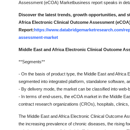
Assessment (eCOA) Marketbusiness report speaks in detail
Support Number
Discover the latest trends, growth opportunities, and 
How To
Africa Electronic Clinical Outcome Assessment (eCOA)
Report:
https://www.databridgemarketresearch.com/repo
Top 10
assessment-market
Middle East and Africa Electronic Clinical Outcome 
**Segments**
- On the basis of product type, the Middle East and Afri
segmented into integrated platform, standalone software, a
- By delivery mode, the market can be classified into web-
- In terms of end-users, the eCOA market in the Middle Ea
contract research organizations (CROs), hospitals, clinics
The Middle East and Africa Electronic Clinical Outcome As
the increasing prevalence of chronic diseases, the rising f