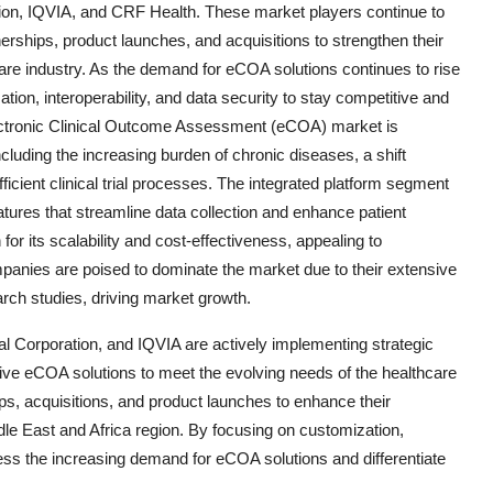
tion, IQVIA, and CRF Health. These market players continue to
erships, product launches, and acquisitions to strengthen their
are industry. As the demand for eCOA solutions continues to rise
tion, interoperability, and data security to stay competitive and
lectronic Clinical Outcome Assessment (eCOA) market is
cluding the increasing burden of chronic diseases, a shift
ficient clinical trial processes. The integrated platform segment
tures that streamline data collection and enhance patient
or its scalability and cost-effectiveness, appealing to
anies are poised to dominate the market due to their extensive
arch studies, driving market growth.
al Corporation, and IQVIA are actively implementing strategic
ative eCOA solutions to meet the evolving needs of the healthcare
ips, acquisitions, and product launches to enhance their
le East and Africa region. By focusing on customization,
ress the increasing demand for eCOA solutions and differentiate