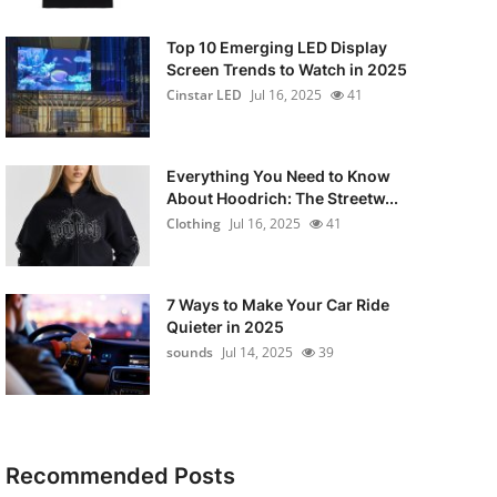
Top 10 Emerging LED Display
Screen Trends to Watch in 2025
Cinstar LED
Jul 16, 2025
41
Everything You Need to Know
About Hoodrich: The Streetw...
Clothing
Jul 16, 2025
41
7 Ways to Make Your Car Ride
Quieter in 2025
sounds
Jul 14, 2025
39
Recommended Posts