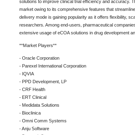
solutions to improve clinical trial efficiency and accuracy.
market owing to its comprehensive features that streamli
delivery mode is gaining popularity as it offers flexibility, 
researchers. Among end-users, pharmaceutical companies ar
extensive usage of eCOA solutions in drug development and
**Market Players**
- Oracle Corporation
- Parexel International Corporation
- IQVIA
- PPD Development, LP
- CRF Health
- ERT Clinical
- Medidata Solutions
- Bioclinica
- Omni Comm Systems
- Anju Software