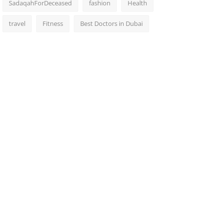
SadaqahForDeceased
fashion
Health
travel
Fitness
Best Doctors in Dubai