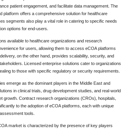
hance patient engagement, and facilitate data management. The
d platform offers a comprehensive solution for healthcare
 segments also play a vital role in catering to specific needs
ion options for end-users.
ons available to healthcare organizations and research
convenience for users, allowing them to access eCOA platforms
elivery, on the other hand, provides scalability, security, and
takeholders. Licensed enterprise solutions cater to organizations
aling to those with specific regulatory or security requirements.
es emerge as the dominant players in the Middle East and
tions in clinical trials, drug development studies, and real-world
et growth. Contract research organizations (CROs), hospitals,
ificantly to the adoption of eCOA platforms, each with unique
e assessment tools.
COA market is characterized by the presence of key players