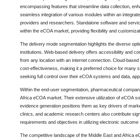
encompassing features that streamline data collection, en
seamless integration of various modules within an integrate
providers and researchers. Standalone software and services
within the eCOA market, providing flexibility and customizat
The delivery mode segmentation highlights the diverse opti
institutions. Web-based delivery offers accessibility and 
from any location with an internet connection. Cloud-based d
cost-effectiveness, making it a preferred choice for many s
seeking full control over their eCOA systems and data, appe
Within the end-user segmentation, pharmaceutical compani
Africa eCOA market. Their extensive utilization of eCOA solu
evidence generation positions them as key drivers of mark
clinics, and academic research centers also contribute sign
requirements and objectives in utilizing electronic outcom
The competitive landscape of the Middle East and Africa e