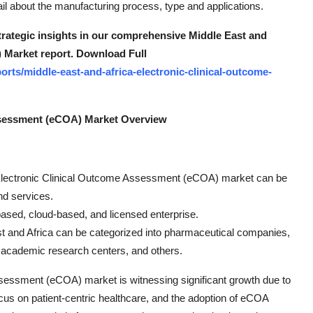
 about the manufacturing process, type and applications.
strategic insights in our comprehensive Middle East and
 Market report. Download Full
rts/middle-east-and-africa-electronic-clinical-outcome-
Assessment (eCOA) Market Overview
ca Electronic Clinical Outcome Assessment (eCOA) market can be
nd services.
based, cloud-based, and licensed enterprise.
st and Africa can be categorized into pharmaceutical companies,
, academic research centers, and others.
sessment (eCOA) market is witnessing significant growth due to
ocus on patient-centric healthcare, and the adoption of eCOA