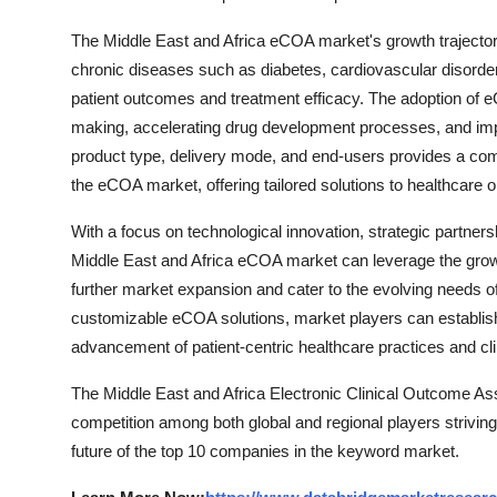
The Middle East and Africa eCOA market's growth trajectory 
chronic diseases such as diabetes, cardiovascular disorders
patient outcomes and treatment efficacy. The adoption of eCOA
making, accelerating drug development processes, and imp
product type, delivery mode, and end-users provides a com
the eCOA market, offering tailored solutions to healthcare o
With a focus on technological innovation, strategic partner
Middle East and Africa eCOA market can leverage the grow
further market expansion and cater to the evolving needs of
customizable eCOA solutions, market players can establish
advancement of patient-centric healthcare practices and cli
The Middle East and Africa Electronic Clinical Outcome As
competition among both global and regional players striving
future of the top 10 companies in the keyword market.