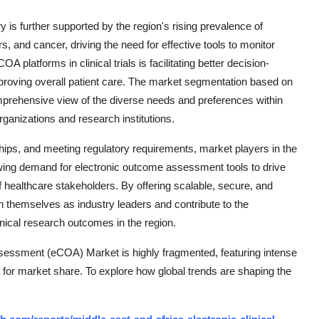
is further supported by the region's rising prevalence of
, and cancer, driving the need for effective tools to monitor
 platforms in clinical trials is facilitating better decision-
roving overall patient care. The market segmentation based on
prehensive view of the diverse needs and preferences within
rganizations and research institutions.
ships, and meeting regulatory requirements, market players in the
ing demand for electronic outcome assessment tools to drive
 healthcare stakeholders. By offering scalable, secure, and
 themselves as industry leaders and contribute to the
nical research outcomes in the region.
sessment (eCOA) Market is highly fragmented, featuring intense
 for market share. To explore how global trends are shaping the