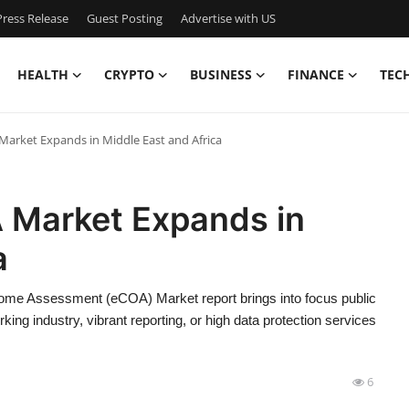
ress Release
Guest Posting
Advertise with US
HEALTH
CRYPTO
BUSINESS
FINANCE
TEC
A Market Expands in Middle East and Africa
OA Market Expands in
a
tcome Assessment (eCOA) Market report brings into focus public
ng industry, vibrant reporting, or high data protection services
6