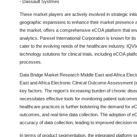
- Dassault Systmes
These market players are actively involved in strategic init
geographic expansions to enhance their market presence an
the market, offers a comprehensive eCOA platform that enab
analytics. Parexel International Corporation is known for it
cater to the evolving needs of the healthcare industry. IQVI
technology solutions for clinical trials, including eCOA plat
processes.
Data Bridge Market Research Middle East and Africa Elec
East and Africa Electronic Clinical Outcome Assessment (
key factors. The region's increasing burden of chronic dis
necessitates effective tools for monitoring patient outcomes
healthcare practices is further bolstering the demand for e
outcomes, and real-time data collection. The adoption of eCO
accuracy of data collection, leading to improved decision
In terms of product segmentation, the integrated platform se