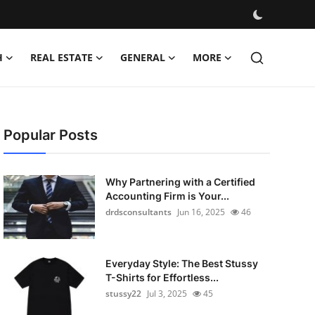
H
REAL ESTATE
GENERAL
MORE
Popular Posts
Why Partnering with a Certified
Accounting Firm is Your...
drdsconsultants
Jun 16, 2025
46
Everyday Style: The Best Stussy
T-Shirts for Effortless...
stussy22
Jul 3, 2025
45