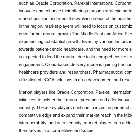
such as Oracle Corporation, Parexel International Corpora
innovate and enhance their offerings through strategic partn
market position and meet the evolving needs of the healthc
in the region, market players will need to focus on customiza
drive further market growth.The Middle East and Africa E
experiencing substantial growth driven by various factors in
towards patient-centric healthcare, and the need for more ef
is expected to lead the market due to its comprehensive fea
engagement. Cloud-based delivery mode is gaining traction f
healthcare providers and researchers. Pharmaceutical comp
utilization of eCOA solutions in drug development and rese
Market players like Oracle Corporation, Parexel Internation
initiatives to bolster their market presence and offer innov
industry. These key players continue to invest in partnersh
competitive edge and expand their market reach in the Midd
interoperability, and data security, market players can add
themselves in a competitive landscape.