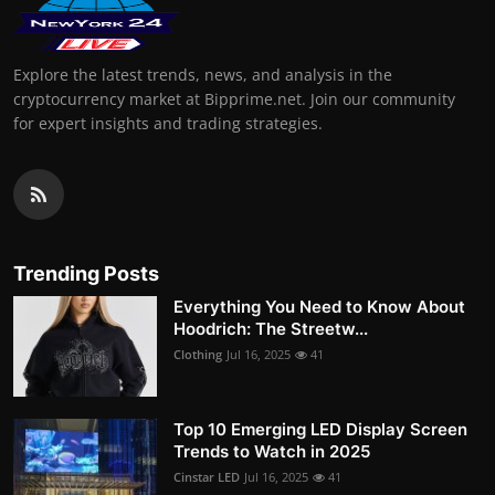
Explore the latest trends, news, and analysis in the
cryptocurrency market at Bipprime.net. Join our community
for expert insights and trading strategies.
Trending Posts
Everything You Need to Know About
Hoodrich: The Streetw...
Clothing
Jul 16, 2025
41
Top 10 Emerging LED Display Screen
Trends to Watch in 2025
Cinstar LED
Jul 16, 2025
41