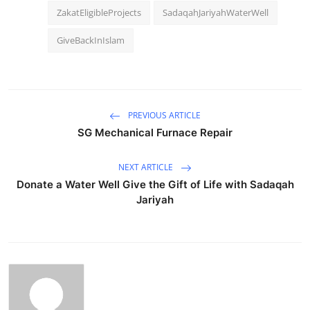
ZakatEligibleProjects
SadaqahJariyahWaterWell
GiveBackInIslam
PREVIOUS ARTICLE
SG Mechanical Furnace Repair
NEXT ARTICLE
Donate a Water Well Give the Gift of Life with Sadaqah
Jariyah