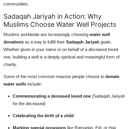
communities.
Sadaqah Jariyah in Action: Why
Muslims Choose Water Well Projects
Muslims worldwide are increasingly choosing
water well
donations
as a way to fulfill their
Sadaqah Jariyah
goals.
Whether given in your name or on behalf of a deceased loved
one, building a well is a deeply spiritual and meaningful form of
charity.
Some of the most common reasons people choose to
donate
water wells
include:
Commemorating a deceased loved one
(Sadaqah Jariyah
for the deceased)
Celebrating the birth of a child
Marking special occasions
like Ramadan, Eid, or Hajj