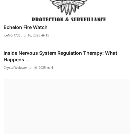
Echelon Fire Watch
IceN0rf733t
Jul 16, 2025
15
Inside Nervous System Regulation Therapy: What
Happens ...
CrystalWebster
Jul 16, 2025
4