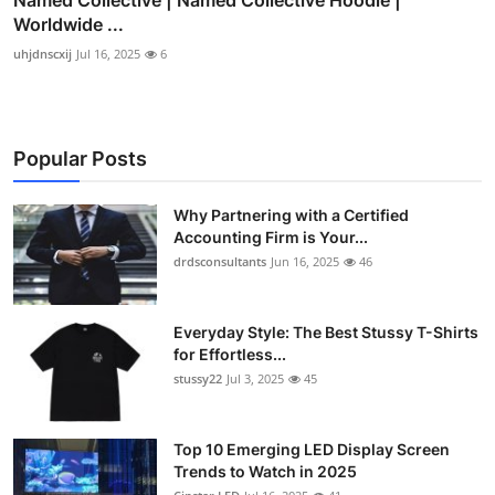
Worldwide ...
uhjdnscxij
Jul 16, 2025
6
Popular Posts
Why Partnering with a Certified
Accounting Firm is Your...
drdsconsultants
Jun 16, 2025
46
Everyday Style: The Best Stussy T-Shirts
for Effortless...
stussy22
Jul 3, 2025
45
Top 10 Emerging LED Display Screen
Trends to Watch in 2025