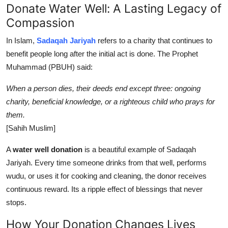
Donate Water Well: A Lasting Legacy of
Compassion
In Islam,
Sadaqah Jariyah
refers to a charity that continues to
benefit people long after the initial act is done. The Prophet
Muhammad (PBUH) said:
When a person dies, their deeds end except three: ongoing
charity, beneficial knowledge, or a righteous child who prays for
them.
[Sahih Muslim]
A
water well donation
is a beautiful example of Sadaqah
Jariyah. Every time someone drinks from that well, performs
wudu, or uses it for cooking and cleaning, the donor receives
continuous reward. Its a ripple effect of blessings that never
stops.
How Your Donation Changes Lives