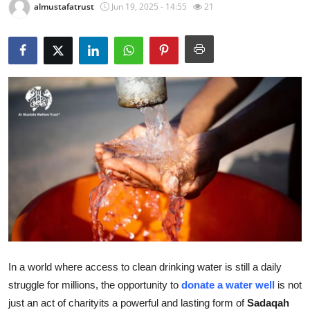
almustafatrust
Jun 19, 2025 - 14:55
21
Health
Guest Posting
Advertise with US
Crypto
Business
Finance
Tech
Real Estate
In a world where access to clean drinking water is still a daily
struggle for millions, the opportunity to
donate a water well
is not
General
just an act of charityits a powerful and lasting form of
Sadaqah