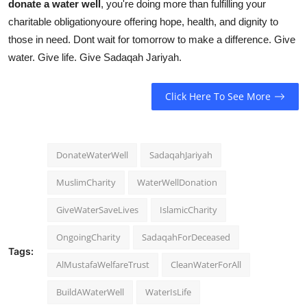
donate a water well
, you're doing more than fulfilling your
charitable obligationyoure offering hope, health, and dignity to
those in need. Dont wait for tomorrow to make a difference. Give
water. Give life. Give Sadaqah Jariyah.
Click Here To See More
DonateWaterWell
SadaqahJariyah
MuslimCharity
WaterWellDonation
GiveWaterSaveLives
IslamicCharity
OngoingCharity
SadaqahForDeceased
Tags:
AlMustafaWelfareTrust
CleanWaterForAll
BuildAWaterWell
WaterIsLife