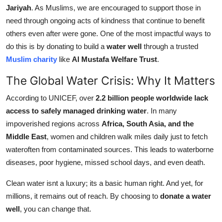
Jariyah
. As Muslims, we are encouraged to support those in
Support Number
need through ongoing acts of kindness that continue to benefit
How To
others even after were gone. One of the most impactful ways to
do this is by donating to build a
water well
through a trusted
Top 10
Muslim charity
like
Al Mustafa Welfare Trust
.
The Global Water Crisis: Why It Matters
According to UNICEF, over
2.2 billion people worldwide lack
access to safely managed drinking water
. In many
impoverished regions across
Africa, South Asia, and the
Middle East
, women and children walk miles daily just to fetch
wateroften from contaminated sources. This leads to waterborne
diseases, poor hygiene, missed school days, and even death.
Clean water isnt a luxury; its a basic human right. And yet, for
millions, it remains out of reach. By choosing to
donate a water
well
, you can change that.