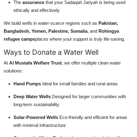
The
assurance
that your Sadaqah Jariyah is being used
ethically and effectively
We build wells in water-scarce regions such as
Pakistan,
Bangladesh, Yemen, Palestine, Somalia
, and
Rohingya
refugee camps
places where your support is truly life-saving.
Ways to Donate a Water Well
At
Al Mustafa Welfare Trust
, we offer multiple clean water
solutions:
Hand Pumps
Ideal for small families and rural areas
Deep Water Wells
Designed for larger communities with
long-term sustainability
Solar-Powered Wells
Eco-friendly and efficient for areas
with minimal infrastructure