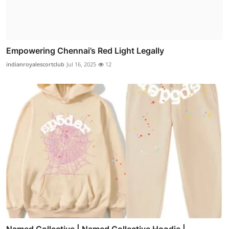
Empowering Chennai’s Red Light Legally
indianroyalescortclub
Jul 16, 2025
12
Named Collective | Named Collective Hoodie |