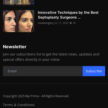
Innovative Techniques by the Best
Septoplasty Surgeons ...
nosesurgery
Jul 17, 2025
35
Newsletter
Join our subscribers list to get the latest news, updates and
special offers directly in your inbox
Subscribe
Copyright 2025 Bip Prime - All Rights Reserved.
Terms & Conditions