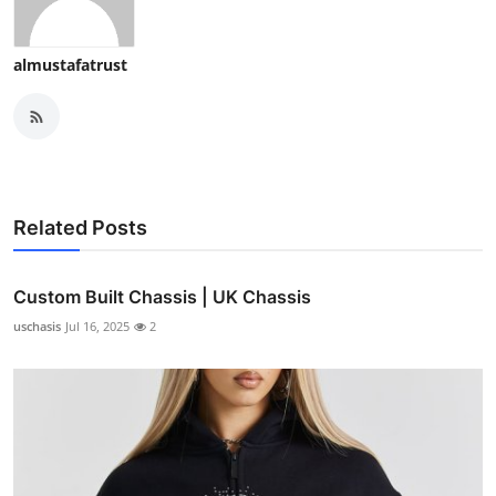
almustafatrust
Related Posts
Custom Built Chassis | UK Chassis
uschasis
Jul 16, 2025
2