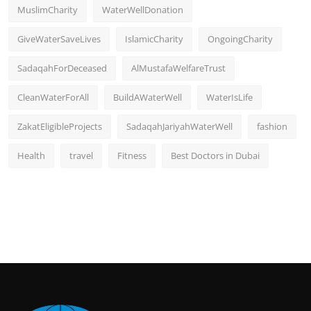
MuslimCharity
WaterWellDonation
GiveWaterSaveLives
IslamicCharity
OngoingCharity
SadaqahForDeceased
AlMustafaWelfareTrust
CleanWaterForAll
BuildAWaterWell
WaterIsLife
ZakatEligibleProjects
SadaqahJariyahWaterWell
fashion
Health
travel
Fitness
Best Doctors in Dubai