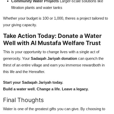
Community Water Projects
Larger-scale solutions like
filtration plants and water tanks
Whether your budget is 100 or 1,000, theres a project tailored to
your giving capacity.
Take Action Today: Donate a Water
Well with Al Mustafa Welfare Trust
This is your opportunity to change lives with a single act of
generosity. Your
Sadaqah Jariyah donation
can quench the
thirst of an entire village and earn you immense rewardboth in
this life and the Hereafter.
Start your Sadaqah Jariyah today.
Build a water well. Change a life. Leave a legacy.
Final Thoughts
Water is one of the greatest gifts you can give. By choosing to