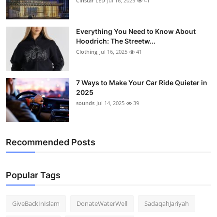
Cinstar LED
Jul 16, 2025
41
Everything You Need to Know About
Hoodrich: The Streetw...
Clothing
Jul 16, 2025
41
7 Ways to Make Your Car Ride Quieter in
2025
sounds
Jul 14, 2025
39
Recommended Posts
Popular Tags
GiveBackInIslam
DonateWaterWell
SadaqahJariyah