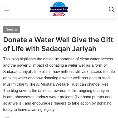
General
Home
Donate a Water Well Give the Gift
Contact
of Life with Sadaqah Jariyah
This blog highlights the critical importance of clean water access
Press Release
and the powerful impact of donating a water well as a form of
Sadaqah Jariyah. It explains how millions still lack access to safe
Privacy Policy
drinking water and how donating a water well through a trusted
Muslim charity like Al Mustafa Welfare Trust can change lives.
About
The blog covers the spiritual rewards of this ongoing charity in
Islam, showcases various water projects (like hand pumps and
News Network
solar wells), and encourages readers to take action by donating
today to leave a lasting legacy.
Submit Press Release