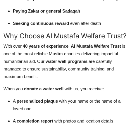
Paying Zakat or general Sadaqah
Seeking continuous reward
even after death
Why Choose Al Mustafa Welfare Trust?
With over
40 years of experience
,
Al Mustafa Welfare Trust
is
one of the most reliable Muslim charities delivering impactful
humanitarian aid. Our
water well programs
are carefully
managed to ensure sustainability, community training, and
maximum benefit.
When you
donate a water well
with us, you receive:
A
personalized plaque
with your name or the name of a
loved one
A
completion report
with photos and location details