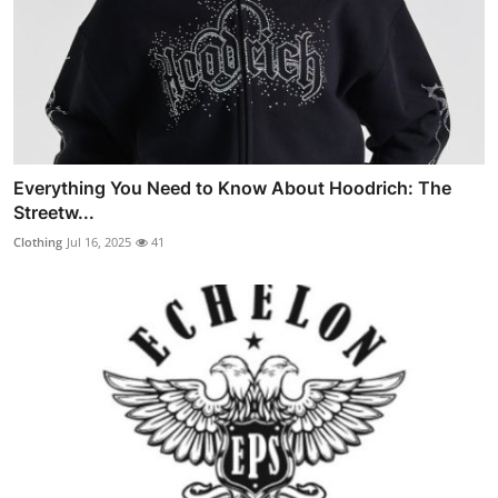
Everything You Need to Know About Hoodrich: The
Streetw...
Clothing
Jul 16, 2025
41