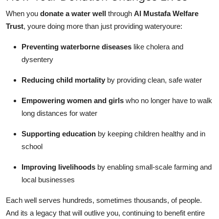
When you
donate a water well
through
Al Mustafa Welfare
Trust
, youre doing more than just providing wateryoure:
Preventing waterborne diseases
like cholera and
dysentery
Reducing child mortality
by providing clean, safe water
Empowering women and girls
who no longer have to walk
long distances for water
Supporting education
by keeping children healthy and in
school
Improving livelihoods
by enabling small-scale farming and
local businesses
Each well serves hundreds, sometimes thousands, of people.
And its a legacy that will outlive you, continuing to benefit entire