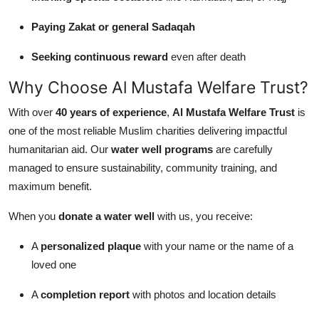
Paying Zakat or general Sadaqah
Seeking continuous reward
even after death
Why Choose Al Mustafa Welfare Trust?
With over
40 years of experience
,
Al Mustafa Welfare Trust
is
one of the most reliable Muslim charities delivering impactful
humanitarian aid. Our
water well programs
are carefully
managed to ensure sustainability, community training, and
maximum benefit.
When you
donate a water well
with us, you receive:
A
personalized plaque
with your name or the name of a
loved one
A
completion report
with photos and location details