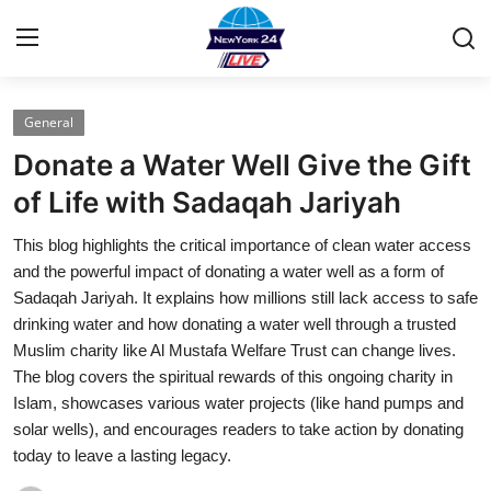
General
Home
Donate a Water Well Give the Gift
Press Release
of Life with Sadaqah Jariyah
This blog highlights the critical importance of clean water access
Contact
and the powerful impact of donating a water well as a form of
Sadaqah Jariyah. It explains how millions still lack access to safe
Privacy Policy
drinking water and how donating a water well through a trusted
Muslim charity like Al Mustafa Welfare Trust can change lives.
About
The blog covers the spiritual rewards of this ongoing charity in
Islam, showcases various water projects (like hand pumps and
News Network
solar wells), and encourages readers to take action by donating
today to leave a lasting legacy.
Health