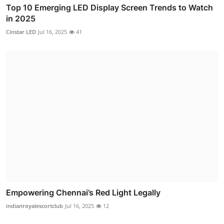
Top 10 Emerging LED Display Screen Trends to Watch
in 2025
Cinstar LED
Jul 16, 2025
41
Empowering Chennai’s Red Light Legally
indianroyalescortclub
Jul 16, 2025
12