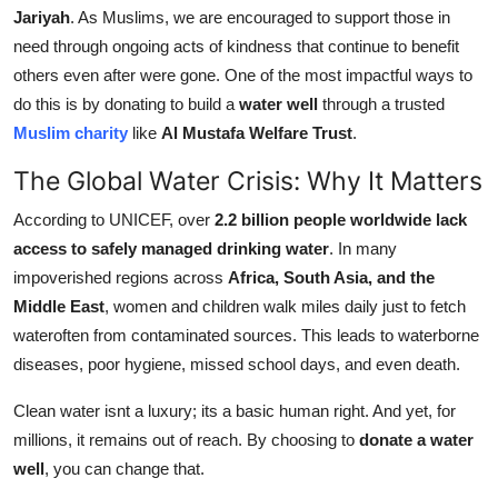
Jariyah
. As Muslims, we are encouraged to support those in
Support Number
need through ongoing acts of kindness that continue to benefit
How To
others even after were gone. One of the most impactful ways to
do this is by donating to build a
water well
through a trusted
Top 10
Muslim charity
like
Al Mustafa Welfare Trust
.
The Global Water Crisis: Why It Matters
According to UNICEF, over
2.2 billion people worldwide lack
access to safely managed drinking water
. In many
impoverished regions across
Africa, South Asia, and the
Middle East
, women and children walk miles daily just to fetch
wateroften from contaminated sources. This leads to waterborne
diseases, poor hygiene, missed school days, and even death.
Clean water isnt a luxury; its a basic human right. And yet, for
millions, it remains out of reach. By choosing to
donate a water
well
, you can change that.