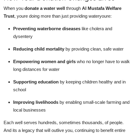
When you
donate a water well
through
Al Mustafa Welfare
Trust
, youre doing more than just providing wateryoure:
Preventing waterborne diseases
like cholera and
dysentery
Reducing child mortality
by providing clean, safe water
Empowering women and girls
who no longer have to walk
long distances for water
Supporting education
by keeping children healthy and in
school
Improving livelihoods
by enabling small-scale farming and
local businesses
Each well serves hundreds, sometimes thousands, of people.
And its a legacy that will outlive you, continuing to benefit entire