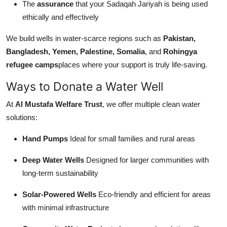
The
assurance
that your Sadaqah Jariyah is being used
ethically and effectively
We build wells in water-scarce regions such as
Pakistan,
Bangladesh, Yemen, Palestine, Somalia
, and
Rohingya
refugee camps
places where your support is truly life-saving.
Ways to Donate a Water Well
At
Al Mustafa Welfare Trust
, we offer multiple clean water
solutions:
Hand Pumps
Ideal for small families and rural areas
Deep Water Wells
Designed for larger communities with
long-term sustainability
Solar-Powered Wells
Eco-friendly and efficient for areas
with minimal infrastructure