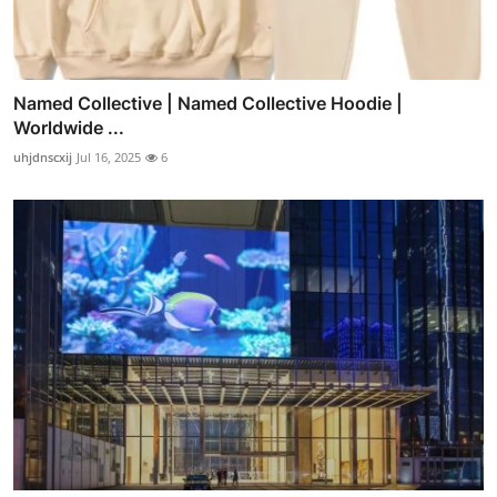
Named Collective | Named Collective Hoodie |
Worldwide ...
uhjdnscxij
Jul 16, 2025
6