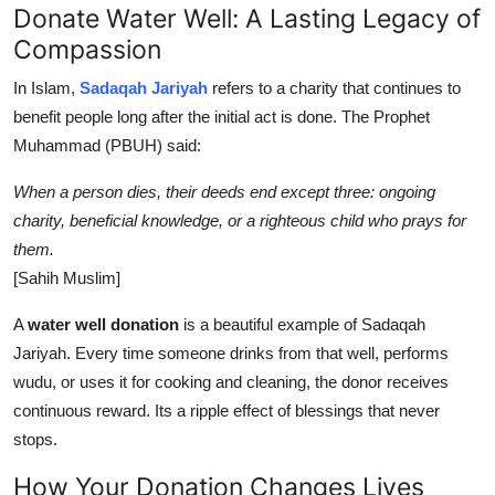
Donate Water Well: A Lasting Legacy of
Compassion
In Islam,
Sadaqah Jariyah
refers to a charity that continues to
benefit people long after the initial act is done. The Prophet
Muhammad (PBUH) said:
When a person dies, their deeds end except three: ongoing
charity, beneficial knowledge, or a righteous child who prays for
them.
[Sahih Muslim]
A
water well donation
is a beautiful example of Sadaqah
Jariyah. Every time someone drinks from that well, performs
wudu, or uses it for cooking and cleaning, the donor receives
continuous reward. Its a ripple effect of blessings that never
stops.
How Your Donation Changes Lives