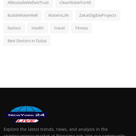
AlMustafaWelfareTrust
CleanWaterForAll
BuildAWaterWell
WaterIsLife
ZakatEligibleProjects
fashion
Health
travel
Fitness
Best Doctors in Dubai
Explore the latest trends, news, and analysis in the
cryptocurrency market at Bipprime.net. Join our community