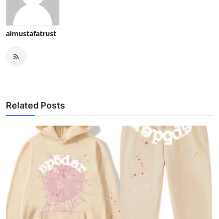
almustafatrust
Related Posts