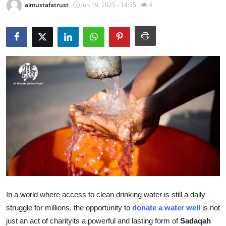
almustafatrust
Jun 19, 2025 - 14:55
4
Submit Press Release
Guest Posting
Crypto
Advertise with US
Business
Finance
Tech
Real Estate
In a world where access to clean drinking water is still a daily
struggle for millions, the opportunity to
donate a water well
is not
General
just an act of charityits a powerful and lasting form of
Sadaqah