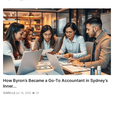
How Byron’s Became a Go-To Accountant in Sydney’s
Inner...
ISABELLA
Jul 16, 2025
18