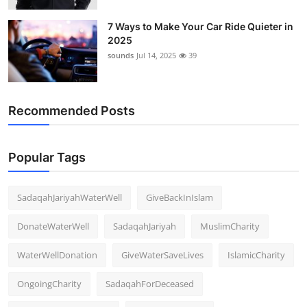
7 Ways to Make Your Car Ride Quieter in
2025
sounds
Jul 14, 2025
39
Recommended Posts
Popular Tags
SadaqahJariyahWaterWell
GiveBackInIslam
DonateWaterWell
SadaqahJariyah
MuslimCharity
WaterWellDonation
GiveWaterSaveLives
IslamicCharity
OngoingCharity
SadaqahForDeceased