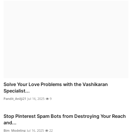
Solve Your Love Problems with the Vashikaran
Specialist...
Pandit_Anilji21
Jul 16, 2025
9
Stop Pinterest Spam Bots from Destroying Your Reach
and...
Bim_Modeling
Jul 16, 2025
22