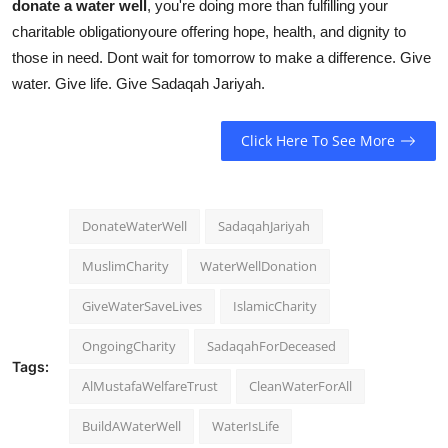
donate a water well
, you're doing more than fulfilling your
charitable obligationyoure offering hope, health, and dignity to
those in need. Dont wait for tomorrow to make a difference. Give
water. Give life. Give Sadaqah Jariyah.
Click Here To See More
DonateWaterWell
SadaqahJariyah
MuslimCharity
WaterWellDonation
GiveWaterSaveLives
IslamicCharity
OngoingCharity
SadaqahForDeceased
Tags:
AlMustafaWelfareTrust
CleanWaterForAll
BuildAWaterWell
WaterIsLife