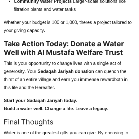
Community Water Projects
Larger-scale solutions like
filtration plants and water tanks
Whether your budget is 100 or 1,000, theres a project tailored to
your giving capacity.
Take Action Today: Donate a Water
Well with Al Mustafa Welfare Trust
This is your opportunity to change lives with a single act of
generosity. Your
Sadaqah Jariyah donation
can quench the
thirst of an entire village and earn you immense rewardboth in
this life and the Hereafter.
Start your Sadaqah Jariyah today.
Build a water well. Change a life. Leave a legacy.
Final Thoughts
Water is one of the greatest gifts you can give. By choosing to