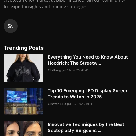
for expert insights and trading strategies.
Trending Posts
Everything You Need to Know About
Hoodrich: The Streetw...
Clothing
Jul 16, 2025
41
Top 10 Emerging LED Display Screen
Trends to Watch in 2025
Cinstar LED
Jul 16, 2025
41
Innovative Techniques by the Best
Septoplasty Surgeons ...