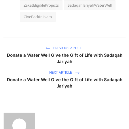
ZakatEligibleProjects
SadaqahJariyahWaterWell
GiveBackInIslam
PREVIOUS ARTICLE
Donate a Water Well Give the Gift of Life with Sadaqah
Jariyah
NEXT ARTICLE
Donate a Water Well Give the Gift of Life with Sadaqah
Jariyah