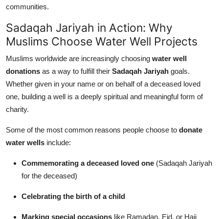
communities.
Sadaqah Jariyah in Action: Why
Muslims Choose Water Well Projects
Muslims worldwide are increasingly choosing
water well
donations
as a way to fulfill their
Sadaqah Jariyah
goals.
Whether given in your name or on behalf of a deceased loved
one, building a well is a deeply spiritual and meaningful form of
charity.
Some of the most common reasons people choose to
donate
water wells
include:
Commemorating a deceased loved one
(Sadaqah Jariyah
for the deceased)
Celebrating the birth of a child
Marking special occasions
like Ramadan, Eid, or Hajj