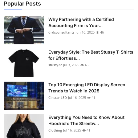
Popular Posts
Why Partnering with a Certified
Accounting Firm is Your...
drdsconsultants
Jun 16, 2025
46
Everyday Style: The Best Stussy T-Shirts
for Effortless...
stussy22
Jul 3, 2025
45
Top 10 Emerging LED Display Screen
Trends to Watch in 2025
Cinstar LED
Jul 16, 2025
41
Everything You Need to Know About
Hoodrich: The Streetw...
Clothing
Jul 16, 2025
41