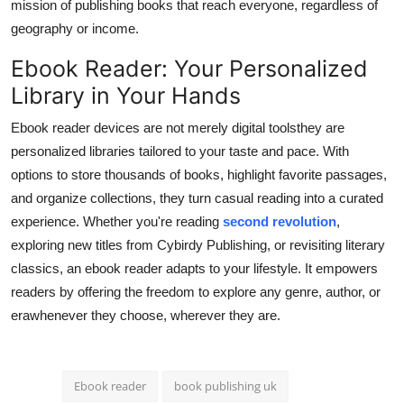
mission of publishing books that reach everyone, regardless of
geography or income.
Ebook Reader: Your Personalized
Library in Your Hands
Ebook reader devices are not merely digital toolsthey are
personalized libraries tailored to your taste and pace. With
options to store thousands of books, highlight favorite passages,
and organize collections, they turn casual reading into a curated
experience. Whether you're reading
second revolution
,
exploring new titles from Cybirdy Publishing, or revisiting literary
classics, an ebook reader adapts to your lifestyle. It empowers
readers by offering the freedom to explore any genre, author, or
erawhenever they choose, wherever they are.
Ebook reader
book publishing uk