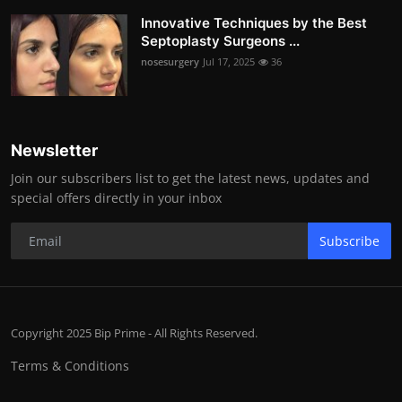
Innovative Techniques by the Best
Septoplasty Surgeons ...
nosesurgery
Jul 17, 2025
36
Newsletter
Join our subscribers list to get the latest news, updates and
special offers directly in your inbox
Subscribe
Copyright 2025 Bip Prime - All Rights Reserved.
Terms & Conditions