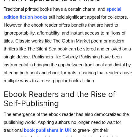
Traditional printed books have a certain charm, and
special
edition fiction books
still hold significant appeal for collectors.
However, the ebook reader offers benefits that are hard to
ignoreportability, affordability, and instant access to millions of
titles. Classic works like The Goblin Market poem or modern
thrillers like The Silent Sea book can be stored and enjoyed on a
single device. Publishers like Cybirdy Publishing have been
instrumental in bridging the gap between traditional and digital by
offering both print and ebook formats, ensuring that readers have
multiple ways to access popular books fiction.
Ebook Readers and the Rise of
Self-Publishing
The emergence of the ebook reader has also democratized the
publishing world. Aspiring authors no longer need to wait for
traditional
book publishers in UK
to green-light their