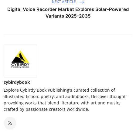
NEXT ARTICLE
Digital Voice Recorder Market Explores Solar-Powered
Variants 2025–2035
cybirdybook
Explore Cybirdy Book Publishing's curated collection of
illustrated fiction, poetry, and audiobooks. Discover thought-
provoking works that blend literature with art and music,
crafted by passionate creators worldwide.