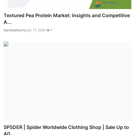
Textured Pea Protein Market: Insights and Competitive
A...
harshasharma
Jul 17, 2025
7
SP5DER | Spider Worldwide Clothing Shop | Sale Up to
40...