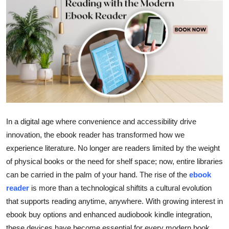
Health
Guest Posting
Advertise with US
Crypto
Business
In a digital age where convenience and accessibility drive
innovation, the ebook reader has transformed how we
Finance
experience literature. No longer are readers limited by the weight
of physical books or the need for shelf space; now, entire libraries
Tech
can be carried in the palm of your hand. The rise of the
ebook
Real Estate
reader
is more than a technological shiftits a cultural evolution
that supports reading anytime, anywhere. With growing interest in
General
ebook buy options and enhanced audiobook kindle integration,
these devices have become essential for every modern book