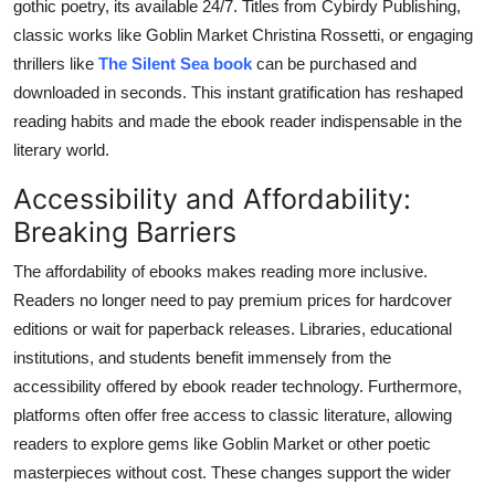
gothic poetry, its available 24/7. Titles from Cybirdy Publishing,
classic works like Goblin Market Christina Rossetti, or engaging
thrillers like
The Silent Sea book
can be purchased and
downloaded in seconds. This instant gratification has reshaped
reading habits and made the ebook reader indispensable in the
literary world.
Accessibility and Affordability:
Breaking Barriers
The affordability of ebooks makes reading more inclusive.
Readers no longer need to pay premium prices for hardcover
editions or wait for paperback releases. Libraries, educational
institutions, and students benefit immensely from the
accessibility offered by ebook reader technology. Furthermore,
platforms often offer free access to classic literature, allowing
readers to explore gems like Goblin Market or other poetic
masterpieces without cost. These changes support the wider