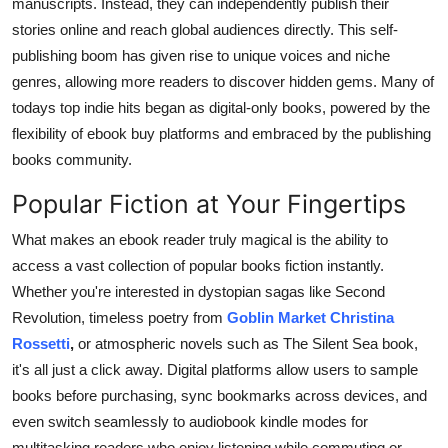
manuscripts. Instead, they can independently publish their
stories online and reach global audiences directly. This self-
publishing boom has given rise to unique voices and niche
genres, allowing more readers to discover hidden gems. Many of
todays top indie hits began as digital-only books, powered by the
flexibility of ebook buy platforms and embraced by the publishing
books community.
Popular Fiction at Your Fingertips
What makes an ebook reader truly magical is the ability to
access a vast collection of popular books fiction instantly.
Whether you're interested in dystopian sagas like Second
Revolution, timeless poetry from
Goblin Market Christina
Rossetti
,
or atmospheric novels such as The Silent Sea book,
it's all just a click away. Digital platforms allow users to sample
books before purchasing, sync bookmarks across devices, and
even switch seamlessly to audiobook kindle modes for
multitasking readers who enjoy listening while commuting or