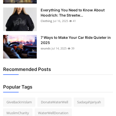
Everything You Need to Know About
Hoodrich: The Streetw...
Clothing
Jul 16, 2025
41
7 Ways to Make Your Car Ride Quieter in
2025
sounds
Jul 14, 2025
39
Recommended Posts
Popular Tags
GiveBackInIslam
DonateWaterWell
SadaqahJariyah
MuslimCharity
WaterWellDonation