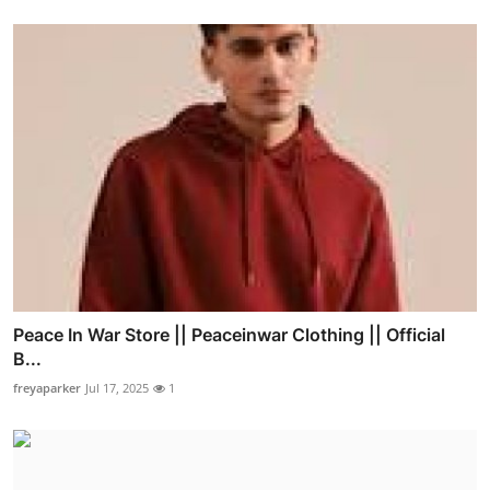
Peace In War Store || Peaceinwar Clothing || Official
B...
freyaparker
Jul 17, 2025
1