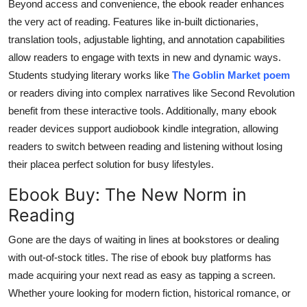
Beyond access and convenience, the ebook reader enhances
the very act of reading. Features like in-built dictionaries,
translation tools, adjustable lighting, and annotation capabilities
allow readers to engage with texts in new and dynamic ways.
Students studying literary works like
The Goblin Market poem
or readers diving into complex narratives like Second Revolution
benefit from these interactive tools. Additionally, many ebook
reader devices support audiobook kindle integration, allowing
readers to switch between reading and listening without losing
their placea perfect solution for busy lifestyles.
Ebook Buy: The New Norm in
Reading
Gone are the days of waiting in lines at bookstores or dealing
with out-of-stock titles. The rise of ebook buy platforms has
made acquiring your next read as easy as tapping a screen.
Whether youre looking for modern fiction, historical romance, or