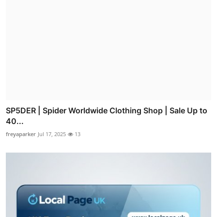
SP5DER | Spider Worldwide Clothing Shop | Sale Up to
40...
freyaparker
Jul 17, 2025
13