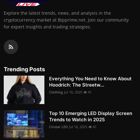
Explore the latest trends, news, and analysis in the
cryptocurrency market at Bipprime.net. Join our community
for expert insights and trading strategies.
Trending Posts
Everything You Need to Know About
Hoodrich: The Streetw...
Clothing
Jul 16, 2025
41
Top 10 Emerging LED Display Screen
Trends to Watch in 2025
Cinstar LED
Jul 16, 2025
41