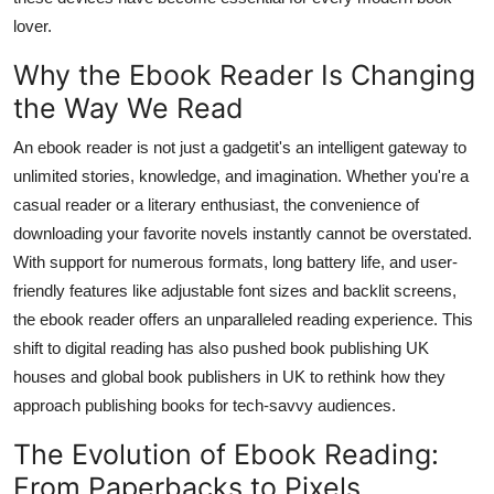
Support Number
lover.
Why the Ebook Reader Is Changing
How To
the Way We Read
Top 10
An ebook reader is not just a gadgetit's an intelligent gateway to
unlimited stories, knowledge, and imagination. Whether you're a
casual reader or a literary enthusiast, the convenience of
downloading your favorite novels instantly cannot be overstated.
With support for numerous formats, long battery life, and user-
friendly features like adjustable font sizes and backlit screens,
the ebook reader offers an unparalleled reading experience. This
shift to digital reading has also pushed book publishing UK
houses and global book publishers in UK to rethink how they
approach publishing books for tech-savvy audiences.
The Evolution of Ebook Reading:
From Paperbacks to Pixels