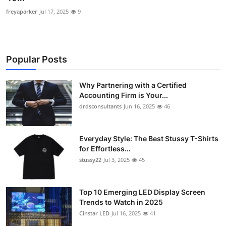
freyaparker
Jul 17, 2025
9
Popular Posts
Why Partnering with a Certified
Accounting Firm is Your...
drdsconsultants
Jun 16, 2025
46
Everyday Style: The Best Stussy T-Shirts
for Effortless...
stussy22
Jul 3, 2025
45
Top 10 Emerging LED Display Screen
Trends to Watch in 2025
Cinstar LED
Jul 16, 2025
41