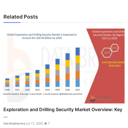
Related Posts
Exploration and Drilling Security Market Overview: Key
...
harshasharma
Jul 17, 2025
7