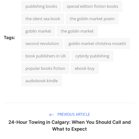
publishing books
special edition fiction books
the silent sea book
the goblin market poem
goblin market
the goblin market
Tags:
second revolution
goblin market christina rossetti
book publishers in UK
cybirdy publishing
popular books fiction
ebook buy
audiobook kindle
PREVIOUS ARTICLE
24-Hour Towing in Calgary: When You Should Call and
What to Expect