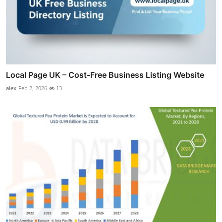
Local Page UK – Cost-Free Business Listing Website
alex
Feb 2, 2026
13