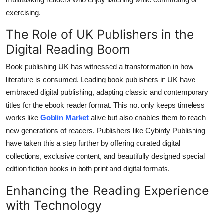
exercising.
The Role of UK Publishers in the
Digital Reading Boom
Book publishing UK has witnessed a transformation in how
literature is consumed. Leading book publishers in UK have
embraced digital publishing, adapting classic and contemporary
titles for the ebook reader format. This not only keeps timeless
works like
Goblin Market
alive but also enables them to reach
new generations of readers. Publishers like Cybirdy Publishing
have taken this a step further by offering curated digital
collections, exclusive content, and beautifully designed special
edition fiction books in both print and digital formats.
Enhancing the Reading Experience
with Technology