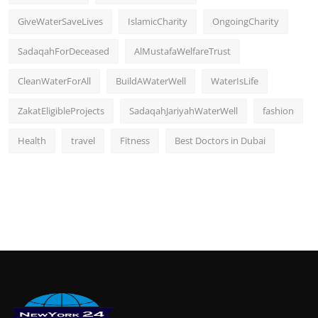
GiveWaterSaveLives
IslamicCharity
OngoingCharity
SadaqahForDeceased
AlMustafaWelfareTrust
CleanWaterForAll
BuildAWaterWell
WaterIsLife
ZakatEligibleProjects
SadaqahJariyahWaterWell
fashion
Health
travel
Fitness
Best Doctors in Dubai