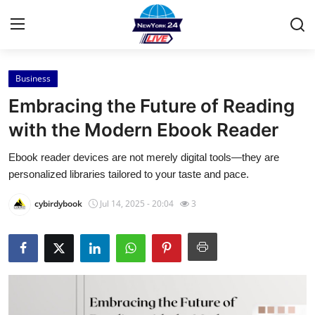
Business
Home
Embracing the Future of Reading
Contact
with the Modern Ebook Reader
Ebook reader devices are not merely digital tools—they are
Press Release
personalized libraries tailored to your taste and pace.
Privacy Policy
cybirdybook
Jul 14, 2025 - 20:04
3
About
News Network
Submit Press Release