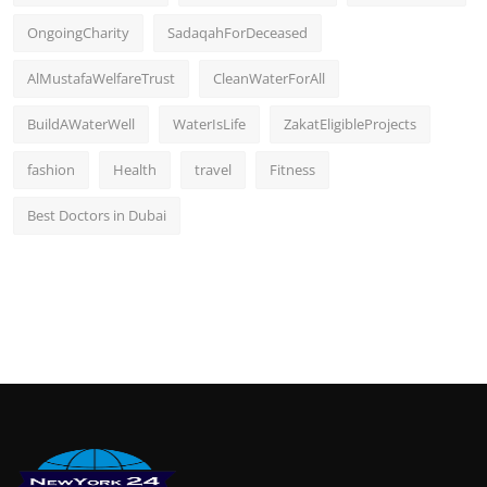
OngoingCharity
SadaqahForDeceased
AlMustafaWelfareTrust
CleanWaterForAll
BuildAWaterWell
WaterIsLife
ZakatEligibleProjects
fashion
Health
travel
Fitness
Best Doctors in Dubai