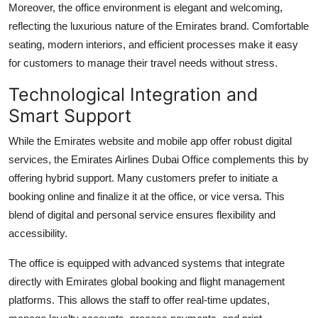
Moreover, the office environment is elegant and welcoming,
reflecting the luxurious nature of the Emirates brand. Comfortable
seating, modern interiors, and efficient processes make it easy
for customers to manage their travel needs without stress.
Technological Integration and
Smart Support
While the Emirates website and mobile app offer robust digital
services, the Emirates Airlines Dubai Office complements this by
offering hybrid support. Many customers prefer to initiate a
booking online and finalize it at the office, or vice versa. This
blend of digital and personal service ensures flexibility and
accessibility.
The office is equipped with advanced systems that integrate
directly with Emirates global booking and flight management
platforms. This allows the staff to offer real-time updates,