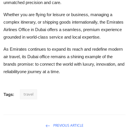
unmatched precision and care.
Whether you are flying for leisure or business, managing a
complex itinerary, or shipping goods internationally, the Emirates
Airlines Office in Dubai offers a seamless, premium experience
grounded in world-class service and local expertise.
As Emirates continues to expand its reach and redefine modern
air travel, its Dubai office remains a shining example of the
brands promise: to connect the world with luxury, innovation, and
reliabilityone journey at a time.
travel
Tags:
PREVIOUS ARTICLE