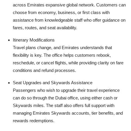
across Emirates expansive global network. Customers can
choose from economy, business, or first class with
assistance from knowledgeable staff who offer guidance on
fares, routes, and seat availability.
Itinerary Modifications
Travel plans change, and Emirates understands that
flexibility is key. The office helps customers rebook,
reschedule, or cancel flights, while providing clarity on fare
conditions and refund processes.
Seat Upgrades and Skywards Assistance
Passengers who wish to upgrade their travel experience
can do so through the Dubai office, using either cash or
Skywards miles. The staff also offers full support with
managing Emirates Skywards accounts, tier benefits, and
rewards redemptions.