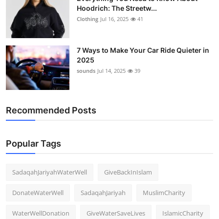
Hoodrich: The Streetw...
Clothing
Jul 16, 2025
41
7 Ways to Make Your Car Ride Quieter in
2025
sounds
Jul 14, 2025
39
Recommended Posts
Popular Tags
SadaqahJariyahWaterWell
GiveBackInIslam
DonateWaterWell
SadaqahJariyah
MuslimCharity
WaterWellDonation
GiveWaterSaveLives
IslamicCharity