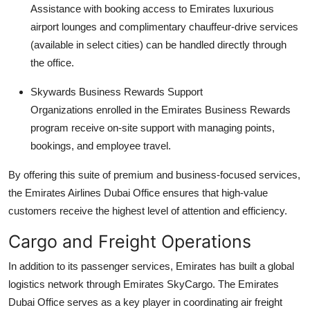
Assistance with booking access to Emirates luxurious
airport lounges and complimentary chauffeur-drive services
(available in select cities) can be handled directly through
the office.
Skywards Business Rewards Support
Organizations enrolled in the Emirates Business Rewards
program receive on-site support with managing points,
bookings, and employee travel.
By offering this suite of premium and business-focused services,
the Emirates Airlines Dubai Office ensures that high-value
customers receive the highest level of attention and efficiency.
Cargo and Freight Operations
In addition to its passenger services, Emirates has built a global
logistics network through Emirates SkyCargo. The Emirates
Dubai Office serves as a key player in coordinating air freight