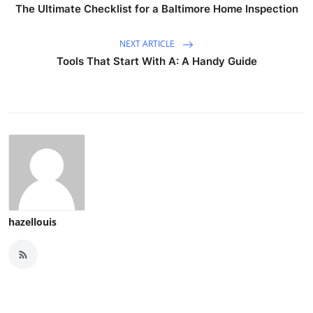
The Ultimate Checklist for a Baltimore Home Inspection
NEXT ARTICLE
Tools That Start With A: A Handy Guide
hazellouis