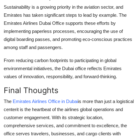
Sustainability is a growing priority in the aviation sector, and
Emirates has taken significant steps to lead by example. The
Emirates Airlines Dubai Office supports these efforts by
implementing paperless processes, encouraging the use of
digital boarding passes, and promoting eco-conscious practices
among staff and passengers.
From reducing carbon footprints to participating in global
environmental initiatives, the Dubai office reflects Emirates
values of innovation, responsibility, and forward-thinking.
Final Thoughts
The
Emirates Airlines Office in Dubai
is more than just a logistical
centerit is the heartbeat of the airlines global operations and
customer engagement. With its strategic location,
comprehensive services, and commitment to excellence, the
office serves travelers, businesses, and cargo clients with