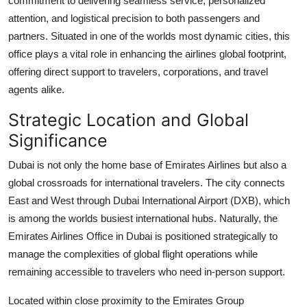
commitment to delivering seamless service, personalized
Support Number
attention, and logistical precision to both passengers and
partners. Situated in one of the worlds most dynamic cities, this
How To
office plays a vital role in enhancing the airlines global footprint,
offering direct support to travelers, corporations, and travel
Top 10
agents alike.
Strategic Location and Global
Significance
Dubai is not only the home base of Emirates Airlines but also a
global crossroads for international travelers. The city connects
East and West through Dubai International Airport (DXB), which
is among the worlds busiest international hubs. Naturally, the
Emirates Airlines Office in Dubai is positioned strategically to
manage the complexities of global flight operations while
remaining accessible to travelers who need in-person support.
Located within close proximity to the Emirates Group