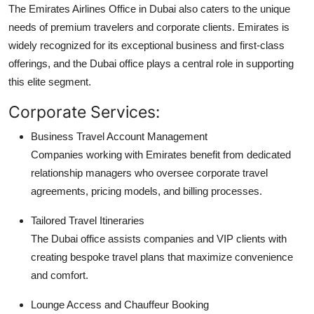
The Emirates Airlines Office in Dubai also caters to the unique
needs of premium travelers and corporate clients. Emirates is
widely recognized for its exceptional business and first-class
offerings, and the Dubai office plays a central role in supporting
this elite segment.
Corporate Services:
Business Travel Account Management
Companies working with Emirates benefit from dedicated
relationship managers who oversee corporate travel
agreements, pricing models, and billing processes.
Tailored Travel Itineraries
The Dubai office assists companies and VIP clients with
creating bespoke travel plans that maximize convenience
and comfort.
Lounge Access and Chauffeur Booking