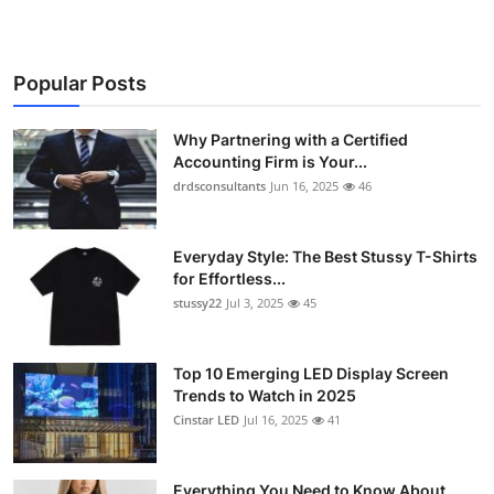
Popular Posts
Why Partnering with a Certified
Accounting Firm is Your...
drdsconsultants
Jun 16, 2025
46
Everyday Style: The Best Stussy T-Shirts
for Effortless...
stussy22
Jul 3, 2025
45
Top 10 Emerging LED Display Screen
Trends to Watch in 2025
Cinstar LED
Jul 16, 2025
41
Everything You Need to Know About