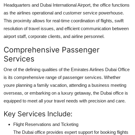
Headquarters and Dubai International Airport, the office functions
as the airlines operational and customer service powerhouse.
This proximity allows for real-time coordination of flights, swift
resolution of travel issues, and efficient communication between
airport staff, corporate clients, and airline personnel.
Comprehensive Passenger
Services
One of the defining qualities of the Emirates Airlines Dubai Office
is its comprehensive range of passenger services. Whether
youre planning a family vacation, attending a business meeting
overseas, or embarking on a luxury getaway, the Dubai office is
equipped to meet all your travel needs with precision and care.
Key Services Include:
Flight Reservations and Ticketing
The Dubai office provides expert support for booking flights