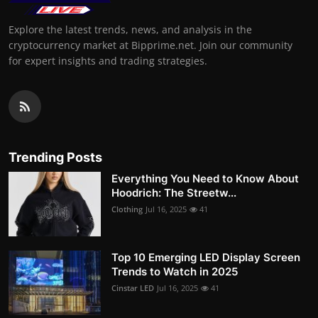
Explore the latest trends, news, and analysis in the
cryptocurrency market at Bipprime.net. Join our community
for expert insights and trading strategies.
Trending Posts
Everything You Need to Know About
Hoodrich: The Streetw...
Clothing
Jul 16, 2025
41
Top 10 Emerging LED Display Screen
Trends to Watch in 2025
Cinstar LED
Jul 16, 2025
41