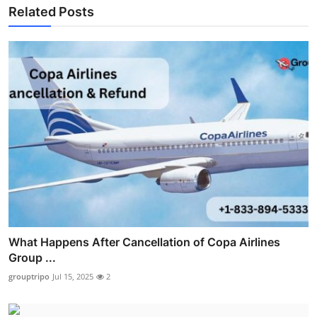
Related Posts
What Happens After Cancellation of Copa Airlines
Group ...
grouptripo
Jul 15, 2025
2