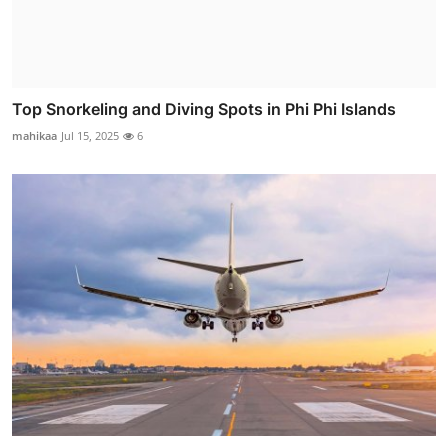
Top Snorkeling and Diving Spots in Phi Phi Islands
mahikaa
Jul 15, 2025
6