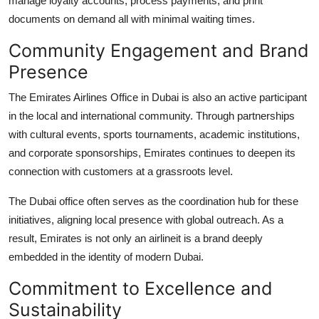
manage loyalty accounts, process payments, and print
documents on demand all with minimal waiting times.
Community Engagement and Brand
Presence
The Emirates Airlines Office in Dubai is also an active participant
in the local and international community. Through partnerships
with cultural events, sports tournaments, academic institutions,
and corporate sponsorships, Emirates continues to deepen its
connection with customers at a grassroots level.
The Dubai office often serves as the coordination hub for these
initiatives, aligning local presence with global outreach. As a
result, Emirates is not only an airlineit is a brand deeply
embedded in the identity of modern Dubai.
Commitment to Excellence and
Sustainability