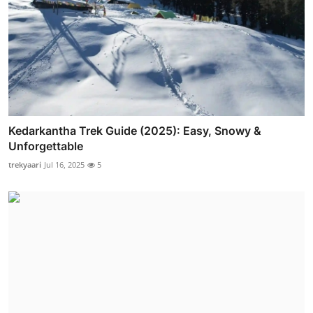
Kedarkantha Trek Guide (2025): Easy, Snowy &
Unforgettable
trekyaari
Jul 16, 2025
5