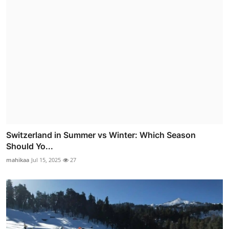
Switzerland in Summer vs Winter: Which Season
Should Yo...
mahikaa
Jul 15, 2025
27