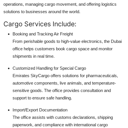
operations, managing cargo movement, and offering logistics
solutions to businesses around the world.
Cargo Services Include:
Booking and Tracking Air Freight
From perishable goods to high-value electronics, the Dubai
office helps customers book cargo space and monitor
shipments in real time.
Customized Handling for Special Cargo
Emirates SkyCargo offers solutions for pharmaceuticals,
automotive components, live animals, and temperature-
sensitive goods. The office provides consultation and
support to ensure safe handling.
Import/Export Documentation
The office assists with customs declarations, shipping
paperwork, and compliance with international cargo