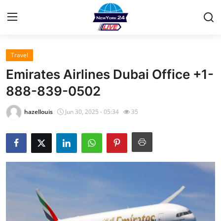
Travel
Home
Emirates Airlines Dubai Office +1-
Contact
888-839-0502
Press Release
hazellouis
Jun 30, 2025 - 05:34
35
Privacy Policy
About
News Network
Submit Press Release