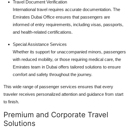
Travel Document Verification
International travel requires accurate documentation. The
Emirates Dubai Office ensures that passengers are
informed of entry requirements, including visas, passports,
and health-related certifications.
Special Assistance Services
Whether its support for unaccompanied minors, passengers
with reduced mobility, or those requiring medical care, the
Emirates team in Dubai offers tailored solutions to ensure
comfort and safety throughout the journey.
This wide range of passenger services ensures that every
traveler receives personalized attention and guidance from start
to finish.
Premium and Corporate Travel
Solutions