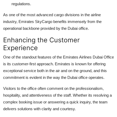
regulations.
As one of the most advanced cargo divisions in the airline
industry, Emirates SkyCargo benefits immensely from the
operational backbone provided by the Dubai office.
Enhancing the Customer
Experience
One of the standout features of the Emirates Airlines Dubai Office
is its customer-first approach. Emirates is known for offering
exceptional service both in the air and on the ground, and this
commitment is evident in the way the Dubai office operates.
Visitors to the office often comment on the professionalism,
hospitality, and attentiveness of the staff. Whether its resolving a
complex booking issue or answering a quick inquiry, the team
delivers solutions with clarity and courtesy.