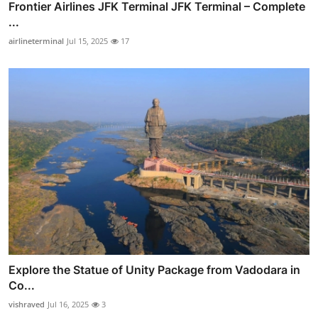
Frontier Airlines JFK Terminal JFK Terminal – Complete
...
airlineterminal
Jul 15, 2025
17
Explore the Statue of Unity Package from Vadodara in
Co...
vishraved
Jul 16, 2025
3