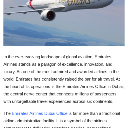
Health
Guest Posting
Advertise with US
Crypto
In the ever-evolving landscape of global aviation, Emirates
Business
Airlines stands as a paragon of excellence, innovation, and
luxury. As one of the most admired and awarded airlines in the
Finance
world, Emirates has consistently raised the bar for air travel. At
the heart of its operations is the Emirates Airlines Office in Dubai,
Tech
the central nerve center that connects millions of passengers
with unforgettable travel experiences across six continents.
Real Estate
The
Emirates Airlines Dubai Office
is far more than a traditional
General
airline administrative facility. It is a symbol of the airlines