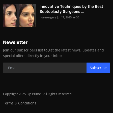
Innovative Techniques by the Best
Septoplasty Surgeons ...
nosesurgery
Jul 17, 2025
36
Newsletter
Join our subscribers list to get the latest news, updates and
special offers directly in your inbox
Subscribe
Copyright 2025 Bip Prime - All Rights Reserved.
Terms & Conditions