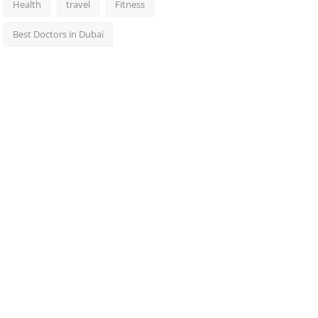
Health
travel
Fitness
Best Doctors in Dubai