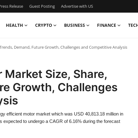
ress Release
Guest Posting
Advertise with US
HEALTH
CRYPTO
BUSINESS
FINANCE
TEC
, Trends, Demand, Future Growth, Challenges and Competitive Analysis
 Market Size, Share,
re Growth, Challenges
ysis
gy efficient motor market which was USD 40,813.18 million in
is expected to undergo a CAGR of 6.16% during the forecast