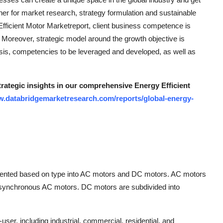
ner for market research, strategy formulation and sustainable
Efficient Motor Marketreport, client business competence is
. Moreover, strategic model around the growth objective is
ysis, competencies to be leveraged and developed, as well as
trategic insights in our comprehensive Energy Efficient
w.databridgemarketresearch.com/reports/global-energy-
gmented based on type into AC motors and DC motors. AC motors
Asynchronous AC motors. DC motors are subdivided into
er, including industrial, commercial, residential, and