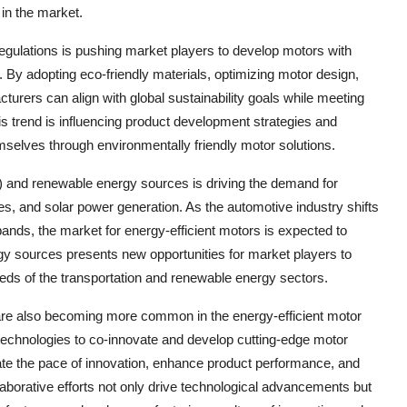
 in the market.
 regulations is pushing market players to develop motors with
. By adopting eco-friendly materials, optimizing motor design,
urers can align with global sustainability goals while meeting
 trend is influencing product development strategies and
emselves through environmentally friendly motor solutions.
s) and renewable energy sources is driving the demand for
es, and solar power generation. As the automotive industry shifts
ands, the market for energy-efficient motors is expected to
rgy sources presents new opportunities for market players to
needs of the transportation and renewable energy sectors.
 are also becoming more common in the energy-efficient motor
technologies to co-innovate and develop cutting-edge motor
ate the pace of innovation, enhance product performance, and
aborative efforts not only drive technological advancements but