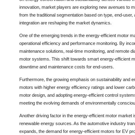
innovation, market players are exploring new avenues to me
from the traditional segmentation based on type, end-user, 
integration are reshaping the market dynamics.
One of the emerging trends in the energy-efficient motor ma
operational efficiency and performance monitoring. By incor
maintenance solutions, real-time monitoring, and remote di
motor systems. This shift towards smart energy-efficient m
downtime and maintenance costs for end-users.
Furthermore, the growing emphasis on sustainability and en
motors with higher energy efficiency ratings and lower carbo
motor design, and adopting energy-efficient control systems
meeting the evolving demands of environmentally consci
Another driving factor in the energy-efficient motor market 
renewable energy sources. As the automotive industry trans
expands, the demand for energy-efficient motors for EV pro