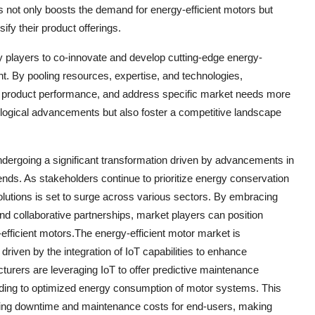
s not only boosts the demand for energy-efficient motors but
ify their product offerings.
y players to co-innovate and develop cutting-edge energy-
nt. By pooling resources, expertise, and technologies,
e product performance, and address specific market needs more
hnological advancements but also foster a competitive landscape
undergoing a significant transformation driven by advancements in
trends. As stakeholders continue to prioritize energy conservation
olutions is set to surge across various sectors. By embracing
nd collaborative partnerships, market players can position
efficient motors.The energy-efficient motor market is
driven by the integration of IoT capabilities to enhance
turers are leveraging IoT to offer predictive maintenance
eading to optimized energy consumption of motor systems. This
ducing downtime and maintenance costs for end-users, making