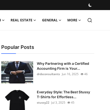
H
REAL ESTATE
GENERAL
MORE
Popular Posts
Why Partnering with a Certified
Accounting Firm is Your...
drdsconsultants
Jun 16, 2025
46
Everyday Style: The Best Stussy
T-Shirts for Effortless...
stussy22
Jul 3, 2025
45