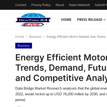
Contact
Privacy Policy
About
News Network
Submit P
HOME
PRESS RELEASE
Home
Home
Business
Energy Efficient Motor Market Size, Share
Contact
Business
Press Release
Energy Efficient Motor
Trends, Demand, Futu
Privacy Policy
and Competitive Anal
About
Data Bridge Market Research analyses that the global ener
News Network
2022, would rocket up to USD 78,200 million by 2030, and 
period.
Submit Press Release