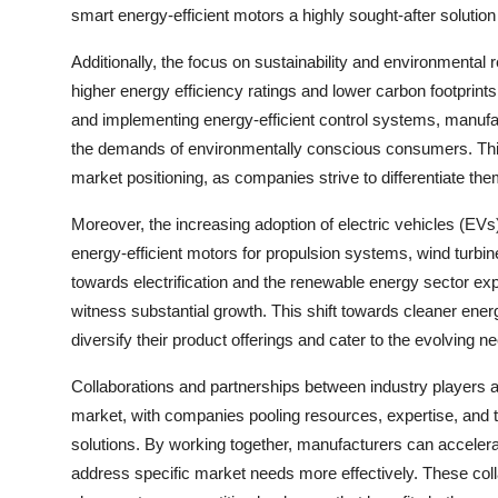
smart energy-efficient motors a highly sought-after solution
Additionally, the focus on sustainability and environmental
higher energy efficiency ratings and lower carbon footprints
and implementing energy-efficient control systems, manufact
the demands of environmentally conscious consumers. This
market positioning, as companies strive to differentiate th
Moreover, the increasing adoption of electric vehicles (EV
energy-efficient motors for propulsion systems, wind turbin
towards electrification and the renewable energy sector exp
witness substantial growth. This shift towards cleaner ene
diversify their product offerings and cater to the evolving 
Collaborations and partnerships between industry players
market, with companies pooling resources, expertise, and 
solutions. By working together, manufacturers can acceler
address specific market needs more effectively. These coll