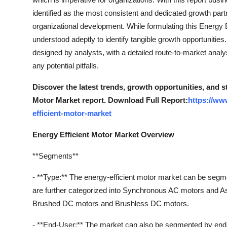
Support Number
identified as the most consistent and dedicated growth part
organizational development. While formulating this Energy 
How To
understood adeptly to identify tangible growth opportunities
designed by analysts, with a detailed route-to-market anal
Top 10
any potential pitfalls.
Discover the latest trends, growth opportunities, and s
Motor Market report. Download Full Report:
https://ww
efficient-motor-market
Energy Efficient Motor Market Overview
**Segments**
- **Type:** The energy-efficient motor market can be se
are further categorized into Synchronous AC motors and 
Brushed DC motors and Brushless DC motors.
- **End-User:** The market can also be segmented by end-us