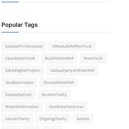
Popular Tags
SadaqahForDeceased
AlMustafaWelfareTrust
CleanWaterForAll
BuildAWaterWell
WaterIsLife
ZakatEligibleProjects
SadaqahJariyahWaterWell
GiveBackInIslam
DonateWaterWell
SadaqahJariyah
MuslimCharity
WaterWellDonation
GiveWaterSaveLives
IslamicCharity
OngoingCharity
fashion