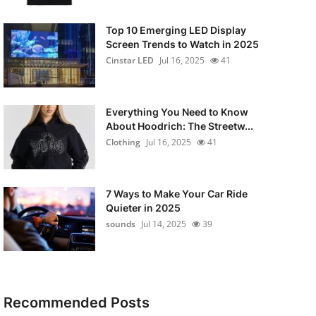
Top 10 Emerging LED Display
Screen Trends to Watch in 2025
Cinstar LED
Jul 16, 2025
41
Everything You Need to Know
About Hoodrich: The Streetw...
Clothing
Jul 16, 2025
41
7 Ways to Make Your Car Ride
Quieter in 2025
sounds
Jul 14, 2025
39
Recommended Posts