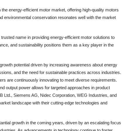
 the energy-efficient motor market, offering high-quality motors
and environmental conservation resonates well with the market
a trusted name in providing energy-efficient motor solutions to
ance, and sustainability positions them as a key player in the
 growth potential driven by increasing awareness about energy
sions, and the need for sustainable practices across industries.
yers are continuously innovating to meet diverse requirements.
nd output power allows for targeted approaches in product
BB Ltd., Siemens AG, Nidec Corporation, WEG Industries, and
 market landscape with their cutting-edge technologies and
tantial growth in the coming years, driven by an escalating focus
ndustries. As advancements in technology continue to foster