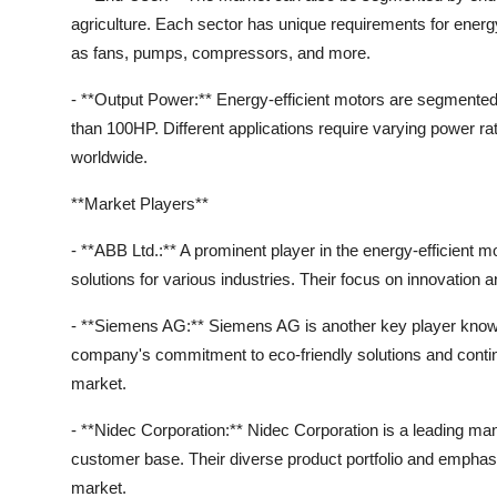
agriculture. Each sector has unique requirements for energy
as fans, pumps, compressors, and more.
- **Output Power:** Energy-efficient motors are segmente
than 100HP. Different applications require varying power ra
worldwide.
**Market Players**
- **ABB Ltd.:** A prominent player in the energy-efficient m
solutions for various industries. Their focus on innovation an
- **Siemens AG:** Siemens AG is another key player known 
company's commitment to eco-friendly solutions and conti
market.
- **Nidec Corporation:** Nidec Corporation is a leading manu
customer base. Their diverse product portfolio and emphasi
market.