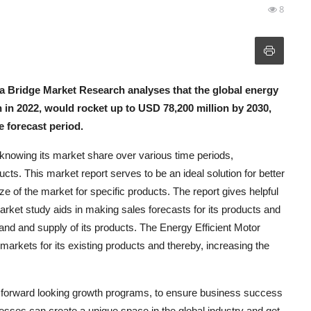
8
a Bridge Market Research analyses that the global energy
 in 2022, would rocket up to USD 78,200 million by 2030,
 forecast period.
knowing its market share over various time periods,
ucts. This market report serves to be an ideal solution for better
size of the market for specific products. The report gives helpful
arket study aids in making sales forecasts for its products and
d and supply of its products. The Energy Efficient Motor
arkets for its existing products and thereby, increasing the
e forward looking growth programs, to ensure business success
nesses can create a unique space in the global industry and get