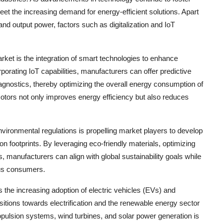
et the increasing demand for energy-efficient solutions. Apart
and output power, factors such as digitalization and IoT
rket is the integration of smart technologies to enhance
porating IoT capabilities, manufacturers can offer predictive
agnostics, thereby optimizing the overall energy consumption of
otors not only improves energy efficiency but also reduces
vironmental regulations is propelling market players to develop
n footprints. By leveraging eco-friendly materials, optimizing
, manufacturers can align with global sustainability goals while
ous consumers.
is the increasing adoption of electric vehicles (EVs) and
itions towards electrification and the renewable energy sector
pulsion systems, wind turbines, and solar power generation is