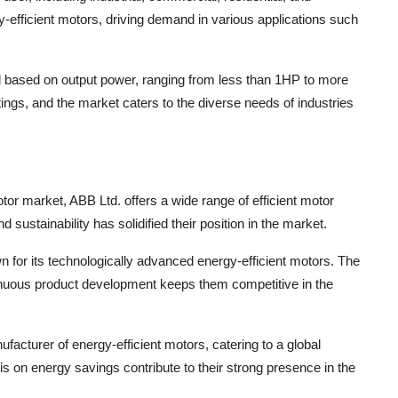
-efficient motors, driving demand in various applications such
d based on output power, ranging from less than 1HP to more
tings, and the market caters to the diverse needs of industries
otor market, ABB Ltd. offers a wide range of efficient motor
d sustainability has solidified their position in the market.
for its technologically advanced energy-efficient motors. The
nuous product development keeps them competitive in the
facturer of energy-efficient motors, catering to a global
s on energy savings contribute to their strong presence in the