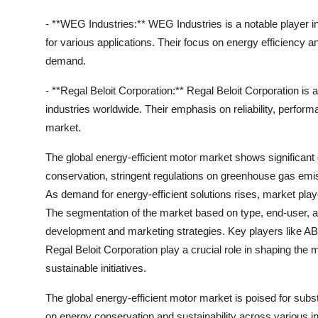
- **WEG Industries:** WEG Industries is a notable player in
for various applications. Their focus on energy efficiency 
demand.
- **Regal Beloit Corporation:** Regal Beloit Corporation is 
industries worldwide. Their emphasis on reliability, perform
market.
The global energy-efficient motor market shows significant
conservation, stringent regulations on greenhouse gas emis
As demand for energy-efficient solutions rises, market pla
The segmentation of the market based on type, end-user, a
development and marketing strategies. Key players like A
Regal Beloit Corporation play a crucial role in shaping the
sustainable initiatives.
The global energy-efficient motor market is poised for subs
on energy conservation and sustainability across various i