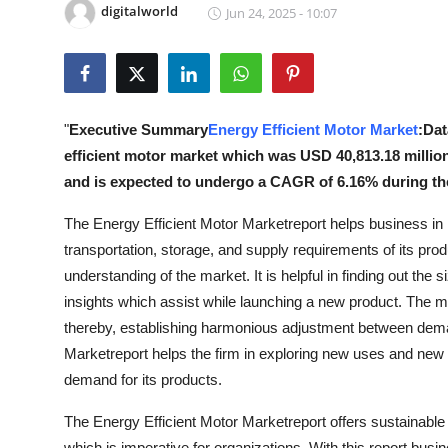
digitalworld
Jun 24, 2025 - 10:07
Health
Guest Posting
Advertise with US
"
Executive Summary
Energy Efficient Motor Market
:Dat
efficient motor market which was USD 40,813.18 million
Crypto
and is expected to undergo a CAGR of 6.16% during the
Business
The Energy Efficient Motor Marketreport helps business in 
transportation, storage, and supply requirements of its prod
Finance
understanding of the market. It is helpful in finding out the 
insights which assist while launching a new product. The m
Tech
thereby, establishing harmonious adjustment between deman
Marketreport helps the firm in exploring new uses and new m
Real Estate
demand for its products.
General
The Energy Efficient Motor Marketreport offers sustainabl
which is imperative for organizations. With this report busi