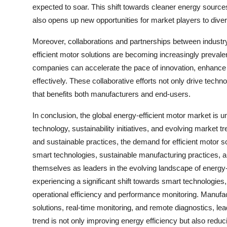
expected to soar. This shift towards cleaner energy source
also opens up new opportunities for market players to divers
Moreover, collaborations and partnerships between industr
efficient motor solutions are becoming increasingly prevale
companies can accelerate the pace of innovation, enhanc
effectively. These collaborative efforts not only drive tec
that benefits both manufacturers and end-users.
In conclusion, the global energy-efficient motor market is 
technology, sustainability initiatives, and evolving market 
and sustainable practices, the demand for efficient motor s
smart technologies, sustainable manufacturing practices, a
themselves as leaders in the evolving landscape of energy-
experiencing a significant shift towards smart technologies, 
operational efficiency and performance monitoring. Manufac
solutions, real-time monitoring, and remote diagnostics, l
trend is not only improving energy efficiency but also re