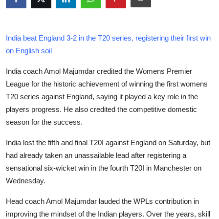
Health
Guest Posting
India beat England 3-2 in the T20 series, registering their first win
on English soil
Advertise with US
India coach Amol Majumdar credited the Womens Premier
Crypto
League for the historic achievement of winning the first womens
T20 series against England, saying it played a key role in the
Business
players progress. He also credited the competitive domestic
season for the success.
Finance
India lost the fifth and final T20I against England on Saturday, but
Tech
had already taken an unassailable lead after registering a
sensational six-wicket win in the fourth T20I in Manchester on
Real Estate
Wednesday.
Head coach Amol Majumdar lauded the WPLs contribution in
General
improving the mindset of the Indian players. Over the years, skill