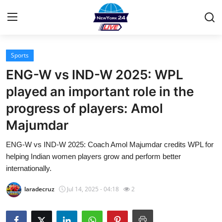
Sports
Home
ENG-W vs IND-W 2025: WPL
Contact
played an important role in the
progress of players: Amol
Press Release
Majumdar
Privacy Policy
ENG-W vs IND-W 2025: Coach Amol Majumdar credits WPL for
helping Indian women players grow and perform better
About
internationally.
News Network
laradecruz
Jul 14, 2025 - 04:18
2
Submit Press Release