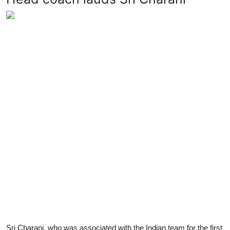
Sri Charani, who was associated with the Indian team for the first