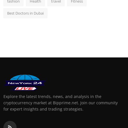
fashion
Health
travel
Fitness
Best Doctors in Dubai
Explore the latest trends, news, and analysis in the
cryptocurrency market at Bipprime.net. Join our community
for expert insights and trading strategies.