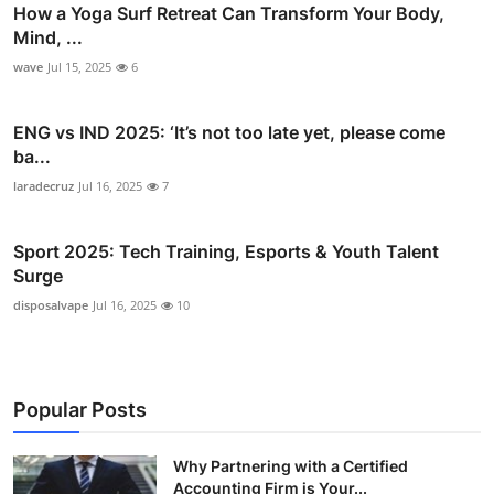
How a Yoga Surf Retreat Can Transform Your Body,
Mind, ...
wave
Jul 15, 2025
6
ENG vs IND 2025: ‘It’s not too late yet, please come
ba...
laradecruz
Jul 16, 2025
7
Sport 2025: Tech Training, Esports & Youth Talent
Surge
disposalvape
Jul 16, 2025
10
Popular Posts
Why Partnering with a Certified
Accounting Firm is Your...