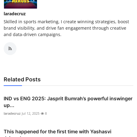
laradecruz
Skilled in sports marketing, I create winning strategies, boost
brand visibility, and drive fan engagement through creative
and data-driven campaigns.
Related Posts
IND vs ENG 2025: Jasprit Bumrah’s powerful inswinger
up...
laradecruz
Jul 12, 2025
8
This happened for the first time with Yashasvi