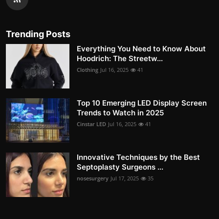
Trending Posts
Everything You Need to Know About
Hoodrich: The Streetw...
Clothing
Jul 16, 2025
41
Top 10 Emerging LED Display Screen
Trends to Watch in 2025
Cinstar LED
Jul 16, 2025
41
Innovative Techniques by the Best
Septoplasty Surgeons ...
nosesurgery
Jul 17, 2025
35