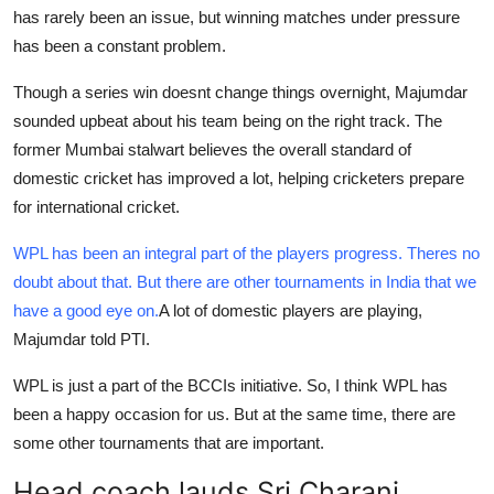
has rarely been an issue, but winning matches under pressure
Support Number
has been a constant problem.
How To
Though a series win doesnt change things overnight, Majumdar
sounded upbeat about his team being on the right track. The
Top 10
former Mumbai stalwart believes the overall standard of
domestic cricket has improved a lot, helping cricketers prepare
for international cricket.
WPL has been an integral part of the players progress. Theres no
doubt about that. But there are other tournaments in India that we
have a good eye on.
A lot of domestic players are playing,
Majumdar told PTI.
WPL is just a part of the BCCIs initiative. So, I think WPL has
been a happy occasion for us. But at the same time, there are
some other tournaments that are important.
Head coach lauds Sri Charani