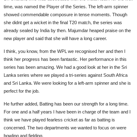
time, was named the Player of the Series. The left-arm spinner
showed commendable composure in tense moments. Though
she didnt get a wicket in the final T20 match, the series was
already sealed by India by then. Majumdar heaped praise on the
new player and said that she will have a long career.
I think, you know, from the WPL we recognised her and then I
think her progress has been fantastic. Her performance in this
series has been amazing. We had a good look at her in the Sri
Lanka series where we played a tri-series against South Africa
and Sri Lanka. We were looking for a left-arm spinner and she is
perfect for the job.
He further added, Batting has been our strength for a long time.
For one and a half years I have been in charge of the team and I
think we have played fearless cricket as far as batting is
concerned. The two departments we wanted to focus on were
bowling and fielding.