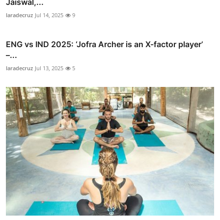
Jaiswal,...
laradecruz
Jul 14, 2025
9
ENG vs IND 2025: ‘Jofra Archer is an X-factor player’
–...
laradecruz
Jul 13, 2025
5