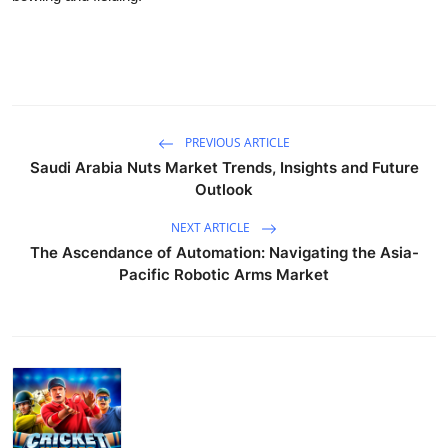
PREVIOUS ARTICLE
Saudi Arabia Nuts Market Trends, Insights and Future
Outlook
NEXT ARTICLE
The Ascendance of Automation: Navigating the Asia-
Pacific Robotic Arms Market