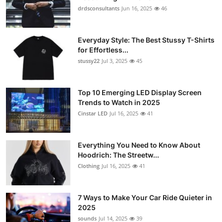
drdsconsultants
Jun 16, 2025
46
Everyday Style: The Best Stussy T-Shirts
for Effortless...
stussy22
Jul 3, 2025
45
Top 10 Emerging LED Display Screen
Trends to Watch in 2025
Cinstar LED
Jul 16, 2025
41
Everything You Need to Know About
Hoodrich: The Streetw...
Clothing
Jul 16, 2025
41
7 Ways to Make Your Car Ride Quieter in
2025
sounds
Jul 14, 2025
39