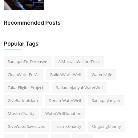
Recommended Posts
Popular Tags
SadaqahForDeceased
AlMustafaWelfareTrust
CleanWaterForAll
BuildAWaterWell
WaterIsLife
ZakatEligibleProjects
SadaqahJariyahWaterWell
GiveBackInIslam
DonateWaterWell
SadaqahJariyah
MuslimCharity
WaterWellDonation
GiveWaterSaveLives
IslamicCharity
OngoingCharity