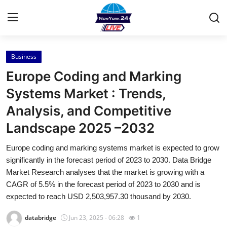
Business
Home
Europe Coding and Marking
Contact
Systems Market : Trends,
Analysis, and Competitive
Press Release
Landscape 2025 –2032
Privacy Policy
Europe coding and marking systems market is expected to grow
significantly in the forecast period of 2023 to 2030. Data Bridge
About
Market Research analyses that the market is growing with a
CAGR of 5.5% in the forecast period of 2023 to 2030 and is
News Network
expected to reach USD 2,503,957.30 thousand by 2030.
Submit Press Release
databridge
Jun 23, 2025 - 06:28
1