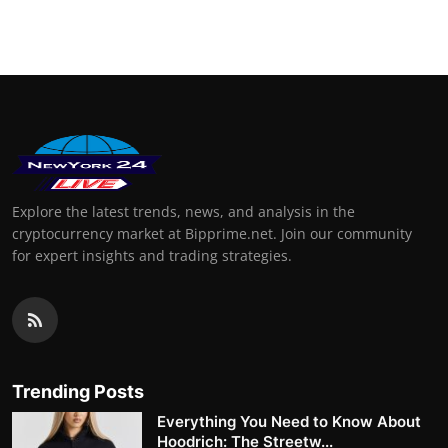
Explore the latest trends, news, and analysis in the
cryptocurrency market at Bipprime.net. Join our community
for expert insights and trading strategies.
Trending Posts
Everything You Need to Know About
Hoodrich: The Streetw...