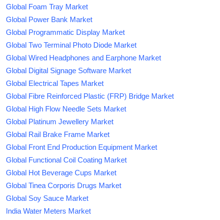
Global Foam Tray Market
Global Power Bank Market
Global Programmatic Display Market
Global Two Terminal Photo Diode Market
Global Wired Headphones and Earphone Market
Global Digital Signage Software Market
Global Electrical Tapes Market
Global Fibre Reinforced Plastic (FRP) Bridge Market
Global High Flow Needle Sets Market
Global Platinum Jewellery Market
Global Rail Brake Frame Market
Global Front End Production Equipment Market
Global Functional Coil Coating Market
Global Hot Beverage Cups Market
Global Tinea Corporis Drugs Market
Global Soy Sauce Market
India Water Meters Market