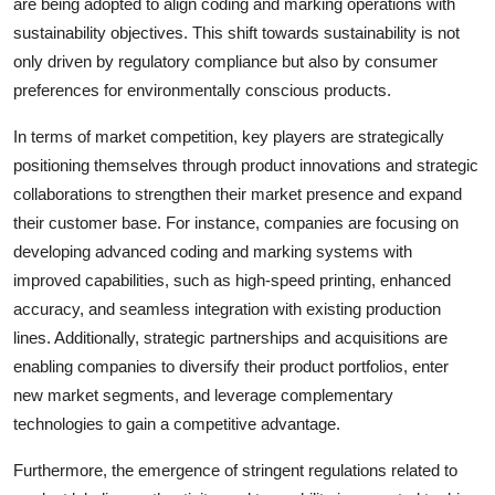
are being adopted to align coding and marking operations with
sustainability objectives. This shift towards sustainability is not
only driven by regulatory compliance but also by consumer
preferences for environmentally conscious products.
In terms of market competition, key players are strategically
positioning themselves through product innovations and strategic
collaborations to strengthen their market presence and expand
their customer base. For instance, companies are focusing on
developing advanced coding and marking systems with
improved capabilities, such as high-speed printing, enhanced
accuracy, and seamless integration with existing production
lines. Additionally, strategic partnerships and acquisitions are
enabling companies to diversify their product portfolios, enter
new market segments, and leverage complementary
technologies to gain a competitive advantage.
Furthermore, the emergence of stringent regulations related to