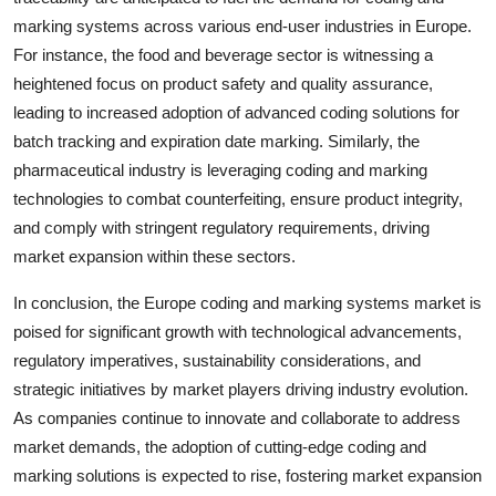
marking systems across various end-user industries in Europe.
For instance, the food and beverage sector is witnessing a
heightened focus on product safety and quality assurance,
leading to increased adoption of advanced coding solutions for
batch tracking and expiration date marking. Similarly, the
pharmaceutical industry is leveraging coding and marking
technologies to combat counterfeiting, ensure product integrity,
and comply with stringent regulatory requirements, driving
market expansion within these sectors.
In conclusion, the Europe coding and marking systems market is
poised for significant growth with technological advancements,
regulatory imperatives, sustainability considerations, and
strategic initiatives by market players driving industry evolution.
As companies continue to innovate and collaborate to address
market demands, the adoption of cutting-edge coding and
marking solutions is expected to rise, fostering market expansion