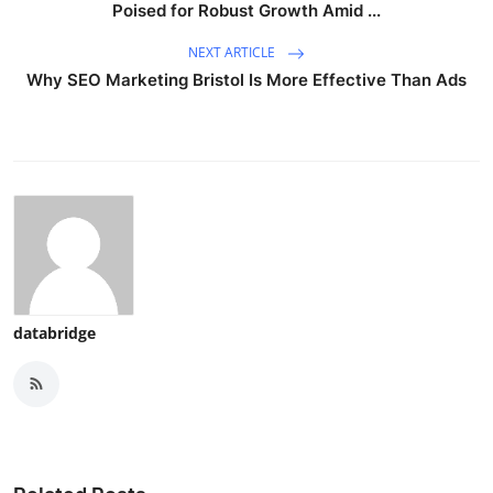
Poised for Robust Growth Amid ...
NEXT ARTICLE
Why SEO Marketing Bristol Is More Effective Than Ads
databridge