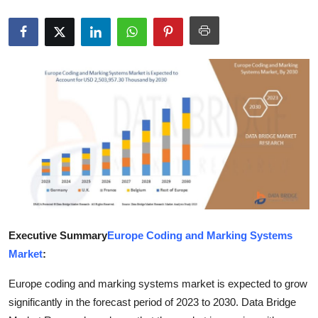
Health
Guest Posting
Advertise with US
Crypto
Business
Finance
Tech
Executive Summary
Europe Coding and Marking Systems
Market
:
Real Estate
Europe coding and marking systems market is expected to grow
General
significantly in the forecast period of 2023 to 2030. Data Bridge