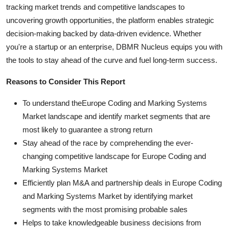
tracking market trends and competitive landscapes to
uncovering growth opportunities, the platform enables strategic
decision-making backed by data-driven evidence. Whether
you're a startup or an enterprise, DBMR Nucleus equips you with
the tools to stay ahead of the curve and fuel long-term success.
Reasons to Consider This Report
To understand theEurope Coding and Marking Systems
Market landscape and identify market segments that are
most likely to guarantee a strong return
Stay ahead of the race by comprehending the ever-
changing competitive landscape for Europe Coding and
Marking Systems Market
Efficiently plan M&A and partnership deals in Europe Coding
and Marking Systems Market by identifying market
segments with the most promising probable sales
Helps to take knowledgeable business decisions from