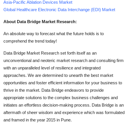
Asia-Pacific Ablation Devices Market
Global Healthcare Electronic Data Interchange (EDI) Market
About Data Bridge Market Research:
An absolute way to forecast what the future holds is to
comprehend the trend today!
Data Bridge Market Research set forth itself as an
unconventional and neoteric market research and consulting firm
with an unparalleled level of resilience and integrated
approaches. We are determined to unearth the best market
opportunities and foster efficient information for your business to
thrive in the market. Data Bridge endeavors to provide
appropriate solutions to the complex business challenges and
initiates an effortless decision-making process. Data Bridge is an
aftermath of sheer wisdom and experience which was formulated
and framed in the year 2015 in Pune.