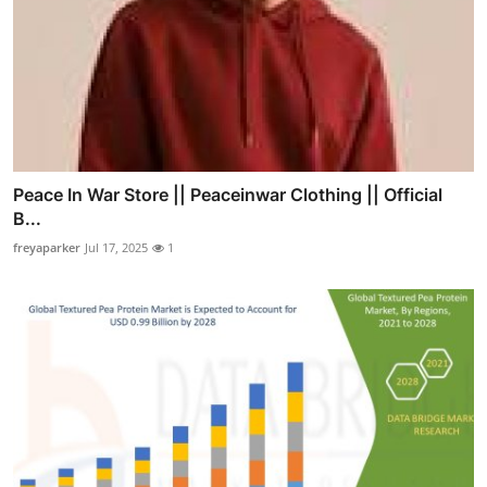
Peace In War Store || Peaceinwar Clothing || Official
B...
freyaparker
Jul 17, 2025
1