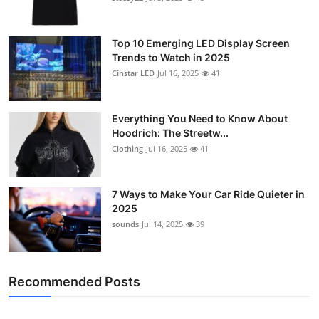
Top 10 Emerging LED Display Screen
Trends to Watch in 2025
Cinstar LED
Jul 16, 2025
41
Everything You Need to Know About
Hoodrich: The Streetw...
Clothing
Jul 16, 2025
41
7 Ways to Make Your Car Ride Quieter in
2025
sounds
Jul 14, 2025
39
Recommended Posts