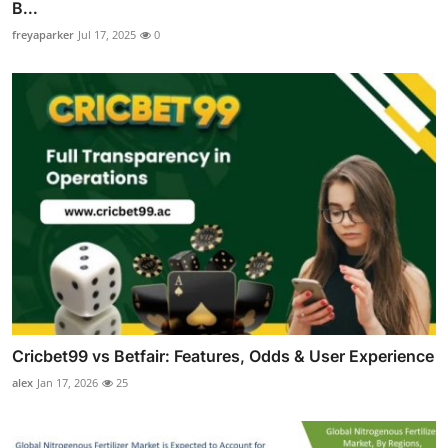
B...
freyaparker
Jul 17, 2025
0
Cricbet99 vs Betfair: Features, Odds & User Experience
alex
Jan 17, 2026
25