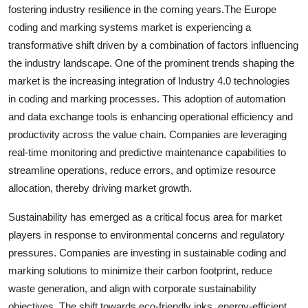
fostering industry resilience in the coming years.The Europe
coding and marking systems market is experiencing a
transformative shift driven by a combination of factors influencing
the industry landscape. One of the prominent trends shaping the
market is the increasing integration of Industry 4.0 technologies
in coding and marking processes. This adoption of automation
and data exchange tools is enhancing operational efficiency and
productivity across the value chain. Companies are leveraging
real-time monitoring and predictive maintenance capabilities to
streamline operations, reduce errors, and optimize resource
allocation, thereby driving market growth.
Sustainability has emerged as a critical focus area for market
players in response to environmental concerns and regulatory
pressures. Companies are investing in sustainable coding and
marking solutions to minimize their carbon footprint, reduce
waste generation, and align with corporate sustainability
objectives. The shift towards eco-friendly inks, energy-efficient