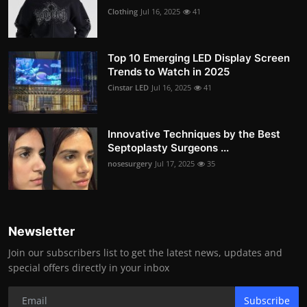
Clothing
Jul 16, 2025
41
Top 10 Emerging LED Display Screen
Trends to Watch in 2025
Cinstar LED
Jul 16, 2025
41
Innovative Techniques by the Best
Septoplasty Surgeons ...
nosesurgery
Jul 17, 2025
35
Newsletter
Join our subscribers list to get the latest news, updates and
special offers directly in your inbox
Subscribe