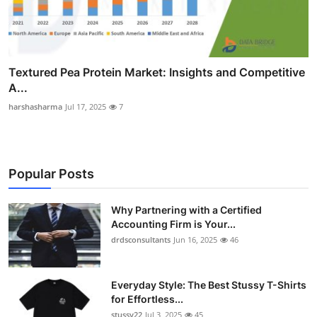
Textured Pea Protein Market: Insights and Competitive
A...
harshasharma
Jul 17, 2025
7
Popular Posts
Why Partnering with a Certified
Accounting Firm is Your...
drdsconsultants
Jun 16, 2025
46
Everyday Style: The Best Stussy T-Shirts
for Effortless...
stussy22
Jul 3, 2025
45