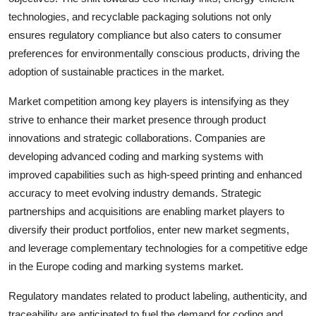
technologies, and recyclable packaging solutions not only
ensures regulatory compliance but also caters to consumer
preferences for environmentally conscious products, driving the
adoption of sustainable practices in the market.
Market competition among key players is intensifying as they
strive to enhance their market presence through product
innovations and strategic collaborations. Companies are
developing advanced coding and marking systems with
improved capabilities such as high-speed printing and enhanced
accuracy to meet evolving industry demands. Strategic
partnerships and acquisitions are enabling market players to
diversify their product portfolios, enter new market segments,
and leverage complementary technologies for a competitive edge
in the Europe coding and marking systems market.
Regulatory mandates related to product labeling, authenticity, and
traceability are anticipated to fuel the demand for coding and