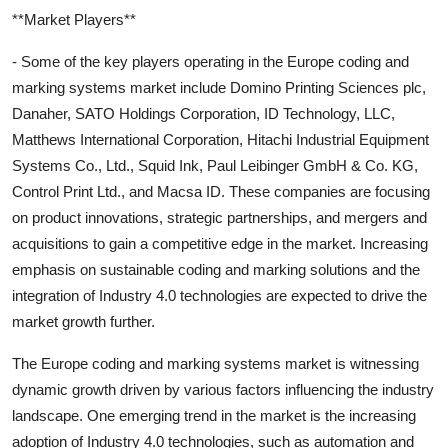
**Market Players**
- Some of the key players operating in the Europe coding and
marking systems market include Domino Printing Sciences plc,
Danaher, SATO Holdings Corporation, ID Technology, LLC,
Matthews International Corporation, Hitachi Industrial Equipment
Systems Co., Ltd., Squid Ink, Paul Leibinger GmbH & Co. KG,
Control Print Ltd., and Macsa ID. These companies are focusing
on product innovations, strategic partnerships, and mergers and
acquisitions to gain a competitive edge in the market. Increasing
emphasis on sustainable coding and marking solutions and the
integration of Industry 4.0 technologies are expected to drive the
market growth further.
The Europe coding and marking systems market is witnessing
dynamic growth driven by various factors influencing the industry
landscape. One emerging trend in the market is the increasing
adoption of Industry 4.0 technologies, such as automation and