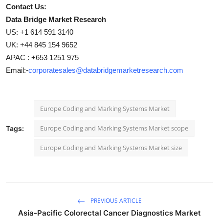
Contact Us:
Data Bridge Market Research
US: +1 614 591 3140
UK: +44 845 154 9652
APAC : +653 1251 975
Email:-
corporatesales@databridgemarketresearch.com
Europe Coding and Marking Systems Market
Europe Coding and Marking Systems Market scope
Tags:
Europe Coding and Marking Systems Market size
PREVIOUS ARTICLE
Asia-Pacific Colorectal Cancer Diagnostics Market