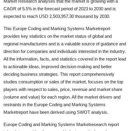
Market Research analyses that the market is growing with a
Support Number
CAGR of 5.5% in the forecast period of 2023 to 2030 and is
expected to reach USD 2,503,957.30 thousand by 2030.
How To
This Europe Coding and Marking Systems Marketreport
Top 10
provides key statistics on the market status of global and
regional manufacturers and is a valuable source of guidance and
direction for companies and individuals interested in the industry.
All the information, facts, and statistics covered in the report lead
to actionable ideas, improved decision-making and better
deciding business strategies. This report comprehensively
studies consumption or sales of the market, focuses on the top
players with respect to sales, price, revenue and market share
(volume and value) for each region. All the market drivers and
restraints in the Europe Coding and Marking Systems
Marketreport have been derived using SWOT analysis.
Europe Coding and Marking Systems Marketresearch report