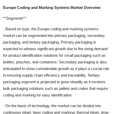
Europe Coding and Marking Systems Market Overview
**Segments**
- Based on type, the Europe coding and marking systems
market can be segmented into primary packaging, secondary
packaging, and tertiary packaging. Primary packaging is
expected to witness significant growth due to the rising demand
for product identification solutions for small packaging such as
bottles, pouches, and containers. Secondary packaging is also
anticipated to show considerable growth as it plays a crucial role
in ensuring supply chain efficiency and traceability. Tertiary
packaging segment is projected to grow steadily as it involves
bulk packaging solutions such as pallets and crates that require
coding and marking for easy identification.
- On the basis of technology, the market can be divided into
continuous inkjet, laser coding and marking, thermal inkjet, drop-