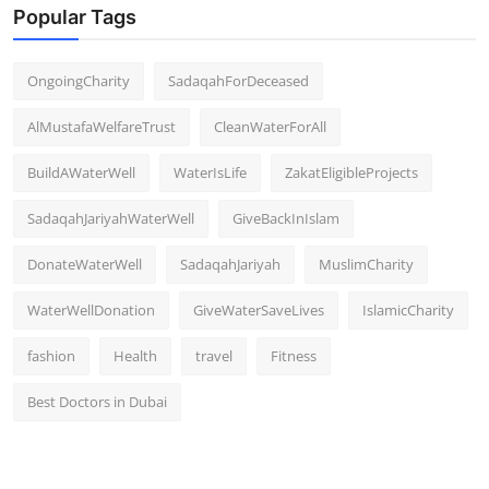
Popular Tags
OngoingCharity
SadaqahForDeceased
AlMustafaWelfareTrust
CleanWaterForAll
BuildAWaterWell
WaterIsLife
ZakatEligibleProjects
SadaqahJariyahWaterWell
GiveBackInIslam
DonateWaterWell
SadaqahJariyah
MuslimCharity
WaterWellDonation
GiveWaterSaveLives
IslamicCharity
fashion
Health
travel
Fitness
Best Doctors in Dubai