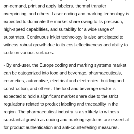
on-demand, print and apply labelers, thermal transfer
overprinting, and others. Laser coding and marking technology is
expected to dominate the market share owing to its precision,
high-speed capabilities, and suitability for a wide range of
substrates. Continuous inkjet technology is also anticipated to
witness robust growth due to its cost-effectiveness and ability to
code on various surfaces.
- By end-user, the Europe coding and marking systems market
can be categorized into food and beverage, pharmaceuticals,
cosmetics, automotive, electrical and electronics, building and
construction, and others. The food and beverage sector is
expected to hold a significant market share due to the strict
regulations related to product labeling and traceability in the
region. The pharmaceutical industry is also likely to witness
substantial growth as coding and marking systems are essential
for product authentication and anti-counterfeiting measures.