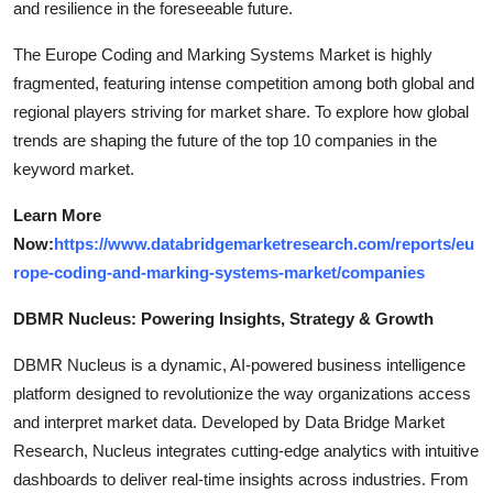
and resilience in the foreseeable future.
The Europe Coding and Marking Systems Market is highly
fragmented, featuring intense competition among both global and
regional players striving for market share. To explore how global
trends are shaping the future of the top 10 companies in the
keyword market.
Learn More
Now:
https://www.databridgemarketresearch.com/reports/eu
rope-coding-and-marking-systems-market/companies
DBMR Nucleus: Powering Insights, Strategy & Growth
DBMR Nucleus is a dynamic, AI-powered business intelligence
platform designed to revolutionize the way organizations access
and interpret market data. Developed by Data Bridge Market
Research, Nucleus integrates cutting-edge analytics with intuitive
dashboards to deliver real-time insights across industries. From