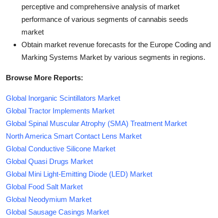
perceptive and comprehensive analysis of market
performance of various segments of cannabis seeds
market
Obtain market revenue forecasts for the Europe Coding and
Marking Systems Market by various segments in regions.
Browse More Reports:
Global Inorganic Scintillators Market
Global Tractor Implements Market
Global Spinal Muscular Atrophy (SMA) Treatment Market
North America Smart Contact Lens Market
Global Conductive Silicone Market
Global Quasi Drugs Market
Global Mini Light-Emitting Diode (LED) Market
Global Food Salt Market
Global Neodymium Market
Global Sausage Casings Market