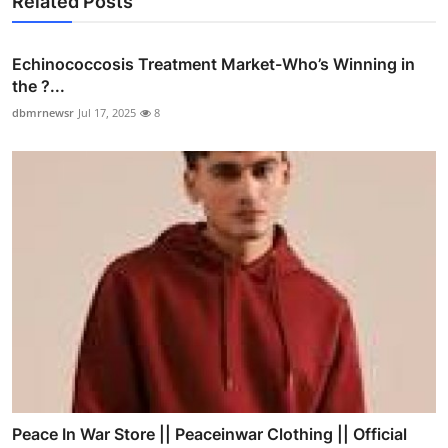
Related Posts
Echinococcosis Treatment Market-Who’s Winning in
the ?...
dbmrnewsr
Jul 17, 2025
8
Peace In War Store || Peaceinwar Clothing || Official