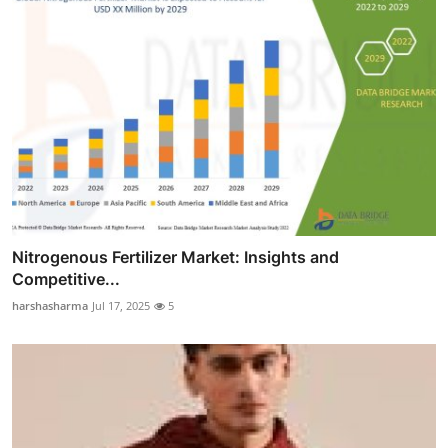
Nitrogenous Fertilizer Market: Insights and
Competitive...
harshasharma
Jul 17, 2025
5