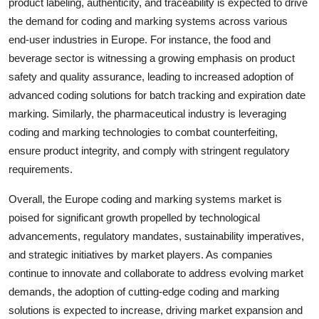
product labeling, authenticity, and traceability is expected to drive
the demand for coding and marking systems across various
end-user industries in Europe. For instance, the food and
beverage sector is witnessing a growing emphasis on product
safety and quality assurance, leading to increased adoption of
advanced coding solutions for batch tracking and expiration date
marking. Similarly, the pharmaceutical industry is leveraging
coding and marking technologies to combat counterfeiting,
ensure product integrity, and comply with stringent regulatory
requirements.
Overall, the Europe coding and marking systems market is
poised for significant growth propelled by technological
advancements, regulatory mandates, sustainability imperatives,
and strategic initiatives by market players. As companies
continue to innovate and collaborate to address evolving market
demands, the adoption of cutting-edge coding and marking
solutions is expected to increase, driving market expansion and