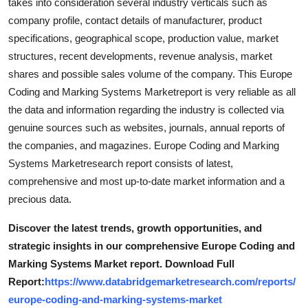
takes into consideration several industry verticals such as
company profile, contact details of manufacturer, product
specifications, geographical scope, production value, market
structures, recent developments, revenue analysis, market
shares and possible sales volume of the company. This Europe
Coding and Marking Systems Marketreport is very reliable as all
the data and information regarding the industry is collected via
genuine sources such as websites, journals, annual reports of
the companies, and magazines. Europe Coding and Marking
Systems Marketresearch report consists of latest,
comprehensive and most up-to-date market information and a
precious data.
Discover the latest trends, growth opportunities, and
strategic insights in our comprehensive Europe Coding and
Marking Systems Market report. Download Full
Report:
https://www.databridgemarketresearch.com/reports/
europe-coding-and-marking-systems-market