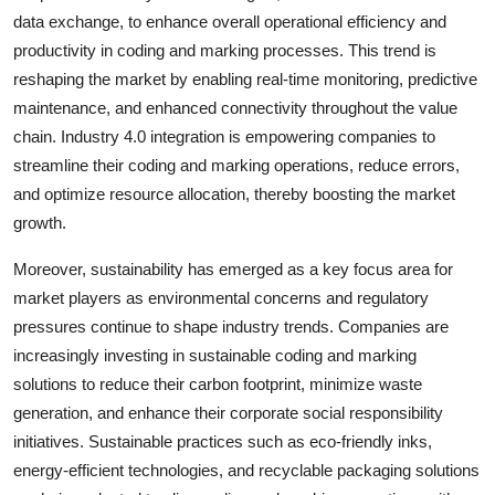
data exchange, to enhance overall operational efficiency and
productivity in coding and marking processes. This trend is
reshaping the market by enabling real-time monitoring, predictive
maintenance, and enhanced connectivity throughout the value
chain. Industry 4.0 integration is empowering companies to
streamline their coding and marking operations, reduce errors,
and optimize resource allocation, thereby boosting the market
growth.
Moreover, sustainability has emerged as a key focus area for
market players as environmental concerns and regulatory
pressures continue to shape industry trends. Companies are
increasingly investing in sustainable coding and marking
solutions to reduce their carbon footprint, minimize waste
generation, and enhance their corporate social responsibility
initiatives. Sustainable practices such as eco-friendly inks,
energy-efficient technologies, and recyclable packaging solutions