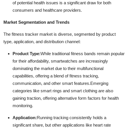
of potential health issues is a significant draw for both
consumers and healthcare providers.
Market Segmentation and Trends
The fitness tracker market is diverse, segmented by product
type, application, and distribution channel:
Product Type:
While traditional fitness bands remain popular
for their affordability, smartwatches are increasingly
dominating the market due to their multifunctional
capabilities, offering a blend of fitness tracking,
communication, and other smart features.
Emerging
categories like smart rings and smart clothing are also
gaining traction, offering alternative form factors for health
monitoring.
Application:
Running tracking consistently holds a
significant share, but other applications like heart rate