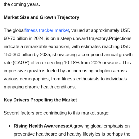
the coming years.
Support Number
Market Size and Growth Trajectory
How To
The global
fitness tracker market
, valued at approximately USD
Top 10
60-70 billion in 2024, is on a steep upward trajectory.
Projections
indicate a remarkable expansion, with estimates reaching USD
150-360 billion by 2035, showcasing a compound annual growth
rate (CAGR) often exceeding 10-18% from 2025 onwards. This
impressive growth is fueled by an increasing adoption across
various demographics, from fitness enthusiasts to individuals
managing chronic health conditions.
Key Drivers Propelling the Market
Several factors are contributing to this market surge:
Rising Health Awareness:
A growing global emphasis on
preventive healthcare and healthy lifestyles is perhaps the