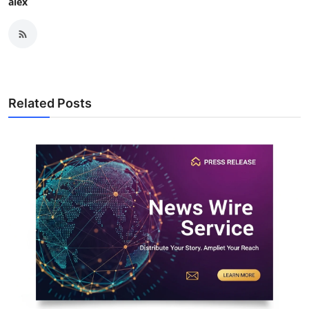
alex
Related Posts