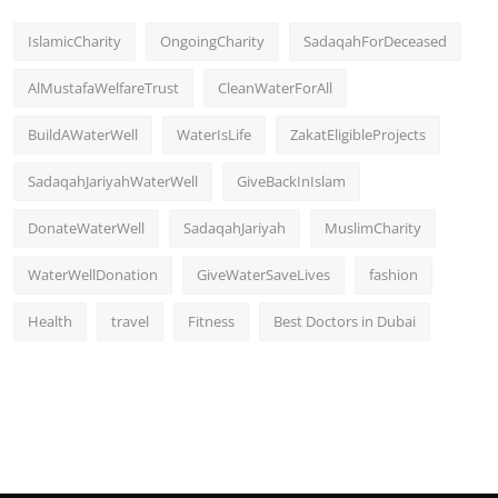
IslamicCharity
OngoingCharity
SadaqahForDeceased
AlMustafaWelfareTrust
CleanWaterForAll
BuildAWaterWell
WaterIsLife
ZakatEligibleProjects
SadaqahJariyahWaterWell
GiveBackInIslam
DonateWaterWell
SadaqahJariyah
MuslimCharity
WaterWellDonation
GiveWaterSaveLives
fashion
Health
travel
Fitness
Best Doctors in Dubai