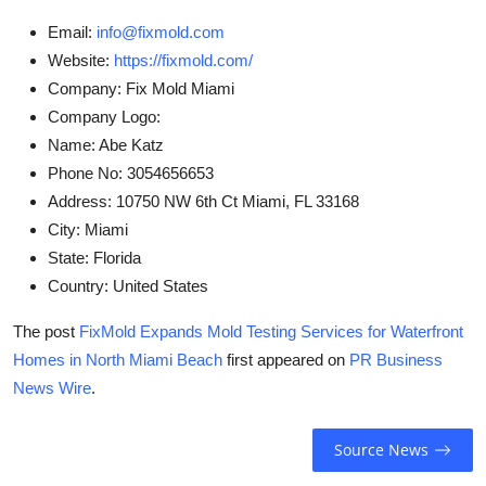
Email:
info@fixmold.com
Website:
https://fixmold.com/
Company:
Fix Mold Miami
Company Logo:
Name:
Abe Katz
Phone No:
3054656653
Address:
10750 NW 6th Ct Miami, FL 33168
City:
Miami
State:
Florida
Country:
United States
The post
FixMold Expands Mold Testing Services for Waterfront
Homes in North Miami Beach
first appeared on
PR Business
News Wire
.
Source News