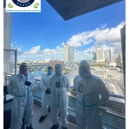
Submit Press Release
Guest Posting
Crypto
Advertise with US
Business
Finance
Tech
Real Estate
General