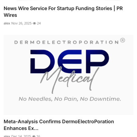
News Wire Service For Startup Funding Stories | PR
Wires
alex
Nov 26, 2025
24
Meta-Analysis Confirms DermoElectroPoration
Enhances Ex...
alex
Dec 14, 2025
16