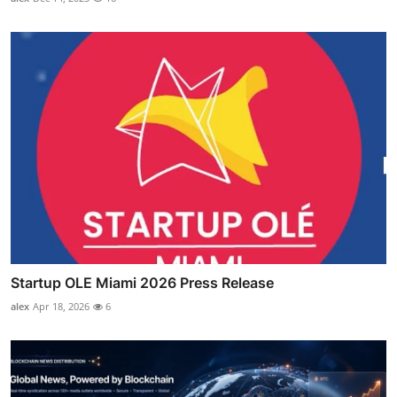
Startup OLE Miami 2026 Press Release
alex
Apr 18, 2026
6