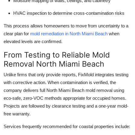
Moisture mapping of walls, ceilings, and cabinetry
HVAC inspection to determine cross-contamination risks
This process allows homeowners to move from uncertainty to a
clear plan for
mold remediation in North Miami Beach
when
elevated levels are confirmed.
From Testing to Reliable Mold
Removal North Miami Beach
Unlike firms that only provide reports, FixMold integrates testing
with corrective action. When contamination is verified, the
company delivers full North Miami Beach mold removal using
eco-safe, zero-VOC methods appropriate for occupied homes.
Projects are followed by clearance testing and a one-year mold-
free warranty.
Services frequently recommended for coastal properties include: