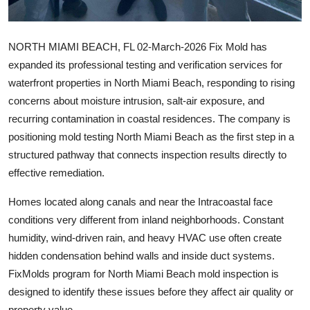
Support Number
How To
NORTH MIAMI BEACH, FL
02-March-2026 Fix Mold has
expanded its professional testing and verification services for
Top 10
waterfront properties in North Miami Beach, responding to rising
concerns about moisture intrusion, salt-air exposure, and
recurring contamination in coastal residences. The company is
positioning mold testing North Miami Beach as the first step in a
structured pathway that connects inspection results directly to
effective remediation.
Homes located along canals and near the Intracoastal face
conditions very different from inland neighborhoods. Constant
humidity, wind-driven rain, and heavy HVAC use often create
hidden condensation behind walls and inside duct systems.
FixMolds program for North Miami Beach mold inspection is
designed to identify these issues before they affect air quality or
property value.