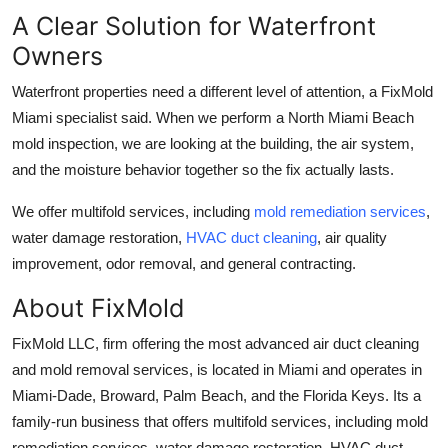
A Clear Solution for Waterfront
Owners
Waterfront properties need a different level of attention, a FixMold
Miami specialist said. When we perform a North Miami Beach
mold inspection, we are looking at the building, the air system,
and the moisture behavior together so the fix actually lasts.
We offer multifold services, including
mold remediation services
,
water damage restoration,
HVAC duct cleaning
, air quality
improvement, odor removal, and general contracting.
About FixMold
FixMold LLC, firm offering the most advanced air duct cleaning
and mold removal services, is located in Miami and operates in
Miami-Dade, Broward, Palm Beach, and the Florida Keys. Its a
family-run business that offers multifold services, including mold
remediation services, water damage restoration, HVAC duct