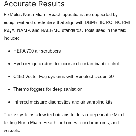
Accurate Results
FixMolds North Miami Beach operations are supported by
equipment and credentials that align with DBPR, IICRC, NORMI,
IAQA, NAMP, and NAERMC standards. Tools used in the field
include:
HEPA 700 air scrubbers
Hydroxyl generators for odor and contaminant control
C150 Vector Fog systems with Benefect Decon 30
Thermo foggers for deep sanitation
Infrared moisture diagnostics and air sampling kits
These systems allow technicians to deliver dependable Mold
testing North Miami Beach for homes, condominiums, and
vessels.