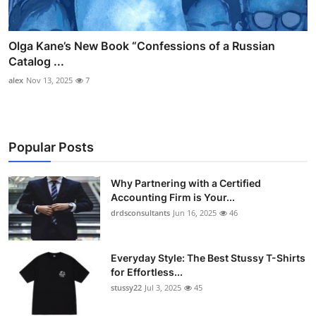
Olga Kane’s New Book “Confessions of a Russian
Catalog ...
alex
Nov 13, 2025
7
Popular Posts
Why Partnering with a Certified
Accounting Firm is Your...
drdsconsultants
Jun 16, 2025
46
Everyday Style: The Best Stussy T-Shirts
for Effortless...
stussy22
Jul 3, 2025
45