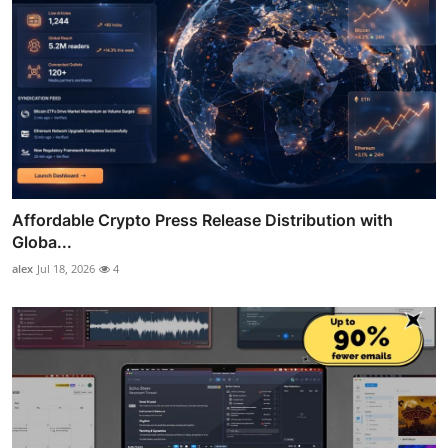
Affordable Crypto Press Release Distribution with
Globa...
alex
Jul 18, 2026
4