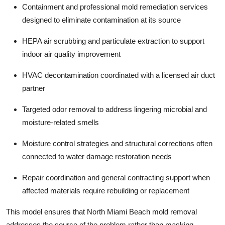
Containment and professional
mold remediation services
designed to eliminate contamination at its source
HEPA air scrubbing and particulate extraction to support
indoor
air quality improvement
HVAC decontamination coordinated with a licensed air duct
partner
Targeted
odor removal
to address lingering microbial and
moisture-related smells
Moisture control strategies and structural corrections often
connected to
water damage restoration
needs
Repair coordination and
general contracting
support when
affected materials require rebuilding or replacement
This model ensures that North Miami Beach mold removal
addresses the source of the problem rather than masking