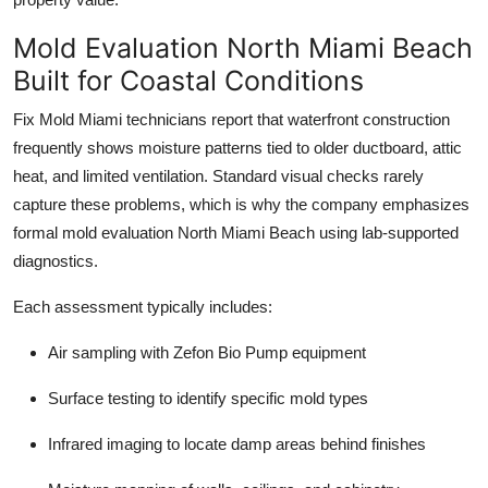
Mold Evaluation North Miami Beach
Built for Coastal Conditions
Fix Mold Miami technicians report that waterfront construction
frequently shows moisture patterns tied to older ductboard, attic
heat, and limited ventilation. Standard visual checks rarely
capture these problems, which is why the company emphasizes
formal mold evaluation North Miami Beach using lab-supported
diagnostics.
Each assessment typically includes:
Air sampling with Zefon Bio Pump equipment
Surface testing to identify specific mold types
Infrared imaging to locate damp areas behind finishes