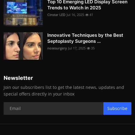
Top 10 Emerging LED Display Screen
Trends to Watch in 2025
Cinstar LED
Jul 16, 2025
41
Innovative Techniques by the Best
Septoplasty Surgeons ...
nosesurgery
Jul 17, 2025
35
Newsletter
Join our subscribers list to get the latest news, updates and
special offers directly in your inbox
Subscribe