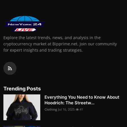
Explore the latest trends, news, and analysis in the
cryptocurrency market at Bipprime.net. Join our community
for expert insights and trading strategies.
Trending Posts
Everything You Need to Know About
Hoodrich: The Streetw...
Clothing
Jul 16, 2025
41