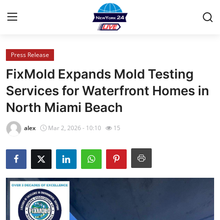
Press Release
Home
FixMold Expands Mold Testing
Press Release
Services for Waterfront Homes in
North Miami Beach
Contact
alex
Mar 2, 2026 - 10:10
15
Privacy Policy
About
News Network
Health