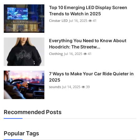
Top 10 Emerging LED Display Screen
Trends to Watch in 2025
Cinstar LED
Jul 16, 2025
41
Everything You Need to Know About
Hoodrich: The Streetw...
Clothing
Jul 16, 2025
41
7 Ways to Make Your Car Ride Quieter in
2025
sounds
Jul 14, 2025
39
Recommended Posts
Popular Tags