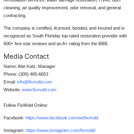
cleaning, air quality improvement, odor removal, and general
contracting.
The company is certified, licensed, bonded, and insured and is
recognized as South Floridas top-rated restoration provider with
600+ five-star reviews and an A+ rating from the BBB.
Media Contact
Name: Abe Katz, Manager
Phone: (305) 465-6653
Email:
info@fixmold.com
Website:
www.fixmold.com
Follow FixMold Online:
Facebook:
https://www.facebook.com/wefixmold
Instagram:
https://www.instagram.com/fixmold/