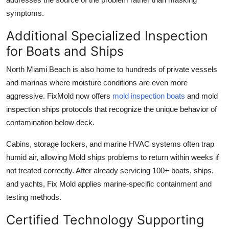
symptoms.
Additional Specialized Inspection
for Boats and Ships
North Miami Beach is also home to hundreds of private vessels
and marinas where moisture conditions are even more
aggressive. FixMold now offers
mold inspection boats
and mold
inspection ships protocols that recognize the unique behavior of
contamination below deck.
Cabins, storage lockers, and marine HVAC systems often trap
humid air, allowing Mold ships problems to return within weeks if
not treated correctly. After already servicing 100+ boats, ships,
and yachts, Fix Mold applies marine-specific containment and
testing methods.
Certified Technology Supporting