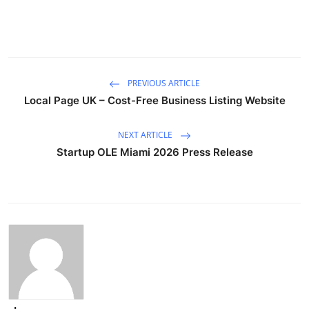
PREVIOUS ARTICLE
Local Page UK – Cost-Free Business Listing Website
NEXT ARTICLE
Startup OLE Miami 2026 Press Release