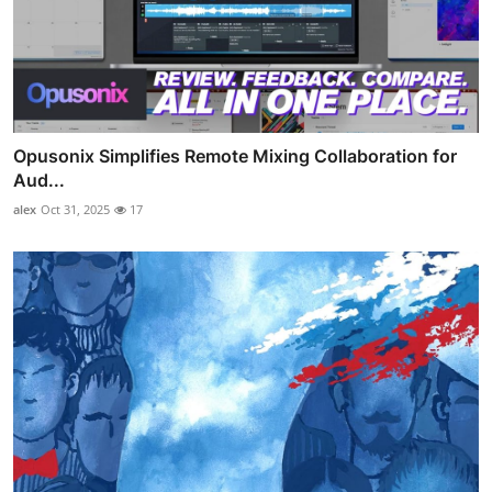
Opusonix Simplifies Remote Mixing Collaboration for
Aud...
alex
Oct 31, 2025
17