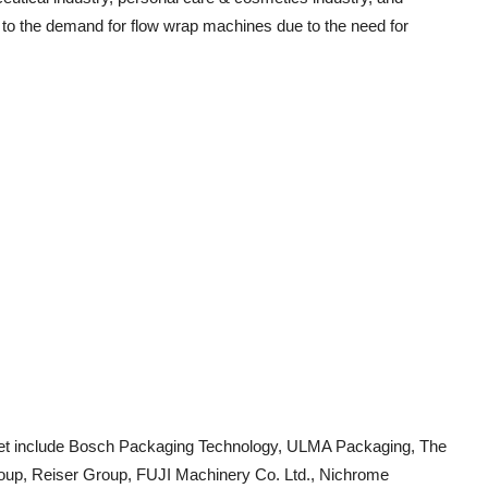
r to the demand for flow wrap machines due to the need for
ket include Bosch Packaging Technology, ULMA Packaging, The
p, Reiser Group, FUJI Machinery Co. Ltd., Nichrome