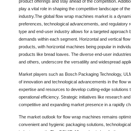
product offerings and stay ahead of the competition. Addition
play a vital role in shaping the competitive landscape of th
industry.The global flow wrap machines market is a dynam
preferences, technological advancements, and regulatory 
type and end-user industry allows for a targeted approach 
demands within each segment. Horizontal and vertical flow w
products, with horizontal machines being popular in individ
products like bread loaves. The diverse end-user industrie
and others, underscore the versatility and widespread appl
Market players such as Bosch Packaging Technology, ULM
of innovation and technological advancements in the flow 
expertise and resources to develop cutting-edge solutions
operational efficiency. Strategic initiatives like research a
competitive and expanding market presence in a rapidly c
The market outlook for flow wrap machines remains optimis
convenient and hygienic packaging solutions, technologica