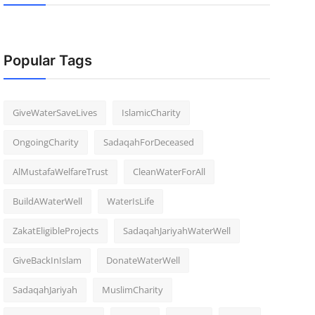
Popular Tags
GiveWaterSaveLives
IslamicCharity
OngoingCharity
SadaqahForDeceased
AlMustafaWelfareTrust
CleanWaterForAll
BuildAWaterWell
WaterIsLife
ZakatEligibleProjects
SadaqahJariyahWaterWell
GiveBackInIslam
DonateWaterWell
SadaqahJariyah
MuslimCharity