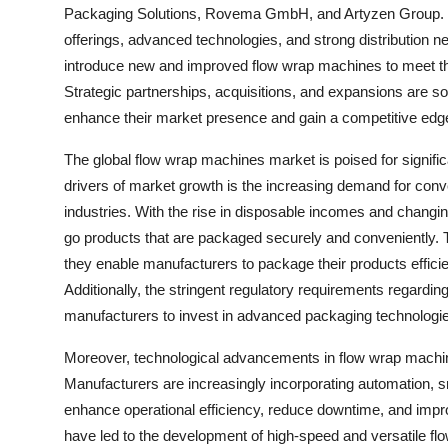
Packaging Solutions, Rovema GmbH, and Artyzen Group. T
offerings, advanced technologies, and strong distribution 
introduce new and improved flow wrap machines to meet th
Strategic partnerships, acquisitions, and expansions are 
enhance their market presence and gain a competitive edge
The global flow wrap machines market is poised for signific
drivers of market growth is the increasing demand for conv
industries. With the rise in disposable incomes and changin
go products that are packaged securely and conveniently. T
they enable manufacturers to package their products efficie
Additionally, the stringent regulatory requirements regard
manufacturers to invest in advanced packaging technologi
Moreover, technological advancements in flow wrap machine
Manufacturers are increasingly incorporating automation, s
enhance operational efficiency, reduce downtime, and impr
have led to the development of high-speed and versatile flo