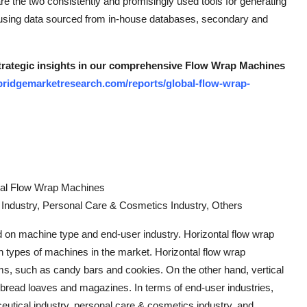
e the two consistently and promisingly used tools for generating
 using data sourced from in-house databases, secondary and
 strategic insights in our comprehensive Flow Wrap Machines
bridgemarketresearch.com/reports/global-flow-wrap-
cal Flow Wrap Machines
Industry, Personal Care & Cosmetics Industry, Others
on machine type and end-user industry. Horizontal flow wrap
 types of machines in the market. Horizontal flow wrap
ms, such as candy bars and cookies. On the other hand, vertical
 bread loaves and magazines. In terms of end-user industries,
eutical industry, personal care & cosmetics industry, and