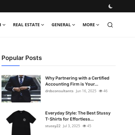
H
REAL ESTATE
GENERAL
MORE
Popular Posts
Why Partnering with a Certified
Accounting Firm is Your...
drdsconsultants
Jun 16, 2025
46
Everyday Style: The Best Stussy
T-Shirts for Effortless...
stussy22
Jul 3, 2025
45