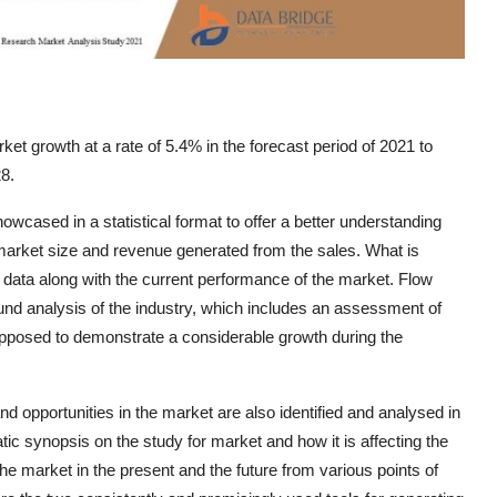
t growth at a rate of 5.4% in the forecast period of 2021 to
8.
wcased in a statistical format to offer a better understanding
arket size and revenue generated from the sales. What is
 data along with the current performance of the market. Flow
d analysis of the industry, which includes an assessment of
posed to demonstrate a considerable growth during the
d opportunities in the market are also identified and analysed in
ic synopsis on the study for market and how it is affecting the
the market in the present and the future from various points of