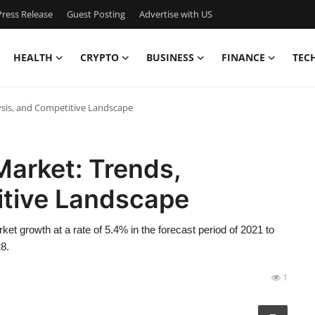
ress Release
Guest Posting
Advertise with US
HEALTH
CRYPTO
BUSINESS
FINANCE
TEC
sis, and Competitive Landscape
arket: Trends,
itive Landscape
t growth at a rate of 5.4% in the forecast period of 2021 to
8.
1