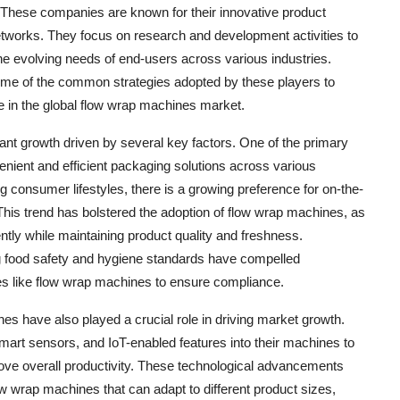
hese companies are known for their innovative product
networks. They focus on research and development activities to
e evolving needs of end-users across various industries.
some of the common strategies adopted by these players to
 in the global flow wrap machines market.
ant growth driven by several key factors. One of the primary
enient and efficient packaging solutions across various
g consumer lifestyles, there is a growing preference for on-the-
his trend has bolstered the adoption of flow wrap machines, as
ntly while maintaining product quality and freshness.
ing food safety and hygiene standards have compelled
es like flow wrap machines to ensure compliance.
s have also played a crucial role in driving market growth.
mart sensors, and IoT-enabled features into their machines to
ove overall productivity. These technological advancements
w wrap machines that can adapt to different product sizes,