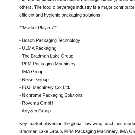
others. The food & beverage industry is a major contributo
efficient and hygienic packaging solutions.
**Market Players**
- Bosch Packaging Technology
- ULMA Packaging
- The Bradman Lake Group
- PFM Packaging Machinery
- IMA Group
- Reiser Group
- FUJI Machinery Co. Ltd.
- Nichrome Packaging Solutions
- Rovema GmbH
- Artyzen Group
Key market players in the global flow wrap machines mar
Bradman Lake Group, PFM Packaging Machinery, IMA Grou