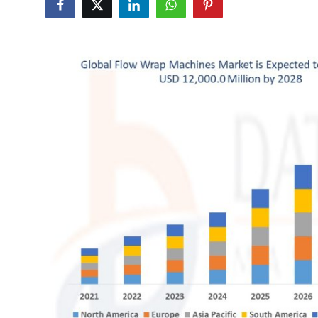
Submit Press Release
Guest Posting
Crypto
Advertise with US
Business
Finance
Tech
Real Estate
General