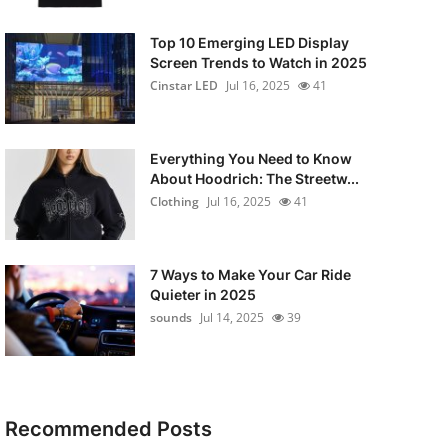
Top 10 Emerging LED Display
Screen Trends to Watch in 2025
Cinstar LED
Jul 16, 2025
41
Everything You Need to Know
About Hoodrich: The Streetw...
Clothing
Jul 16, 2025
41
7 Ways to Make Your Car Ride
Quieter in 2025
sounds
Jul 14, 2025
39
Recommended Posts