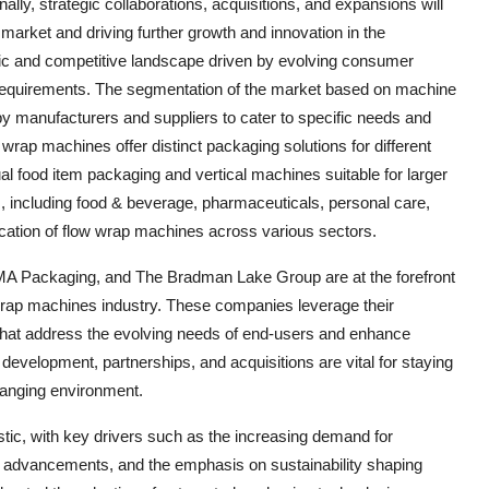
ally, strategic collaborations, acquisitions, and expansions will
e market and driving further growth and innovation in the
ic and competitive landscape driven by evolving consumer
requirements. The segmentation of the market based on machine
by manufacturers and suppliers to cater to specific needs and
rap machines offer distinct packaging solutions for different
ual food item packaging and vertical machines suitable for larger
s, including food & beverage, pharmaceuticals, personal care,
ication of flow wrap machines across various sectors.
A Packaging, and The Bradman Lake Group are at the forefront
wrap machines industry. These companies leverage their
 that address the evolving needs of end-users and enhance
nd development, partnerships, and acquisitions are vital for staying
hanging environment.
tic, with key drivers such as the increasing demand for
l advancements, and the emphasis on sustainability shaping