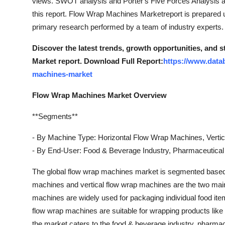
views. SWOT analysis and Porter's Five Forces Analysis ar
this report. Flow Wrap Machines Marketreport is prepared
primary research performed by a team of industry experts.
Discover the latest trends, growth opportunities, and
Market report. Download Full Report:
https://www.data
machines-market
Flow Wrap Machines Market Overview
**Segments**
- By Machine Type: Horizontal Flow Wrap Machines, Verti
- By End-User: Food & Beverage Industry, Pharmaceutical 
The global flow wrap machines market is segmented based 
machines and vertical flow wrap machines are the two main
machines are widely used for packaging individual food ite
flow wrap machines are suitable for wrapping products like
the market caters to the food & beverage industry, pharmac