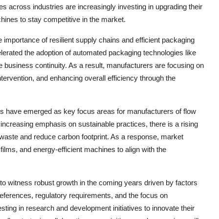
 across industries are increasingly investing in upgrading their
chines to stay competitive in the market.
mportance of resilient supply chains and efficient packaging
lerated the adoption of automated packaging technologies like
e business continuity. As a result, manufacturers are focusing on
tervention, and enhancing overall efficiency through the
ness have emerged as key focus areas for manufacturers of flow
creasing emphasis on sustainable practices, there is a rising
 waste and reduce carbon footprint. As a response, market
films, and energy-efficient machines to align with the
to witness robust growth in the coming years driven by factors
ferences, regulatory requirements, and the focus on
esting in research and development initiatives to innovate their