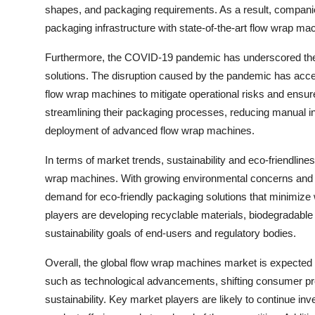
shapes, and packaging requirements. As a result, companies
packaging infrastructure with state-of-the-art flow wrap ma
Furthermore, the COVID-19 pandemic has underscored the i
solutions. The disruption caused by the pandemic has acce
flow wrap machines to mitigate operational risks and ensur
streamlining their packaging processes, reducing manual in
deployment of advanced flow wrap machines.
In terms of market trends, sustainability and eco-friendli
wrap machines. With growing environmental concerns and in
demand for eco-friendly packaging solutions that minimize
players are developing recyclable materials, biodegradable 
sustainability goals of end-users and regulatory bodies.
Overall, the global flow wrap machines market is expected 
such as technological advancements, shifting consumer pre
sustainability. Key market players are likely to continue inv