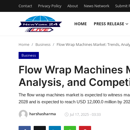
Contact
Privacy Policy
About
News Network
Submit P
HOME
PRESS RELEASE
Home
Home
Business
Flow Wrap Machines Market: Trends, Analy
Press Release
Business
Contact
Flow Wrap Machines M
Analysis, and Compet
Privacy Policy
About
The flow wrap machines market is expected to witness marke
2028 and is expected to reach USD 12,000.0 million by 202
News Network
harshasharma
Jul 17, 2025 - 03:33
Health