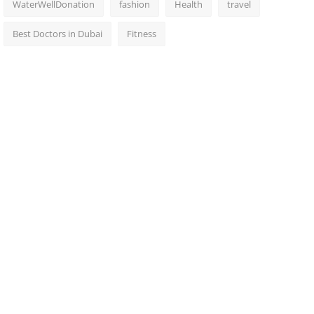
WaterWellDonation
fashion
Health
travel
Best Doctors in Dubai
Fitness