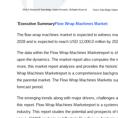
Support Number
How To
"
Executive Summary
Flow Wrap Machines Market
:
Top 10
The flow wrap machines market is expected to witness marke
2028 and is expected to reach USD 12,000.0 million by 202
The data within the Flow Wrap Machines Marketreport is sho
upon the dynamics. The market report also computes the m
more, this market report analyses and provides the historic
Wrap Machines Marketreport is a comprehensive backgroun
the parental market. The Flow Wrap Machines Marketis sup
forecast period.
The emerging trends along with major drivers, challenges an
this report. Flow Wrap Machines Marketreport is a systemat
industry. This report studies the potential and prospects of 