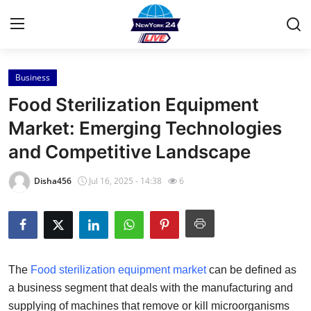
Business
Home
Food Sterilization Equipment
Press Release
Market: Emerging Technologies
and Competitive Landscape
Contact
Disha456
Jul 16, 2025 - 14:38
6
Privacy Policy
About
News Network
The
Food sterilization equipment market
can be defined as
a business segment that deals with the manufacturing and
Health
supplying of machines that remove or kill microorganisms