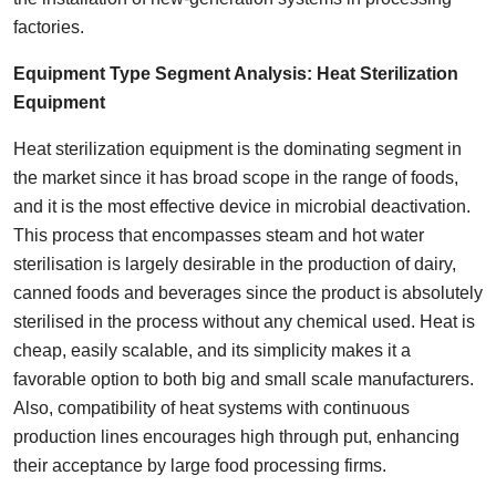
factories.
Equipment
Type Segment Analysis:
Heat Sterilization
Equipment
Heat sterilization equipment is the dominating segment in
the market since it has broad scope in the range of foods,
and it is the most effective device in microbial deactivation.
This process that encompasses steam and hot water
sterilisation is largely desirable in the production of dairy,
canned foods and beverages since the product is absolutely
sterilised in the process without any chemical used. Heat is
cheap, easily scalable, and its simplicity makes it a
favorable option to both big and small scale manufacturers.
Also, compatibility of heat systems with continuous
production lines encourages high through put, enhancing
their acceptance by large food processing firms.