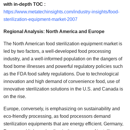
with in-depth TOC :
https://www.metatechinsights.com/industry-insights/food-
sterilization-equipment-market-2007
Regional Analysis: North America and Europe
The North American food sterilization equipment market is
led by two factors, a well-developed food processing
industry, and a well-informed population on the dangers of
food borne illnesses and powerful regulatory policies such
as the FDA food safety regulations. Due to technological
innovation and high demand of convenience food, use of
innovative sterilization solutions in the U.S. and Canada is
on the rise.
Europe, conversely, is emphasizing on sustainability and
eco-friendly processing, as food processors demand
sterilization equipments that are energy efficient. Germany,