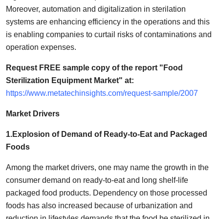
Support Number
Moreover, automation and digitalization in sterilation
systems are enhancing efficiency in the operations and this
How To
is enabling companies to curtail risks of contaminations and
operation expenses.
Top 10
Request FREE sample copy of the report "Food
Sterilization Equipment Market" at:
https://www.metatechinsights.com/request-sample/2007
Market Drivers
1.Explosion of Demand of Ready-to-Eat and Packaged
Foods
Among the market drivers, one may name the growth in the
consumer demand on ready-to-eat and long shelf-life
packaged food products. Dependency on those processed
foods has also increased because of urbanization and
reduction in lifestyles demands that the food be sterilized in