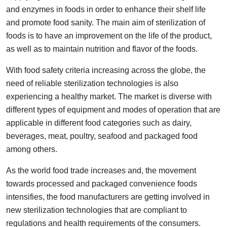
and enzymes in foods in order to enhance their shelf life
Submit Press Release
and promote food sanity. The main aim of sterilization of
foods is to have an improvement on the life of the product,
Guest Posting
as well as to maintain nutrition and flavor of the foods.
Crypto
With food safety criteria increasing across the globe, the
need of reliable sterilization technologies is also
Advertise with US
experiencing a healthy market. The market is diverse with
different types of equipment and modes of operation that are
Business
applicable in different food categories such as dairy,
Finance
beverages, meat, poultry, seafood and packaged food
among others.
Tech
As the world food trade increases and, the movement
towards processed and packaged convenience foods
Real Estate
intensifies, the food manufacturers are getting involved in
new sterilization technologies that are compliant to
General
regulations and health requirements of the consumers.