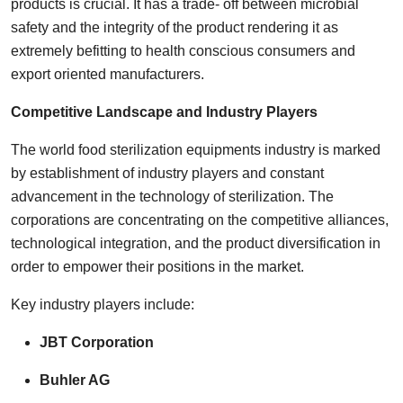
products is crucial. It has a trade- off between microbial
safety and the integrity of the product rendering it as
extremely befitting to health conscious consumers and
export oriented manufacturers.
Competitive Landscape and Industry Players
The world food sterilization equipments industry is marked
by establishment of industry players and constant
advancement in the technology of sterilization. The
corporations are concentrating on the competitive alliances,
technological integration, and the product diversification in
order to empower their positions in the market.
Key industry players include:
JBT Corporation
Buhler AG