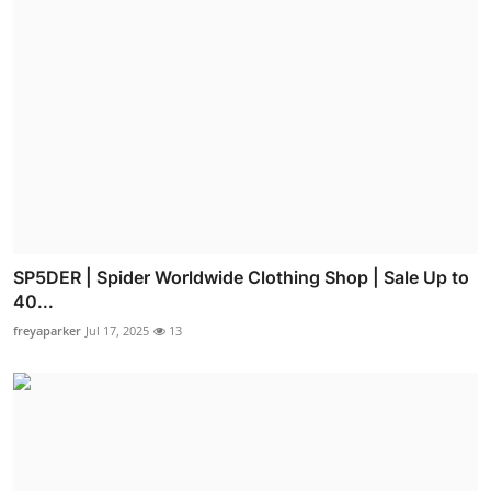
SP5DER | Spider Worldwide Clothing Shop | Sale Up to
40...
freyaparker
Jul 17, 2025
13