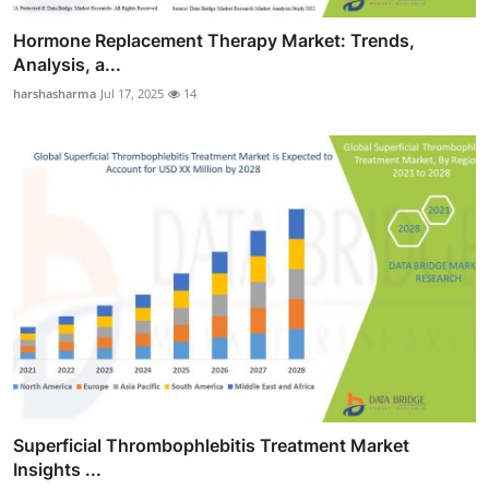
Hormone Replacement Therapy Market: Trends,
Analysis, a...
harshasharma
Jul 17, 2025
14
Superficial Thrombophlebitis Treatment Market
Insights ...