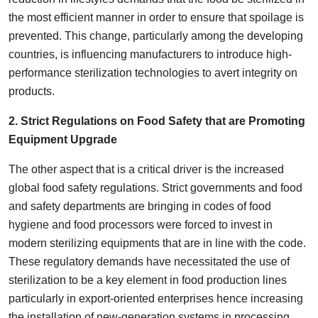
the most efficient manner in order to ensure that spoilage is
prevented. This change, particularly among the developing
countries, is influencing manufacturers to introduce high-
performance sterilization technologies to avert integrity on
products.
2. Strict Regulations on Food Safety that are Promoting
Equipment Upgrade
The other aspect that is a critical driver is the increased
global food safety regulations. Strict governments and food
and safety departments are bringing in codes of food
hygiene and food processors were forced to invest in
modern sterilizing equipments that are in line with the code.
These regulatory demands have necessitated the use of
sterilization to be a key element in food production lines
particularly in export-oriented enterprises hence increasing
the installation of new-generation systems in processing