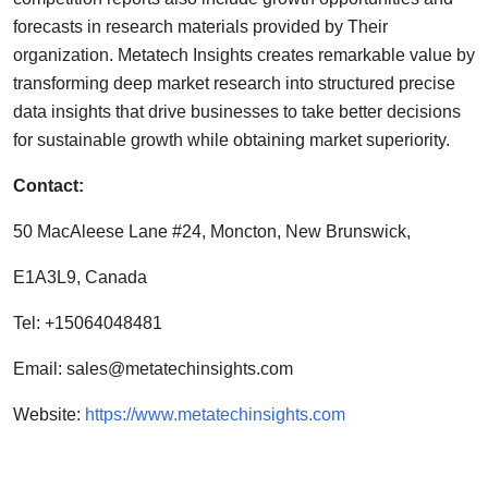
forecasts in research materials provided by Their
organization. Metatech Insights creates remarkable value by
transforming deep market research into structured precise
data insights that drive businesses to take better decisions
for sustainable growth while obtaining market superiority.
Contact:
50 MacAleese Lane #24, Moncton, New Brunswick,
E1A3L9, Canada
Tel: +15064048481
Email:
sales@metatechinsights.com
Website:
https://www.metatechinsights.com