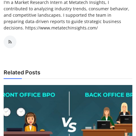
I'm a Market Research Intern at Metatech Insights, I
contributed to analyzing industry trends, consumer behavior,
and competitive landscapes. I supported the team in
preparing data-driven reports to guide strategic business
decisions. https://www.metatechinsights.com/
Related Posts