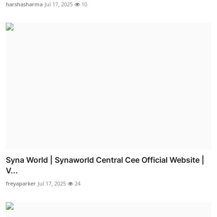
harshasharma
Jul 17, 2025
10
Syna World | Synaworld Central Cee Official Website |
V...
freyaparker
Jul 17, 2025
24