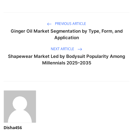
PREVIOUS ARTICLE
Ginger Oil Market Segmentation by Type, Form, and
Application
NEXT ARTICLE
Shapewear Market Led by Bodysuit Popularity Among
Millennials 2025–2035
Disha456