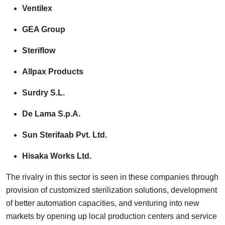
Ventilex
GEA Group
Steriflow
Allpax Products
Surdry S.L.
De Lama S.p.A.
Sun Sterifaab Pvt. Ltd.
Hisaka Works Ltd.
The rivalry in this sector is seen in these companies through
provision of customized sterilization solutions, development
of better automation capacities, and venturing into new
markets by opening up local production centers and service