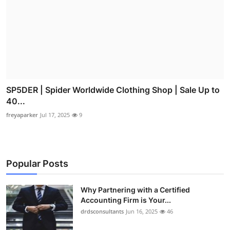
SP5DER | Spider Worldwide Clothing Shop | Sale Up to
40...
freyaparker
Jul 17, 2025
9
Popular Posts
Why Partnering with a Certified
Accounting Firm is Your...
drdsconsultants
Jun 16, 2025
46