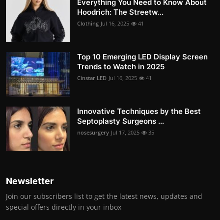
Everything You Need to Know About
Hoodrich: The Streetw...
Clothing
Jul 16, 2025
41
Top 10 Emerging LED Display Screen
Trends to Watch in 2025
Cinstar LED
Jul 16, 2025
41
Innovative Techniques by the Best
Septoplasty Surgeons ...
nosesurgery
Jul 17, 2025
35
Newsletter
Join our subscribers list to get the latest news, updates and
special offers directly in your inbox