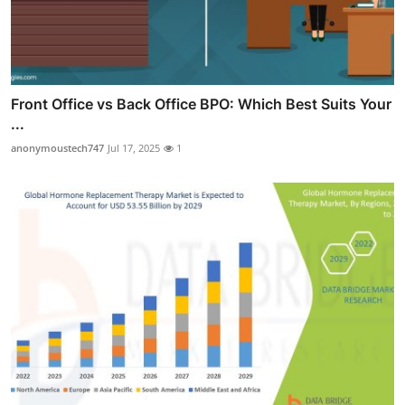
Front Office vs Back Office BPO: Which Best Suits Your
...
anonymoustech747
Jul 17, 2025
1