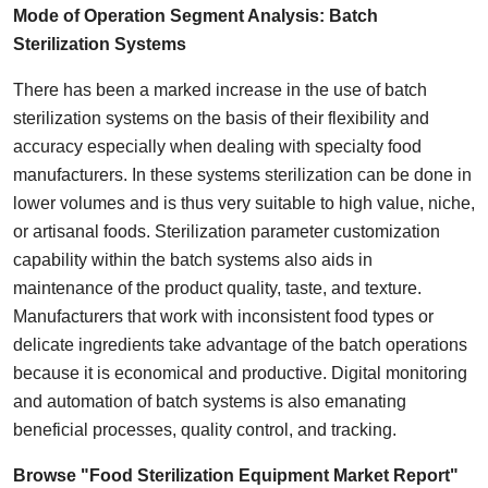
Mode of Operation
Segment Analysis:
Batch
Sterilization Systems
There has been a marked increase in the use of batch
sterilization systems on the basis of their flexibility and
accuracy especially when dealing with specialty food
manufacturers. In these systems sterilization can be done in
lower volumes and is thus very suitable to high value, niche,
or artisanal foods. Sterilization parameter customization
capability within the batch systems also aids in
maintenance of the product quality, taste, and texture.
Manufacturers that work with inconsistent food types or
delicate ingredients take advantage of the batch operations
because it is economical and productive. Digital monitoring
and automation of batch systems is also emanating
beneficial processes, quality control, and tracking.
Browse "Food Sterilization Equipment Market Report"