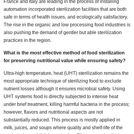
France and Italy are leading in the process of installing
automation incorporated sterilization facilities that are both
safe in terms of health issues, and ecologically satisfactory.
The rise in the organic and low processing food industries is
also pushing the demand of gentler but able sterilization
practices in the region.
What is the most effective method of food sterilization
for preserving nutritional value while ensuring safety?
Ultra-high temperature, heat (UHT) sterilization remains the
most appropriate technique of sterilizing food to exclude
nutrient losses although it ensures microbial safety. Using
UHT systems food is directly subjected to intense heat
under brief treatment, killing harmful bacteria in the process;
however, flavors and nutritional aspects are not
substantially reduced. This process is mostly applied in
milk, juices, and soups where quality and shelf-life of the