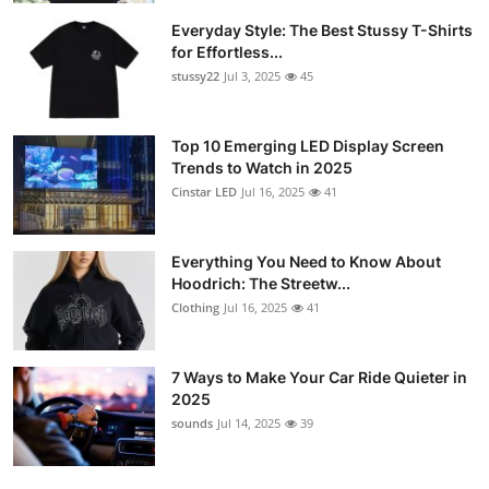
Everyday Style: The Best Stussy T-Shirts
for Effortless...
stussy22
Jul 3, 2025
45
Top 10 Emerging LED Display Screen
Trends to Watch in 2025
Cinstar LED
Jul 16, 2025
41
Everything You Need to Know About
Hoodrich: The Streetw...
Clothing
Jul 16, 2025
41
7 Ways to Make Your Car Ride Quieter in
2025
sounds
Jul 14, 2025
39