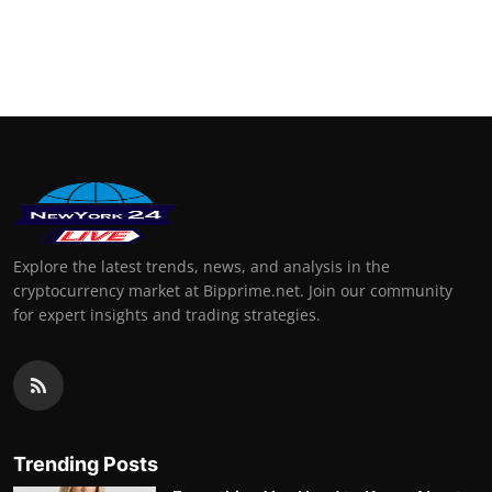
Explore the latest trends, news, and analysis in the
cryptocurrency market at Bipprime.net. Join our community
for expert insights and trading strategies.
Trending Posts