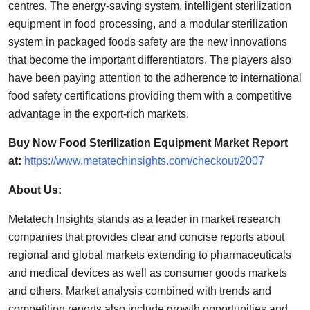
centres. The energy-saving system, intelligent sterilization
equipment in food processing, and a modular sterilization
system in packaged foods safety are the new innovations
that become the important differentiators. The players also
have been paying attention to the adherence to international
food safety certifications providing them with a competitive
advantage in the export-rich markets.
Buy Now Food Sterilization Equipment Market Report
at:
https://www.metatechinsights.com/checkout/2007
About Us:
Metatech Insights stands as a leader in market research
companies that provides clear and concise reports about
regional and global markets extending to pharmaceuticals
and medical devices as well as consumer goods markets
and others. Market analysis combined with trends and
competition reports also include growth opportunities and