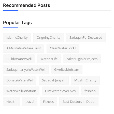
Recommended Posts
Popular Tags
IslamicCharity
OngoingCharity
SadaqahForDeceased
AlMustafaWelfareTrust
CleanWaterForAll
BuildAWaterWell
WaterIsLife
ZakatEligibleProjects
SadaqahJariyahWaterWell
GiveBackInIslam
DonateWaterWell
SadaqahJariyah
MuslimCharity
WaterWellDonation
GiveWaterSaveLives
fashion
Health
travel
Fitness
Best Doctors in Dubai