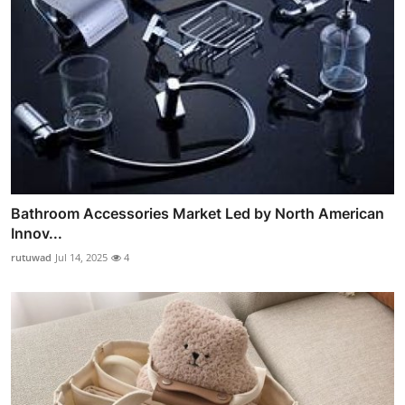
Bathroom Accessories Market Led by North American
Innov...
rutuwad
Jul 14, 2025
4