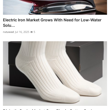
Electric Iron Market Grows With Need for Low-Water
Solu...
rutuwad
Jul 16, 2025
5