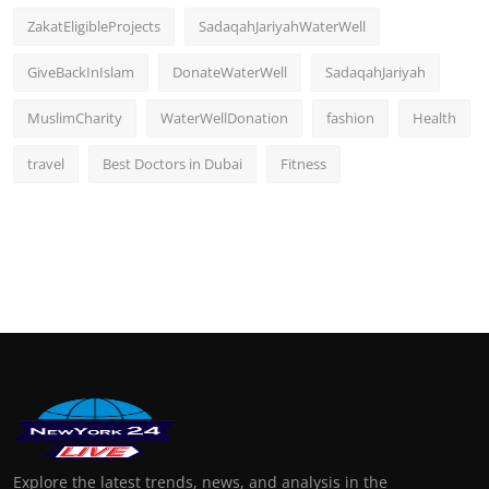
ZakatEligibleProjects
SadaqahJariyahWaterWell
GiveBackInIslam
DonateWaterWell
SadaqahJariyah
MuslimCharity
WaterWellDonation
fashion
Health
travel
Best Doctors in Dubai
Fitness
Explore the latest trends, news, and analysis in the