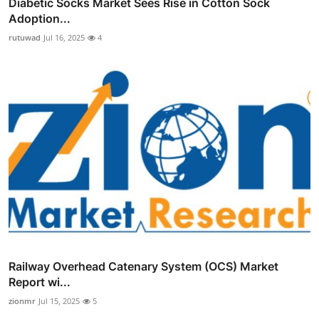
Diabetic Socks Market Sees Rise in Cotton Sock
Adoption...
rutuwad
Jul 16, 2025
4
Railway Overhead Catenary System (OCS) Market
Report wi...
zionmr
Jul 15, 2025
5