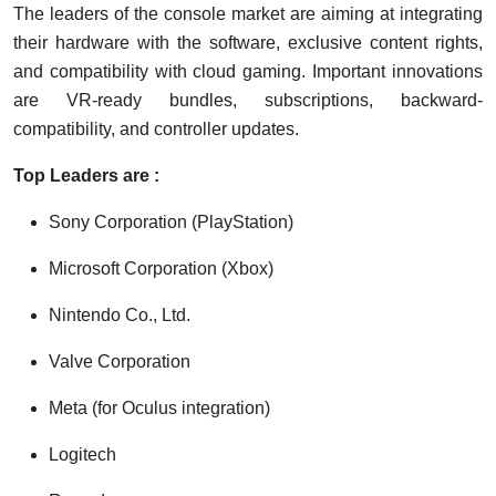
The leaders of the console market are aiming at integrating
their hardware with the software, exclusive content rights,
and compatibility with cloud gaming. Important innovations
are VR-ready bundles, subscriptions, backward-
compatibility, and controller updates.
Top Leaders are :
Sony Corporation (PlayStation)
Microsoft Corporation (Xbox)
Nintendo Co., Ltd.
Valve Corporation
Meta (for Oculus integration)
Logitech