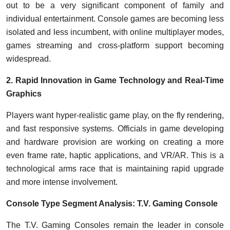
out to be a very significant component of family and
individual entertainment. Console games are becoming less
isolated and less incumbent, with online multiplayer modes,
games streaming and cross-platform support becoming
widespread.
2. Rapid Innovation in Game Technology and Real-Time
Graphics
Players want hyper-realistic game play, on the fly rendering,
and fast responsive systems. Officials in game developing
and hardware provision are working on creating a more
even frame rate, haptic applications, and VR/AR. This is a
technological arms race that is maintaining rapid upgrade
and more intense involvement.
Console Type Segment Analysis: T.V. Gaming Console
The T.V. Gaming Consoles remain the leader in console