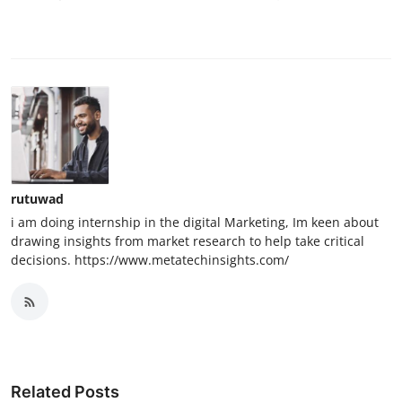
rutuwad
i am doing internship in the digital Marketing, Im keen about
drawing insights from market research to help take critical
decisions. https://www.metatechinsights.com/
Related Posts