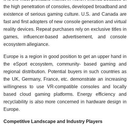
the high penetration of consoles, developed broadband and
existence of serious gaming culture. U.S. and Canada are
fast and first adopters of new console generation and virtual
reality devices. Repeat purchases rely on exclusive titles in
games, influencer-based advertisement, and console
ecosystem allegiance.
Europe is a region in good position to get an upper hand in
the eSport ecosystem, community- based gaming and
regional distribution. Potential buyers in such countries as
the UK, Germany, France, etc. demonstrate an increasing
willingness to use VR-compatible consoles and locally
based cloud gaming platforms. Energy efficiency and
recyclability is also more concerned in hardware design in
Europe.
Competitive Landscape and Industry Players