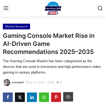
Market Research
Home
Gaming Console Market Rise in
Press Release
AI-Driven Game
Recommendations 2025–2035
Contact
The Gaming Console Market has been categorized as the
Privacy Policy
devices that are used in immersive and high performance video
gaming in various platforms.
About
rutuwad
Jul 14, 2025 - 10:08
6
News Network
Health