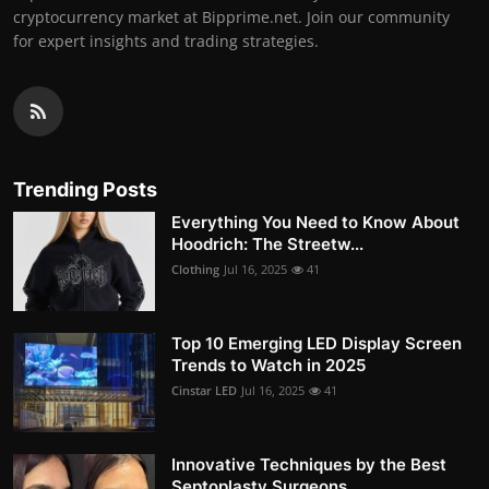
cryptocurrency market at Bipprime.net. Join our community
for expert insights and trading strategies.
Trending Posts
Everything You Need to Know About
Hoodrich: The Streetw...
Clothing
Jul 16, 2025
41
Top 10 Emerging LED Display Screen
Trends to Watch in 2025
Cinstar LED
Jul 16, 2025
41
Innovative Techniques by the Best
Septoplasty Surgeons ...