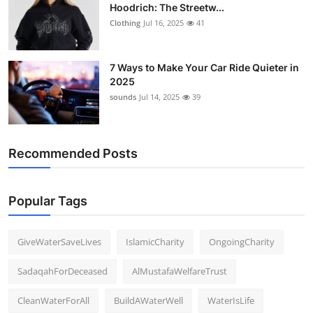
Hoodrich: The Streetw...
Clothing
Jul 16, 2025
41
7 Ways to Make Your Car Ride Quieter in
2025
sounds
Jul 14, 2025
39
Recommended Posts
Popular Tags
GiveWaterSaveLives
IslamicCharity
OngoingCharity
SadaqahForDeceased
AlMustafaWelfareTrust
CleanWaterForAll
BuildAWaterWell
WaterIsLife