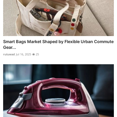
Smart Bags Market Shaped by Flexible Urban Commute
Gear...
rutuwad
Jul 16, 2025
25