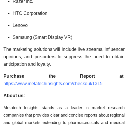
Razer Inc.
HTC Corporation
Lenovo
Samsung (Smart Display VR)
The marketing solutions will include live streams, influencer
opinions, and pre-orders to suppress the need to obtain
anticipation and loyalty.
Purchase the Report at
:
https://www.metatechinsights.com/checkout/1315
About us:
Metatech Insights stands as a leader in market research
companies that provides clear and concise reports about regional
and global markets extending to pharmaceuticals and medical