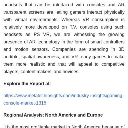
headsets that can be interfaced with consoles and AR
transparent screens are letting gamers interact physically
with virtual environments. Whereas VR consumption is
relatively more developed on T.V. consoles using such
headsets as PS VR, we are witnessing the growing
presence of AR technology in the form of smart controllers
and motion sensors. Companies are spending in 3D
audible, spatial awareness, and VR-ready games to make
them more realistic and that will appeal to competitive
players, content makers, and novices.
Explore the Report at:
https://www.metatechinsights.com/industry-insights/gaming-
console-market-1315
Regional Analysis: North America and Europe
It is the most profitable market in North America because of