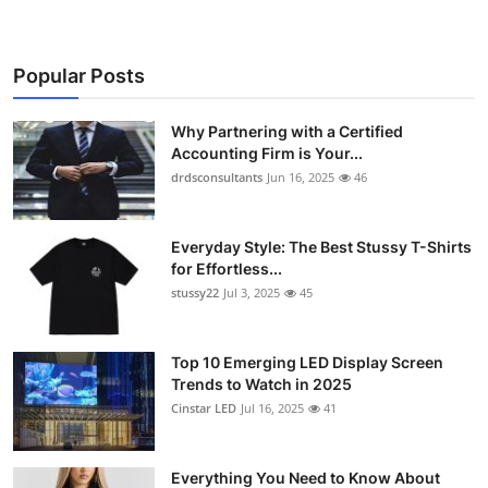
Popular Posts
Why Partnering with a Certified
Accounting Firm is Your...
drdsconsultants
Jun 16, 2025
46
Everyday Style: The Best Stussy T-Shirts
for Effortless...
stussy22
Jul 3, 2025
45
Top 10 Emerging LED Display Screen
Trends to Watch in 2025
Cinstar LED
Jul 16, 2025
41
Everything You Need to Know About