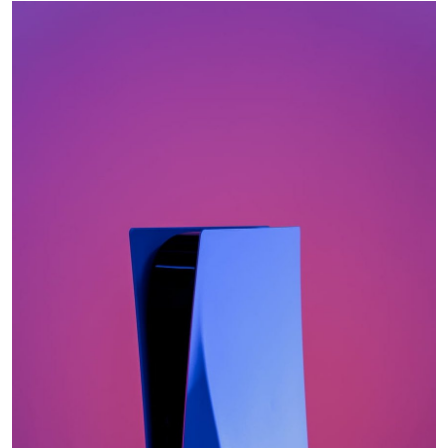
Submit Press Release
Guest Posting
Crypto
Advertise with US
Business
Finance
Tech
Real Estate
General