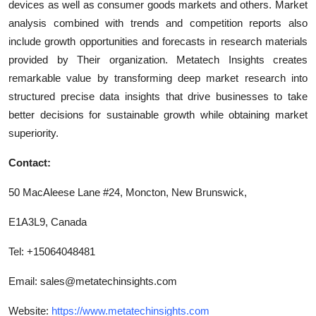
devices as well as consumer goods markets and others. Market
analysis combined with trends and competition reports also
include growth opportunities and forecasts in research materials
provided by Their organization. Metatech Insights creates
remarkable value by transforming deep market research into
structured precise data insights that drive businesses to take
better decisions for sustainable growth while obtaining market
superiority.
Contact:
50 MacAleese Lane #24, Moncton, New Brunswick,
E1A3L9, Canada
Tel: +15064048481
Email:
sales@metatechinsights.com
Website:
https://www.metatechinsights.com