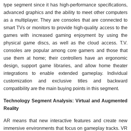
type segment since it has high-performance specifications,
advanced graphics and the ability to meet other computers
as a multiplayer. They are consoles that are connected to
smart TVs or monitors to provide high-quality access to the
games with increased gaming enjoyment by using the
physical game discs, as well as the cloud access. T.V.
consoles are popular among core gamers and those that
use them at home; their controllers have an ergonomic
design, support game libraries, and allow home theater
integrations to enable extended gameplay. Individual
customization and exclusive titles and backward
compatibility are the main buying points in this segment.
Technology Segment Analysis: Virtual and Augmented
Reality
AR means that new interactive features and create new
immersive environments that focus on gameplay tracks. VR