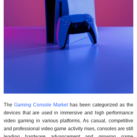
Support Number
How To
Top 10
The
Gaming Console Market
has been categorized as the
devices that are used in immersive and high performance
video gaming in various platforms. As casual, competitive
and professional video game activity rises, consoles are still
leading hardware advancement and growing game