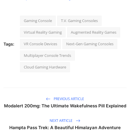
Gaming Console
T.V. Gaming Consoles
Virtual Reality Gaming
Augmented Reality Games
VR Console Devices
Next-Gen Gaming Consoles
Tags:
Multiplayer Console Trends
Cloud Gaming Hardware
PREVIOUS ARTICLE
Modalert 200mg: The Ultimate Wakefulness Pill Explained
NEXT ARTICLE
Hampta Pass Trek: A Beautiful Himalayan Adventure