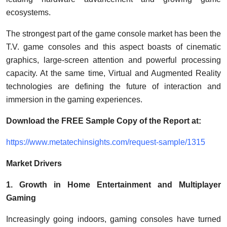
ecosystems.
The strongest part of the game console market has been the
T.V. game consoles and this aspect boasts of cinematic
graphics, large-screen attention and powerful processing
capacity. At the same time, Virtual and Augmented Reality
technologies are defining the future of interaction and
immersion in the gaming experiences.
Download the FREE Sample Copy of the Report at:
https://www.metatechinsights.com/request-sample/1315
Market Drivers
1. Growth in Home Entertainment and Multiplayer
Gaming
Increasingly going indoors, gaming consoles have turned