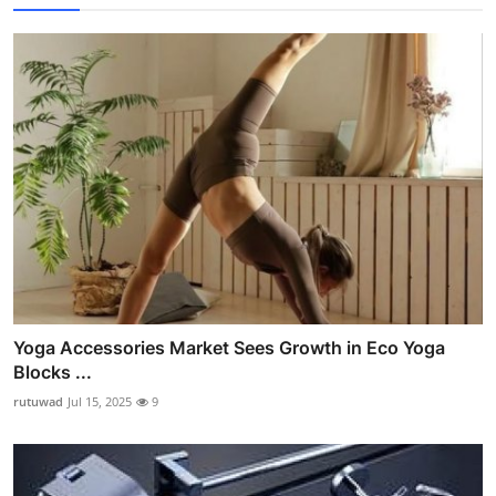
Yoga Accessories Market Sees Growth in Eco Yoga
Blocks ...
rutuwad
Jul 15, 2025
9