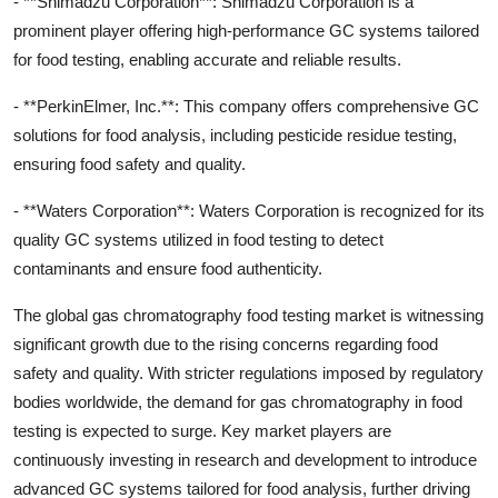
- **Shimadzu Corporation**: Shimadzu Corporation is a
prominent player offering high-performance GC systems tailored
for food testing, enabling accurate and reliable results.
- **PerkinElmer, Inc.**: This company offers comprehensive GC
solutions for food analysis, including pesticide residue testing,
ensuring food safety and quality.
- **Waters Corporation**: Waters Corporation is recognized for its
quality GC systems utilized in food testing to detect
contaminants and ensure food authenticity.
The global gas chromatography food testing market is witnessing
significant growth due to the rising concerns regarding food
safety and quality. With stricter regulations imposed by regulatory
bodies worldwide, the demand for gas chromatography in food
testing is expected to surge. Key market players are
continuously investing in research and development to introduce
advanced GC systems tailored for food analysis, further driving