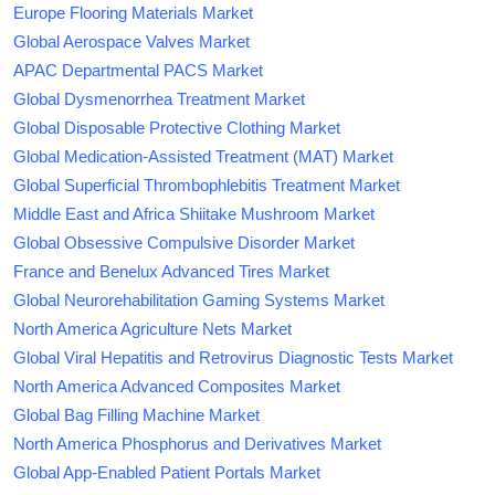
Europe Flooring Materials Market
Global Aerospace Valves Market
APAC Departmental PACS Market
Global Dysmenorrhea Treatment Market
Global Disposable Protective Clothing Market
Global Medication-Assisted Treatment (MAT) Market
Global Superficial Thrombophlebitis Treatment Market
Middle East and Africa Shiitake Mushroom Market
Global Obsessive Compulsive Disorder Market
France and Benelux Advanced Tires Market
Global Neurorehabilitation Gaming Systems Market
North America Agriculture Nets Market
Global Viral Hepatitis and Retrovirus Diagnostic Tests Market
North America Advanced Composites Market
Global Bag Filling Machine Market
North America Phosphorus and Derivatives Market
Global App-Enabled Patient Portals Market