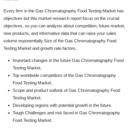
Every firm in the Gas Chromatography Food Testing Market has
objectives but this market research report focus on the crucial
objectives, so you can analysis about competition, future market,
new products, and informative data that can raise your sales
volume exponentially.Size of the Gas Chromatography Food
Testing Market and growth rate factors.
Important changes in the future Gas Chromatography Food
Testing Market.
Top worldwide competitors of the Gas Chromatography
Food Testing Market.
Scope and product outlook of Gas Chromatography Food
Testing Market.
Developing regions with potential growth in the future.
Tough Challenges and risk faced in Gas Chromatography
Food Testing Market.