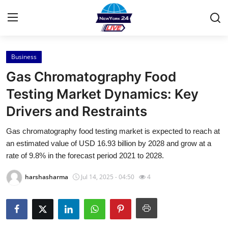
Business
Home
Gas Chromatography Food
Press Release
Testing Market Dynamics: Key
Drivers and Restraints
Contact
Gas chromatography food testing market is expected to reach at
Privacy Policy
an estimated value of USD 16.93 billion by 2028 and grow at a
rate of 9.8% in the forecast period 2021 to 2028.
About
harshasharma
Jul 14, 2025 - 04:50
4
News Network
Health