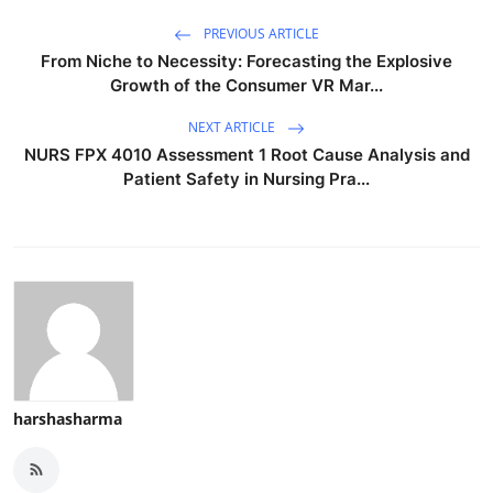
PREVIOUS ARTICLE
From Niche to Necessity: Forecasting the Explosive
Growth of the Consumer VR Mar...
NEXT ARTICLE
NURS FPX 4010 Assessment 1 Root Cause Analysis and
Patient Safety in Nursing Pra...
harshasharma