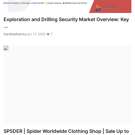
Exploration and Drilling Security Market Overview: Key
...
harshasharma
Jul 17, 2025
7
SP5DER | Spider Worldwide Clothing Shop | Sale Up to