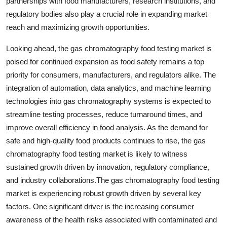
partnerships with food manufacturers, research institutions, and
regulatory bodies also play a crucial role in expanding market
reach and maximizing growth opportunities.
Looking ahead, the gas chromatography food testing market is
poised for continued expansion as food safety remains a top
priority for consumers, manufacturers, and regulators alike. The
integration of automation, data analytics, and machine learning
technologies into gas chromatography systems is expected to
streamline testing processes, reduce turnaround times, and
improve overall efficiency in food analysis. As the demand for
safe and high-quality food products continues to rise, the gas
chromatography food testing market is likely to witness
sustained growth driven by innovation, regulatory compliance,
and industry collaborations.The gas chromatography food testing
market is experiencing robust growth driven by several key
factors. One significant driver is the increasing consumer
awareness of the health risks associated with contaminated and