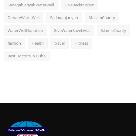
SadaqahJariyahWaterWell
GiveBackInIslam
DonateWaterWell
SadaqahJariyah
MuslimCharity
WaterWellDonation
GiveWaterSaveLives
IslamicCharity
fashion
Health
travel
Fitness
Best Doctors in Dubai