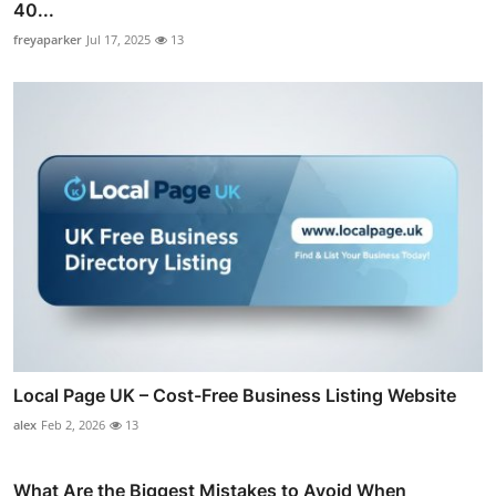
40...
freyaparker
Jul 17, 2025
13
Local Page UK – Cost-Free Business Listing Website
alex
Feb 2, 2026
13
What Are the Biggest Mistakes to Avoid When