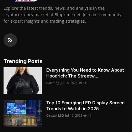
Explore the latest trends, news, and analysis in the
cryptocurrency market at Bipprime.net. Join our community
for expert insights and trading strategies.
Trending Posts
Everything You Need to Know About
Hoodrich: The Streetw...
Clothing
Jul 16, 2025
41
Top 10 Emerging LED Display Screen
Trends to Watch in 2025
Cinstar LED
Jul 16, 2025
41