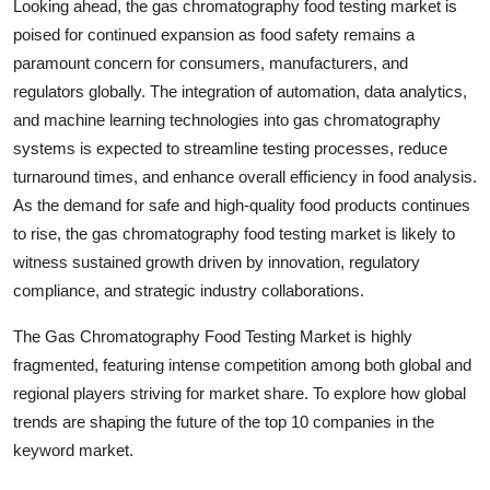
Looking ahead, the gas chromatography food testing market is
poised for continued expansion as food safety remains a
paramount concern for consumers, manufacturers, and
regulators globally. The integration of automation, data analytics,
and machine learning technologies into gas chromatography
systems is expected to streamline testing processes, reduce
turnaround times, and enhance overall efficiency in food analysis.
As the demand for safe and high-quality food products continues
to rise, the gas chromatography food testing market is likely to
witness sustained growth driven by innovation, regulatory
compliance, and strategic industry collaborations.
The Gas Chromatography Food Testing Market is highly
fragmented, featuring intense competition among both global and
regional players striving for market share. To explore how global
trends are shaping the future of the top 10 companies in the
keyword market.