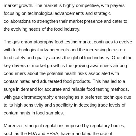
market growth. The market is highly competitive, with players
focusing on technological advancements and strategic
collaborations to strengthen their market presence and cater to
the evolving needs of the food industry.
The gas chromatography food testing market continues to evolve
with technological advancements and the increasing focus on
food safety and quality across the global food industry. One of the
key drivers of market growth is the growing awareness among
consumers about the potential health risks associated with
contaminated and adulterated food products. This has led to a
surge in demand for accurate and reliable food testing methods,
with gas chromatography emerging as a preferred technique due
to its high sensitivity and specificity in detecting trace levels of
contaminants in food samples.
Moreover, stringent regulations imposed by regulatory bodies,
such as the FDA and EFSA, have mandated the use of