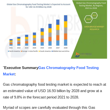
Submit Press Release
Guest Posting
Crypto
Advertise with US
Business
Finance
"
Executive Summary
Gas Chromatography Food Testing
Market
:
Tech
Gas chromatography food testing market is expected to reach at
Real Estate
an estimated value of USD 16.93 billion by 2028 and grow at a
rate of 9.8% in the forecast period 2021 to 2028.
General
Myriad of scopes are carefully evaluated through this Gas