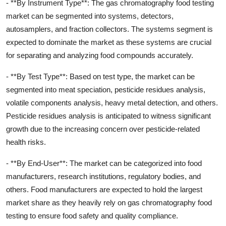
- **By Instrument Type**: The gas chromatography food testing
market can be segmented into systems, detectors,
autosamplers, and fraction collectors. The systems segment is
expected to dominate the market as these systems are crucial
for separating and analyzing food compounds accurately.
- **By Test Type**: Based on test type, the market can be
segmented into meat speciation, pesticide residues analysis,
volatile components analysis, heavy metal detection, and others.
Pesticide residues analysis is anticipated to witness significant
growth due to the increasing concern over pesticide-related
health risks.
- **By End-User**: The market can be categorized into food
manufacturers, research institutions, regulatory bodies, and
others. Food manufacturers are expected to hold the largest
market share as they heavily rely on gas chromatography food
testing to ensure food safety and quality compliance.