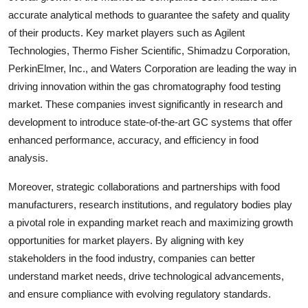
accurate analytical methods to guarantee the safety and quality
of their products. Key market players such as Agilent
Technologies, Thermo Fisher Scientific, Shimadzu Corporation,
PerkinElmer, Inc., and Waters Corporation are leading the way in
driving innovation within the gas chromatography food testing
market. These companies invest significantly in research and
development to introduce state-of-the-art GC systems that offer
enhanced performance, accuracy, and efficiency in food
analysis.
Moreover, strategic collaborations and partnerships with food
manufacturers, research institutions, and regulatory bodies play
a pivotal role in expanding market reach and maximizing growth
opportunities for market players. By aligning with key
stakeholders in the food industry, companies can better
understand market needs, drive technological advancements,
and ensure compliance with evolving regulatory standards.