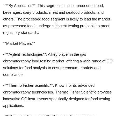
- **By Application**: This segment includes processed food,
beverages, dairy products, meat and seafood products, and
others. The processed food segment is likely to lead the market
as processed foods undergo stringent testing protocols to meet
regulatory standards.
**Market Players**
- **Agilent Technologies**: A key player in the gas
chromatography food testing market, offering a wide range of GC
solutions for food analysis to ensure consumer safety and
compliance.
- **Thermo Fisher Scientific**: Known for its advanced
chromatography technologies, Thermo Fisher Scientific provides
innovative GC instruments specifically designed for food testing
applications.