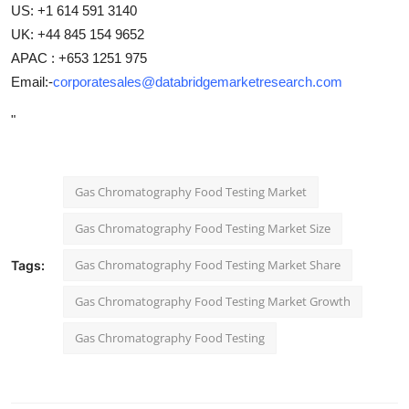
US: +1 614 591 3140
UK: +44 845 154 9652
APAC : +653 1251 975
Email:-
corporatesales@databridgemarketresearch.com
"
Gas Chromatography Food Testing Market
Gas Chromatography Food Testing Market Size
Gas Chromatography Food Testing Market Share
Tags:
Gas Chromatography Food Testing Market Growth
Gas Chromatography Food Testing