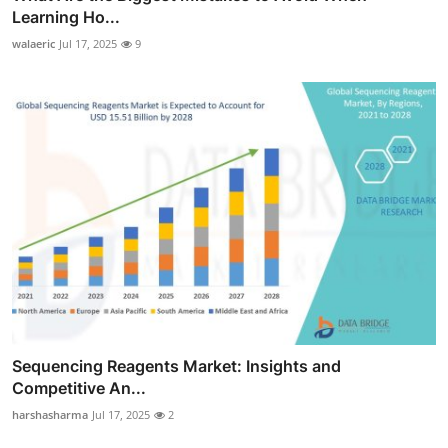
Learning Ho...
walaeric
Jul 17, 2025
9
Sequencing Reagents Market: Insights and
Competitive An...
harshasharma
Jul 17, 2025
2