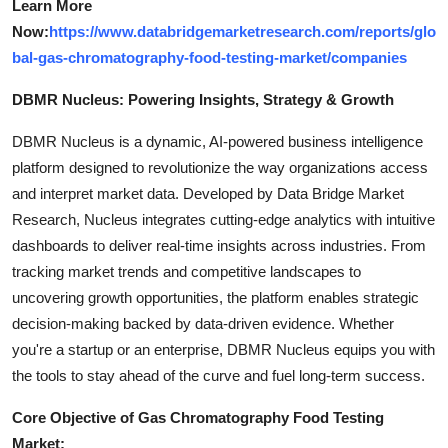
Learn More
Now:
https://www.databridgemarketresearch.com/reports/glo
bal-gas-chromatography-food-testing-market/companies
DBMR Nucleus: Powering Insights, Strategy & Growth
DBMR Nucleus is a dynamic, AI-powered business intelligence
platform designed to revolutionize the way organizations access
and interpret market data. Developed by Data Bridge Market
Research, Nucleus integrates cutting-edge analytics with intuitive
dashboards to deliver real-time insights across industries. From
tracking market trends and competitive landscapes to
uncovering growth opportunities, the platform enables strategic
decision-making backed by data-driven evidence. Whether
you're a startup or an enterprise, DBMR Nucleus equips you with
the tools to stay ahead of the curve and fuel long-term success.
Core Objective of Gas Chromatography Food Testing
Market: