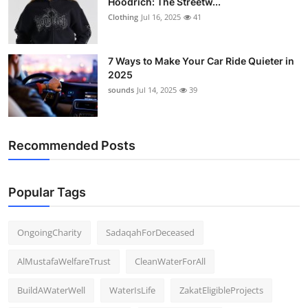
Hoodrich: The Streetw...
Clothing
Jul 16, 2025
41
7 Ways to Make Your Car Ride Quieter in
2025
sounds
Jul 14, 2025
39
Recommended Posts
Popular Tags
OngoingCharity
SadaqahForDeceased
AlMustafaWelfareTrust
CleanWaterForAll
BuildAWaterWell
WaterIsLife
ZakatEligibleProjects