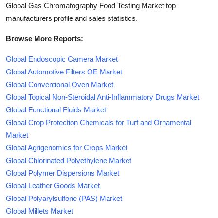
Global Gas Chromatography Food Testing Market top
manufacturers profile and sales statistics.
Browse More Reports:
Global Endoscopic Camera Market
Global Automotive Filters OE Market
Global Conventional Oven Market
Global Topical Non-Steroidal Anti-Inflammatory Drugs Market
Global Functional Fluids Market
Global Crop Protection Chemicals for Turf and Ornamental
Market
Global Agrigenomics for Crops Market
Global Chlorinated Polyethylene Market
Global Polymer Dispersions Market
Global Leather Goods Market
Global Polyarylsulfone (PAS) Market
Global Millets Market