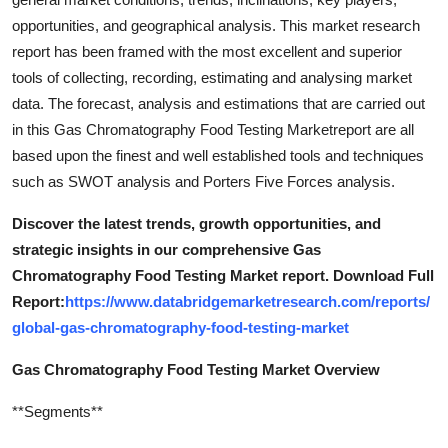
opportunities, and geographical analysis. This market research
report has been framed with the most excellent and superior
tools of collecting, recording, estimating and analysing market
data. The forecast, analysis and estimations that are carried out
in this Gas Chromatography Food Testing Marketreport are all
based upon the finest and well established tools and techniques
such as SWOT analysis and Porters Five Forces analysis.
Discover the latest trends, growth opportunities, and
strategic insights in our comprehensive Gas
Chromatography Food Testing Market report. Download Full
Report:
https://www.databridgemarketresearch.com/reports/
global-gas-chromatography-food-testing-market
Gas Chromatography Food Testing Market Overview
**Segments**