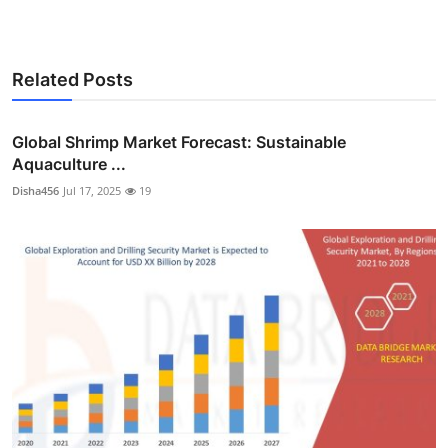
Related Posts
Global Shrimp Market Forecast: Sustainable
Aquaculture ...
Disha456
Jul 17, 2025
19