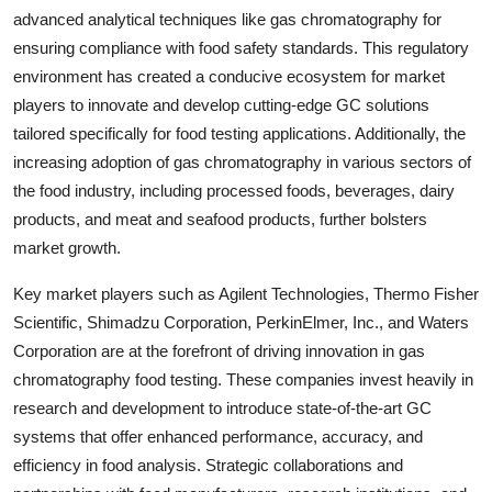
advanced analytical techniques like gas chromatography for
ensuring compliance with food safety standards. This regulatory
environment has created a conducive ecosystem for market
players to innovate and develop cutting-edge GC solutions
tailored specifically for food testing applications. Additionally, the
increasing adoption of gas chromatography in various sectors of
the food industry, including processed foods, beverages, dairy
products, and meat and seafood products, further bolsters
market growth.
Key market players such as Agilent Technologies, Thermo Fisher
Scientific, Shimadzu Corporation, PerkinElmer, Inc., and Waters
Corporation are at the forefront of driving innovation in gas
chromatography food testing. These companies invest heavily in
research and development to introduce state-of-the-art GC
systems that offer enhanced performance, accuracy, and
efficiency in food analysis. Strategic collaborations and