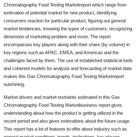
Chromatography Food Testing Marketreport which range from
Support Number
estimation of potential market for new product, identifying
How To
consumers reaction for particular product, figuring out general
market tendencies, knowing the types of customers, recognizing
Top 10
dimension of marketing problem and more. The report
encompasses key players along with their share (by volume) in
key regions such as APAC, EMEA, and Americas and the
challenges faced by them. The use of established statistical tools
and coherent models for analysis and forecasting of market data
makes this Gas Chromatography Food Testing Marketreport
outshining.
Market drivers and market restraints estimated in this Gas
Chromatography Food Testing Marketbusiness report gives
understanding about how the product is getting utilized in the
recent period and also gives estimations about the future usage.
This report has a lot of features to offer about industry such as
general market conditions, trends, inclinations, key players,