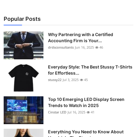
Popular Posts
Why Partnering with a Certified
Accounting Firm is Your...
drdsconsultants
Jun 16, 2025
46
Everyday Style: The Best Stussy T-Shirts
for Effortless...
stussy22
Jul 3, 2025
45
Top 10 Emerging LED Display Screen
Trends to Watch in 2025
Cinstar LED
Jul 16, 2025
41
Everything You Need to Know About