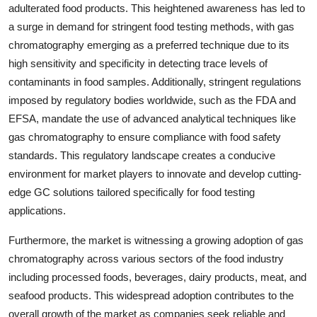
adulterated food products. This heightened awareness has led to
a surge in demand for stringent food testing methods, with gas
chromatography emerging as a preferred technique due to its
high sensitivity and specificity in detecting trace levels of
contaminants in food samples. Additionally, stringent regulations
imposed by regulatory bodies worldwide, such as the FDA and
EFSA, mandate the use of advanced analytical techniques like
gas chromatography to ensure compliance with food safety
standards. This regulatory landscape creates a conducive
environment for market players to innovate and develop cutting-
edge GC solutions tailored specifically for food testing
applications.
Furthermore, the market is witnessing a growing adoption of gas
chromatography across various sectors of the food industry
including processed foods, beverages, dairy products, meat, and
seafood products. This widespread adoption contributes to the
overall growth of the market as companies seek reliable and