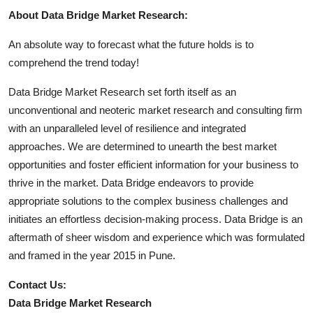
About Data Bridge Market Research:
An absolute way to forecast what the future holds is to
comprehend the trend today!
Data Bridge Market Research set forth itself as an
unconventional and neoteric market research and consulting firm
with an unparalleled level of resilience and integrated
approaches. We are determined to unearth the best market
opportunities and foster efficient information for your business to
thrive in the market. Data Bridge endeavors to provide
appropriate solutions to the complex business challenges and
initiates an effortless decision-making process. Data Bridge is an
aftermath of sheer wisdom and experience which was formulated
and framed in the year 2015 in Pune.
Contact Us:
Data Bridge Market Research