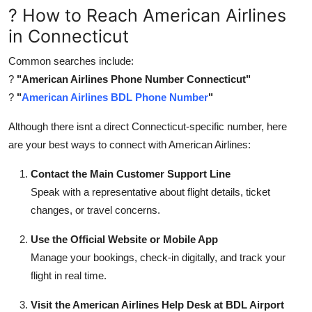
? How to Reach American Airlines
in Connecticut
Common searches include:
?
"American Airlines Phone Number Connecticut"
?
"
American Airlines BDL Phone Number
"
Although there isnt a direct Connecticut-specific number, here
are your best ways to connect with American Airlines:
Contact the Main Customer Support Line
Speak with a representative about flight details, ticket
changes, or travel concerns.
Use the Official Website or Mobile App
Manage your bookings, check-in digitally, and track your
flight in real time.
Visit the American Airlines Help Desk at BDL Airport