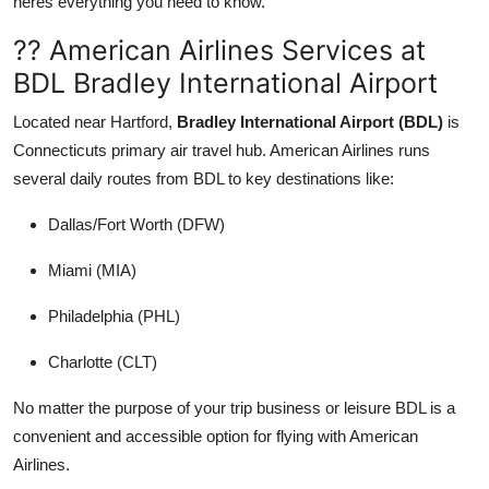
heres everything you need to know.
Support Number
?? American Airlines Services at
How To
BDL Bradley International Airport
Located near Hartford,
Bradley International Airport (BDL)
is
Top 10
Connecticuts primary air travel hub. American Airlines runs
several daily routes from BDL to key destinations like:
Dallas/Fort Worth (DFW)
Miami (MIA)
Philadelphia (PHL)
Charlotte (CLT)
No matter the purpose of your trip business or leisure BDL is a
convenient and accessible option for flying with American
Airlines.