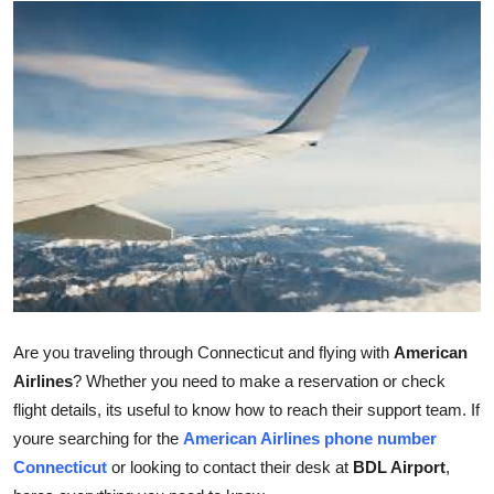
Submit Press Release
Guest Posting
Crypto
Advertise with US
Business
Finance
Tech
Are you traveling through Connecticut and flying with
American
Airlines
? Whether you need to make a reservation or check
Real Estate
flight details, its useful to know how to reach their support team. If
youre searching for the
American Airlines phone number
General
Connecticut
or looking to contact their desk at
BDL Airport
,