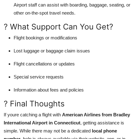
Airport staff can assist with boarding, baggage, seating, or
other on-the-spot travel needs.
? What Support Can You Get?
Flight bookings or modifications
Lost luggage or baggage claim issues
Flight cancellations or updates
Special service requests
Information about fees and policies
? Final Thoughts
If youre catching a flight with
American Airlines from Bradley
International Airport in Connecticut
, getting assistance is
simple. While there may not be a dedicated
local phone
number
, help is always available via their website, app, or in-