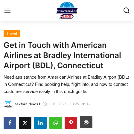
Travel
Home
Get in Touch with American
Press Release
Airlines at Bradley International
Airport (BDL), Connecticut
Contact
Need assistance from American Airlines at Bradley Airport (BDL)
Privacy Policy
in Connecticut? Find booking help, flight info, and how to contact
customer service easily in this quick guide.
About
askforairlines3
Jul 10, 2025 - 13:25
12
News Network
Health