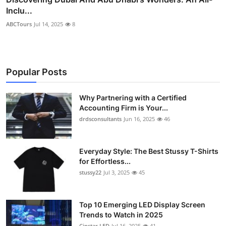
Inclu...
ABCTours
Jul 14, 2025
8
Popular Posts
Why Partnering with a Certified
Accounting Firm is Your...
drdsconsultants
Jun 16, 2025
46
Everyday Style: The Best Stussy T-Shirts
for Effortless...
stussy22
Jul 3, 2025
45
Top 10 Emerging LED Display Screen
Trends to Watch in 2025
Cinstar LED
Jul 16, 2025
41