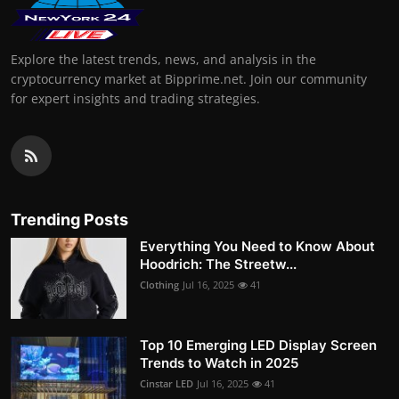
Explore the latest trends, news, and analysis in the
cryptocurrency market at Bipprime.net. Join our community
for expert insights and trading strategies.
Trending Posts
Everything You Need to Know About
Hoodrich: The Streetw...
Clothing
Jul 16, 2025
41
Top 10 Emerging LED Display Screen
Trends to Watch in 2025
Cinstar LED
Jul 16, 2025
41