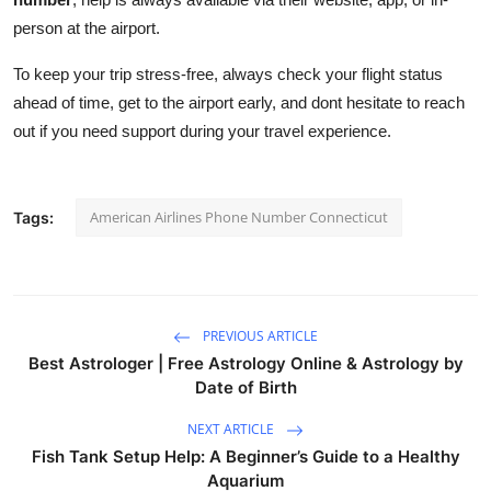
person at the airport.
To keep your trip stress-free, always check your flight status
ahead of time, get to the airport early, and dont hesitate to reach
out if you need support during your travel experience.
American Airlines Phone Number Connecticut
Tags:
PREVIOUS ARTICLE
Best Astrologer | Free Astrology Online & Astrology by
Date of Birth
NEXT ARTICLE
Fish Tank Setup Help: A Beginner’s Guide to a Healthy
Aquarium