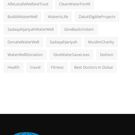
AlMustafaWelfareTrust
CleanWaterForAll
BuildAWaterWell
WaterIsLife
ZakatEligibleProjects
SadaqahJariyahWaterWell
GiveBackInIslam
DonateWaterWell
SadaqahJariyah
MuslimCharity
WaterWellDonation
GiveWaterSaveLives
fashion
Health
travel
Fitness
Best Doctors in Dubai