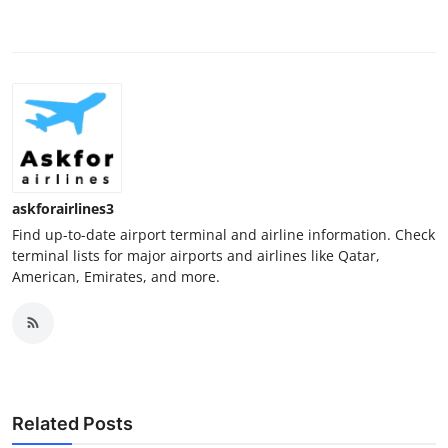
askforairlines3
Find up-to-date airport terminal and airline information. Check
terminal lists for major airports and airlines like Qatar,
American, Emirates, and more.
Related Posts