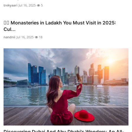
trekyaari
Jul 16, 2025
5
🧘‍♂️ Monasteries in Ladakh You Must Visit in 2025:
Cul...
nandnii
Jul 16, 2025
18
Discovering Dubai And Abu Dhabi's Wonders: An All-