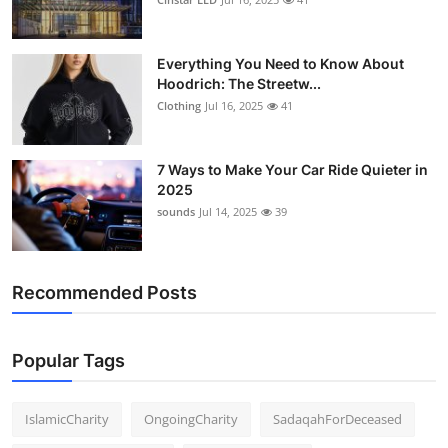
Everything You Need to Know About
Hoodrich: The Streetw...
Clothing
Jul 16, 2025
41
7 Ways to Make Your Car Ride Quieter in
2025
sounds
Jul 14, 2025
39
Recommended Posts
Popular Tags
IslamicCharity
OngoingCharity
SadaqahForDeceased