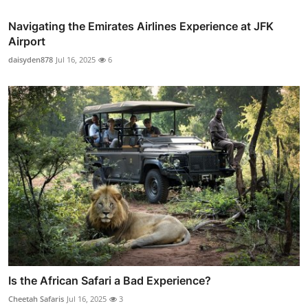
Navigating the Emirates Airlines Experience at JFK
Airport
daisyden878
Jul 16, 2025
6
Is the African Safari a Bad Experience?
Cheetah Safaris
Jul 16, 2025
3