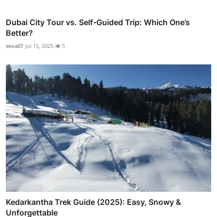
Dubai City Tour vs. Self-Guided Trip: Which One’s
Better?
seoa07
Jul 15, 2025
5
Kedarkantha Trek Guide (2025): Easy, Snowy &
Unforgettable