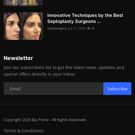
Innovative Techniques by the Best
Septoplasty Surgeons ...
nosesurgery
Jul 17, 2025
35
Newsletter
Join our subscribers list to get the latest news, updates and
special offers directly in your inbox
Subscribe
Copyright 2025 Bip Prime - All Rights Reserved.
Terms & Conditions