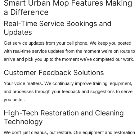
Smart Urban Mop Features Making
a Difference
Real-Time Service Bookings and
Updates
Get service updates from your cell phone. We keep you posted
with real-time service updates from the moment we're on route to
arrive and pick you up to the moment we've completed our work.
Customer Feedback Solutions
Your voice matters. We continually improve training, equipment,
and processes through your feedback and suggestions to serve
you better.
High-Tech Restoration and Cleaning
Technology
We don't just cleanus, but restore. Our equipment and restoration