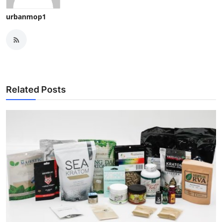
urbanmop1
Related Posts