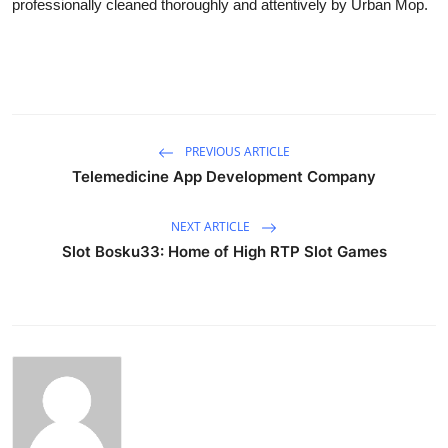
professionally cleaned thoroughly and attentively by Urban Mop.
PREVIOUS ARTICLE
Telemedicine App Development Company
NEXT ARTICLE
Slot Bosku33: Home of High RTP Slot Games