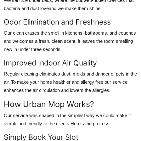
We sanitize under beds, where the cobweb-ridden crevices that
bacteria and dust loveand we make them shine.
Odor Elimination and Freshness
Our clean erases the smell in kitchens, bathrooms, and couches
and welcomes a fresh, clean scent. It leaves the room smelling
new in under three seconds.
Improved Indoor Air Quality
Regular cleaning eliminates dust, molds and dander of pets in the
air. To make your home healthier and allergy free our service
enhances the air circulation and lowers the allergies.
How Urban Mop Works?
Our service was shaped in the simplest way we could make it
simple and friendly to the clients.Here's the process:
Simply Book Your Slot