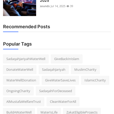
2025
sounds
Jul 14, 2025
39
Recommended Posts
Popular Tags
SadaqahJariyahWaterWell
GiveBackInIslam
DonateWaterWell
SadaqahJariyah
MuslimCharity
WaterWellDonation
GiveWaterSaveLives
IslamicCharity
OngoingCharity
SadaqahForDeceased
AlMustafaWelfareTrust
CleanWaterForAll
BuildAWaterWell
WaterIsLife
ZakatEligibleProjects