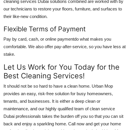
cleaning services Dubai
solutions combined are worked with by
our technicians to restore your floors, furniture, and surfaces to
their like-new condition.
Flexible Terms of Payment
Pay by card, cash, or online paymentdo what makes you
comfortable. We also offer pay-after-service, so you have less at
stake.
Let Us Work for You Today for the
Best Cleaning Services!
It should not be so hard to have a clean home. Urban Mop
provides an easy, risk-free solution for busy homeowners,
tenants, and businesses. It is either a deep clean or
maintenance, and our highly qualified team of
clean service
Dubai
professionals takes the burden off you so that you can sit
back and enjoy a sparkling home. Call now and get your home