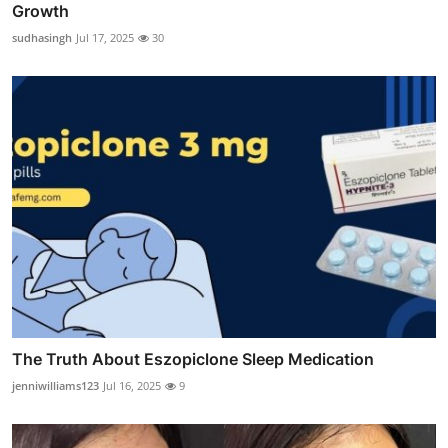
Growth
sudhasingh
Jul 17, 2025
30
The Truth About Eszopiclone Sleep Medication
jenniwilliams123
Jul 16, 2025
9