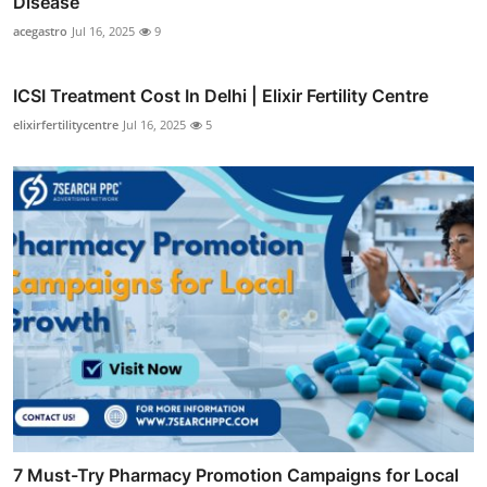
Disease
acegastro
Jul 16, 2025
9
ICSI Treatment Cost In Delhi | Elixir Fertility Centre
elixirfertilitycentre
Jul 16, 2025
5
7 Must-Try Pharmacy Promotion Campaigns for Local