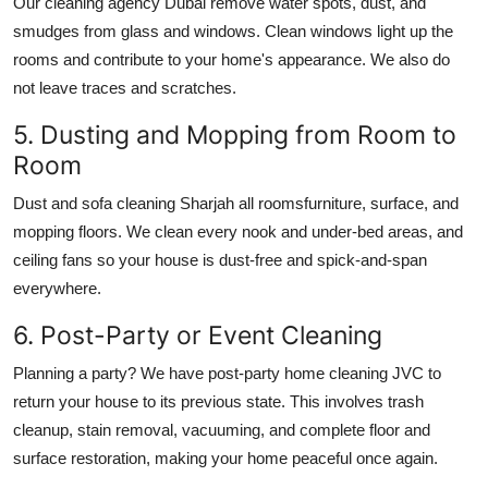
Our
cleaning agency Dubai
remove water spots, dust, and
smudges from glass and windows. Clean windows light up the
rooms and contribute to your home's appearance. We also do
not leave traces and scratches.
5. Dusting and Mopping from Room to
Room
Dust and
sofa cleaning Sharjah
all roomsfurniture, surface, and
mopping floors. We clean every nook and under-bed areas, and
ceiling fans so your house is dust-free and spick-and-span
everywhere.
6. Post-Party or Event Cleaning
Planning a party? We have post-party
home cleaning JVC
to
return your house to its previous state. This involves trash
cleanup, stain removal, vacuuming, and complete floor and
surface restoration, making your home peaceful once again.