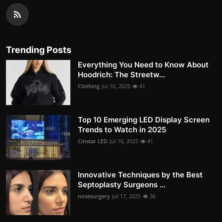
Trending Posts
Everything You Need to Know About
Hoodrich: The Streetw...
Clothing
Jul 16, 2025
41
Top 10 Emerging LED Display Screen
Trends to Watch in 2025
Cinstar LED
Jul 16, 2025
41
Innovative Techniques by the Best
Septoplasty Surgeons ...
nosesurgery
Jul 17, 2025
36