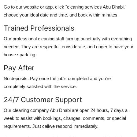
Go to our website or app, click "
cleaning services Abu Dhabi
,"
choose your ideal date and time, and book within minutes.
Trained Professionals
Our professional cleaning staff turn up punctually with everything
needed. They are respectful, considerate, and eager to have your
house sparkling.
Pay After
No deposits. Pay once the job's completed and you're
completely satisfied with the service.
24/7 Customer Support
Our
cleaning company Abu Dhabi
are open 24 hours, 7 days a
week to assist with bookings, changes, comments, or special
requirements. Just callwe respond immediately.