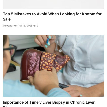
Top 5 Mistakes to Avoid When Looking for Kratom for
Sale
freyaparker
Jul 16, 2025
9
Importance of Timely Liver Biopsy in Chronic Liver