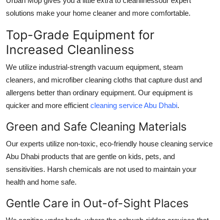
Urban Mop gives you a little extra to cleanlinessour expert
solutions make your home cleaner and more comfortable.
Top-Grade Equipment for
Increased Cleanliness
We utilize industrial-strength vacuum equipment, steam
cleaners, and microfiber cleaning cloths that capture dust and
allergens better than ordinary equipment. Our equipment is
quicker and more efficient
cleaning service Abu Dhabi
.
Green and Safe Cleaning Materials
Our experts utilize non-toxic, eco-friendly
house cleaning service
Abu Dhabi
products that are gentle on kids, pets, and
sensitivities. Harsh chemicals are not used to maintain your
health and home safe.
Gentle Care in Out-of-Sight Places