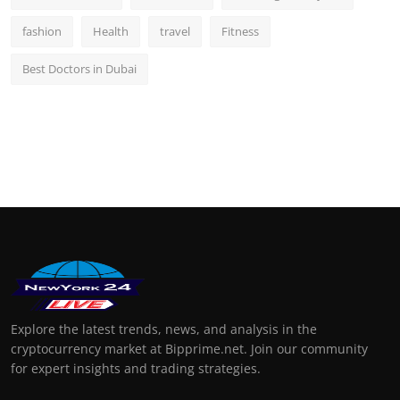
fashion
Health
travel
Fitness
Best Doctors in Dubai
Explore the latest trends, news, and analysis in the
cryptocurrency market at Bipprime.net. Join our community
for expert insights and trading strategies.