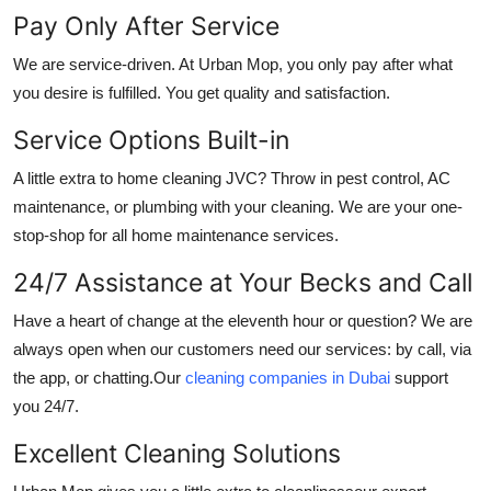
Pay Only After Service
We are service-driven. At Urban Mop, you only pay after what
you desire is fulfilled. You get quality and satisfaction.
Service Options Built-in
A little extra to
home cleaning JVC
? Throw in pest control, AC
maintenance, or plumbing with your cleaning. We are your one-
stop-shop for all home maintenance services.
24/7 Assistance at Your Becks and Call
Have a heart of change at the eleventh hour or question? We are
always open when our customers need our services: by call, via
the app, or chatting.Our
cleaning companies in Dubai
support
you 24/7.
Excellent Cleaning Solutions