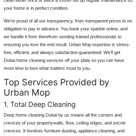
clean either once or twice a month set up regular maintenance so
Support Number
your home is in perfect condition.
How To
We're proud of all our transparency, from transparent prices to no
obligation to pay in advance. You book your sparkle online, and
Top 10
we handle it from therefrom sending trained professionals to
ensuring you love the end result. Urban Mop expertise is stress-
free, efficient, and always satisfaction-guaranteed. We'll get
Dubai home cleaning services
off your plate so you can have
more time to love what matters most to you.
Top Services Provided by
Urban Mop
1. Total Deep Cleaning
Deep
home cleaning Dubai
by us means all the corners and
crevices of your propertywalls, floor, ceiling edges, and secret
crevices. It involves furniture dusting, appliance cleaning, and