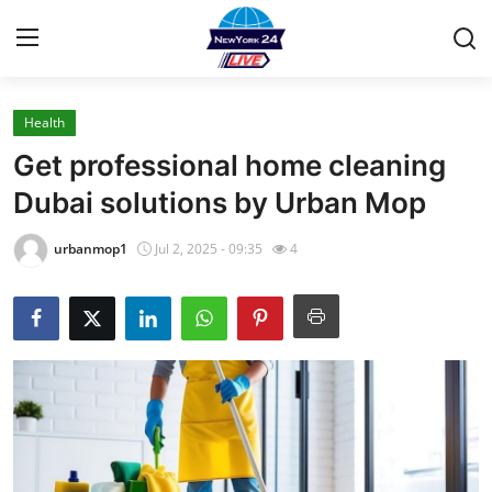
Health
Home
Get professional home cleaning
Contact
Dubai solutions by Urban Mop
Press Release
urbanmop1
Jul 2, 2025 - 09:35
4
Privacy Policy
About
News Network
Submit Press Release