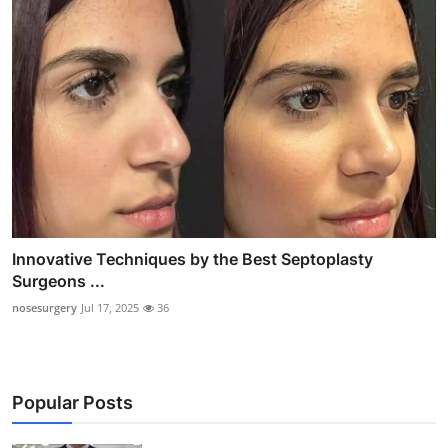
Innovative Techniques by the Best Septoplasty
Surgeons ...
nosesurgery
Jul 17, 2025
36
Popular Posts