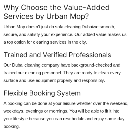
Why Choose the Value-Added
Services by Urban Mop?
Urban Mop doesn't just do
sofa cleaning Dubai
we smooth,
secure, and satisfy your experience. Our added value makes us
a top option for cleaning services in the city.
Trained and Verified Professionals
Our
Dubai cleaning company
have background-checked and
trained our cleaning personnel. They are ready to clean every
surface and use equipment properly and responsibly.
Flexible Booking System
A booking can be done at your leisure whether over the weekend,
weekdays, evenings or mornings. You will be able to fit it into
your lifestyle because you can reschedule and enjoy same-day
booking.