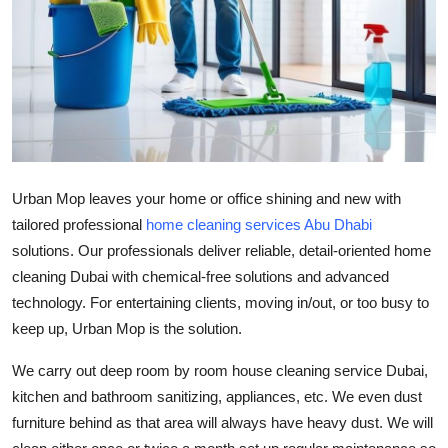
Health
Guest Posting
Advertise with US
Crypto
Urban Mop leaves your home or office shining and new with
Business
tailored professional
home cleaning services Abu Dhabi
solutions. Our professionals deliver reliable, detail-oriented
home
Finance
cleaning Dubai
with chemical-free solutions and advanced
technology. For entertaining clients, moving in/out, or too busy to
Tech
keep up, Urban Mop is the solution.
Real Estate
We carry out deep room by room
house cleaning service Dubai
,
kitchen and bathroom sanitizing, appliances, etc. We even dust
General
furniture behind as that area will always have heavy dust. We will