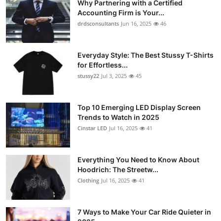
Why Partnering with a Certified
Accounting Firm is Your...
drdsconsultants
Jun 16, 2025
46
Everyday Style: The Best Stussy T-Shirts
for Effortless...
stussy22
Jul 3, 2025
45
Top 10 Emerging LED Display Screen
Trends to Watch in 2025
Cinstar LED
Jul 16, 2025
41
Everything You Need to Know About
Hoodrich: The Streetw...
Clothing
Jul 16, 2025
41
7 Ways to Make Your Car Ride Quieter in