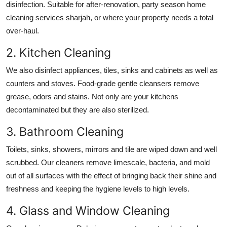
disinfection. Suitable for after-renovation, party season
home
cleaning services sharjah
, or where your property needs a total
over-haul.
2. Kitchen Cleaning
We also disinfect appliances, tiles, sinks and cabinets as well as
counters and stoves. Food-grade gentle cleansers remove
grease, odors and stains. Not only are your kitchens
decontaminated but they are also sterilized.
3. Bathroom Cleaning
Toilets, sinks, showers, mirrors and tile are wiped down and well
scrubbed. Our cleaners remove limescale, bacteria, and mold
out of all surfaces with the effect of bringing back their shine and
freshness and keeping the hygiene levels to high levels.
4. Glass and Window Cleaning