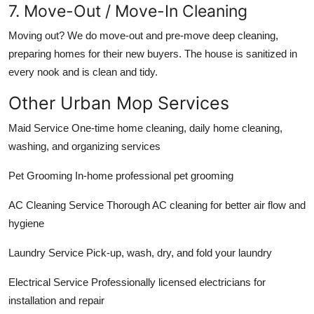
7. Move-Out / Move-In Cleaning
Moving out? We do move-out and pre-move deep cleaning,
preparing homes for their new buyers. The house is sanitized in
every nook and is clean and tidy.
Other Urban Mop Services
Maid Service One-time home cleaning, daily home cleaning,
washing, and organizing services
Pet Grooming In-home professional pet grooming
AC Cleaning Service Thorough AC cleaning for better air flow and
hygiene
Laundry Service Pick-up, wash, dry, and fold your laundry
Electrical Service Professionally licensed electricians for
installation and repair