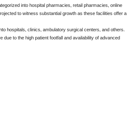
ategorized into hospital pharmacies, retail pharmacies, online
ected to witness substantial growth as these facilities offer a
o hospitals, clinics, ambulatory surgical centers, and others.
 due to the high patient footfall and availability of advanced