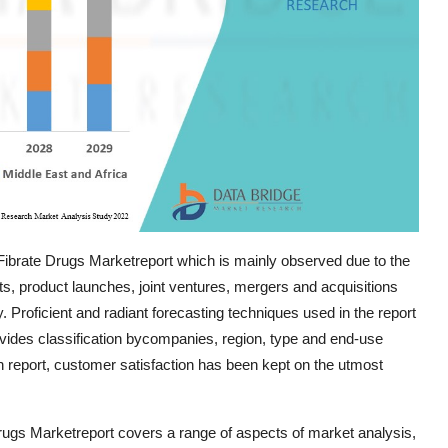
Fibrate Drugs Marketreport which is mainly observed due to the
, product launches, joint ventures, mergers and acquisitions
ry. Proficient and radiant forecasting techniques used in the report
ovides classification bycompanies, region, type and end-use
h report, customer satisfaction has been kept on the utmost
rugs Marketreport covers a range of aspects of market analysis,