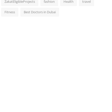
ZakatEligibleProjects
fashion
Health
travel
Fitness
Best Doctors in Dubai