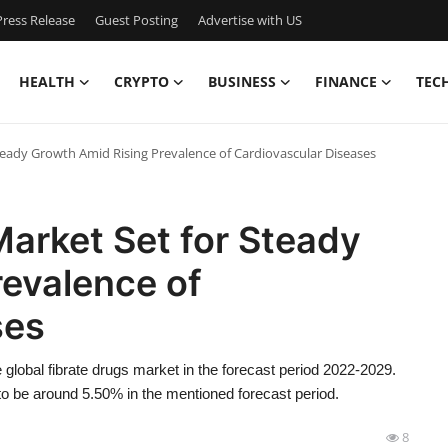
ress Release
Guest Posting
Advertise with US
HEALTH
CRYPTO
BUSINESS
FINANCE
TEC
teady Growth Amid Rising Prevalence of Cardiovascular Diseases
Market Set for Steady
revalence of
ses
global fibrate drugs market in the forecast period 2022-2029.
to be around 5.50% in the mentioned forecast period.
8