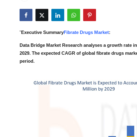
Submit Press Release
Guest Posting
"
Executive Summary
Fibrate Drugs Market
:
Crypto
Data Bridge Market Research analyses a growth rate in 
Advertise with US
2029. The expected CAGR of global fibrate drugs marke
period.
Business
Finance
Tech
Real Estate
General