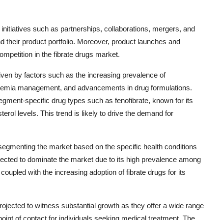
 initiatives such as partnerships, collaborations, mergers, and
d their product portfolio. Moreover, product launches and
ompetition in the fibrate drugs market.
riven by factors such as the increasing prevalence of
pidemia management, and advancements in drug formulations.
egment-specific drug types such as fenofibrate, known for its
erol levels. This trend is likely to drive the demand for
n segmenting the market based on the specific health conditions
 expected to dominate the market due to its high prevalence among
coupled with the increasing adoption of fibrate drugs for its
rojected to witness substantial growth as they offer a wide range
point of contact for individuals seeking medical treatment. The