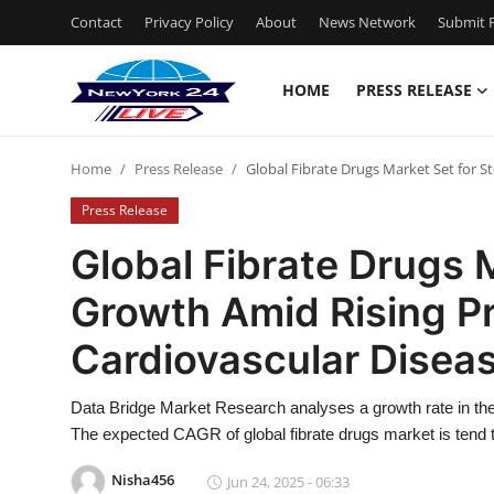
Contact
Privacy Policy
About
News Network
Submit P
HOME
PRESS RELEASE
Home
Home
Press Release
Global Fibrate Drugs Market Set for S
Press Release
Press Release
Contact
Global Fibrate Drugs 
Growth Amid Rising P
Privacy Policy
Cardiovascular Disea
About
Data Bridge Market Research analyses a growth rate in the 
News Network
The expected CAGR of global fibrate drugs market is tend 
Health
Nisha456
Jun 24, 2025 - 06:33