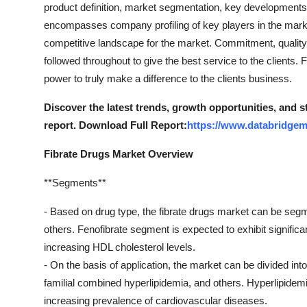
product definition, market segmentation, key developments
encompasses company profiling of key players in the marke
competitive landscape for the market. Commitment, quality, 
followed throughout to give the best service to the clients.
power to truly make a difference to the clients business.
Discover the latest trends, growth opportunities, and 
report. Download Full Report:
https://www.databridgem
Fibrate Drugs Market Overview
**Segments**
- Based on drug type, the fibrate drugs market can be segmen
others. Fenofibrate segment is expected to exhibit significan
increasing HDL cholesterol levels.
- On the basis of application, the market can be divided int
familial combined hyperlipidemia, and others. Hyperlipidem
increasing prevalence of cardiovascular diseases.