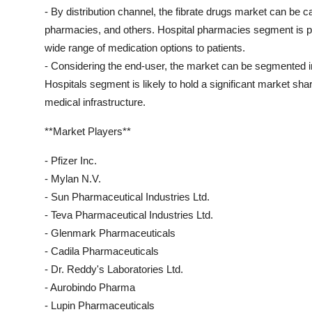
- By distribution channel, the fibrate drugs market can be c
pharmacies, and others. Hospital pharmacies segment is proj
wide range of medication options to patients.
- Considering the end-user, the market can be segmented int
Hospitals segment is likely to hold a significant market share
medical infrastructure.
**Market Players**
- Pfizer Inc.
- Mylan N.V.
- Sun Pharmaceutical Industries Ltd.
- Teva Pharmaceutical Industries Ltd.
- Glenmark Pharmaceuticals
- Cadila Pharmaceuticals
- Dr. Reddy's Laboratories Ltd.
- Aurobindo Pharma
- Lupin Pharmaceuticals