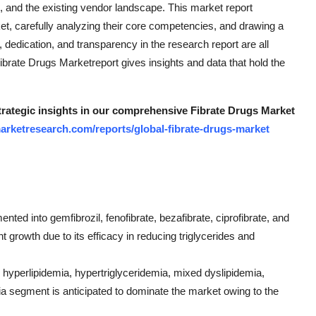
, and the existing vendor landscape. This market report
t, carefully analyzing their core competencies, and drawing a
dedication, and transparency in the research report are all
 Fibrate Drugs Marketreport gives insights and data that hold the
strategic insights in our comprehensive Fibrate Drugs Market
arketresearch.com/reports/global-fibrate-drugs-market
ted into gemfibrozil, fenofibrate, bezafibrate, ciprofibrate, and
t growth due to its efficacy in reducing triglycerides and
o hyperlipidemia, hypertriglyceridemia, mixed dyslipidemia,
ia segment is anticipated to dominate the market owing to the