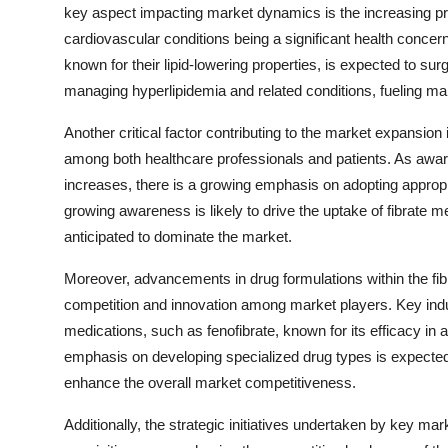
key aspect impacting market dynamics is the increasing pr
cardiovascular conditions being a significant health concern
known for their lipid-lowering properties, is expected to su
managing hyperlipidemia and related conditions, fueling ma
Another critical factor contributing to the market expansi
among both healthcare professionals and patients. As aware
increases, there is a growing emphasis on adopting appropria
growing awareness is likely to drive the uptake of fibrate m
anticipated to dominate the market.
Moreover, advancements in drug formulations within the fibra
competition and innovation among market players. Key indu
medications, such as fenofibrate, known for its efficacy in 
emphasis on developing specialized drug types is expected 
enhance the overall market competitiveness.
Additionally, the strategic initiatives undertaken by key ma