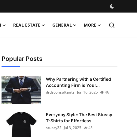
H
REAL ESTATE
GENERAL
MORE
Popular Posts
Why Partnering with a Certified
Accounting Firm is Your...
drdsconsultants
Jun 16, 2025
46
Everyday Style: The Best Stussy
T-Shirts for Effortless...
stussy22
Jul 3, 2025
45