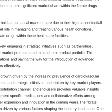
ute to their significant market share within the fibrate drugs
hold a substantial market share due to their high patient footfall
al role in managing and treating various health conditions,
ate drugs within these healthcare facilities.
ely engaging in strategic initiatives such as partnerships,
ir market presence and expand their product portfolio. This
lations and paving the way for the introduction of advanced
s effectively.
t growth driven by the increasing prevalence of cardiovascular
t, and strategic initiatives undertaken by key market players.
istribution channel, and end-users provides valuable insights
gment-specific medications and collaborative efforts among
ther expansion and innovation in the coming years.The fibrate
n driven by various factors shaping the industry landscape. One