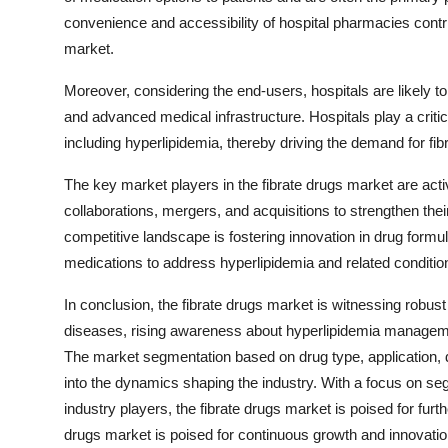
convenience and accessibility of hospital pharmacies contrib
market.
Moreover, considering the end-users, hospitals are likely to 
and advanced medical infrastructure. Hospitals play a critic
including hyperlipidemia, thereby driving the demand for fibr
The key market players in the fibrate drugs market are activ
collaborations, mergers, and acquisitions to strengthen the
competitive landscape is fostering innovation in drug formu
medications to address hyperlipidemia and related condition
In conclusion, the fibrate drugs market is witnessing robus
diseases, rising awareness about hyperlipidemia managemen
The market segmentation based on drug type, application, d
into the dynamics shaping the industry. With a focus on se
industry players, the fibrate drugs market is poised for fur
drugs market is poised for continuous growth and innovatio