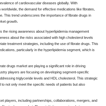
evalence of cardiovascular diseases globally. With
 worldwide, the demand for effective medications like fibrates,
rge. This trend underscores the importance of fibrate drugs in
rket growth.
on is the rising awareness about hyperlipidemia management
ness about the risks associated with high cholesterol levels
te treatment strategies, including the use of fibrate drugs. This
edications, particularly in the hyperlipidemia segment, which is
te drugs market are playing a significant role in driving
stry players are focusing on developing segment-specific
addressing triglyceride levels and HDL cholesterol. This strategic
to not only meet the specific needs of patients but also
rket players, including partnerships, collaborations, mergers, and