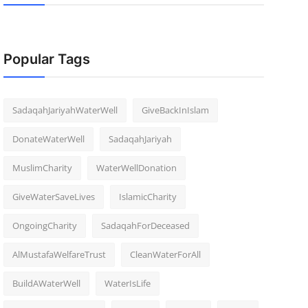
Popular Tags
SadaqahJariyahWaterWell
GiveBackInIslam
DonateWaterWell
SadaqahJariyah
MuslimCharity
WaterWellDonation
GiveWaterSaveLives
IslamicCharity
OngoingCharity
SadaqahForDeceased
AlMustafaWelfareTrust
CleanWaterForAll
BuildAWaterWell
WaterIsLife