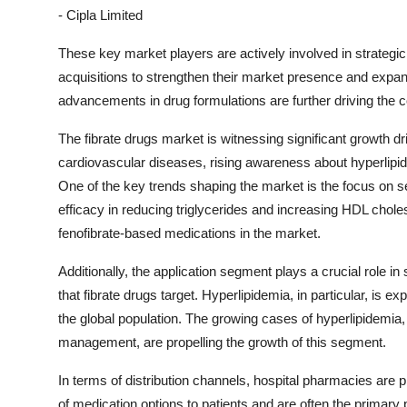
- Cipla Limited
These key market players are actively involved in strategic
acquisitions to strengthen their market presence and expan
advancements in drug formulations are further driving the c
The fibrate drugs market is witnessing significant growth d
cardiovascular diseases, rising awareness about hyperli
One of the key trends shaping the market is the focus on s
efficacy in reducing triglycerides and increasing HDL cholest
fenofibrate-based medications in the market.
Additionally, the application segment plays a crucial role i
that fibrate drugs target. Hyperlipidemia, in particular, is
the global population. The growing cases of hyperlipidemia, 
management, are propelling the growth of this segment.
In terms of distribution channels, hospital pharmacies are p
of medication options to patients and are often the primary 