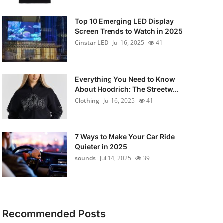
Top 10 Emerging LED Display
Screen Trends to Watch in 2025
Cinstar LED
Jul 16, 2025
41
Everything You Need to Know
About Hoodrich: The Streetw...
Clothing
Jul 16, 2025
41
7 Ways to Make Your Car Ride
Quieter in 2025
sounds
Jul 14, 2025
39
Recommended Posts