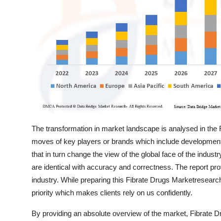
Support Number
How To
Top 10
The transformation in market landscape is analysed in the 
moves of key players or brands which include developments
that in turn change the view of the global face of the indust
are identical with accuracy and correctness. The report pr
industry. While preparing this Fibrate Drugs Marketresearc
priority which makes clients rely on us confidently.
By providing an absolute overview of the market, Fibrate D