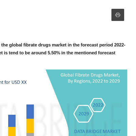
the global fibrate drugs market in the forecast period 2022-
t is tend to be around 5.50% in the mentioned forecast