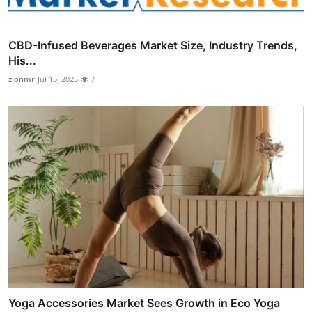
CBD-Infused Beverages Market Size, Industry Trends,
His...
zionmr
Jul 15, 2025
7
Yoga Accessories Market Sees Growth in Eco Yoga