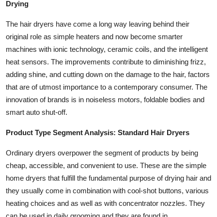
Drying
The hair dryers have come a long way leaving behind their
original role as simple heaters and now become smarter
machines with ionic technology, ceramic coils, and the intelligent
heat sensors. The improvements contribute to diminishing frizz,
adding shine, and cutting down on the damage to the hair, factors
that are of utmost importance to a contemporary consumer. The
innovation of brands is in noiseless motors, foldable bodies and
smart auto shut-off.
Product Type Segment Analysis: Standard Hair Dryers
Ordinary dryers overpower the segment of products by being
cheap, accessible, and convenient to use. These are the simple
home dryers that fulfill the fundamental purpose of drying hair and
they usually come in combination with cool-shot buttons, various
heating choices and as well as with concentrator nozzles. They
can be used in daily grooming and they are found in