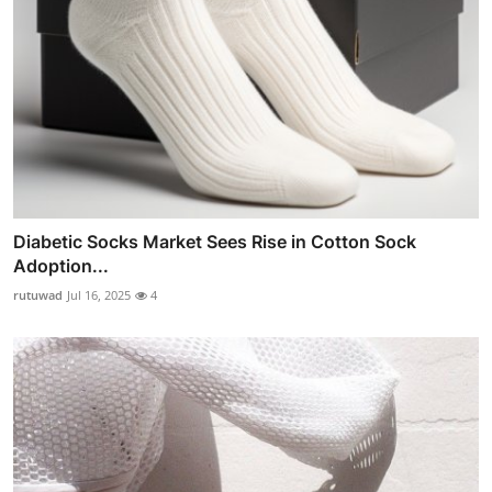
Diabetic Socks Market Sees Rise in Cotton Sock
Adoption...
rutuwad
Jul 16, 2025
4