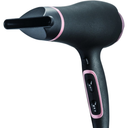
Health
Guest Posting
Advertise with US
Crypto
Business
Finance
Tech
Real Estate
General