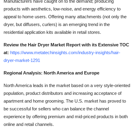
Manufacturers have caught on to the demand; producing
products with aesthetics, low-noise, and energy efficiency to
appeal to home users. Offering many attachments (not only the
dryer, but diffusers, curlers) is an emerging trend in the
residential application kits available in retail stores.
Review the Hair Dryer Market Report with its Extensive TOC
at:
https://www.metatechinsights.com/industry-insights/hair-
dryer-market-1291
Regional Analysis: North America and Europe
North America leads in the market based on a very style-oriented
population, product distributors and increasing acceptance of
apartment and home grooming. The U.S. market has proved to
be successful for sellers who can balance the channel
experience by offering premium and mid-priced products in both
online and retail channels.