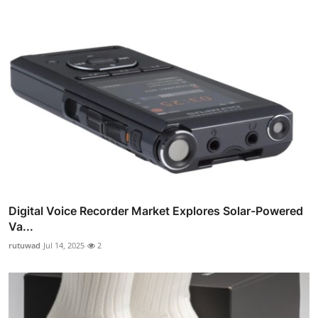
Digital Voice Recorder Market Explores Solar-Powered
Va...
rutuwad
Jul 14, 2025
2