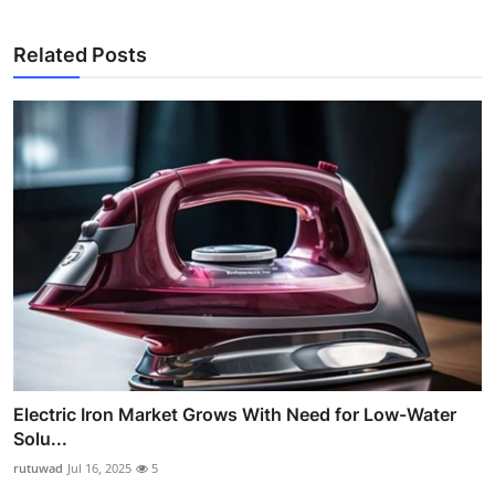
Related Posts
Electric Iron Market Grows With Need for Low-Water
Solu...
rutuwad
Jul 16, 2025
5