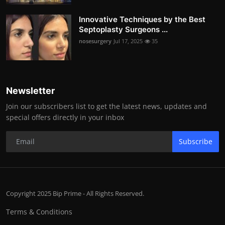
Innovative Techniques by the Best
Septoplasty Surgeons ...
nosesurgery
Jul 17, 2025
35
Newsletter
Join our subscribers list to get the latest news, updates and
special offers directly in your inbox
Subscribe
Copyright 2025 Bip Prime - All Rights Reserved.
Terms & Conditions