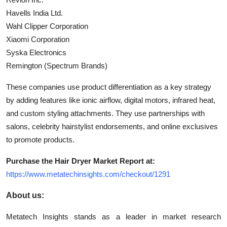
Havells India Ltd.
Wahl Clipper Corporation
Xiaomi Corporation
Syska Electronics
Remington (Spectrum Brands)
These companies use product differentiation as a key strategy
by adding features like ionic airflow, digital motors, infrared heat,
and custom styling attachments. They use partnerships with
salons, celebrity hairstylist endorsements, and online exclusives
to promote products.
Purchase the Hair Dryer Market Report at:
https://www.metatechinsights.com/checkout/1291
About us:
Metatech Insights stands as a leader in market research