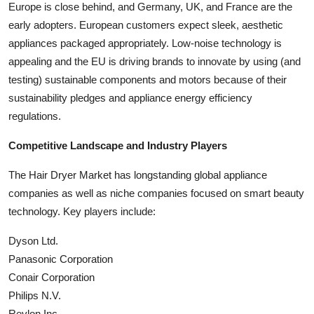
Europe is close behind, and Germany, UK, and France are the
early adopters. European customers expect sleek, aesthetic
appliances packaged appropriately. Low-noise technology is
appealing and the EU is driving brands to innovate by using (and
testing) sustainable components and motors because of their
sustainability pledges and appliance energy efficiency
regulations.
Competitive Landscape and Industry Players
The Hair Dryer Market has longstanding global appliance
companies as well as niche companies focused on smart beauty
technology. Key players include:
Dyson Ltd.
Panasonic Corporation
Conair Corporation
Philips N.V.
Revlon Inc.