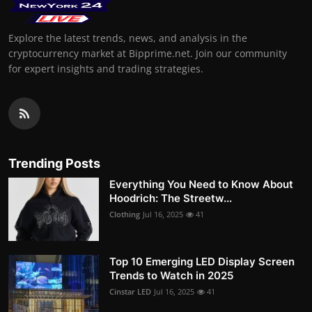
Explore the latest trends, news, and analysis in the
cryptocurrency market at Bipprime.net. Join our community
for expert insights and trading strategies.
Trending Posts
Everything You Need to Know About
Hoodrich: The Streetw...
Clothing
Jul 16, 2025
41
Top 10 Emerging LED Display Screen
Trends to Watch in 2025
Cinstar LED
Jul 16, 2025
41