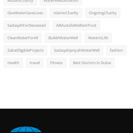
MuslimCharity
WaterWellDonation
GiveWaterSaveLives
IslamicCharity
OngoingCharity
SadaqahForDeceased
AlMustafaWelfareTrust
CleanWaterForAll
BuildAWaterWell
WaterIsLife
ZakatEligibleProjects
SadaqahJariyahWaterWell
fashion
Health
travel
Fitness
Best Doctors in Dubai