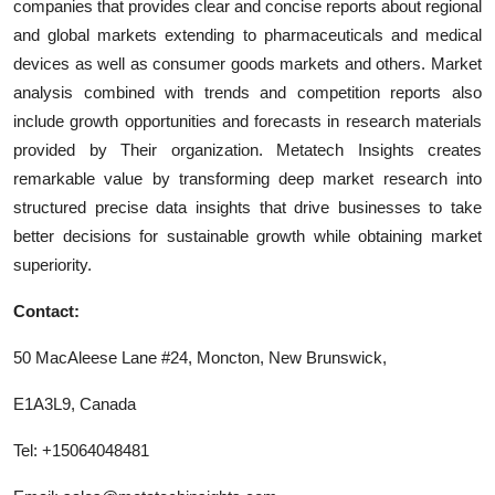
companies that provides clear and concise reports about regional
and global markets extending to pharmaceuticals and medical
devices as well as consumer goods markets and others. Market
analysis combined with trends and competition reports also
include growth opportunities and forecasts in research materials
provided by Their organization. Metatech Insights creates
remarkable value by transforming deep market research into
structured precise data insights that drive businesses to take
better decisions for sustainable growth while obtaining market
superiority.
Contact:
50 MacAleese Lane #24, Moncton, New Brunswick,
E1A3L9, Canada
Tel: +15064048481