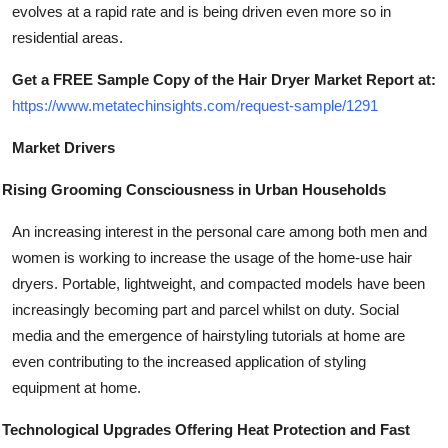
evolves at a rapid rate and is being driven even more so in
residential areas.
Get a FREE Sample Copy of the Hair Dryer Market Report at:
https://www.metatechinsights.com/request-sample/1291
Market Drivers
Rising Grooming Consciousness in Urban Households
An increasing interest in the personal care among both men and
women is working to increase the usage of the home-use hair
dryers. Portable, lightweight, and compacted models have been
increasingly becoming part and parcel whilst on duty. Social
media and the emergence of hairstyling tutorials at home are
even contributing to the increased application of styling
equipment at home.
Technological Upgrades Offering Heat Protection and Fast