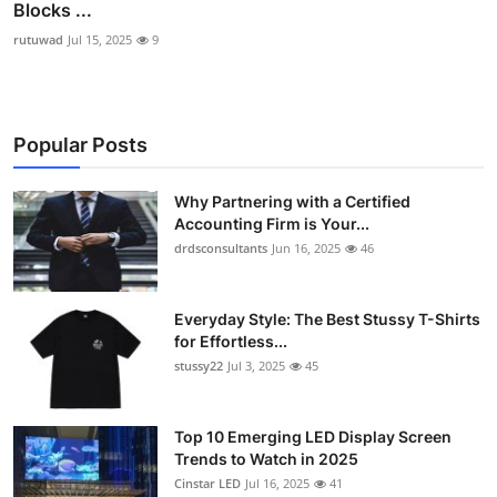
Blocks ...
rutuwad
Jul 15, 2025
9
Popular Posts
Why Partnering with a Certified
Accounting Firm is Your...
drdsconsultants
Jun 16, 2025
46
Everyday Style: The Best Stussy T-Shirts
for Effortless...
stussy22
Jul 3, 2025
45
Top 10 Emerging LED Display Screen
Trends to Watch in 2025
Cinstar LED
Jul 16, 2025
41