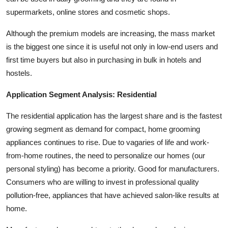
supermarkets, online stores and cosmetic shops.
Although the premium models are increasing, the mass market
is the biggest one since it is useful not only in low-end users and
first time buyers but also in purchasing in bulk in hotels and
hostels.
Application Segment Analysis: Residential
The residential application has the largest share and is the fastest
growing segment as demand for compact, home grooming
appliances continues to rise. Due to vagaries of life and work-
from-home routines, the need to personalize our homes (our
personal styling) has become a priority. Good for manufacturers.
Consumers who are willing to invest in professional quality
pollution-free, appliances that have achieved salon-like results at
home.