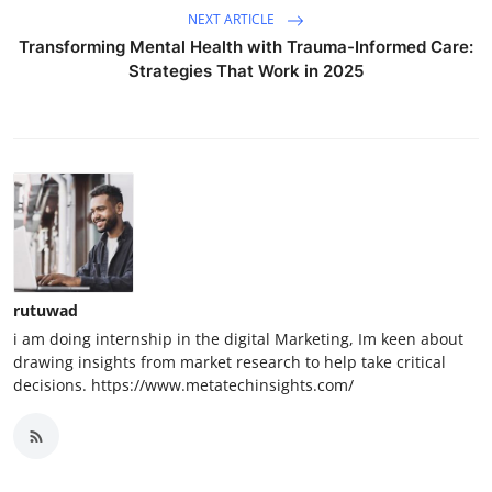
NEXT ARTICLE
Transforming Mental Health with Trauma-Informed Care:
Strategies That Work in 2025
rutuwad
i am doing internship in the digital Marketing, Im keen about
drawing insights from market research to help take critical
decisions. https://www.metatechinsights.com/