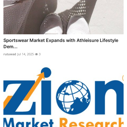
Sportswear Market Expands with Athleisure Lifestyle
Dem...
rutuwad
Jul 14, 2025
3