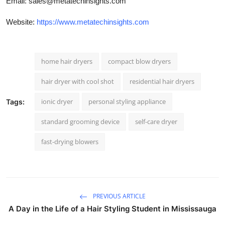
Email:
sales@metatechinsights.com
Website:
https://www.metatechinsights.com
home hair dryers
compact blow dryers
hair dryer with cool shot
residential hair dryers
ionic dryer
personal styling appliance
Tags:
standard grooming device
self-care dryer
fast-drying blowers
PREVIOUS ARTICLE
A Day in the Life of a Hair Styling Student in Mississauga