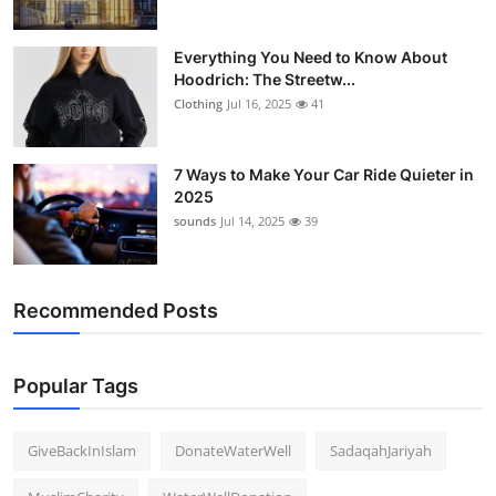
Everything You Need to Know About
Hoodrich: The Streetw...
Clothing
Jul 16, 2025
41
7 Ways to Make Your Car Ride Quieter in
2025
sounds
Jul 14, 2025
39
Recommended Posts
Popular Tags
GiveBackInIslam
DonateWaterWell
SadaqahJariyah