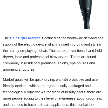
Support Number
How To
Top 10
The
Hair Dryer Market
is defined as the worldwide demand and
supply of the electric device which is used in drying and styling
the hair by employing hot air. These are conventional hand-held
dryers, ionic and professional blow-dryers. These are found
commonly in residential premises, salons, spa houses and
grooming structures.
Market goals will be quick drying, warmth protective and user
friendly devices, which are ergonomically packaged and
technologically superior. As the trend of beauty alters, there are
more people adding to their level of awareness about grooming,
and the need to have self-care appliances, this market too