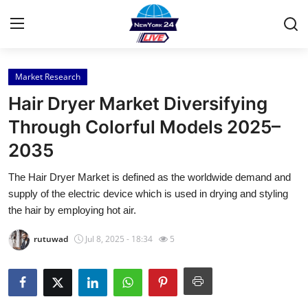
Market Research
Home
Hair Dryer Market Diversifying
Contact
Through Colorful Models 2025–
2035
Press Release
The Hair Dryer Market is defined as the worldwide demand and
Privacy Policy
supply of the electric device which is used in drying and styling
the hair by employing hot air.
About
rutuwad
Jul 8, 2025 - 18:34
5
News Network
Submit Press Release