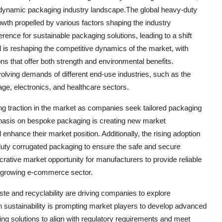
he dynamic packaging industry landscape.The global heavy-duty
owth propelled by various factors shaping the industry
ence for sustainable packaging solutions, leading to a shift
nd is reshaping the competitive dynamics of the market, with
ns that offer both strength and environmental benefits.
olving demands of different end-use industries, such as the
ge, electronics, and healthcare sectors.
ng traction in the market as companies seek tailored packaging
phasis on bespoke packaging is creating new market
enhance their market position. Additionally, the rising adoption
duty corrugated packaging to ensure the safe and secure
crative market opportunity for manufacturers to provide reliable
ast-growing e-commerce sector.
e and recyclability are driving companies to explore
n sustainability is prompting market players to develop advanced
ng solutions to align with regulatory requirements and meet