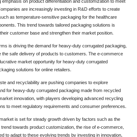
 emphasis on product differentiation and customization to meet
Companies are increasingly investing in R&D efforts to create
such as temperature-sensitive packaging for the healthcare
ponents. This trend towards tailored packaging solutions is
their customer base and strengthen their market position.
rms is driving the demand for heavy-duty corrugated packaging,
e the safe delivery of products to customers. The e-commerce
 lucrative market opportunity for heavy-duty corrugated
aging solutions for online retailers.
ste and recyclability are pushing companies to explore
emand for heavy-duty corrugated packaging made from recycled
e market innovation, with players developing advanced recycling
ions to meet regulatory requirements and consumer preferences.
market is set for steady growth driven by factors such as the
e trend towards product customization, the rise of e-commerce,
 to adapt to these evolving trends by investing in innovation,