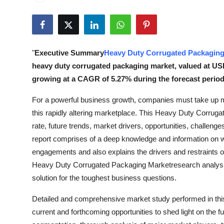
Submit Press Release
Guest Posting
"
Executive Summary
Heavy Duty Corrugated Packaging
Crypto
heavy duty corrugated packaging market, valued at USD 8
growing at a CAGR of 5.27% during the forecast period 
Advertise with US
For a powerful business growth, companies must take up ma
Business
this rapidly altering marketplace. This Heavy Duty Corrug
rate, future trends, market drivers, opportunities, challenges
Finance
report comprises of a deep knowledge and information on wha
engagements and also explains the drivers and restraints 
Tech
Heavy Duty Corrugated Packaging Marketresearch analysis 
solution for the toughest business questions.
Real Estate
Detailed and comprehensive market study performed in thi
General
current and forthcoming opportunities to shed light on the f