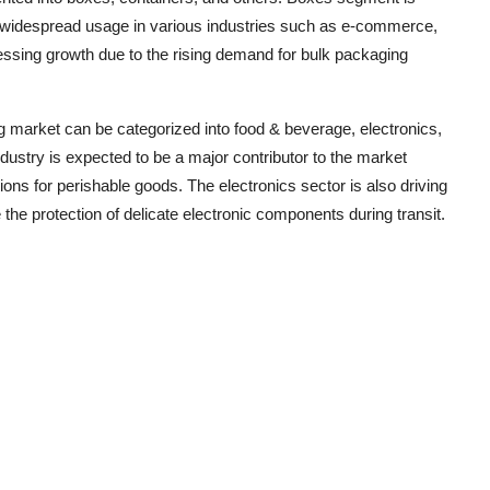
eir widespread usage in various industries such as e-commerce,
essing growth due to the rising demand for bulk packaging
g market can be categorized into food & beverage, electronics,
dustry is expected to be a major contributor to the market
ons for perishable goods. The electronics sector is also driving
he protection of delicate electronic components during transit.