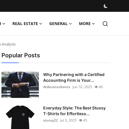
H
REAL ESTATE
GENERAL
MORE
 Analysis
Popular Posts
Why Partnering with a Certified
Accounting Firm is Your...
drdsconsultants
Jun 16, 2025
46
Everyday Style: The Best Stussy
T-Shirts for Effortless...
stussy22
Jul 3, 2025
45