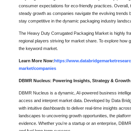
consumer expectations for eco-friendly practices. Overall,
steady growth as companies navigate the evolving trends by 
stay competitive in the dynamic packaging industry landsc
The Heavy Duty Corrugated Packaging Market is highly fra
regional players striving for market share. To explore how g
the keyword market.
Learn More Now:
https://www.databridgemarketresearc
market/companies
DBMR Nucleus: Powering Insights, Strategy & Growth
DBMR Nucleus is a dynamic, AI-powered business intelligen
access and interpret market data. Developed by Data Bridg
with intuitive dashboards to deliver real-time insights acro
landscapes to uncovering growth opportunities, the platfo
evidence. Whether you're a startup or an enterprise, DBMR 
and fuel long-term success.