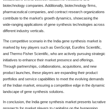
biotechnology companies. Additionally, biotechnology firms,
pharmaceutical companies, and contract research organizations
contribute to the market's growth dynamics, showcasing the
wide-ranging applications of gene synthesis technologies across
different industry verticals.
The competitive scenario in the India gene synthesis market is
marked by key players such as GenScript, Eurofins Scientific,
and Thermo Fisher Scientific, who are actively pursuing strategic
initiatives to enhance their market presence and offerings.
Through partnerships, collaborations, acquisitions, and new
product launches, these players are expanding their product
portfolios and service capabilities to meet the evolving demands
of the Indian market, ensuring a competitive edge in the dynamic
landscape of gene synthesis solutions.
In conclusion, the India gene synthesis market presents lucrative
prospects for market players to capitalize on the burgeoning