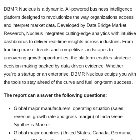
DBMR Nucleus is a dynamic, AI-powered business intelligence
platform designed to revolutionize the way organizations access
and interpret market data. Developed by Data Bridge Market
Research, Nucleus integrates cutting-edge analytics with intuitive
dashboards to deliver real-time insights across industries. From
tracking market trends and competitive landscapes to
uncovering growth opportunities, the platform enables strategic
decision-making backed by data-driven evidence. Whether
you're a startup or an enterprise, DBMR Nucleus equips you with
the tools to stay ahead of the curve and fuel long-term success.
The report can answer the following questions:
Global major manufacturers' operating situation (sales,
revenue, growth rate and gross margin) of India Gene
Synthesis Market
Global major countries (United States, Canada, Germany,