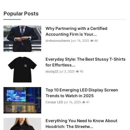
Popular Posts
Why Partnering with a Certified
Accounting Firm is Your...
drdsconsultants
Jun 16, 2025
46
Everyday Style: The Best Stussy T-Shirts
for Effortless...
stussy22
Jul 3, 2025
45
Top 10 Emerging LED Display Screen
Trends to Watch in 2025
Cinstar LED
Jul 16, 2025
41
Everything You Need to Know About
Hoodrich: The Streetw...