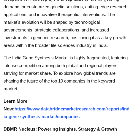
demand for customized genetic solutions, cutting-edge research
applications, and innovative therapeutic interventions. The
market's evolution will be shaped by technological
advancements, strategic collaborations, and increased
investments in genomic research, positioning it as a key growth
arena within the broader life sciences industry in India.
The India Gene Synthesis Market is highly fragmented, featuring
intense competition among both global and regional players
striving for market share. To explore how global trends are
shaping the future of the top 10 companies in the keyword
market.
Learn More
Now:
https://www.databridgemarketresearch.com/reports/ind
ia-gene-synthesis-market/companies
DBMR Nucleus: Powering Insights, Strategy & Growth