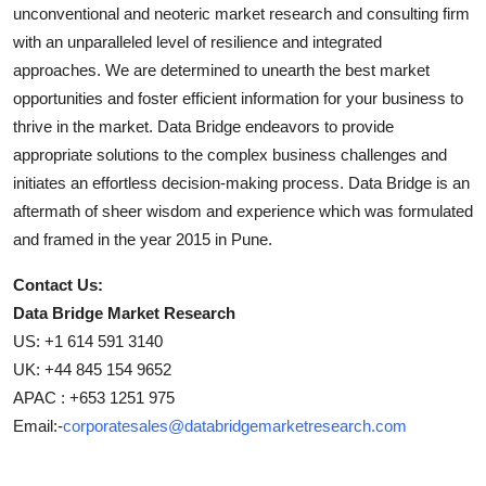
unconventional and neoteric market research and consulting firm
with an unparalleled level of resilience and integrated
approaches. We are determined to unearth the best market
opportunities and foster efficient information for your business to
thrive in the market. Data Bridge endeavors to provide
appropriate solutions to the complex business challenges and
initiates an effortless decision-making process. Data Bridge is an
aftermath of sheer wisdom and experience which was formulated
and framed in the year 2015 in Pune.
Contact Us:
Data Bridge Market Research
US: +1 614 591 3140
UK: +44 845 154 9652
APAC : +653 1251 975
Email:-
corporatesales@databridgemarketresearch.com