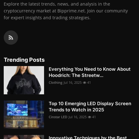
Explore the latest trends, news, and analysis in the
cryptocurrency market at Bipprime.net. Join our community
for expert insights and trading strategies.
Trending Posts
Everything You Need to Know About
Hoodrich: The Streetw...
Clothing
Jul 16, 2025
41
Top 10 Emerging LED Display Screen
Trends to Watch in 2025
Cinstar LED
Jul 16, 2025
41
Innovative Techniques by the Best