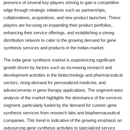
presence of several key players striving to gain a competitive
edge through strategic initiatives such as partnerships,
collaborations, acquisitions, and new product launches. These
players are focusing on expanding their product portfolios,
enhancing their service offerings, and establishing a strong
distribution network to cater to the growing demand for gene
synthesis services and products in the Indian market.
The India gene synthesis market is experiencing significant
growth driven by factors such as increasing research and
development activities in the biotechnology and pharmaceutical
sectors, rising demand for personalized medicine, and
advancements in gene therapy applications. The segment-wise
analysis of the market highlights the dominance of the services
segment, particularly fueled by the demand for custom gene
synthesis services from research labs and biopharmaceutical
companies. This trend is indicative of the growing emphasis on
outsourcing gene synthesis activities to specialized service