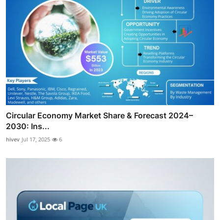
Circular Economy Market Share & Forecast 2024–
2030: Ins...
hivev
Jul 17, 2025
6