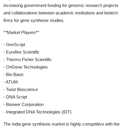
increasing government funding for genomic research projects
and collaborations between academic institutions and biotech
firms for gene synthesis studies.
**Market Players**
- GenScript
- Eurofins Scientific
- Thermo Fisher Scientific
- OriGene Technologies
- Bio Basic
- ATUM
- Twist Bioscience
- DNA Script
- Bioneer Corporation
- Integrated DNA Technologies (IDT)
The India gene synthesis market is highly competitive with the