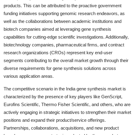
products. This can be attributed to the proactive government
funding initiatives supporting genomic research endeavors, as
well as the collaborations between academic institutions and
biotech companies aimed at leveraging gene synthesis
capabilities for cutting-edge scientific investigations. Additionally,
biotechnology companies, pharmaceutical firms, and contract
research organizations (CROs) represent key end-user
segments contributing to the overall market growth through their
diverse requirements for gene synthesis solutions across
various application areas.
The competitive scenario in the India gene synthesis market is
characterized by the presence of key players like GenScript,
Eurofins Scientific, Thermo Fisher Scientific, and others, who are
actively engaging in strategic initiatives to strengthen their market
positions and expand their product/service offerings.
Partnerships, collaborations, acquisitions, and new product