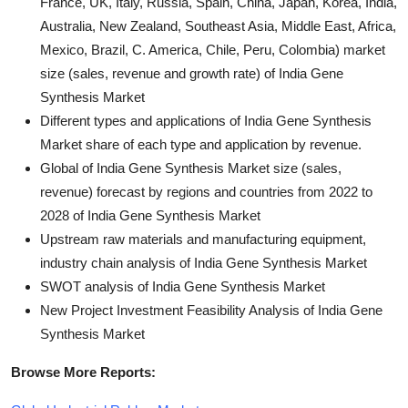
France, UK, Italy, Russia, Spain, China, Japan, Korea, India,
Australia, New Zealand, Southeast Asia, Middle East, Africa,
Mexico, Brazil, C. America, Chile, Peru, Colombia) market
size (sales, revenue and growth rate) of India Gene
Synthesis Market
Different types and applications of India Gene Synthesis
Market share of each type and application by revenue.
Global of India Gene Synthesis Market size (sales,
revenue) forecast by regions and countries from 2022 to
2028 of India Gene Synthesis Market
Upstream raw materials and manufacturing equipment,
industry chain analysis of India Gene Synthesis Market
SWOT analysis of India Gene Synthesis Market
New Project Investment Feasibility Analysis of India Gene
Synthesis Market
Browse More Reports: