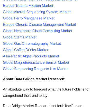
Europe Trauma Fixation Market
Global Aircraft Sequencing System Market
Global Ferro Manganese Market
Europe Chronic Disease Management Market
Global Healthcare Cloud Computing Market
Global Stents Market
Global Gas Chromatography Market
Global Coffee Drinks Market
Asia-Pacific Algae Products Market
Global Magnetoresistance Sensor Market
Global Sequencing Reagents Kits Market
About Data Bridge Market Research:
An absolute way to forecast what the future holds is to
comprehend the trend today!
Data Bridge Market Research set forth itself as an