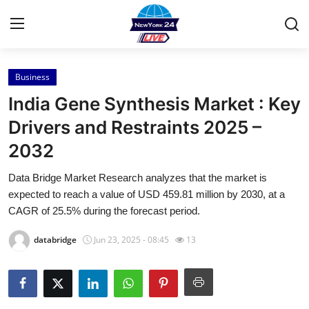
Business
Home
India Gene Synthesis Market : Key
Press Release
Drivers and Restraints 2025 –
2032
Contact
Data Bridge Market Research analyzes that the market is
Privacy Policy
expected to reach a value of USD 459.81 million by 2030, at a
CAGR of 25.5% during the forecast period.
About
databridge
Jun 23, 2025 - 08:45
13
News Network
Health