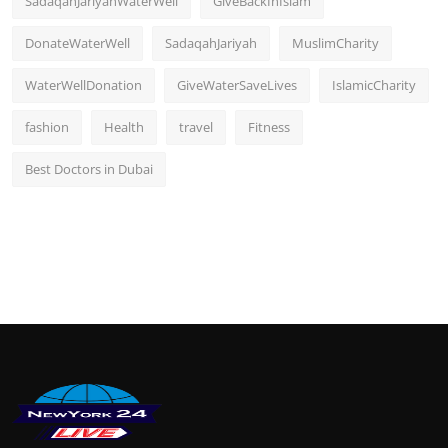
SadaqahJariyahWaterWell
GiveBackInIslam
DonateWaterWell
SadaqahJariyah
MuslimCharity
WaterWellDonation
GiveWaterSaveLives
IslamicCharity
fashion
Health
travel
Fitness
Best Doctors in Dubai