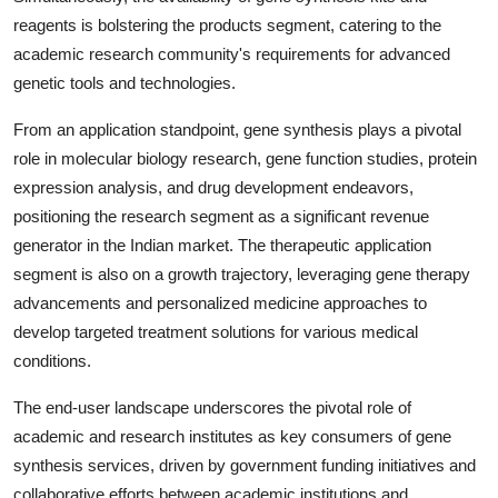
reagents is bolstering the products segment, catering to the
academic research community's requirements for advanced
genetic tools and technologies.
From an application standpoint, gene synthesis plays a pivotal
role in molecular biology research, gene function studies, protein
expression analysis, and drug development endeavors,
positioning the research segment as a significant revenue
generator in the Indian market. The therapeutic application
segment is also on a growth trajectory, leveraging gene therapy
advancements and personalized medicine approaches to
develop targeted treatment solutions for various medical
conditions.
The end-user landscape underscores the pivotal role of
academic and research institutes as key consumers of gene
synthesis services, driven by government funding initiatives and
collaborative efforts between academic institutions and