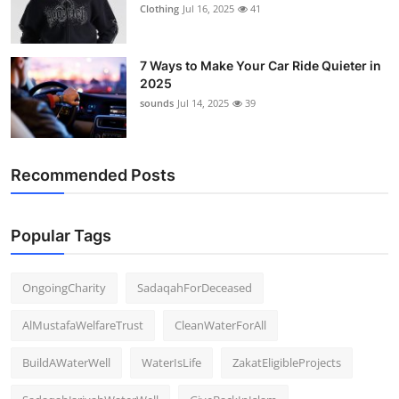
Clothing
Jul 16, 2025
41
7 Ways to Make Your Car Ride Quieter in
2025
sounds
Jul 14, 2025
39
Recommended Posts
Popular Tags
OngoingCharity
SadaqahForDeceased
AlMustafaWelfareTrust
CleanWaterForAll
BuildAWaterWell
WaterIsLife
ZakatEligibleProjects