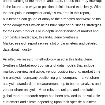
understanding of the market landscape, issues that may interrupt
Support Number
in the future, and ways to position definite brand excellently. With
the scrupulous competitor analysis covered in this report,
How To
businesses can gauge or analyse the strengths and weak points
of the competitors which helps build superior business strategies
Top 10
for their own product. For in depth understanding of market and
competitive landscape, this India Gene Synthesis
Marketresearch report serves a lot of parameters and detailed
data about industry.
An effective research methodology used in this India Gene
Synthesis Marketreport consists of data models that include
market overview and guide, vendor positioning grid, market time
line analysis, company positioning grid, company market share
analysis, standards of measurement, top to bottom analysis and
vendor share analysis. Most relevant, unique, and creditable
global market research report has been provided to the valuable
customers and clients depending upon their specific business