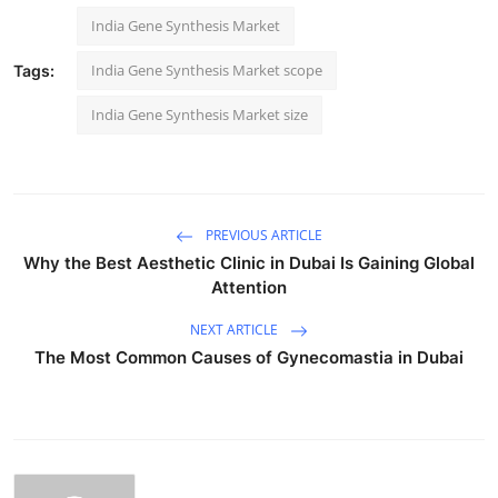
India Gene Synthesis Market
India Gene Synthesis Market scope
Tags:
India Gene Synthesis Market size
PREVIOUS ARTICLE
Why the Best Aesthetic Clinic in Dubai Is Gaining Global
Attention
NEXT ARTICLE
The Most Common Causes of Gynecomastia in Dubai