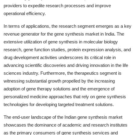
providers to expedite research processes and improve
operational efficiency.
In terms of applications, the research segment emerges as a key
revenue generator for the gene synthesis market in India. The
extensive utilization of gene synthesis in molecular biology
research, gene function studies, protein expression analysis, and
drug development activities underscores its critical role in
advancing scientific discoveries and driving innovation in the life
sciences industry. Furthermore, the therapeutics segment is
witnessing substantial growth propelled by the increasing
adoption of gene therapy solutions and the emergence of
personalized medicine approaches that rely on gene synthesis
technologies for developing targeted treatment solutions.
The end-user landscape of the Indian gene synthesis market
showcases the dominance of academic and research institutes
as the primary consumers of gene synthesis services and