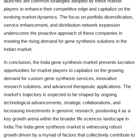
launches are common strategies adopted by these market
players to enhance their competitive edge and capitalize on the
evolving market dynamics. The focus on portfolio diversification,
service enhancement, and distribution network expansion
underscores the proactive approach of these companies in
meeting the rising demand for gene synthesis solutions in the
Indian market.
In conclusion, the India gene synthesis market presents lucrative
opportunities for market players to capitalize on the growing
demand for custom gene synthesis services, innovative
research solutions, and advanced therapeutic applications. The
market's trajectory is expected to be shaped by ongoing
technological advancements, strategic collaborations, and
increasing investments in genomic research, positioning it as a
key growth arena within the broader life sciences landscape in
India.The India gene synthesis market is witnessing robust
growth driven by a myriad of factors that collectively contribute to