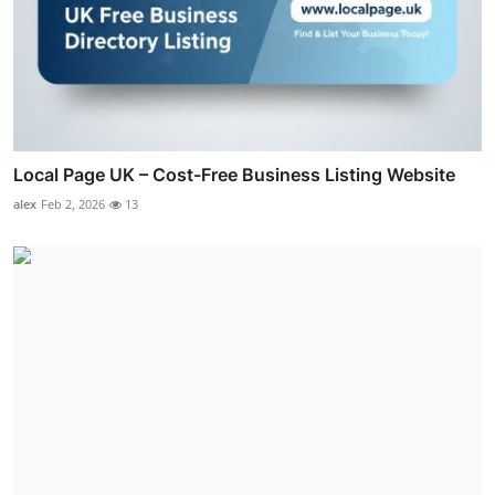
Local Page UK – Cost-Free Business Listing Website
alex
Feb 2, 2026
13