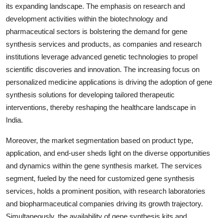
its expanding landscape. The emphasis on research and
development activities within the biotechnology and
pharmaceutical sectors is bolstering the demand for gene
synthesis services and products, as companies and research
institutions leverage advanced genetic technologies to propel
scientific discoveries and innovation. The increasing focus on
personalized medicine applications is driving the adoption of gene
synthesis solutions for developing tailored therapeutic
interventions, thereby reshaping the healthcare landscape in
India.
Moreover, the market segmentation based on product type,
application, and end-user sheds light on the diverse opportunities
and dynamics within the gene synthesis market. The services
segment, fueled by the need for customized gene synthesis
services, holds a prominent position, with research laboratories
and biopharmaceutical companies driving its growth trajectory.
Simultaneously, the availability of gene synthesis kits and