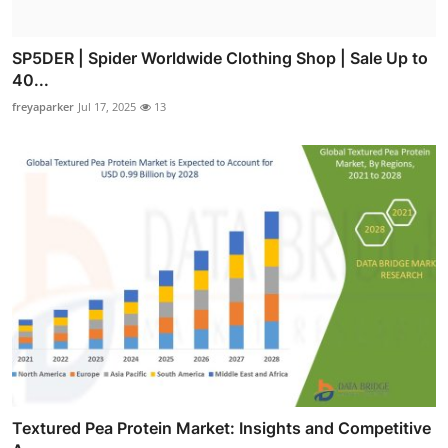
SP5DER | Spider Worldwide Clothing Shop | Sale Up to
40...
freyaparker
Jul 17, 2025
13
Textured Pea Protein Market: Insights and Competitive