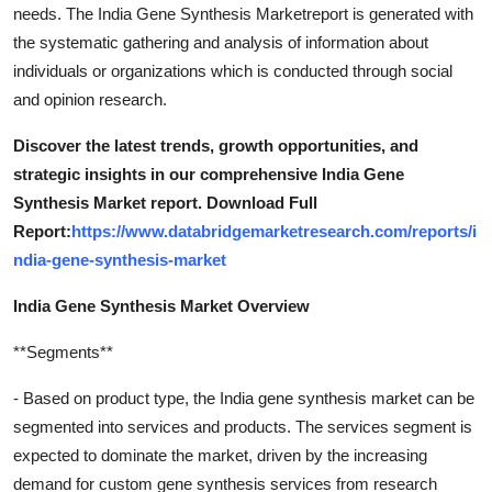
needs. The India Gene Synthesis Marketreport is generated with
the systematic gathering and analysis of information about
individuals or organizations which is conducted through social
and opinion research.
Discover the latest trends, growth opportunities, and
strategic insights in our comprehensive India Gene
Synthesis Market report. Download Full
Report:
https://www.databridgemarketresearch.com/reports/i
ndia-gene-synthesis-market
India Gene Synthesis Market Overview
**Segments**
- Based on product type, the India gene synthesis market can be
segmented into services and products. The services segment is
expected to dominate the market, driven by the increasing
demand for custom gene synthesis services from research