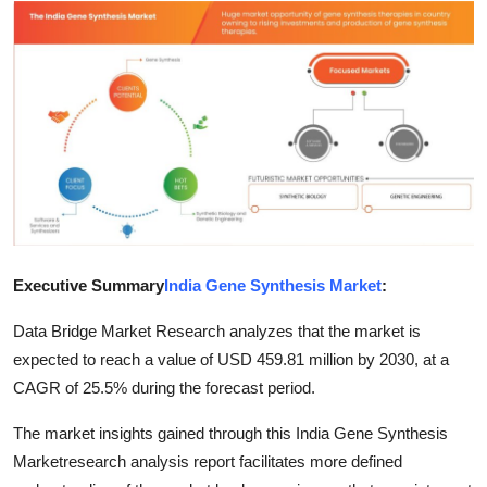
Submit Press Release
Guest Posting
Crypto
Advertise with US
Business
Executive Summary
India Gene Synthesis Market
:
Finance
Data Bridge Market Research analyzes that the market is
Tech
expected to reach a value of USD 459.81 million by 2030, at a
CAGR of 25.5% during the forecast period.
Real Estate
The market insights gained through this India Gene Synthesis
General
Marketresearch analysis report facilitates more defined