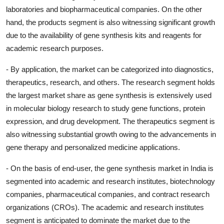
laboratories and biopharmaceutical companies. On the other
hand, the products segment is also witnessing significant growth
due to the availability of gene synthesis kits and reagents for
academic research purposes.
- By application, the market can be categorized into diagnostics,
therapeutics, research, and others. The research segment holds
the largest market share as gene synthesis is extensively used
in molecular biology research to study gene functions, protein
expression, and drug development. The therapeutics segment is
also witnessing substantial growth owing to the advancements in
gene therapy and personalized medicine applications.
- On the basis of end-user, the gene synthesis market in India is
segmented into academic and research institutes, biotechnology
companies, pharmaceutical companies, and contract research
organizations (CROs). The academic and research institutes
segment is anticipated to dominate the market due to the