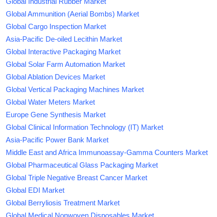
Global Industrial Rubber Market
Global Ammunition (Aerial Bombs) Market
Global Cargo Inspection Market
Asia-Pacific De-oiled Lecithin Market
Global Interactive Packaging Market
Global Solar Farm Automation Market
Global Ablation Devices Market
Global Vertical Packaging Machines Market
Global Water Meters Market
Europe Gene Synthesis Market
Global Clinical Information Technology (IT) Market
Asia-Pacific Power Bank Market
Middle East and Africa Immunoassay-Gamma Counters Market
Global Pharmaceutical Glass Packaging Market
Global Triple Negative Breast Cancer Market
Global EDI Market
Global Berryliosis Treatment Market
Global Medical Nonwoven Disposables Market