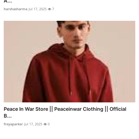
A...
harshasharma
Jul 17, 2025
7
Peace In War Store || Peaceinwar Clothing || Official
B...
freyaparker
Jul 17, 2025
0