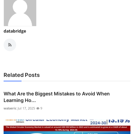
databridge
Related Posts
What Are the Biggest Mistakes to Avoid When
Learning Ho...
walaeric
Jul 17, 2025
9