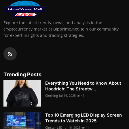
Explore the latest trends, news, and analysis in the
cryptocurrency market at Bipprime.net. Join our community
for expert insights and trading strategies.
Trending Posts
Everything You Need to Know About
Hoodrich: The Streetw...
Clothing
Jul 16, 2025
41
Top 10 Emerging LED Display Screen
Trends to Watch in 2025
Cinstar LED
Jul 16, 2025
41