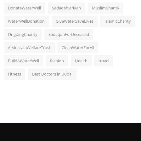
DonateWaterWell
SadaqahJariyah
MuslimCharity
WaterWellDonation
GiveWaterSaveLives
IslamicCharity
OngoingCharity
SadaqahForDeceased
AlMustafaWelfareTrust
CleanWaterForAll
BuildAWaterWell
fashion
Health
travel
Fitness
Best Doctors in Dubai