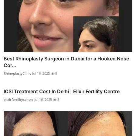
Best Rhinoplasty Surgeon in Dubai for a Hooked Nose
Cor...
RhinoplastyClinic
Jul 16, 2025
9
ICSI Treatment Cost In Delhi | Elixir Fertility Centre
elixirfertilitycentre
Jul 16, 2025
5