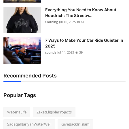
Everything You Need to Know About
Hoodrich: The Streetw...
Clothing
Jul 16, 2025
41
7 Ways to Make Your Car Ride Quieter in
2025
sounds
Jul 14, 2025
39
Recommended Posts
Popular Tags
WaterIsLife
ZakatEligibleProjects
SadaqahJariyahWaterWell
GiveBackInIslam