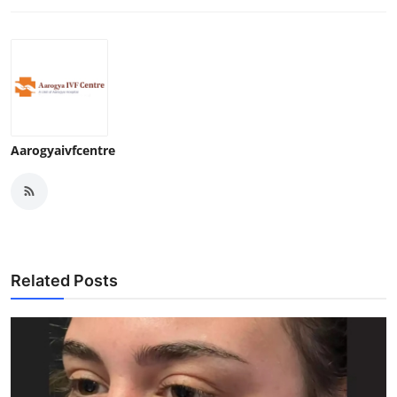
Support Number
How To
Top 10
Aarogyaivfcentre
Related Posts