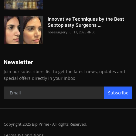
Innovative Techniques by the Best
Septoplasty Surgeons ...
nosesurgery
Jul 17, 2025
36
Newsletter
Join our subscribers list to get the latest news, updates and
special offers directly in your inbox
Subscribe
Copyright 2025 Bip Prime - All Rights Reserved.
Terms & Conditions