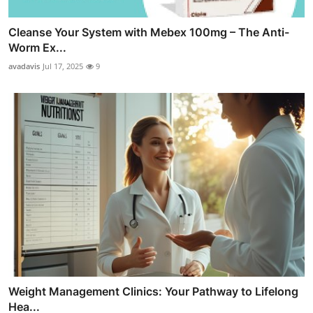
Cleanse Your System with Mebex 100mg – The Anti-
Worm Ex...
avadavis
Jul 17, 2025
9
Weight Management Clinics: Your Pathway to Lifelong
Hea...