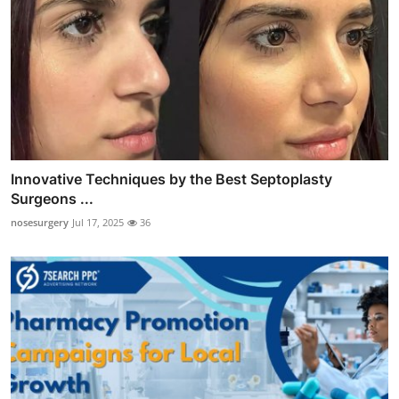
Innovative Techniques by the Best Septoplasty
Surgeons ...
nosesurgery
Jul 17, 2025
36