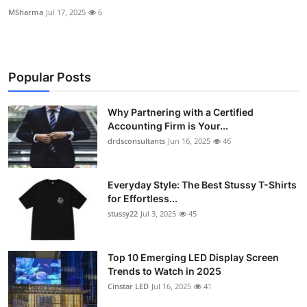
MSharma
Jul 17, 2025
6
Popular Posts
Why Partnering with a Certified
Accounting Firm is Your...
drdsconsultants
Jun 16, 2025
46
Everyday Style: The Best Stussy T-Shirts
for Effortless...
stussy22
Jul 3, 2025
45
Top 10 Emerging LED Display Screen
Trends to Watch in 2025
Cinstar LED
Jul 16, 2025
41