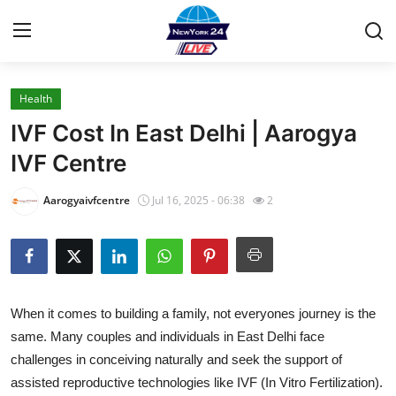
Health
Home
IVF Cost In East Delhi | Aarogya
Press Release
IVF Centre
Contact
Aarogyaivfcentre
Jul 16, 2025 - 06:38
2
Privacy Policy
About
When it comes to building a family, not everyones journey is the
News Network
same. Many couples and individuals in East Delhi face
challenges in conceiving naturally and seek the support of
Health
assisted reproductive technologies like IVF (In Vitro Fertilization).