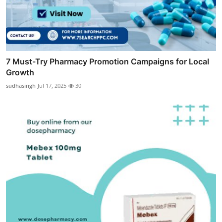
7 Must-Try Pharmacy Promotion Campaigns for Local
Growth
sudhasingh
Jul 17, 2025
30