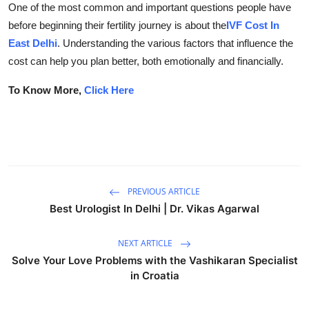
One of the most common and important questions people have
Submit Press Release
before beginning their fertility journey is about the
IVF Cost In
East Delhi
. Understanding the various factors that influence the
Guest Posting
cost can help you plan better, both emotionally and financially.
Crypto
To Know More,
Click Here
Advertise with US
Business
Finance
PREVIOUS ARTICLE
Best Urologist In Delhi | Dr. Vikas Agarwal
Tech
NEXT ARTICLE
Real Estate
Solve Your Love Problems with the Vashikaran Specialist
in Croatia
General