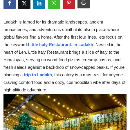
Submit Press Release
Guest Posting
Ladakh is famed for its dramatic landscapes, ancient
monasteries, and adventurous spiritbut its also a place where
Crypto
global flavors find a home. After the first four lines, lets focus on
the keyword:
Little Italy Restaurant. in Ladakh
.
Nestled in the
Advertise with US
heart of Leh, Little Italy Restaurant brings a slice of Italy to the
Himalayas, serving up wood-fired pizzas, creamy pastas, and
Business
fresh salads against a backdrop of snow-capped peaks. If youre
planning a
trip to Ladakh,
this eatery is a must-visit for anyone
Finance
craving comfort food and a cozy, cosmopolitan vibe after days of
high-altitude adventure.
Tech
Real Estate
General