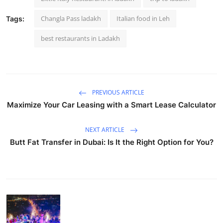
Changla Pass ladakh
Italian food in Leh
Tags:
best restaurants in Ladakh
PREVIOUS ARTICLE
Maximize Your Car Leasing with a Smart Lease Calculator
NEXT ARTICLE
Butt Fat Transfer in Dubai: Is It the Right Option for You?