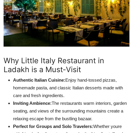
Support Number
How To
Top 10
Why Little Italy Restaurant in
Ladakh is a Must-Visit
Authentic Italian Cuisine:
Enjoy hand-tossed pizzas,
homemade pasta, and classic Italian desserts made with
care and fresh ingredients.
Inviting Ambience:
The restaurants warm interiors, garden
seating, and views of the surrounding mountains create a
relaxing escape from the bustling bazaar.
Perfect for Groups and Solo Travelers:
Whether youre