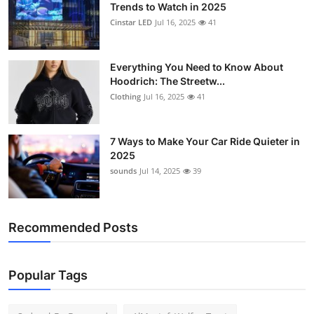
Trends to Watch in 2025
Cinstar LED
Jul 16, 2025
41
Everything You Need to Know About
Hoodrich: The Streetw...
Clothing
Jul 16, 2025
41
7 Ways to Make Your Car Ride Quieter in
2025
sounds
Jul 14, 2025
39
Recommended Posts
Popular Tags