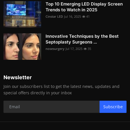
Top 10 Emerging LED Display Screen
Trends to Watch in 2025
Cinstar LED
Jul 16, 2025
41
Innovative Techniques by the Best
Septoplasty Surgeons ...
nosesurgery
Jul 17, 2025
35
Newsletter
Join our subscribers list to get the latest news, updates and
special offers directly in your inbox
Subscribe