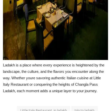
Ladakh is a place where every experience is heightened by the
landscape, the culture, and the flavors you encounter along the
way. Whether youre savoring authentic Italian cuisine at Little
Italy Restaurant or conquering the heights of Changla Pass
Ladakh, each moment adds a unique layer to your journey.
Little Italy Restaurant. in ladakh
trip to ladakh