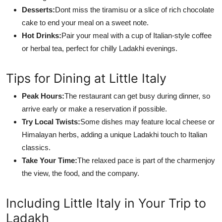
Desserts:
Dont miss the tiramisu or a slice of rich chocolate
cake to end your meal on a sweet note.
Hot Drinks:
Pair your meal with a cup of Italian-style coffee
or herbal tea, perfect for chilly Ladakhi evenings.
Tips for Dining at Little Italy
Peak Hours:
The restaurant can get busy during dinner, so
arrive early or make a reservation if possible.
Try Local Twists:
Some dishes may feature local cheese or
Himalayan herbs, adding a unique Ladakhi touch to Italian
classics.
Take Your Time:
The relaxed pace is part of the charmenjoy
the view, the food, and the company.
Including Little Italy in Your Trip to
Ladakh