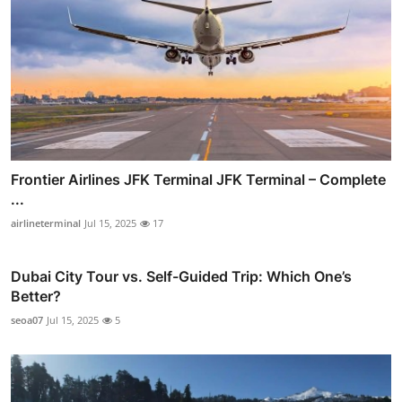
Frontier Airlines JFK Terminal JFK Terminal – Complete
...
airlineterminal
Jul 15, 2025
17
Dubai City Tour vs. Self-Guided Trip: Which One’s
Better?
seoa07
Jul 15, 2025
5