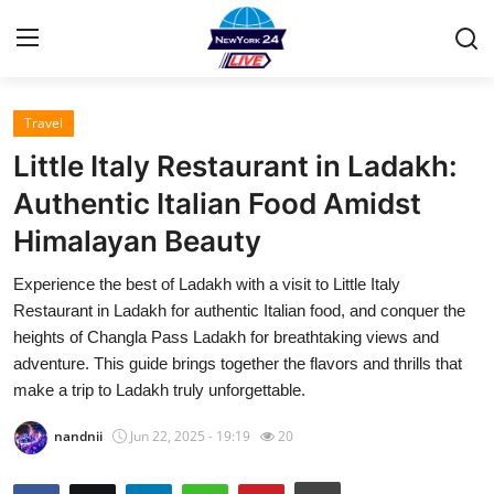
Travel
Home
Little Italy Restaurant in Ladakh:
Press Release
Authentic Italian Food Amidst
Himalayan Beauty
Contact
Experience the best of Ladakh with a visit to Little Italy
Privacy Policy
Restaurant in Ladakh for authentic Italian food, and conquer the
heights of Changla Pass Ladakh for breathtaking views and
About
adventure. This guide brings together the flavors and thrills that
make a trip to Ladakh truly unforgettable.
News Network
nandnii
Jun 22, 2025 - 19:19
20
Health