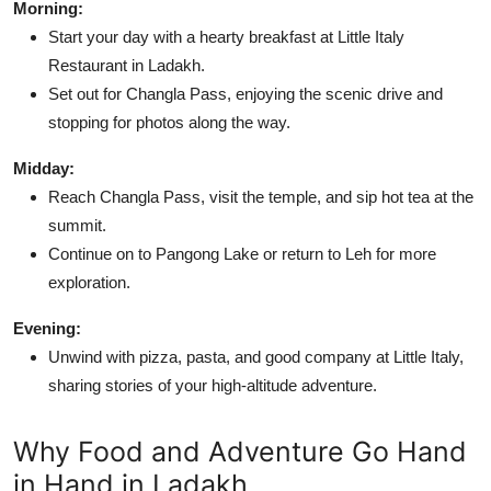
Morning:
Start your day with a hearty breakfast at Little Italy
Restaurant in Ladakh.
Set out for Changla Pass, enjoying the scenic drive and
stopping for photos along the way.
Midday:
Reach Changla Pass, visit the temple, and sip hot tea at the
summit.
Continue on to Pangong Lake or return to Leh for more
exploration.
Evening:
Unwind with pizza, pasta, and good company at Little Italy,
sharing stories of your high-altitude adventure.
Why Food and Adventure Go Hand
in Hand in Ladakh