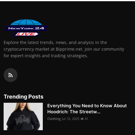
Explore the latest trends, news, and analysis in the
cryptocurrency market at Bipprime.net. Join our community
for expert insights and trading strategies.
Trending Posts
Everything You Need to Know About
Hoodrich: The Streetw...
Clothing
Jul 16, 2025
41