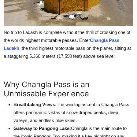
No trip to Ladakh is complete without the thrill of crossing one of
the worlds highest motorable passes. Enter
Changla Pass
Ladakh
, the third highest motorable pass on the planet, sitting at
a staggering 5,360 meters (17,590 feet) above sea level.
Why Changla Pass is an
Unmissable Experience
Breathtaking Views:
The winding ascent to Changla Pass
offers panoramic vistas of snow-draped peaks, deep
valleys, and endless blue skies.
Gateway to Pangong Lake:
Changla is the main route to
the iconic Pangong Tso, making it a key highlight on any