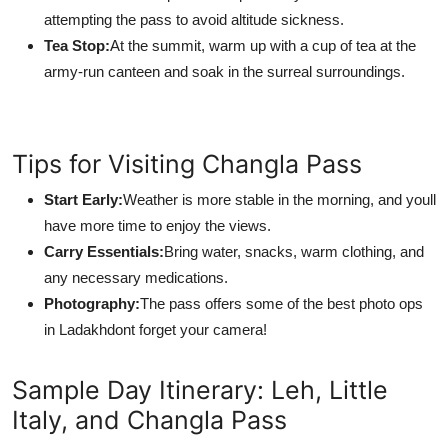
attempting the pass to avoid altitude sickness.
Tea Stop:
At the summit, warm up with a cup of tea at the
army-run canteen and soak in the surreal surroundings.
Tips for Visiting Changla Pass
Start Early:
Weather is more stable in the morning, and youll
have more time to enjoy the views.
Carry Essentials:
Bring water, snacks, warm clothing, and
any necessary medications.
Photography:
The pass offers some of the best photo ops
in Ladakhdont forget your camera!
Sample Day Itinerary: Leh, Little
Italy, and Changla Pass