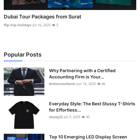
Dubai Tour Packages from Surat
flip-trip-holidays
Jul 16, 2025
5
Popular Posts
Why Partnering with a Certified
Accounting Firm is Your...
drdsconsultants
Jun 16, 2025
46
Everyday Style: The Best Stussy T-Shirts
for Effortless...
stussy22
Jul 3, 2025
45
Top 10 Emerging LED Display Screen