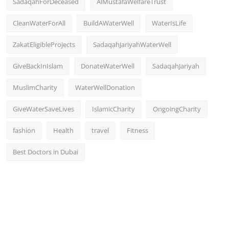
SadaqahForDeceased
AlMustafaWelfareTrust
CleanWaterForAll
BuildAWaterWell
WaterIsLife
ZakatEligibleProjects
SadaqahJariyahWaterWell
GiveBackInIslam
DonateWaterWell
SadaqahJariyah
MuslimCharity
WaterWellDonation
GiveWaterSaveLives
IslamicCharity
OngoingCharity
fashion
Health
travel
Fitness
Best Doctors in Dubai