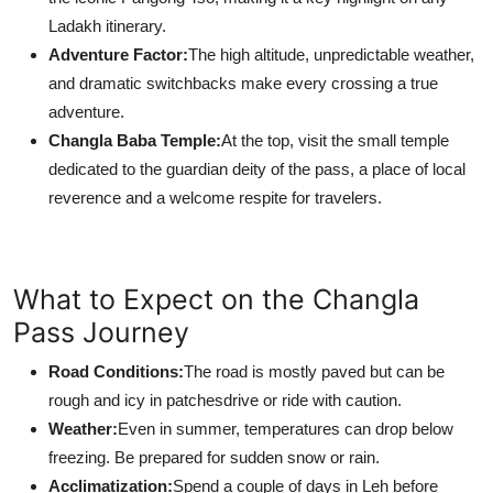
Ladakh itinerary.
Adventure Factor:
The high altitude, unpredictable weather,
and dramatic switchbacks make every crossing a true
adventure.
Changla Baba Temple:
At the top, visit the small temple
dedicated to the guardian deity of the pass, a place of local
reverence and a welcome respite for travelers.
What to Expect on the Changla
Pass Journey
Road Conditions:
The road is mostly paved but can be
rough and icy in patchesdrive or ride with caution.
Weather:
Even in summer, temperatures can drop below
freezing. Be prepared for sudden snow or rain.
Acclimatization:
Spend a couple of days in Leh before