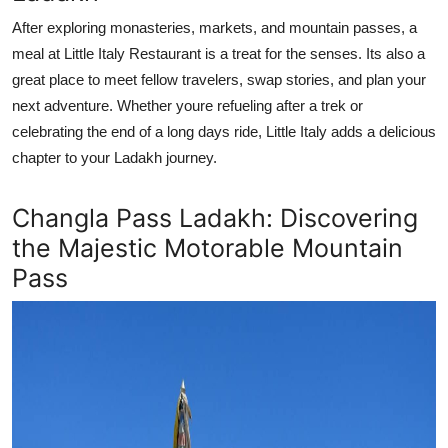
After exploring monasteries, markets, and mountain passes, a
meal at Little Italy Restaurant is a treat for the senses. Its also a
great place to meet fellow travelers, swap stories, and plan your
next adventure. Whether youre refueling after a trek or
celebrating the end of a long days ride, Little Italy adds a delicious
chapter to your Ladakh journey.
Changla Pass Ladakh: Discovering
the Majestic Motorable Mountain
Pass