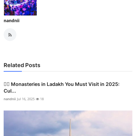
nandnii
Related Posts
🧘‍♂️ Monasteries in Ladakh You Must Visit in 2025:
Cul...
nandnii
Jul 16, 2025
18