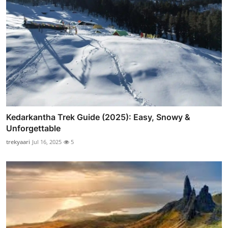
Kedarkantha Trek Guide (2025): Easy, Snowy &
Unforgettable
trekyaari
Jul 16, 2025
5