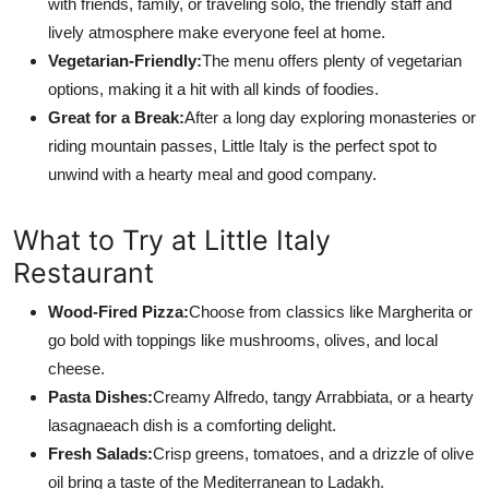
with friends, family, or traveling solo, the friendly staff and
lively atmosphere make everyone feel at home.
Vegetarian-Friendly:
The menu offers plenty of vegetarian
options, making it a hit with all kinds of foodies.
Great for a Break:
After a long day exploring monasteries or
riding mountain passes, Little Italy is the perfect spot to
unwind with a hearty meal and good company.
What to Try at Little Italy
Restaurant
Wood-Fired Pizza:
Choose from classics like Margherita or
go bold with toppings like mushrooms, olives, and local
cheese.
Pasta Dishes:
Creamy Alfredo, tangy Arrabbiata, or a hearty
lasagnaeach dish is a comforting delight.
Fresh Salads:
Crisp greens, tomatoes, and a drizzle of olive
oil bring a taste of the Mediterranean to Ladakh.