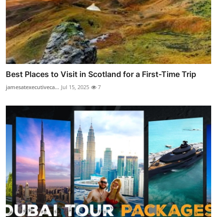
Best Places to Visit in Scotland for a First-Time Trip
jamesatexecutiveca...
Jul 15, 2025
7