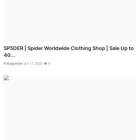
SP5DER | Spider Worldwide Clothing Shop | Sale Up to
40...
freyaparker
Jul 17, 2025
9