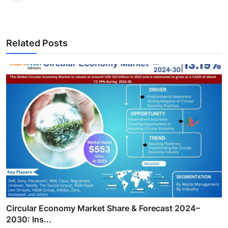
Related Posts
Circular Economy Market Share & Forecast 2024–
2030: Ins...