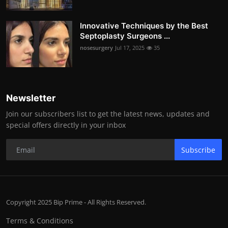
Innovative Techniques by the Best
Septoplasty Surgeons ...
nosesurgery
Jul 17, 2025
35
Newsletter
Join our subscribers list to get the latest news, updates and
special offers directly in your inbox
Subscribe
Copyright 2025 Bip Prime - All Rights Reserved.
Terms & Conditions