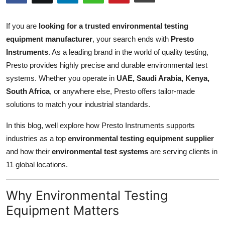
Submit Press Release
If you are
looking for a trusted environmental testing
Guest Posting
equipment manufacturer
, your search ends with
Presto
Instruments
. As a leading brand in the world of quality testing,
Crypto
Presto provides highly precise and durable environmental test
systems. Whether you operate in
UAE, Saudi Arabia, Kenya,
Advertise with US
South Africa
, or anywhere else, Presto offers tailor-made
solutions to match your industrial standards.
Business
In this blog, well explore how Presto Instruments supports
Finance
industries as a top
environmental testing equipment supplier
and how their
environmental test systems
are serving clients in
Tech
11 global locations.
Real Estate
Why Environmental Testing
Equipment Matters
General