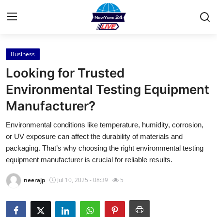
Business
Home
Looking for Trusted
Press Release
Environmental Testing Equipment
Manufacturer?
Contact
Environmental conditions like temperature, humidity, corrosion,
Privacy Policy
or UV exposure can affect the durability of materials and
packaging. That’s why choosing the right environmental testing
About
equipment manufacturer is crucial for reliable results.
neerajp
Jul 10, 2025 - 08:39
5
News Network
Health