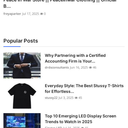
B...
freyaparker
Jul 17, 2025
0
Popular Posts
Why Partnering with a Certified
Accounting Firm is Your...
drdsconsultants
Jun 16, 2025
46
Everyday Style: The Best Stussy T-Shirts
for Effortless...
stussy22
Jul 3, 2025
45
Top 10 Emerging LED Display Screen
Trends to Watch in 2025
Cinstar LED
Jul 16, 2025
41