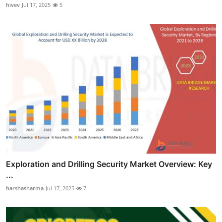
hivev
Jul 17, 2025
5
Exploration and Drilling Security Market Overview: Key
...
harshasharma
Jul 17, 2025
7