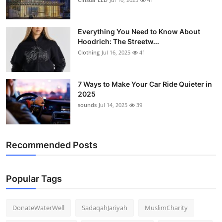
Everything You Need to Know About
Hoodrich: The Streetw...
Clothing
Jul 16, 2025
41
7 Ways to Make Your Car Ride Quieter in
2025
sounds
Jul 14, 2025
39
Recommended Posts
Popular Tags
DonateWaterWell
SadaqahJariyah
MuslimCharity