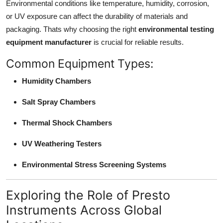
Environmental conditions like temperature, humidity, corrosion,
Support Number
or UV exposure can affect the durability of materials and
packaging. Thats why choosing the right
environmental testing
How To
equipment manufacturer
is crucial for reliable results.
Top 10
Common Equipment Types:
Humidity Chambers
Salt Spray Chambers
Thermal Shock Chambers
UV Weathering Testers
Environmental Stress Screening Systems
Exploring the Role of Presto
Instruments Across Global