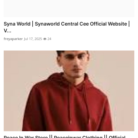
Syna World | Synaworld Central Cee Official Website |
V...
freyaparker
Jul 17, 2025
24
Peace In War Store || Peaceinwar Clothing || Official