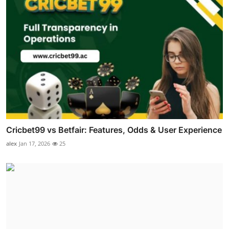
Cricbet99 vs Betfair: Features, Odds & User Experience
alex
Jan 17, 2026
25