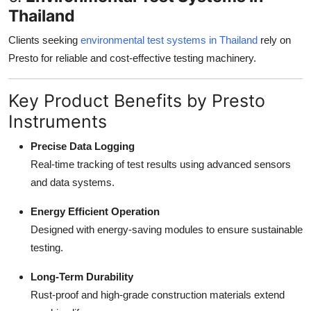
Thailand
Clients seeking
environmental test systems in Thailand
rely on
Presto for reliable and cost-effective testing machinery.
Key Product Benefits by Presto
Instruments
Precise Data Logging
Real-time tracking of test results using advanced sensors
and data systems.
Energy Efficient Operation
Designed with energy-saving modules to ensure sustainable
testing.
Long-Term Durability
Rust-proof and high-grade construction materials extend