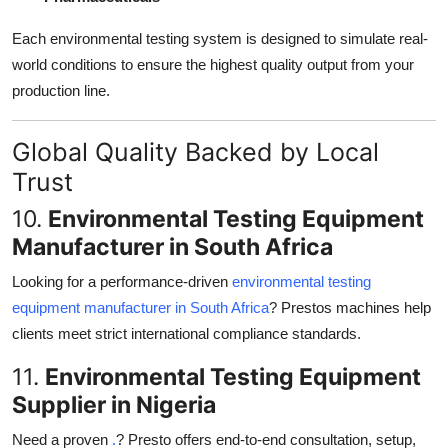
Each environmental testing system is designed to simulate real-
world conditions to ensure the highest quality output from your
production line.
Global Quality Backed by Local
Trust
10.
Environmental Testing Equipment
Manufacturer in South Africa
Looking for a performance-driven
environmental testing
equipment manufacturer in South Africa
? Prestos machines help
clients meet strict international compliance standards.
11.
Environmental Testing Equipment
Supplier in Nigeria
Need a proven
.
? Presto offers end-to-end consultation, setup,