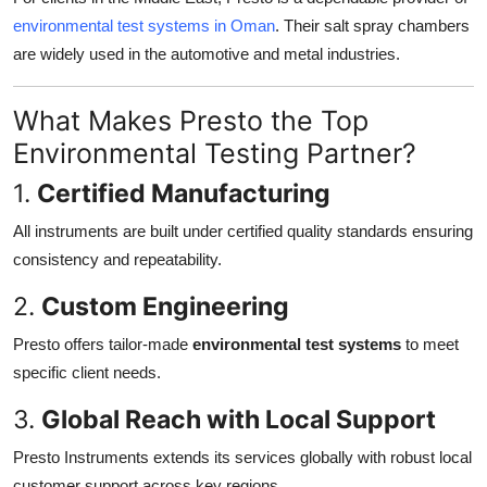
environmental test systems in Oman
. Their salt spray chambers
are widely used in the automotive and metal industries.
What Makes Presto the Top
Environmental Testing Partner?
1.
Certified Manufacturing
All instruments are built under certified quality standards ensuring
consistency and repeatability.
2.
Custom Engineering
Presto offers tailor-made
environmental test systems
to meet
specific client needs.
3.
Global Reach with Local Support
Presto Instruments extends its services globally with robust local
customer support across key regions.