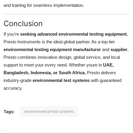
and training for seamless implementation.
Conclusion
If you're
seeking advanced environmental testing equipment
,
Presto Instruments is the ideal global partner. As a top-tier
environmental testing equipment manufacturer
and
supplier
,
Presto combines innovative design, global service, and local
support to meet your every need. Whether youre in
UAE,
Bangladesh, Indonesia, or South Africa
, Presto delivers
industry-grade
environmental test systems
with guaranteed
accuracy.
environmental test systems
Tags: