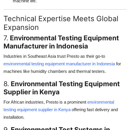
machine life.
Technical Expertise Meets Global
Expansion
7.
Environmental Testing Equipment
Manufacturer in Indonesia
Industries in Southeast Asia trust Presto as their go-to
environmental testing equipment manufacturer in Indonesia
for
machines like humidity chambers and thermal testers.
8.
Environmental Testing Equipment
Supplier in Kenya
For African industries, Presto is a prominent
environmental
testing equipment supplier in Kenya
offering fast delivery and
installation.
9.
Environmental Test Systems in