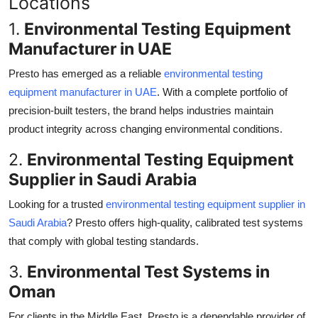
Locations
1.
Environmental Testing Equipment
Manufacturer in UAE
Presto has emerged as a reliable
environmental testing
equipment manufacturer in UAE
. With a complete portfolio of
precision-built testers, the brand helps industries maintain
product integrity across changing environmental conditions.
2.
Environmental Testing Equipment
Supplier in Saudi Arabia
Looking for a trusted
environmental testing equipment supplier in
Saudi Arabia
? Presto offers high-quality, calibrated test systems
that comply with global testing standards.
3.
Environmental Test Systems in
Oman
For clients in the Middle East, Presto is a dependable provider of