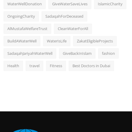
WaterWellDonation
GiveWaterSaveLives
IslamicCharity
OngoingCharity
SadaqahForDeceased
AlMustafaWelfareTrust
CleanWaterForAll
BuildAWaterWell
WaterIsLife
ZakatEligibleProjects
SadaqahJariyahWaterWell
GiveBackInIslam
fashion
Health
travel
Fitness
Best Doctors in Dubai