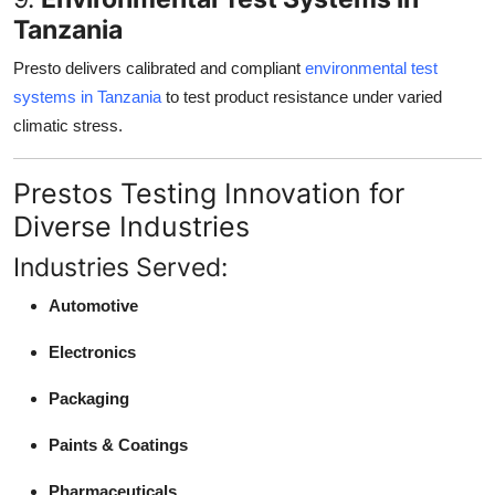
Tanzania
Presto delivers calibrated and compliant
environmental test
systems in Tanzania
to test product resistance under varied
climatic stress.
Prestos Testing Innovation for
Diverse Industries
Industries Served:
Automotive
Electronics
Packaging
Paints & Coatings
Pharmaceuticals