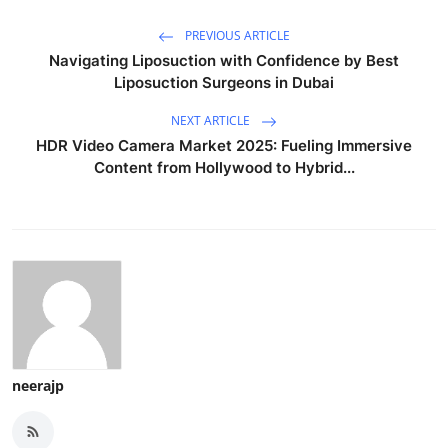
PREVIOUS ARTICLE
Navigating Liposuction with Confidence by Best
Liposuction Surgeons in Dubai
NEXT ARTICLE
HDR Video Camera Market 2025: Fueling Immersive
Content from Hollywood to Hybrid...
neerajp