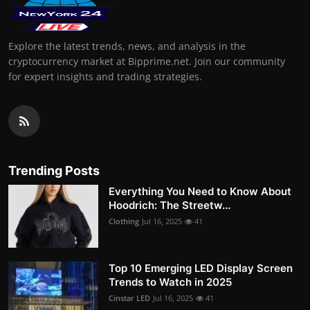
Explore the latest trends, news, and analysis in the
cryptocurrency market at Bipprime.net. Join our community
for expert insights and trading strategies.
Trending Posts
Everything You Need to Know About
Hoodrich: The Streetw...
Clothing
Jul 16, 2025
41
Top 10 Emerging LED Display Screen
Trends to Watch in 2025
Cinstar LED
Jul 16, 2025
41