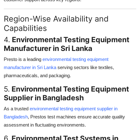
Region-Wise Availability and
Capabilities
4.
Environmental Testing Equipment
Manufacturer in Sri Lanka
Presto is a leading
environmental testing equipment
manufacturer in Sri Lanka
serving sectors like textiles,
pharmaceuticals, and packaging.
5.
Environmental Testing Equipment
Supplier in Bangladesh
As a trusted
environmental testing equipment supplier in
Bangladesh
, Prestos test machines ensure accurate quality
assessment in fluctuating environments.
6.
Environmental Test Systems in